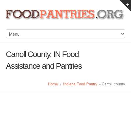
Carroll County, IN Food
Assistance and Pantries
Home
/
Indiana Food Pantry
» Carroll county