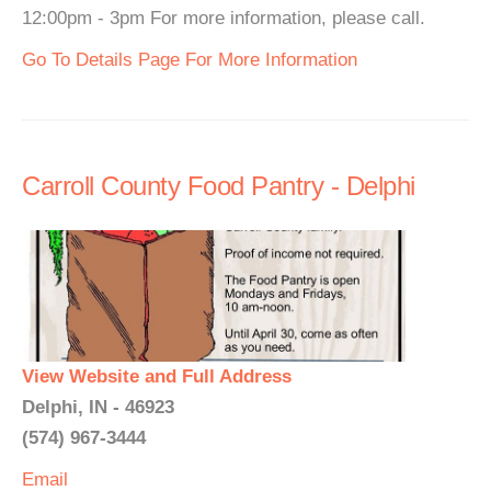
12:00pm - 3pm For more information, please call.
Go To Details Page For More Information
Carroll County Food Pantry - Delphi
View Website and Full Address
Delphi, IN - 46923
(574) 967-3444
Email