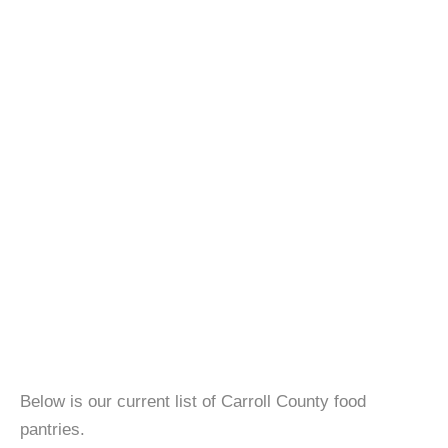
Below is our current list of Carroll County food
pantries.