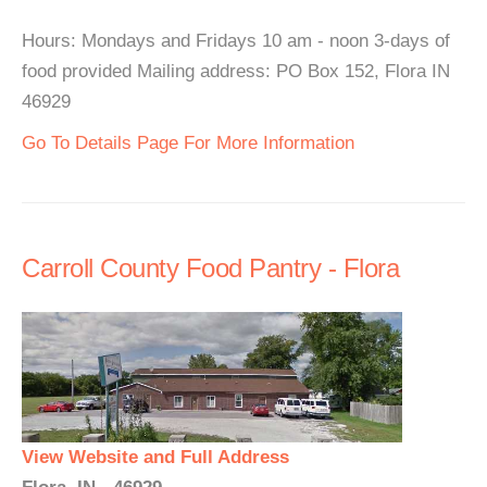
Hours: Mondays and Fridays 10 am - noon 3-days of
food provided Mailing address: PO Box 152, Flora IN
46929
Go To Details Page For More Information
Carroll County Food Pantry - Flora
View Website and Full Address