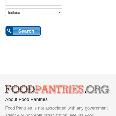
About Food Pantries
Food Pantries is not associated with any government
agency or nonprofit organization. We list Food