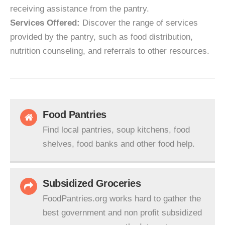
receiving assistance from the pantry.
Services Offered:
Discover the range of services
provided by the pantry, such as food distribution,
nutrition counseling, and referrals to other resources.
Food Pantries
Find local pantries, soup kitchens, food
shelves, food banks and other food help.
Subsidized Groceries
FoodPantries.org works hard to gather the
best government and non profit subsidized