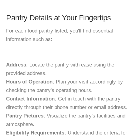
Pantry Details at Your Fingertips
For each food pantry listed, you'll find essential
information such as:
Address:
Locate the pantry with ease using the
provided address.
Hours of Operation:
Plan your visit accordingly by
checking the pantry's operating hours.
Contact Information:
Get in touch with the pantry
directly through their phone number or email address.
Pantry Pictures:
Visualize the pantry's facilities and
atmosphere.
Eligibility Requirements:
Understand the criteria for