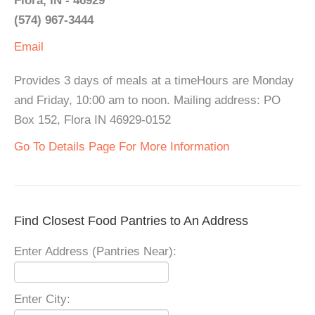
Flora, IN - 46929
(574) 967-3444
Email
Provides 3 days of meals at a timeHours are Monday
and Friday, 10:00 am to noon. Mailing address: PO
Box 152, Flora IN 46929-0152
Go To Details Page For More Information
Find Closest Food Pantries to An Address
Enter Address (Pantries Near):
Enter City: