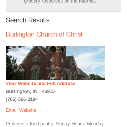
grocery resources on the Internet.
Search Results
Burlington Church of Christ
View Website and Full Address
Burlington, IN - 46915
(765) 566-3184
Email
Website
Provides a food pantry. Pantry Hours: Monday