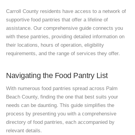
Carroll County residents have access to a network of
supportive food pantries that offer a lifeline of
assistance. Our comprehensive guide connects you
with these pantries, providing detailed information on
their locations, hours of operation, eligibility
requirements, and the range of services they offer.
Navigating the Food Pantry List
With numerous food pantries spread across Palm
Beach County, finding the one that best suits your
needs can be daunting. This guide simplifies the
process by presenting you with a comprehensive
directory of food pantries, each accompanied by
relevant details.