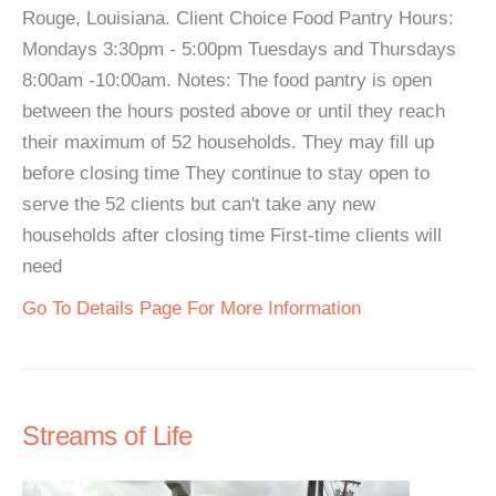
Rouge, Louisiana. Client Choice Food Pantry Hours:
Mondays 3:30pm - 5:00pm Tuesdays and Thursdays
8:00am -10:00am. Notes: The food pantry is open
between the hours posted above or until they reach
their maximum of 52 households. They may fill up
before closing time They continue to stay open to
serve the 52 clients but can't take any new
households after closing time First-time clients will
need
Go To Details Page For More Information
Streams of Life