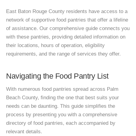
East Baton Rouge County residents have access to a
network of supportive food pantries that offer a lifeline
of assistance. Our comprehensive guide connects you
with these pantries, providing detailed information on
their locations, hours of operation, eligibility
requirements, and the range of services they offer.
Navigating the Food Pantry List
With numerous food pantries spread across Palm
Beach County, finding the one that best suits your
needs can be daunting. This guide simplifies the
process by presenting you with a comprehensive
directory of food pantries, each accompanied by
relevant details.