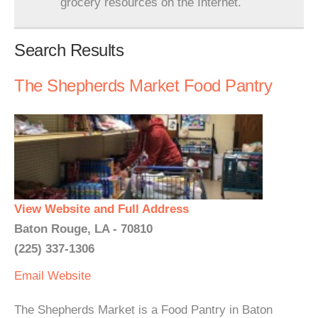
grocery resources on the Internet.
Search Results
The Shepherds Market Food Pantry
View Website and Full Address
Baton Rouge, LA - 70810
(225) 337-1306
Email
Website
The Shepherds Market is a Food Pantry in Baton