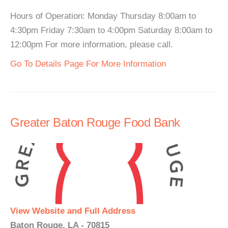
Hours of Operation: Monday Thursday 8:00am to
4:30pm Friday 7:30am to 4:00pm Saturday 8:00am to
12:00pm For more information, please call.
Go To Details Page For More Information
Greater Baton Rouge Food Bank
View Website and Full Address
Baton Rouge, LA - 70815