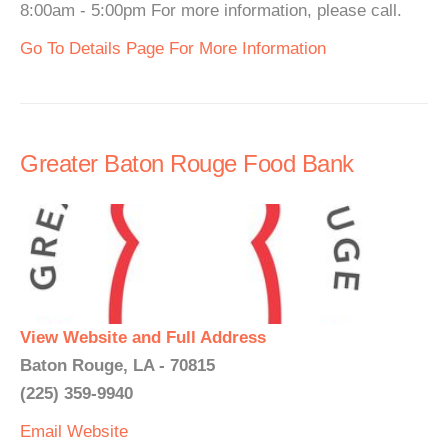
8:00am - 5:00pm For more information, please call.
Go To Details Page For More Information
Greater Baton Rouge Food Bank
View Website and Full Address
Baton Rouge, LA - 70815
(225) 359-9940
Email
Website