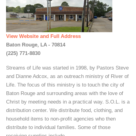
View Website and Full Address
Baton Rouge, LA - 70814
(225) 771-8830
Streams of Life was started in 1998, by Pastors Steve
and Dianne Adcox, as an outreach ministry of River of
Life. The focus of this ministry is to touch the city of
Baton Rouge and surrounding areas with the love of
Christ by meeting needs in a practical way. S.O.L. is a
distribution center. We distribute food, clothing, and
household items to non-profit agencies who then
distribute to individual families. Some of those
receiving supplies include