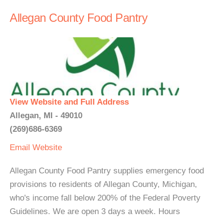
Allegan County Food Pantry
View Website and Full Address
Allegan, MI - 49010
(269)686-6369
Email
Website
Allegan County Food Pantry supplies emergency food
provisions to residents of Allegan County, Michigan,
who's income fall below 200% of the Federal Poverty
Guidelines. We are open 3 days a week. Hours