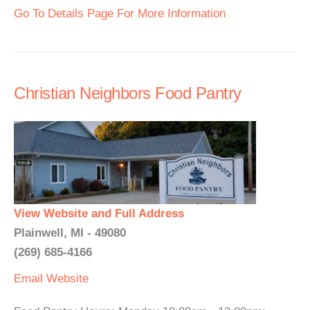
Go To Details Page For More Information
Christian Neighbors Food Pantry
View Website and Full Address
Plainwell, MI - 49080
(269) 685-4166
Email
Website