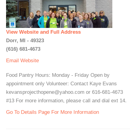
View Website and Full Address
Dorr, MI - 49323
(616) 681-4673
Email
Website
Food Pantry Hours: Monday - Friday Open by
appointment only Volunteer: Contact Kaye Evans
kevansprojecthopene@yahoo.com or 616-681-4673
#13 For more information, please call and dial ext 14.
Go To Details Page For More Information