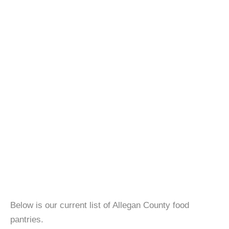
Below is our current list of Allegan County food
pantries.