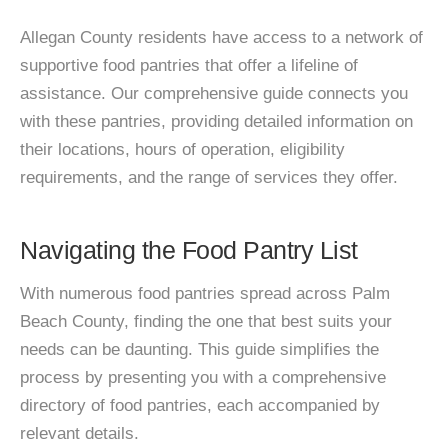
Allegan County residents have access to a network of
supportive food pantries that offer a lifeline of
assistance. Our comprehensive guide connects you
with these pantries, providing detailed information on
their locations, hours of operation, eligibility
requirements, and the range of services they offer.
Navigating the Food Pantry List
With numerous food pantries spread across Palm
Beach County, finding the one that best suits your
needs can be daunting. This guide simplifies the
process by presenting you with a comprehensive
directory of food pantries, each accompanied by
relevant details.