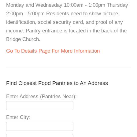
Monday and Wednesday 10:00am - 1:00pm Thursday
2:00pm - 5:00pm Residents need to show picture
identification, social security card, and proof of any
income. Pantry entrance is located in the back of the
Bridge Church.
Go To Details Page For More Information
Find Closest Food Pantries to An Address
Enter Address (Pantries Near):
Enter City: