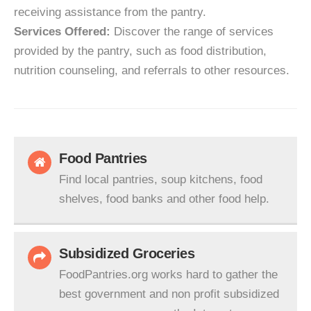
receiving assistance from the pantry.
Services Offered:
Discover the range of services
provided by the pantry, such as food distribution,
nutrition counseling, and referrals to other resources.
Food Pantries
Find local pantries, soup kitchens, food
shelves, food banks and other food help.
Subsidized Groceries
FoodPantries.org works hard to gather the
best government and non profit subsidized