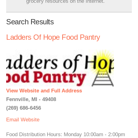
grocery resources on the Internet.
Search Results
Ladders Of Hope Food Pantry
View Website and Full Address
Fennville, MI - 49408
(269) 686-6456
Email
Website
Food Distribution Hours: Monday 10:00am - 2:00pm