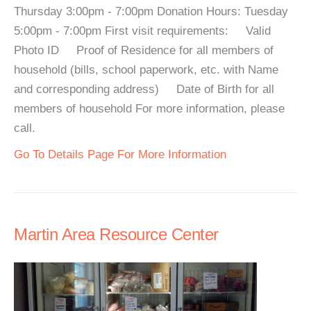
Thursday 3:00pm - 7:00pm Donation Hours: Tuesday
5:00pm - 7:00pm First visit requirements: Valid
Photo ID Proof of Residence for all members of
household (bills, school paperwork, etc. with Name
and corresponding address) Date of Birth for all
members of household For more information, please
call.
Go To Details Page For More Information
Martin Area Resource Center