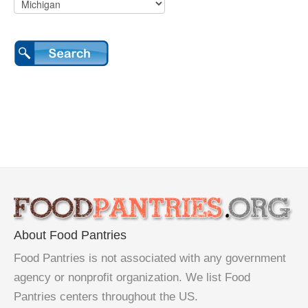
About Food Pantries
Food Pantries is not associated with any government
agency or nonprofit organization. We list Food
Pantries centers throughout the US.