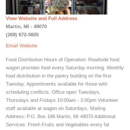
View Website and Full Address
Martin, MI - 49070
(269) 672-5605
Email
Website
Food Distribution Hours of Operation: Roadside food
wagon provides food every Saturday morning. Monthly
food distribution in the pantry building on the first
Tuesday. Appointments available for those with
scheduling conflicts. Office open Tuesdays,
Thursdays and Fridays 10:00am - 2:00pm Volunteer
staff available at wagon on Saturdays. Mailing
Address: P.O. Box 186 Martin, MI 49070 Additional
Services: Fresh Fruits and Vegetables every fal