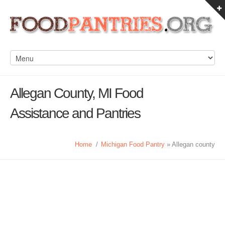
Allegan County, MI Food
Assistance and Pantries
Home
/
Michigan Food Pantry
» Allegan county