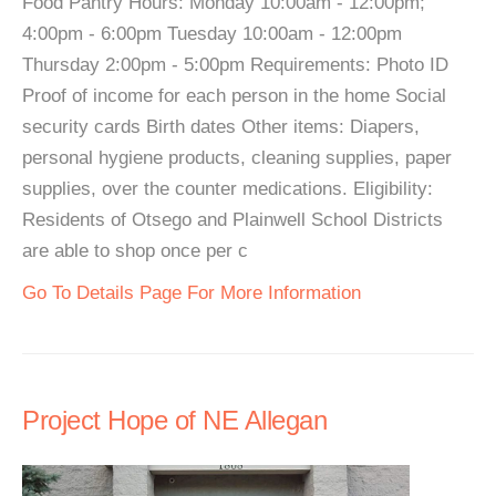
Food Pantry Hours: Monday 10:00am - 12:00pm;
4:00pm - 6:00pm Tuesday 10:00am - 12:00pm
Thursday 2:00pm - 5:00pm Requirements: Photo ID
Proof of income for each person in the home Social
security cards Birth dates Other items: Diapers,
personal hygiene products, cleaning supplies, paper
supplies, over the counter medications. Eligibility:
Residents of Otsego and Plainwell School Districts
are able to shop once per c
Go To Details Page For More Information
Project Hope of NE Allegan