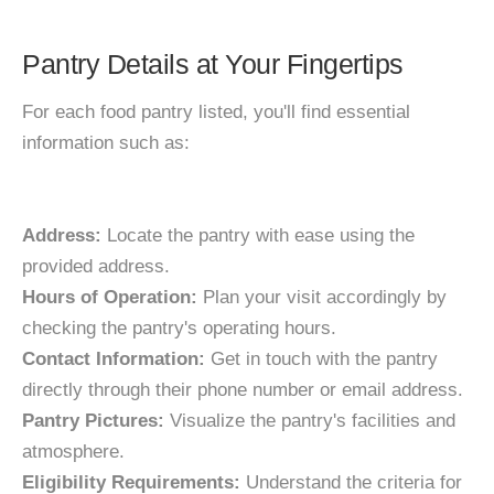
Pantry Details at Your Fingertips
For each food pantry listed, you'll find essential
information such as:
Address:
Locate the pantry with ease using the
provided address.
Hours of Operation:
Plan your visit accordingly by
checking the pantry's operating hours.
Contact Information:
Get in touch with the pantry
directly through their phone number or email address.
Pantry Pictures:
Visualize the pantry's facilities and
atmosphere.
Eligibility Requirements:
Understand the criteria for