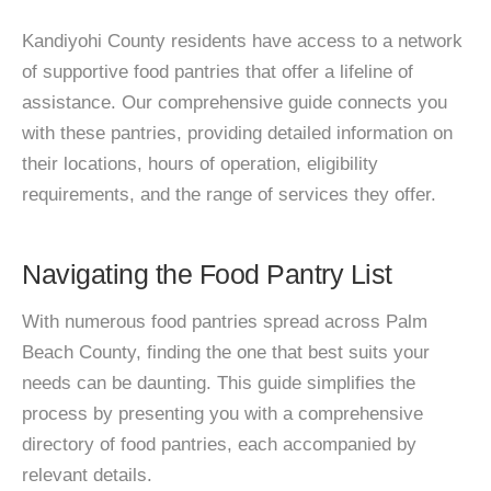
Kandiyohi County residents have access to a network
of supportive food pantries that offer a lifeline of
assistance. Our comprehensive guide connects you
with these pantries, providing detailed information on
their locations, hours of operation, eligibility
requirements, and the range of services they offer.
Navigating the Food Pantry List
With numerous food pantries spread across Palm
Beach County, finding the one that best suits your
needs can be daunting. This guide simplifies the
process by presenting you with a comprehensive
directory of food pantries, each accompanied by
relevant details.