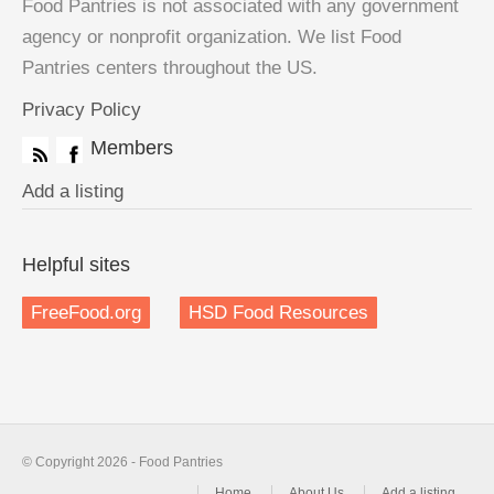
Food Pantries is not associated with any government
agency or nonprofit organization. We list Food
Pantries centers throughout the US.
Privacy Policy
Members
Add a listing
Helpful sites
FreeFood.org
HSD Food Resources
© Copyright 2026 - Food Pantries
Home
About Us
Add a listing