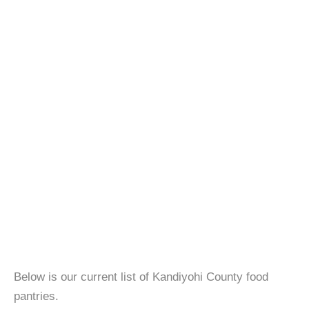
Below is our current list of Kandiyohi County food
pantries.