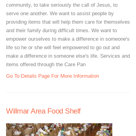
community, to take seriously the call of Jesus, to
serve one another. We want to assist people by
providing items that will help them care for themselves
and their family during difficult times. We want to
empower ourselves to make a difference in someone's
life so he or she will feel empowered to go out and
make a difference in someone else's life. Services and
items offered through the Care Pan
Go To Details Page For More Information
Willmar Area Food Shelf