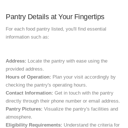
Pantry Details at Your Fingertips
For each food pantry listed, you'll find essential
information such as:
Address:
Locate the pantry with ease using the
provided address.
Hours of Operation:
Plan your visit accordingly by
checking the pantry's operating hours.
Contact Information:
Get in touch with the pantry
directly through their phone number or email address.
Pantry Pictures:
Visualize the pantry's facilities and
atmosphere.
Eligibility Requirements:
Understand the criteria for