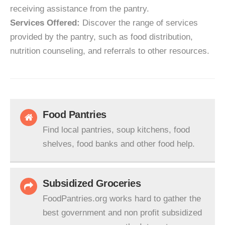
receiving assistance from the pantry.
Services Offered:
Discover the range of services
provided by the pantry, such as food distribution,
nutrition counseling, and referrals to other resources.
Food Pantries
Find local pantries, soup kitchens, food
shelves, food banks and other food help.
Subsidized Groceries
FoodPantries.org works hard to gather the
best government and non profit subsidized