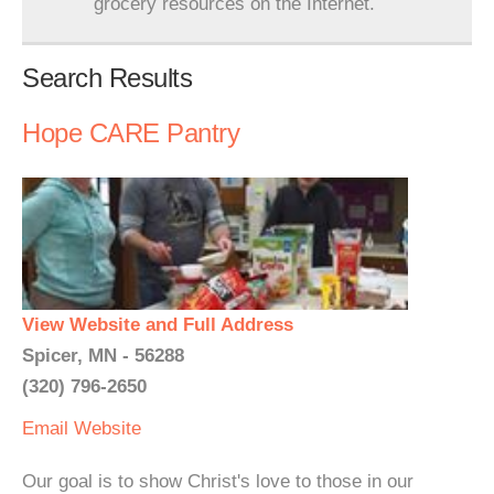
grocery resources on the Internet.
Search Results
Hope CARE Pantry
View Website and Full Address
Spicer, MN - 56288
(320) 796-2650
Email
Website
Our goal is to show Christ's love to those in our