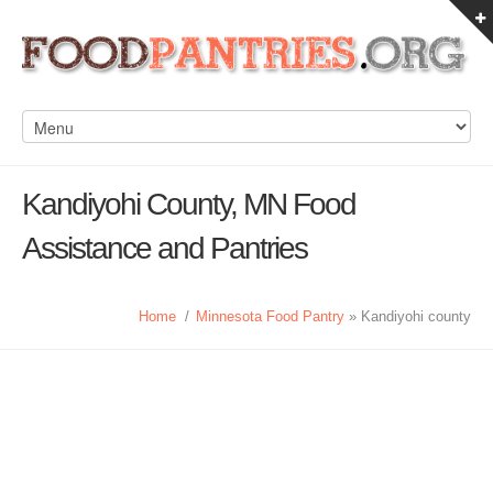
Kandiyohi County, MN Food
Assistance and Pantries
Home
/
Minnesota Food Pantry
» Kandiyohi county