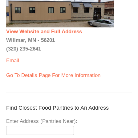
View Website and Full Address
Willmar, MN - 56201
(320) 235-2641
Email
Go To Details Page For More Information
Find Closest Food Pantries to An Address
Enter Address (Pantries Near):