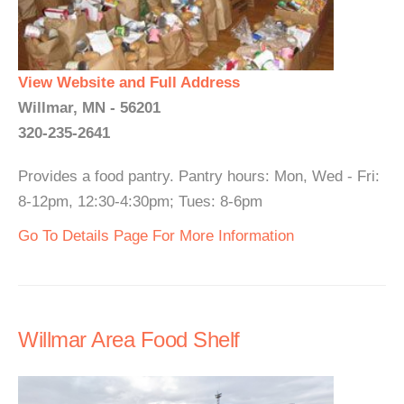
View Website and Full Address
Willmar, MN - 56201
320-235-2641
Provides a food pantry. Pantry hours: Mon, Wed - Fri:
8-12pm, 12:30-4:30pm; Tues: 8-6pm
Go To Details Page For More Information
Willmar Area Food Shelf