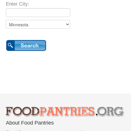
Enter City:
About Food Pantries