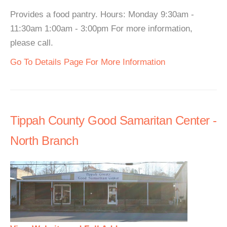
Provides a food pantry. Hours: Monday 9:30am -
11:30am 1:00am - 3:00pm For more information,
please call.
Go To Details Page For More Information
Tippah County Good Samaritan Center -
North Branch