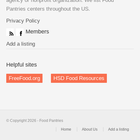
agency or nonprofit organization. We list Food
Pantries centers throughout the US.
Privacy Policy
Members
Add a listing
Helpful sites
FreeFood.org
HSD Food Resources
© Copyright 2026 - Food Pantries
Home
About Us
Add a listing