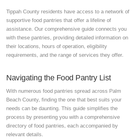
Tippah County residents have access to a network of
supportive food pantries that offer a lifeline of
assistance. Our comprehensive guide connects you
with these pantries, providing detailed information on
their locations, hours of operation, eligibility
requirements, and the range of services they offer.
Navigating the Food Pantry List
With numerous food pantries spread across Palm
Beach County, finding the one that best suits your
needs can be daunting. This guide simplifies the
process by presenting you with a comprehensive
directory of food pantries, each accompanied by
relevant details.