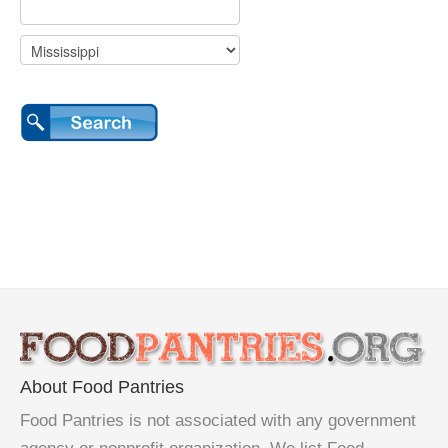
About Food Pantries
Food Pantries is not associated with any government