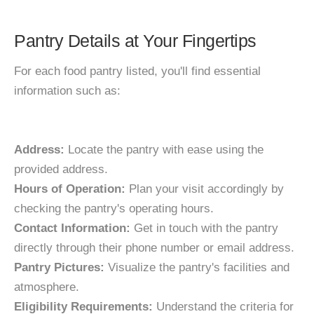
Pantry Details at Your Fingertips
For each food pantry listed, you'll find essential
information such as:
Address:
Locate the pantry with ease using the
provided address.
Hours of Operation:
Plan your visit accordingly by
checking the pantry's operating hours.
Contact Information:
Get in touch with the pantry
directly through their phone number or email address.
Pantry Pictures:
Visualize the pantry's facilities and
atmosphere.
Eligibility Requirements:
Understand the criteria for