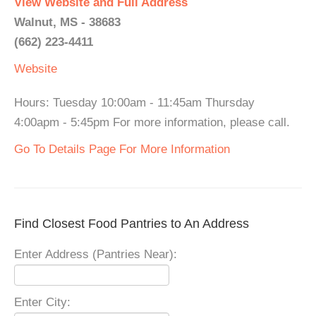
View Website and Full Address
Walnut, MS - 38683
(662) 223-4411
Website
Hours: Tuesday 10:00am - 11:45am Thursday
4:00apm - 5:45pm For more information, please call.
Go To Details Page For More Information
Find Closest Food Pantries to An Address
Enter Address (Pantries Near):
Enter City: