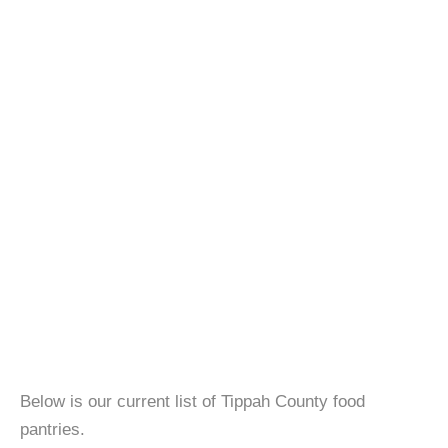
Below is our current list of Tippah County food
pantries.