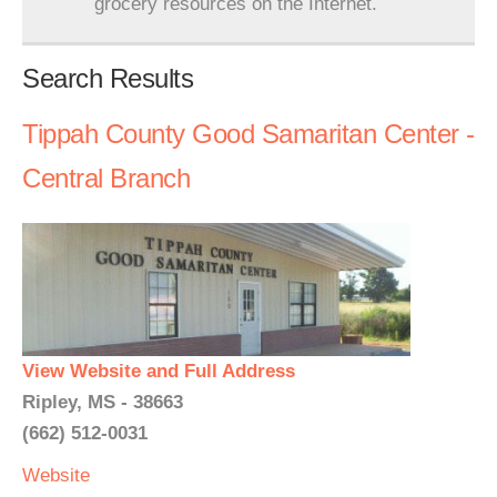
grocery resources on the Internet.
Search Results
Tippah County Good Samaritan Center -
Central Branch
View Website and Full Address
Ripley, MS - 38663
(662) 512-0031
Website