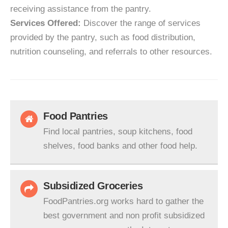
receiving assistance from the pantry.
Services Offered:
Discover the range of services
provided by the pantry, such as food distribution,
nutrition counseling, and referrals to other resources.
Food Pantries
Find local pantries, soup kitchens, food
shelves, food banks and other food help.
Subsidized Groceries
FoodPantries.org works hard to gather the
best government and non profit subsidized