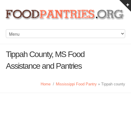
Tippah County, MS Food
Assistance and Pantries
Home
/
Mississippi Food Pantry
» Tippah county