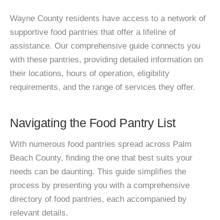
Wayne County residents have access to a network of
supportive food pantries that offer a lifeline of
assistance. Our comprehensive guide connects you
with these pantries, providing detailed information on
their locations, hours of operation, eligibility
requirements, and the range of services they offer.
Navigating the Food Pantry List
With numerous food pantries spread across Palm
Beach County, finding the one that best suits your
needs can be daunting. This guide simplifies the
process by presenting you with a comprehensive
directory of food pantries, each accompanied by
relevant details.