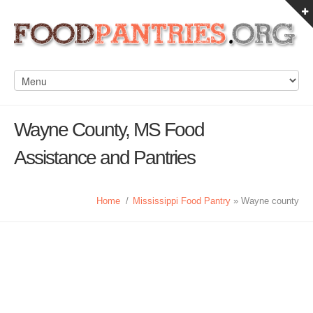
Wayne County, MS Food
Assistance and Pantries
Home
/
Mississippi Food Pantry
» Wayne county