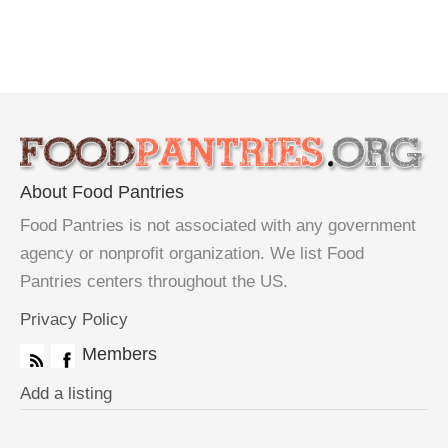
About Food Pantries
Food Pantries is not associated with any government
agency or nonprofit organization. We list Food
Pantries centers throughout the US.
Privacy Policy
Members
Add a listing