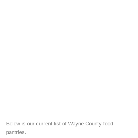
Below is our current list of Wayne County food
pantries.