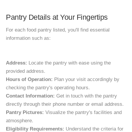
Pantry Details at Your Fingertips
For each food pantry listed, you'll find essential
information such as:
Address:
Locate the pantry with ease using the
provided address.
Hours of Operation:
Plan your visit accordingly by
checking the pantry's operating hours.
Contact Information:
Get in touch with the pantry
directly through their phone number or email address.
Pantry Pictures:
Visualize the pantry's facilities and
atmosphere.
Eligibility Requirements:
Understand the criteria for