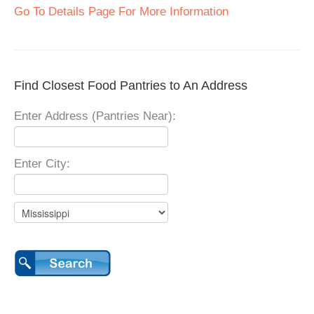
Go To Details Page For More Information
Find Closest Food Pantries to An Address
Enter Address (Pantries Near):
Enter City: