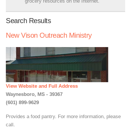
grocery resources on the Internet.
Search Results
New Vison Outreach Ministry
View Website and Full Address
Waynesboro, MS - 39367
(601) 899-9629
Provides a food pantry. For more information, please
call.