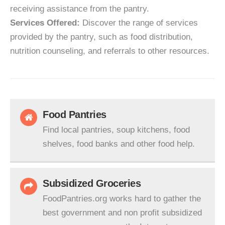
receiving assistance from the pantry.
Services Offered:
Discover the range of services
provided by the pantry, such as food distribution,
nutrition counseling, and referrals to other resources.
Food Pantries
Find local pantries, soup kitchens, food
shelves, food banks and other food help.
Subsidized Groceries
FoodPantries.org works hard to gather the
best government and non profit subsidized