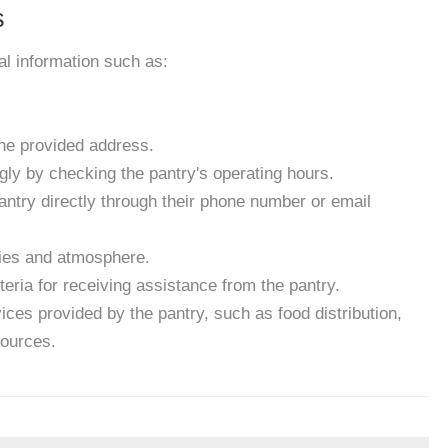
s
ial information such as:
the provided address.
gly by checking the pantry's operating hours.
antry directly through their phone number or email
ities and atmosphere.
eria for receiving assistance from the pantry.
ces provided by the pantry, such as food distribution,
sources.