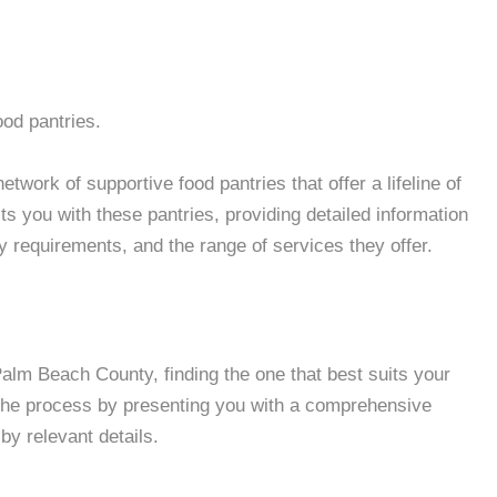
ood pantries.
work of supportive food pantries that offer a lifeline of
 you with these pantries, providing detailed information
ity requirements, and the range of services they offer.
lm Beach County, finding the one that best suits your
 the process by presenting you with a comprehensive
by relevant details.