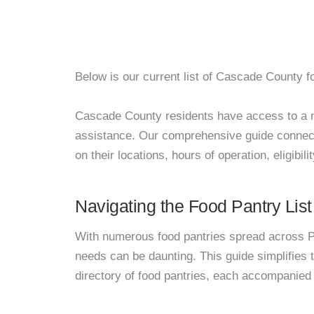
Below is our current list of Cascade County f
Cascade County residents have access to a net
assistance. Our comprehensive guide connects
on their locations, hours of operation, eligibil
Navigating the Food Pantry List
With numerous food pantries spread across Pa
needs can be daunting. This guide simplifies
directory of food pantries, each accompanied 