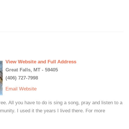
View Website and Full Address
Great Falls, MT - 59405
(406) 727-7998
Email
Website
ee. All you have to do is sing a song, pray and listen to a
munity. I used it the years I lived there. For more