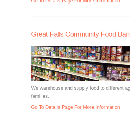
Go To Details Page For More Information
Great Falls Community Food Ban
We warehouse and supply food to different agen
families.
Go To Details Page For More Information