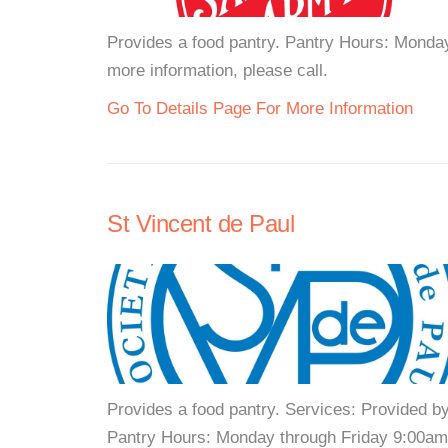
Provides a food pantry. Pantry Hours: Monda
more information, please call.
Go To Details Page For More Information
St Vincent de Paul
Provides a food pantry. Services: Provided b
Pantry Hours: Monday through Friday 9:00am