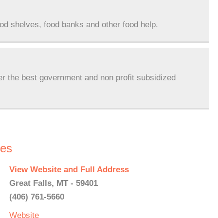
ood shelves, food banks and other food help.
er the best government and non profit subsidized
ces
View Website and Full Address
Great Falls, MT - 59401
(406) 761-5660
Website