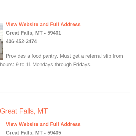
View Website and Full Address
Great Falls, MT - 59401
406-452-3474
Provides a food pantry. Must get a referral slip from
y hours: 9 to 11 Mondays through Fridays.
 Great Falls, MT
View Website and Full Address
Great Falls, MT - 59405