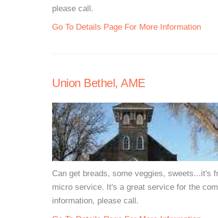
please call.
Go To Details Page For More Information
Union Bethel, AME
Can get breads, some veggies, sweets...it's fr
micro service. It's a great service for the com
information, please call.