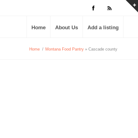
Home
About Us
Add a listing
Home
/
Montana Food Pantry
» Cascade county