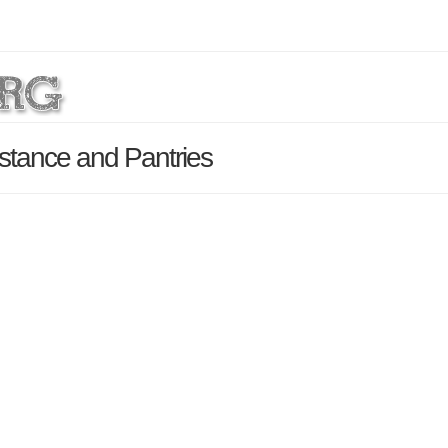
stance and Pantries