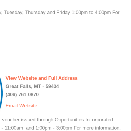
y, Tuesday, Thursday and Friday 1:00pm to 4:00pm For
View Website and Full Address
Great Falls, MT - 59404
(406) 761-0870
Email
Website
y voucher issued through Opportunities Incorporated
 - 11:00am and 1:00pm - 3:00pm For more information,