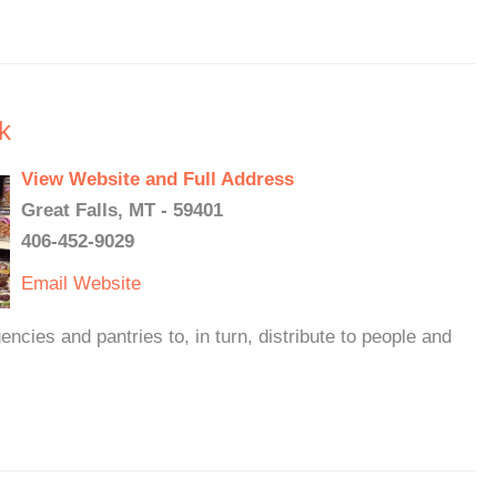
k
View Website and Full Address
Great Falls, MT - 59401
406-452-9029
Email
Website
cies and pantries to, in turn, distribute to people and