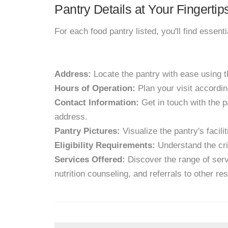
Pantry Details at Your Fingertip
For each food pantry listed, you'll find essent
Address:
Locate the pantry with ease using 
Hours of Operation:
Plan your visit accordin
Contact Information:
Get in touch with the p
address.
Pantry Pictures:
Visualize the pantry's facil
Eligibility Requirements:
Understand the crit
Services Offered:
Discover the range of servi
nutrition counseling, and referrals to other re