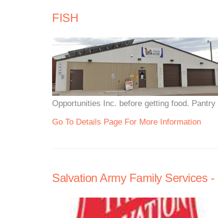
FISH
Opportunities Inc. before getting food. Pantr
Go To Details Page For More Information
Salvation Army Family Services -