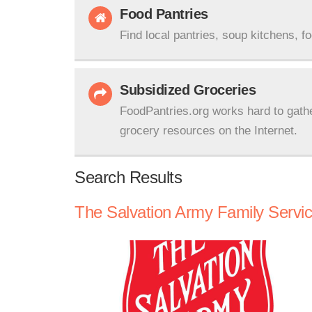
Food Pantries
Find local pantries, soup kitchens, f
Subsidized Groceries
FoodPantries.org works hard to gath
grocery resources on the Internet.
Search Results
The Salvation Army Family Servi