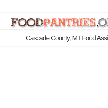
Cascade County, MT Food Assi