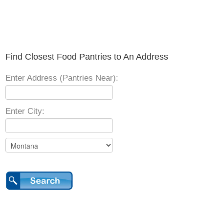
Find Closest Food Pantries to An Address
Enter Address (Pantries Near):
Enter City: