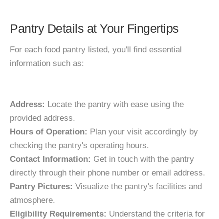
Pantry Details at Your Fingertips
For each food pantry listed, you'll find essential
information such as:
Address:
Locate the pantry with ease using the
provided address.
Hours of Operation:
Plan your visit accordingly by
checking the pantry's operating hours.
Contact Information:
Get in touch with the pantry
directly through their phone number or email address.
Pantry Pictures:
Visualize the pantry's facilities and
atmosphere.
Eligibility Requirements:
Understand the criteria for