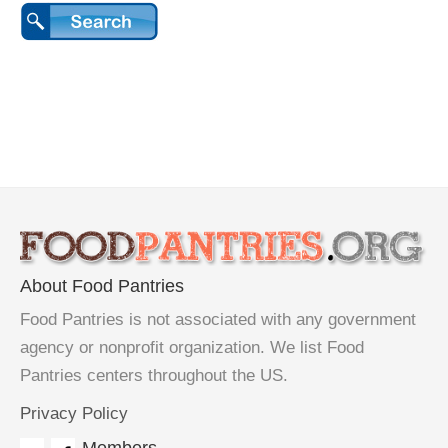
About Food Pantries
Food Pantries is not associated with any government
agency or nonprofit organization. We list Food
Pantries centers throughout the US.
Privacy Policy