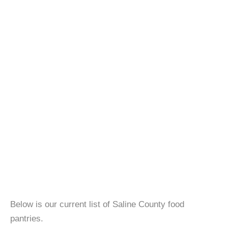
Below is our current list of Saline County food
pantries.