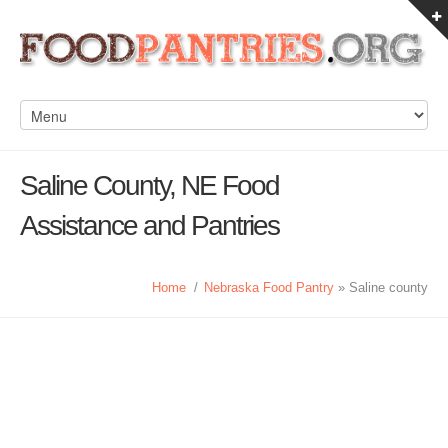
Saline County, NE Food
Assistance and Pantries
Home
/
Nebraska Food Pantry
» Saline county