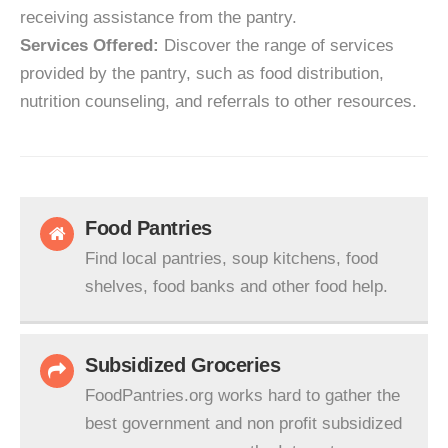
receiving assistance from the pantry.
Services Offered:
Discover the range of services
provided by the pantry, such as food distribution,
nutrition counseling, and referrals to other resources.
Food Pantries
Find local pantries, soup kitchens, food
shelves, food banks and other food help.
Subsidized Groceries
FoodPantries.org works hard to gather the
best government and non profit subsidized