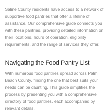
Saline County residents have access to a network of
supportive food pantries that offer a lifeline of
assistance. Our comprehensive guide connects you
with these pantries, providing detailed information on
their locations, hours of operation, eligibility
requirements, and the range of services they offer.
Navigating the Food Pantry List
With numerous food pantries spread across Palm
Beach County, finding the one that best suits your
needs can be daunting. This guide simplifies the
process by presenting you with a comprehensive
directory of food pantries, each accompanied by
relevant details.