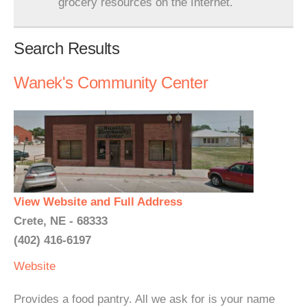
grocery resources on the Internet.
Search Results
Wanek's Community Center
View Website and Full Address
Crete, NE - 68333
(402) 416-6197
Website
Provides a food pantry. All we ask for is your name