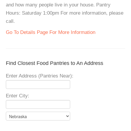
and how many people live in your house. Pantry
Hours: Saturday 1:00pm For more information, please
call.
Go To Details Page For More Information
Find Closest Food Pantries to An Address
Enter Address (Pantries Near):
Enter City: