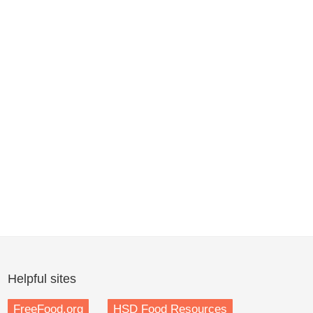
Helpful sites
FreeFood.org
HSD Food Resources