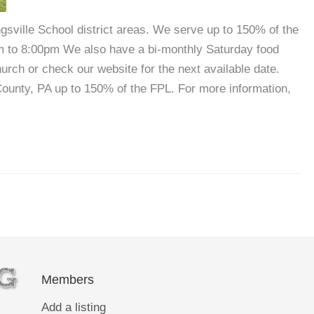
sville School district areas. We serve up to 150% of the
m to 8:00pm We also have a bi-monthly Saturday food
urch or check our website for the next available date.
ounty, PA up to 150% of the FPL. For more information,
Members
Add a listing