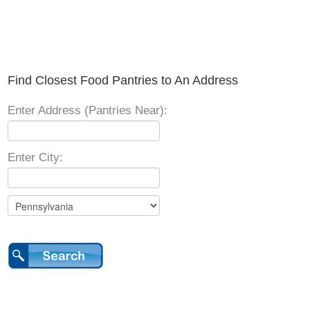
Find Closest Food Pantries to An Address
Enter Address (Pantries Near):
Enter City: