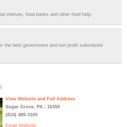
ood shelves, food banks and other food help.
er the best government and non profit subsidized
s
View Website and Full Address
Sugar Grove, PA - 16350
(814) 489-3105
Email
Website