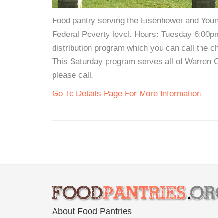
Food pantry serving the Eisenhower and Young
Federal Poverty level. Hours: Tuesday 6:00p
distribution program which you can call the ch
This Saturday program serves all of Warren C
please call.
Go To Details Page For More Information
About Food Pantries