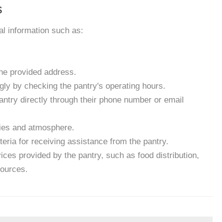
s
ial information such as:
the provided address.
gly by checking the pantry's operating hours.
antry directly through their phone number or email
ities and atmosphere.
eria for receiving assistance from the pantry.
ces provided by the pantry, such as food distribution,
sources.