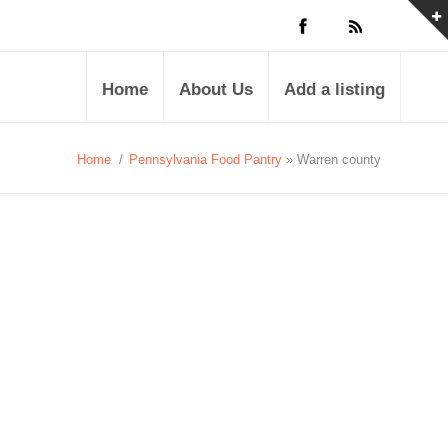
Home
About Us
Add a listing
Home
/
Pennsylvania Food Pantry
» Warren county