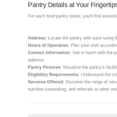
Pantry Details at Your Fingertip
For each food pantry listed, you'll find essent
Address:
Locate the pantry with ease using 
Hours of Operation:
Plan your visit accordin
Contact Information:
Get in touch with the p
address.
Pantry Pictures:
Visualize the pantry's facil
Eligibility Requirements:
Understand the crit
Services Offered:
Discover the range of servi
nutrition counseling, and referrals to other re