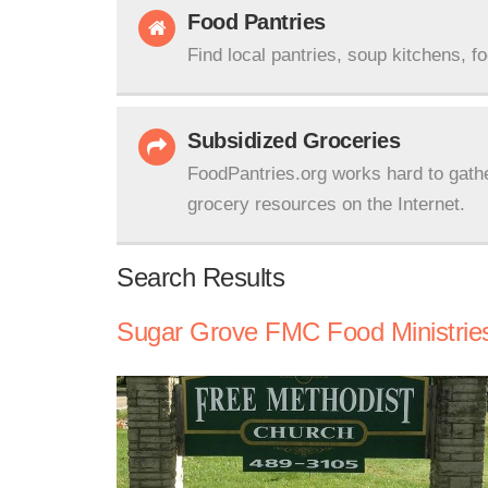
Food Pantries
Find local pantries, soup kitchens, f
Subsidized Groceries
FoodPantries.org works hard to gath
grocery resources on the Internet.
Search Results
Sugar Grove FMC Food Ministrie