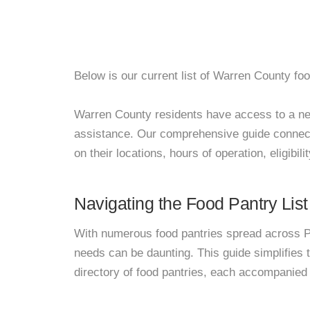
Below is our current list of Warren County foo
Warren County residents have access to a netwo
assistance. Our comprehensive guide connects
on their locations, hours of operation, eligibil
Navigating the Food Pantry List
With numerous food pantries spread across Pa
needs can be daunting. This guide simplifies
directory of food pantries, each accompanied 