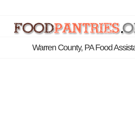
Warren County, PA Food Assist