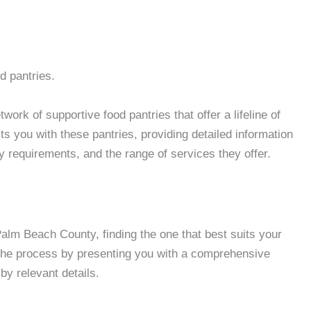
d pantries.
rk of supportive food pantries that offer a lifeline of
 you with these pantries, providing detailed information
ity requirements, and the range of services they offer.
lm Beach County, finding the one that best suits your
 the process by presenting you with a comprehensive
by relevant details.