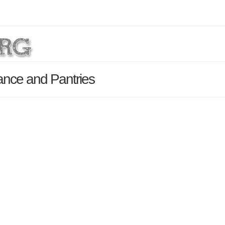
ance and Pantries