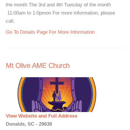
the month The 3rd and 4th Tuesday of the month
11:00am to 1:0pmon For more information, please
call.
Go To Details Page For More Information
Mt Olive AME Church
View Website and Full Address
Donalds, SC - 29638