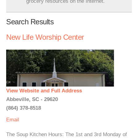
grocery resources on the Internet.
Search Results
New Life Worship Center
View Website and Full Address
Abbeville, SC - 29620
(864) 378-8518
Email
The Soup Kitchen Hours: The 1st and 3rd Monday of