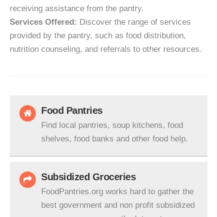
receiving assistance from the pantry.
Services Offered:
Discover the range of services
provided by the pantry, such as food distribution,
nutrition counseling, and referrals to other resources.
Food Pantries
Find local pantries, soup kitchens, food
shelves, food banks and other food help.
Subsidized Groceries
FoodPantries.org works hard to gather the
best government and non profit subsidized