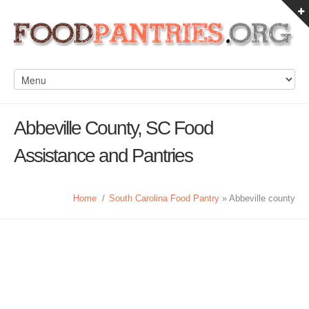
Abbeville County, SC Food
Assistance and Pantries
Home
/
South Carolina Food Pantry
» Abbeville county