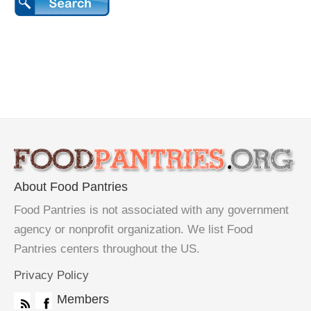
About Food Pantries
Food Pantries is not associated with any government
agency or nonprofit organization. We list Food
Pantries centers throughout the US.
Privacy Policy
Members