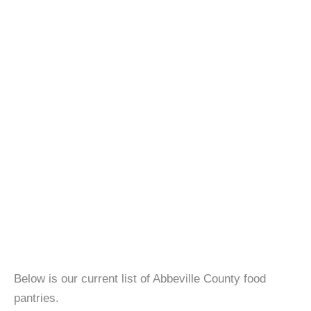
Below is our current list of Abbeville County food
pantries.