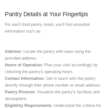
Pantry Details at Your Fingertips
For each food pantry listed, you'll find essential
information such as:
Address:
Locate the pantry with ease using the
provided address.
Hours of Operation:
Plan your visit accordingly by
checking the pantry's operating hours.
Contact Information:
Get in touch with the pantry
directly through their phone number or email address.
Pantry Pictures:
Visualize the pantry's facilities and
atmosphere.
Eligibility Requirements:
Understand the criteria for