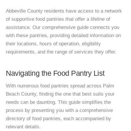
Abbeville County residents have access to a network
of supportive food pantries that offer a lifeline of
assistance. Our comprehensive guide connects you
with these pantries, providing detailed information on
their locations, hours of operation, eligibility
requirements, and the range of services they offer.
Navigating the Food Pantry List
With numerous food pantries spread across Palm
Beach County, finding the one that best suits your
needs can be daunting. This guide simplifies the
process by presenting you with a comprehensive
directory of food pantries, each accompanied by
relevant details.