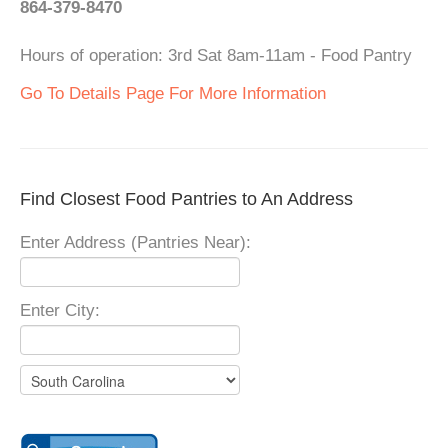
864-379-8470
Hours of operation: 3rd Sat 8am-11am - Food Pantry
Go To Details Page For More Information
Find Closest Food Pantries to An Address
Enter Address (Pantries Near):
Enter City: