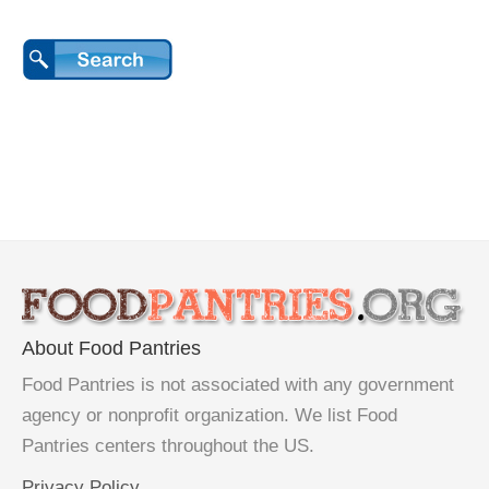
About Food Pantries
Food Pantries is not associated with any government
agency or nonprofit organization. We list Food
Pantries centers throughout the US.
Privacy Policy