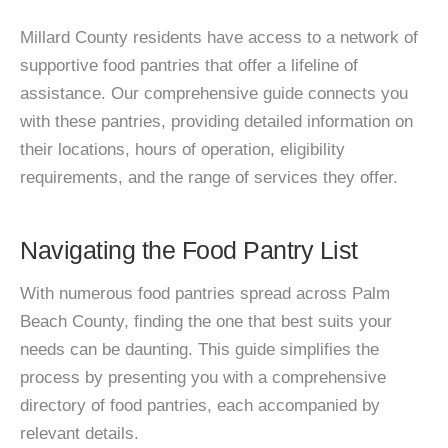
Millard County residents have access to a network of
supportive food pantries that offer a lifeline of
assistance. Our comprehensive guide connects you
with these pantries, providing detailed information on
their locations, hours of operation, eligibility
requirements, and the range of services they offer.
Navigating the Food Pantry List
With numerous food pantries spread across Palm
Beach County, finding the one that best suits your
needs can be daunting. This guide simplifies the
process by presenting you with a comprehensive
directory of food pantries, each accompanied by
relevant details.