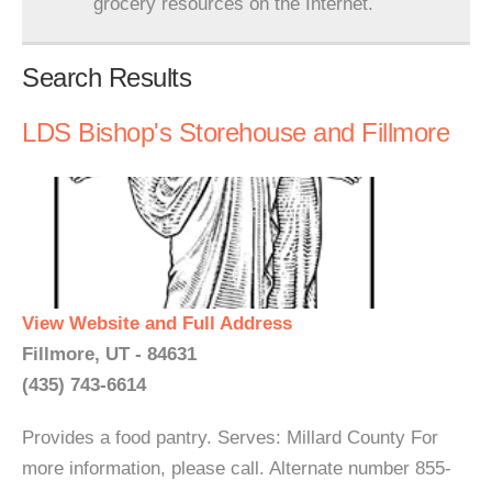
grocery resources on the Internet.
Search Results
LDS Bishop's Storehouse and Fillmore
View Website and Full Address
Fillmore, UT - 84631
(435) 743-6614
Provides a food pantry. Serves: Millard County For
more information, please call. Alternate number 855-