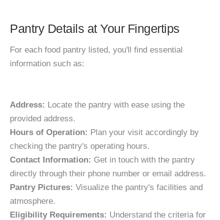
Pantry Details at Your Fingertips
For each food pantry listed, you'll find essential
information such as:
Address:
Locate the pantry with ease using the
provided address.
Hours of Operation:
Plan your visit accordingly by
checking the pantry's operating hours.
Contact Information:
Get in touch with the pantry
directly through their phone number or email address.
Pantry Pictures:
Visualize the pantry's facilities and
atmosphere.
Eligibility Requirements:
Understand the criteria for