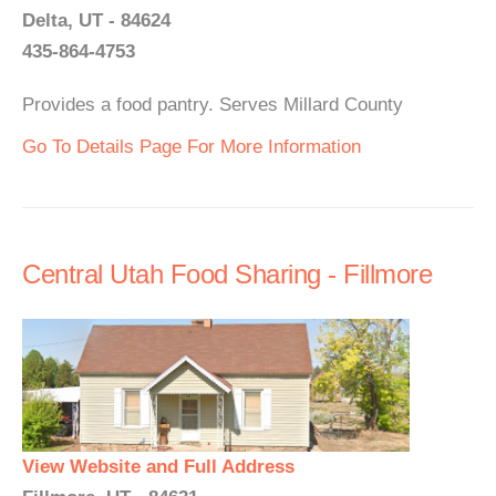
Delta, UT - 84624
435-864-4753
Provides a food pantry. Serves Millard County
Go To Details Page For More Information
Central Utah Food Sharing - Fillmore
View Website and Full Address