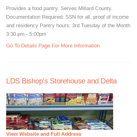
Provides a food pantry. Serves Millard County.
Documentation Required: SSN for all, proof of income
and residency Pantry hours: 3rd Tuesday of the Month
3:30 pm - 5:00pm
Go To Details Page For More Information
LDS Bishop's Storehouse and Delta
View Website and Full Address