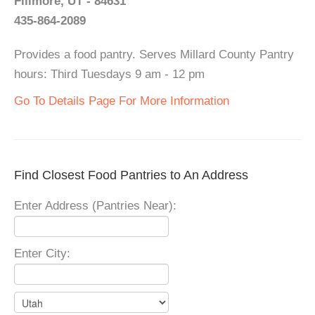
Fillmore, UT - 84631
435-864-2089
Provides a food pantry. Serves Millard County Pantry
hours: Third Tuesdays 9 am - 12 pm
Go To Details Page For More Information
Find Closest Food Pantries to An Address
Enter Address (Pantries Near):
Enter City: