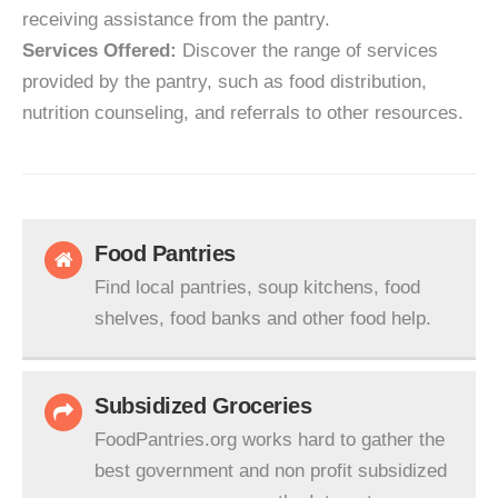
receiving assistance from the pantry.
Services Offered:
Discover the range of services
provided by the pantry, such as food distribution,
nutrition counseling, and referrals to other resources.
Food Pantries
Find local pantries, soup kitchens, food
shelves, food banks and other food help.
Subsidized Groceries
FoodPantries.org works hard to gather the
best government and non profit subsidized