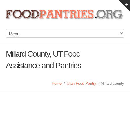
Millard County, UT Food
Assistance and Pantries
Home
/
Utah Food Pantry
» Millard county