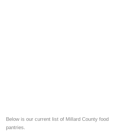
Below is our current list of Millard County food
pantries.