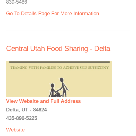
839-5486
Go To Details Page For More Information
Central Utah Food Sharing - Delta
View Website and Full Address
Delta, UT - 84624
435-896-5225
Website