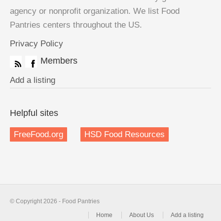
agency or nonprofit organization. We list Food
Pantries centers throughout the US.
Privacy Policy
Members
Add a listing
Helpful sites
FreeFood.org
HSD Food Resources
© Copyright 2026 - Food Pantries
Home
About Us
Add a listing