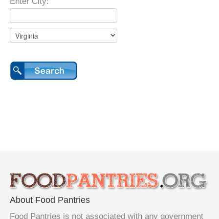
Enter City:
About Food Pantries
Food Pantries is not associated with any government