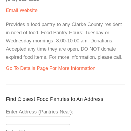
Email
Website
Provides a food pantry to any Clarke County resident
in need of food. Food Pantry Hours: Tuesday or
Wednesday mornings, 8:00-10:00 am. Donations:
Accepted any time they are open, DO NOT donate
expired food items. For more information, please call.
Go To Details Page For More Information
Find Closest Food Pantries to An Address
Enter Address (Pantries Near):