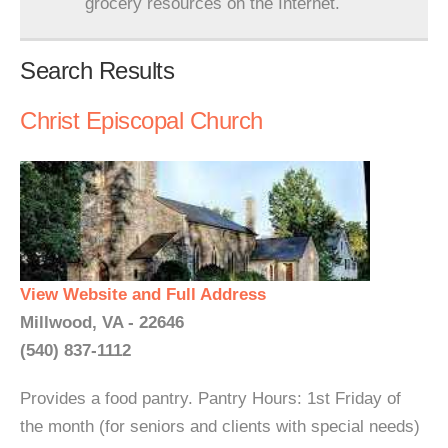
grocery resources on the Internet.
Search Results
Christ Episcopal Church
View Website and Full Address
Millwood, VA - 22646
(540) 837-1112
Provides a food pantry. Pantry Hours: 1st Friday of
the month (for seniors and clients with special needs)