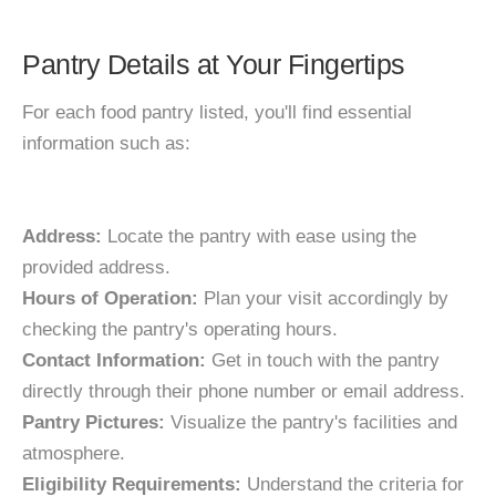
Pantry Details at Your Fingertips
For each food pantry listed, you'll find essential
information such as:
Address:
Locate the pantry with ease using the
provided address.
Hours of Operation:
Plan your visit accordingly by
checking the pantry's operating hours.
Contact Information:
Get in touch with the pantry
directly through their phone number or email address.
Pantry Pictures:
Visualize the pantry's facilities and
atmosphere.
Eligibility Requirements:
Understand the criteria for