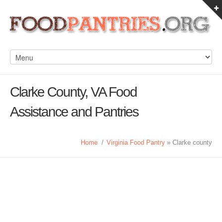
Clarke County, VA Food
Assistance and Pantries
Home
/
Virginia Food Pantry
» Clarke county