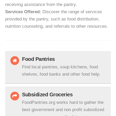
receiving assistance from the pantry.
Services Offered:
Discover the range of services
provided by the pantry, such as food distribution,
nutrition counseling, and referrals to other resources.
Food Pantries
Find local pantries, soup kitchens, food
shelves, food banks and other food help.
Subsidized Groceries
FoodPantries.org works hard to gather the
best government and non profit subsidized