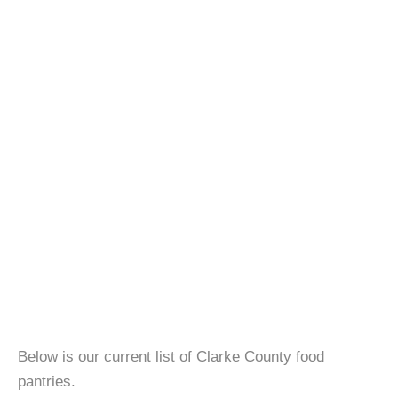
Below is our current list of Clarke County food
pantries.