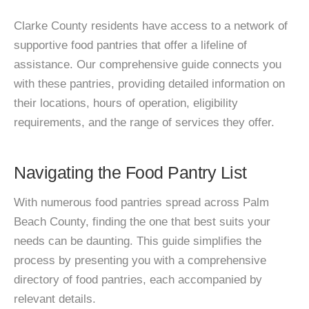
Clarke County residents have access to a network of
supportive food pantries that offer a lifeline of
assistance. Our comprehensive guide connects you
with these pantries, providing detailed information on
their locations, hours of operation, eligibility
requirements, and the range of services they offer.
Navigating the Food Pantry List
With numerous food pantries spread across Palm
Beach County, finding the one that best suits your
needs can be daunting. This guide simplifies the
process by presenting you with a comprehensive
directory of food pantries, each accompanied by
relevant details.