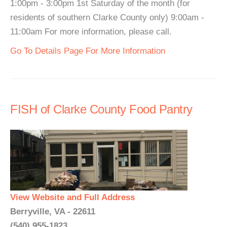
1:00pm - 3:00pm 1st Saturday of the month (for
residents of southern Clarke County only) 9:00am -
11:00am For more information, please call.
Go To Details Page For More Information
FISH of Clarke County Food Pantry
View Website and Full Address
Berryville, VA - 22611
(540) 955-1823