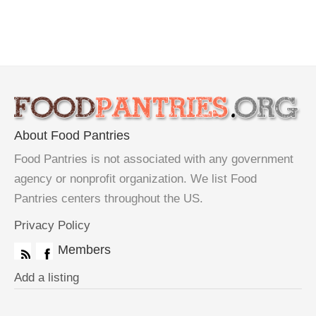
About Food Pantries
Food Pantries is not associated with any government
agency or nonprofit organization. We list Food
Pantries centers throughout the US.
Privacy Policy
Members
Add a listing