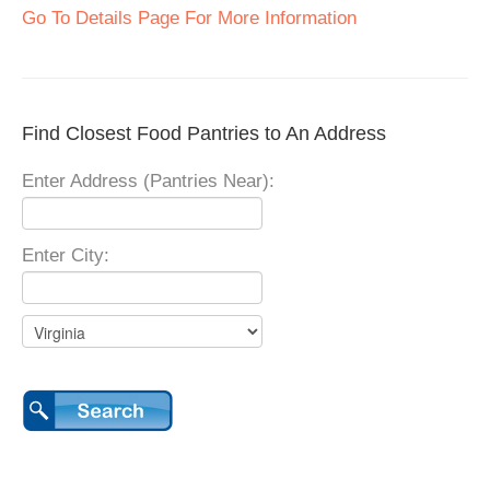
Go To Details Page For More Information
Find Closest Food Pantries to An Address
Enter Address (Pantries Near):
Enter City: