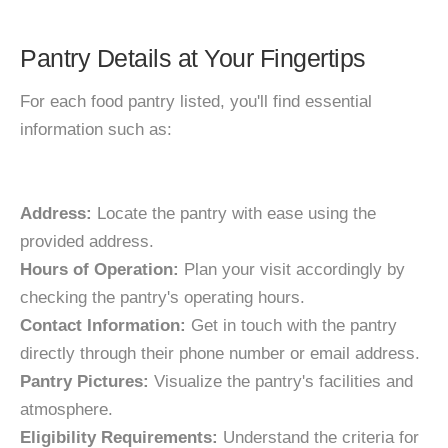
Pantry Details at Your Fingertips
For each food pantry listed, you'll find essential
information such as:
Address:
Locate the pantry with ease using the
provided address.
Hours of Operation:
Plan your visit accordingly by
checking the pantry's operating hours.
Contact Information:
Get in touch with the pantry
directly through their phone number or email address.
Pantry Pictures:
Visualize the pantry's facilities and
atmosphere.
Eligibility Requirements:
Understand the criteria for