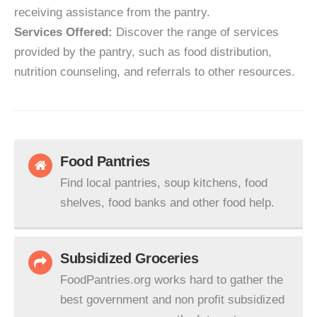
receiving assistance from the pantry.
Services Offered:
Discover the range of services
provided by the pantry, such as food distribution,
nutrition counseling, and referrals to other resources.
Food Pantries
Find local pantries, soup kitchens, food
shelves, food banks and other food help.
Subsidized Groceries
FoodPantries.org works hard to gather the
best government and non profit subsidized