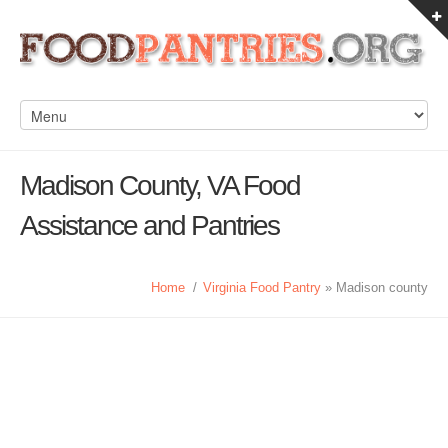
Madison County, VA Food
Assistance and Pantries
Home
/
Virginia Food Pantry
» Madison county