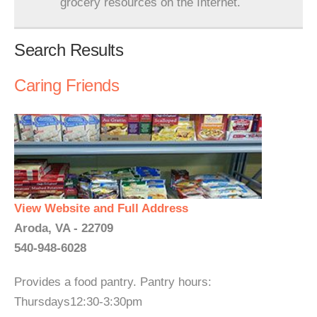
grocery resources on the Internet.
Search Results
Caring Friends
View Website and Full Address
Aroda, VA - 22709
540-948-6028
Provides a food pantry. Pantry hours:
Thursdays12:30-3:30pm