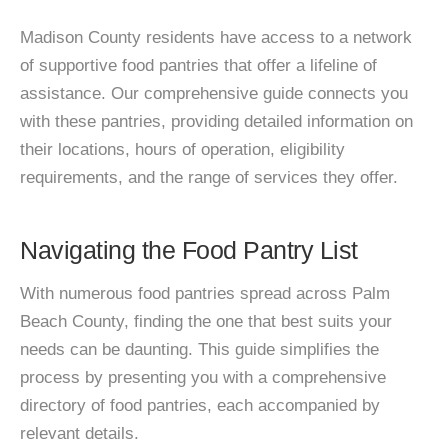
Madison County residents have access to a network
of supportive food pantries that offer a lifeline of
assistance. Our comprehensive guide connects you
with these pantries, providing detailed information on
their locations, hours of operation, eligibility
requirements, and the range of services they offer.
Navigating the Food Pantry List
With numerous food pantries spread across Palm
Beach County, finding the one that best suits your
needs can be daunting. This guide simplifies the
process by presenting you with a comprehensive
directory of food pantries, each accompanied by
relevant details.