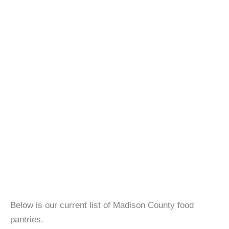
Below is our current list of Madison County food
pantries.