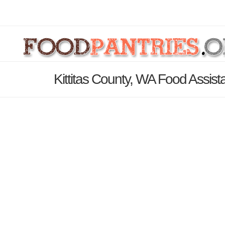
Kittitas County, WA Food Assist