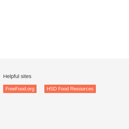
Helpful sites
FreeFood.org
HSD Food Resources