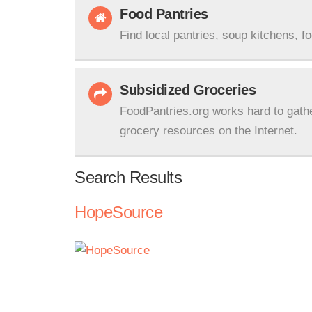
Food Pantries
Find local pantries, soup kitchens, f
Subsidized Groceries
FoodPantries.org works hard to gath
grocery resources on the Internet.
Search Results
HopeSource