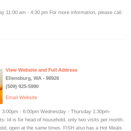
11:00 am - 4:30 pm For more information, please call.
View Website and Full Address
Ellensburg, WA - 98926
(509) 925-5990
Email
Website
y 3:00pm - 6:00pm Wednesday - Thursday 1:30pm-
 Id is for head of household, only two visits per month.
old, open at the same times. FISH also has a Hot Meals