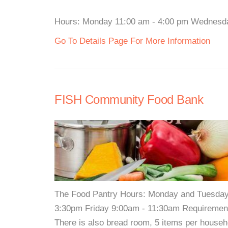
Hours: Monday 11:00 am - 4:00 pm Wednesday 
Go To Details Page For More Information
FISH Community Food Bank
The Food Pantry Hours: Monday and Tuesda
3:30pm Friday 9:00am - 11:30am Requirements:
There is also bread room, 5 items per househ