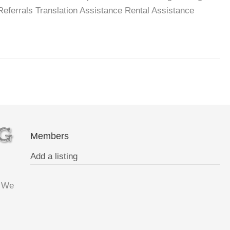
ferrals Translation Assistance Rental Assistance
Members
Add a listing
. We