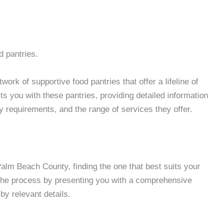
d pantries.
ork of supportive food pantries that offer a lifeline of
 you with these pantries, providing detailed information
ity requirements, and the range of services they offer.
lm Beach County, finding the one that best suits your
 the process by presenting you with a comprehensive
by relevant details.