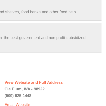
ood shelves, food banks and other food help.
er the best government and non profit subsidized
View Website and Full Address
Cle Elum, WA - 98922
(509) 925-1448
Email
Website