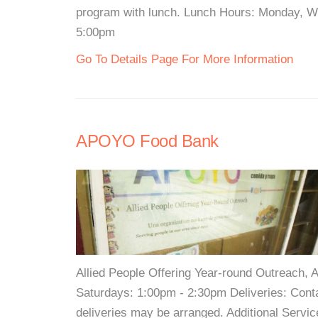
program with lunch. Lunch Hours: Monday, W
5:00pm
Go To Details Page For More Information
APOYO Food Bank
Allied People Offering Year-round Outreach
Saturdays: 1:00pm - 2:30pm Deliveries: Cont
deliveries may be arranged. Additional Serv