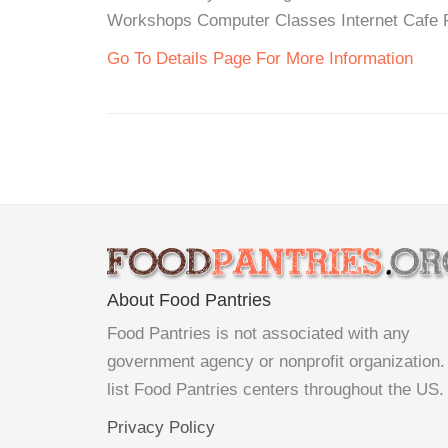
Workshops Computer Classes Internet Cafe Re
Go To Details Page For More Information
About Food Pantries
Food Pantries is not associated with any
government agency or nonprofit organization
list Food Pantries centers throughout the US.
Privacy Policy