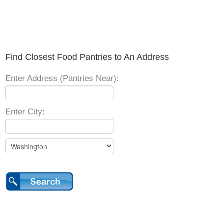
Find Closest Food Pantries to An Address
Enter Address (Pantries Near):
Enter City: