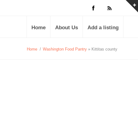
Home
About Us
Add a listing
Home
/
Washington Food Pantry
» Kittitas county