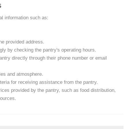
s
ial information such as:
the provided address.
gly by checking the pantry's operating hours.
antry directly through their phone number or email
ities and atmosphere.
eria for receiving assistance from the pantry.
ces provided by the pantry, such as food distribution,
sources.