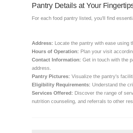
Pantry Details at Your Fingertip
For each food pantry listed, you'll find essent
Address:
Locate the pantry with ease using 
Hours of Operation:
Plan your visit accordin
Contact Information:
Get in touch with the p
address.
Pantry Pictures:
Visualize the pantry's facil
Eligibility Requirements:
Understand the crit
Services Offered:
Discover the range of servi
nutrition counseling, and referrals to other re