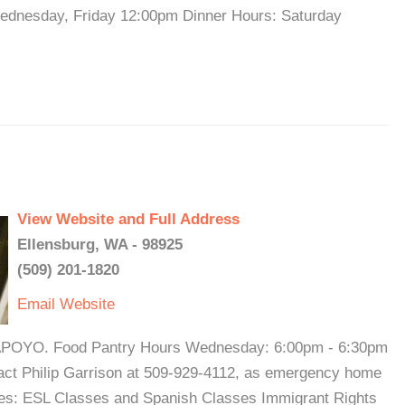
ednesday, Friday 12:00pm Dinner Hours: Saturday
View Website and Full Address
Ellensburg, WA - 98925
(509) 201-1820
Email
Website
, APOYO. Food Pantry Hours Wednesday: 6:00pm - 6:30pm
act Philip Garrison at 509-929-4112, as emergency home
ices: ESL Classes and Spanish Classes Immigrant Rights