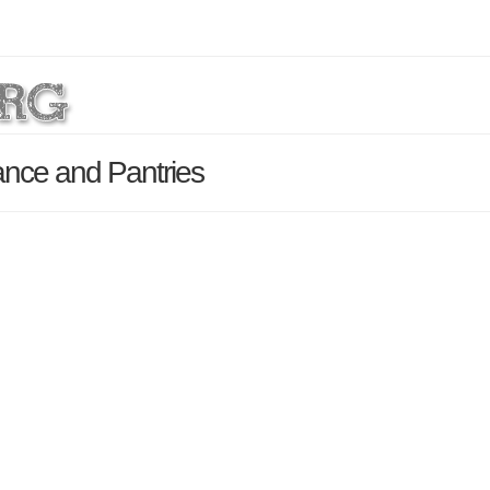
ance and Pantries