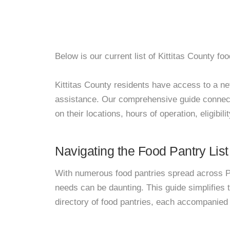
Below is our current list of Kittitas County foo
Kittitas County residents have access to a netw
assistance. Our comprehensive guide connects
on their locations, hours of operation, eligibil
Navigating the Food Pantry List
With numerous food pantries spread across Pa
needs can be daunting. This guide simplifies
directory of food pantries, each accompanied 