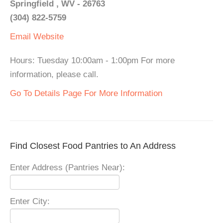
Springfield , WV - 26763
(304) 822-5759
Email
Website
Hours: Tuesday 10:00am - 1:00pm For more
information, please call.
Go To Details Page For More Information
Find Closest Food Pantries to An Address
Enter Address (Pantries Near):
Enter City: