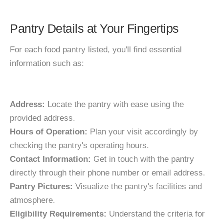
Pantry Details at Your Fingertips
For each food pantry listed, you'll find essential
information such as:
Address:
Locate the pantry with ease using the
provided address.
Hours of Operation:
Plan your visit accordingly by
checking the pantry's operating hours.
Contact Information:
Get in touch with the pantry
directly through their phone number or email address.
Pantry Pictures:
Visualize the pantry's facilities and
atmosphere.
Eligibility Requirements:
Understand the criteria for