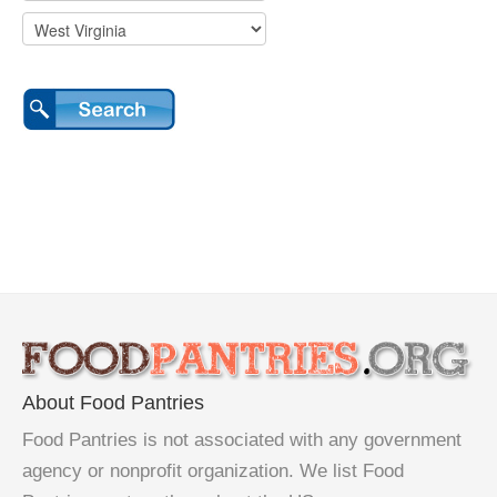
About Food Pantries
Food Pantries is not associated with any government
agency or nonprofit organization. We list Food