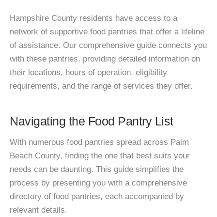
Hampshire County residents have access to a
network of supportive food pantries that offer a lifeline
of assistance. Our comprehensive guide connects you
with these pantries, providing detailed information on
their locations, hours of operation, eligibility
requirements, and the range of services they offer.
Navigating the Food Pantry List
With numerous food pantries spread across Palm
Beach County, finding the one that best suits your
needs can be daunting. This guide simplifies the
process by presenting you with a comprehensive
directory of food pantries, each accompanied by
relevant details.