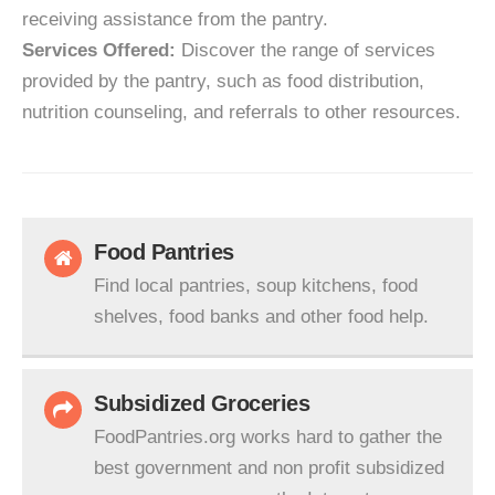
receiving assistance from the pantry.
Services Offered:
Discover the range of services
provided by the pantry, such as food distribution,
nutrition counseling, and referrals to other resources.
Food Pantries
Find local pantries, soup kitchens, food
shelves, food banks and other food help.
Subsidized Groceries
FoodPantries.org works hard to gather the
best government and non profit subsidized