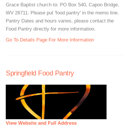
Grace Baptist church to: PO Box 540, Capon Bridge,
WV 26711. Please put 'food pantry' in the memo line.
Pantry Dates and hours varies, please contact the
Food Pantry directly for more information.
Go To Details Page For More Information
Springfield Food Pantry
View Website and Full Address