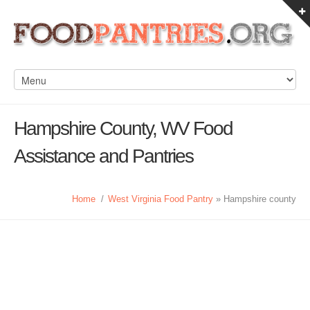
Hampshire County, WV Food
Assistance and Pantries
Home
/
West Virginia Food Pantry
» Hampshire county