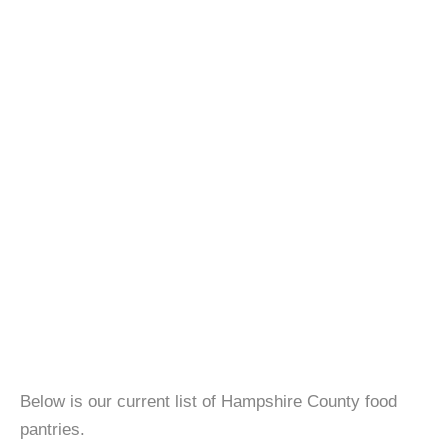
Below is our current list of Hampshire County food
pantries.