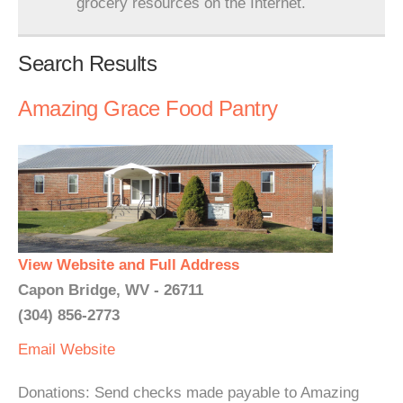
grocery resources on the Internet.
Search Results
Amazing Grace Food Pantry
View Website and Full Address
Capon Bridge, WV - 26711
(304) 856-2773
Email
Website
Donations: Send checks made payable to Amazing