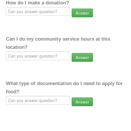
How do I make a donation?
Answer
Can I do my community service hours at this
location?
Answer
What type of documentation do I need to apply for
food?
Answer