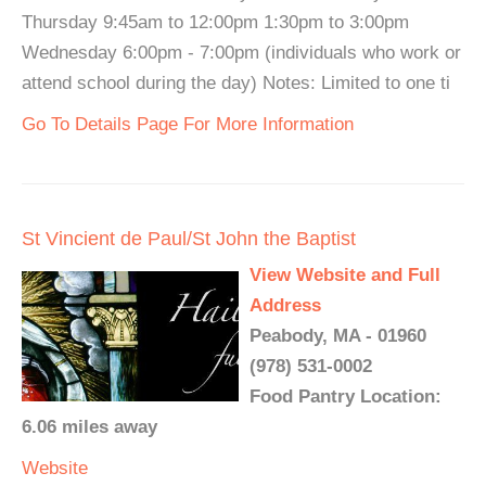
Thursday 9:45am to 12:00pm 1:30pm to 3:00pm
Wednesday 6:00pm - 7:00pm (individuals who work or
attend school during the day) Notes: Limited to one ti
Go To Details Page For More Information
St Vincient de Paul/St John the Baptist
View Website and Full
Address
Peabody, MA - 01960
(978) 531-0002
Food Pantry Location:
6.06 miles away
Website