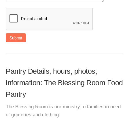
Submit
Pantry Details, hours, photos,
information: The Blessing Room Food
Pantry
The Blessing Room is our ministry to families in need
of groceries and clothing.