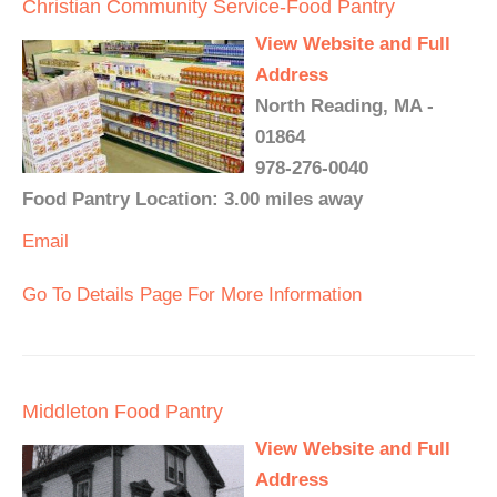
Christian Community Service-Food Pantry
View Website and Full
Address
North Reading, MA -
01864
978-276-0040
Food Pantry Location: 3.00 miles away
Email
Go To Details Page For More Information
Middleton Food Pantry
View Website and Full
Address