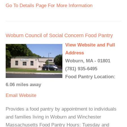
Go To Details Page For More Information
Woburn Council of Social Concern Food Pantry
View Website and Full
Address
Woburn, MA - 01801
(781) 935-6495
Food Pantry Location:
6.06 miles away
Email
Website
Provides a food pantry by appointment to individuals
and families living in Woburn and Winchester
Massachusetts Food Pantry Hours: Tuesday and