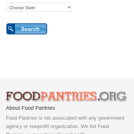
About Food Pantries
Food Pantries is not associated with any government
agency or nonprofit organization. We list Food