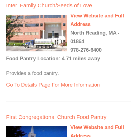
Inter. Family Church/Seeds of Love
View Website and Full
Address
North Reading, MA -
01864
978-276-6400
Food Pantry Location: 4.71 miles away
Provides a food pantry.
Go To Details Page For More Information
First Congregational Church Food Pantry
View Website and Full
Address