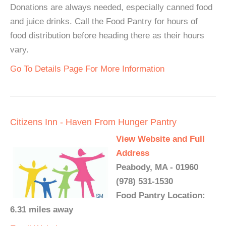
Donations are always needed, especially canned food
and juice drinks. Call the Food Pantry for hours of
food distribution before heading there as their hours
vary.
Go To Details Page For More Information
Citizens Inn - Haven From Hunger Pantry
View Website and Full
Address
Peabody, MA - 01960
(978) 531-1530
Food Pantry Location:
6.31 miles away