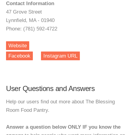
Contact Information
47 Grove Street
Lynnfield, MA - 01940
Phone: (781) 592-4722
Website
Facebook
Instagram URL
User Questions and Answers
Help our users find out more about The Blessing
Room Food Pantry.
Answer a question below ONLY IF you know the