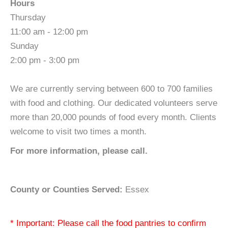
Hours
Thursday
11:00 am - 12:00 pm
Sunday
2:00 pm - 3:00 pm
We are currently serving between 600 to 700 families
with food and clothing. Our dedicated volunteers serve
more than 20,000 pounds of food every month. Clients
welcome to visit two times a month.
For more information, please call.
County or Counties Served:
Essex
* Important: Please call the food pantries to confirm