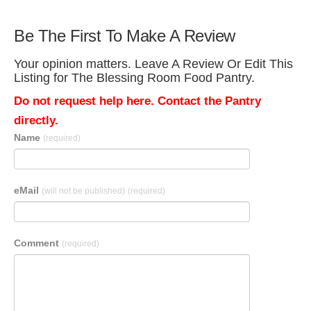
Be The First To Make A Review
Your opinion matters. Leave A Review Or Edit This
Listing for The Blessing Room Food Pantry.
Do not request help here. Contact the Pantry
directly.
Name
(required)
eMail
(will not be published)
(required)
Comment
(required)