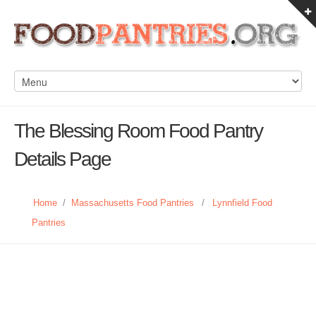
The Blessing Room Food Pantry
Details Page
Home
/
Massachusetts Food Pantries
/
Lynnfield Food
Pantries