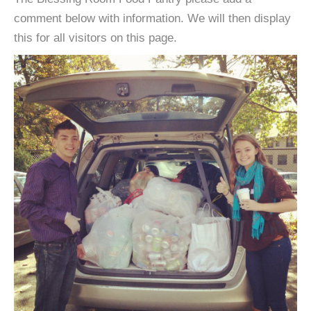
comment below with information. We will then display
this for all visitors on this page.