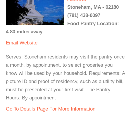
Stoneham, MA - 02180
(781) 438-0097
Food Pantry Location:
4.80 miles away
Email
Website
Serves: Stoneham residents may visit the pantry once
a month, by appointment, to select groceries you
know will be used by your household. Requirements: A
picture ID and proof of residency, such as a utility bill,
must be presented at your first visit. The Pantry
Hours: By appointment
Go To Details Page For More Information