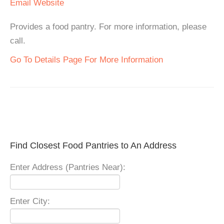
Email
Website
Provides a food pantry. For more information, please
call.
Go To Details Page For More Information
Find Closest Food Pantries to An Address
Enter Address (Pantries Near):
Enter City: