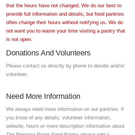
that the hours have not changed. We do our best to
provide full information and details, but food pantries
often change their hours without notifying us. We do
not want you to waste your time visiting a pantry that
is not open.
Donations And Volunteers
Please contact us directly by phone to donate and/or
volunteer.
Need More Information
We always need more information on our pantries. If
you know of any details, volunteer information,
website, hours or more description information about
The Blessing Room Food Pantry please add a