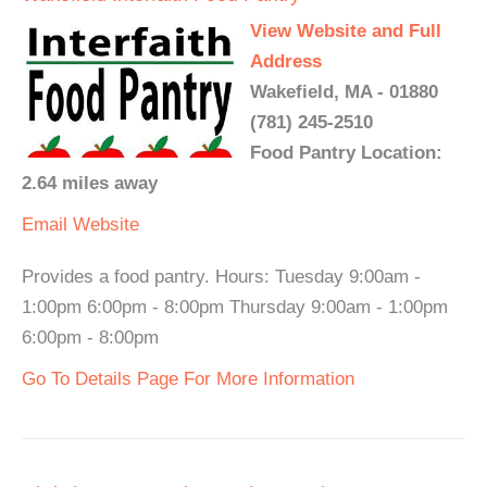
View Website and Full
Address
Wakefield, MA - 01880
(781) 245-2510
Food Pantry Location:
2.64 miles away
Email
Website
Provides a food pantry. Hours: Tuesday 9:00am -
1:00pm 6:00pm - 8:00pm Thursday 9:00am - 1:00pm
6:00pm - 8:00pm
Go To Details Page For More Information