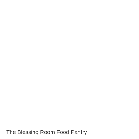
The Blessing Room Food Pantry