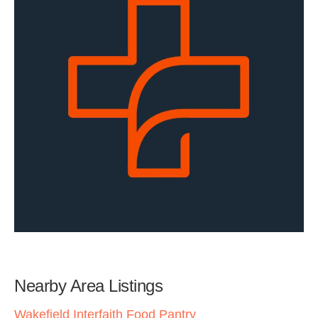
Nearby Area Listings
Wakefield Interfaith Food Pantry