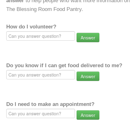
answer
to help people who want more information on
The Blessing Room Food Pantry.
How do I volunteer?
Answer
Do you know if I can get food delivered to me?
Answer
Do I need to make an appointment?
Answer