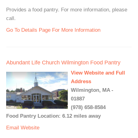
Provides a food pantry. For more information, please
call.
Go To Details Page For More Information
Abundant Life Church Wilmington Food Pantry
View Website and Full
Address
Wilmington, MA -
01887
(978) 658-8584
Food Pantry Location: 6.12 miles away
Email
Website