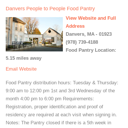
Danvers People to People Food Pantry
View Website and Full
Address
Danvers, MA - 01923
(978) 739-4188
Food Pantry Location:
5.15 miles away
Email
Website
Food Pantry distribution hours: Tuesday & Thursday:
9:00 am to 12:00 pm 1st and 3rd Wednesday of the
month 4:00 pm to 6:00 pm Requirements:
Registration, proper identification and proof of
residency are required at each visit when signing in.
Notes: The Pantry closed if there is a 5th week in