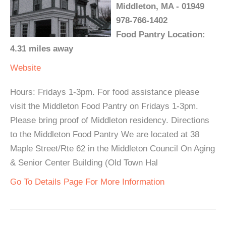
Middleton, MA - 01949
978-766-1402
Food Pantry Location:
4.31 miles away
Website
Hours: Fridays 1-3pm. For food assistance please
visit the Middleton Food Pantry on Fridays 1-3pm.
Please bring proof of Middleton residency. Directions
to the Middleton Food Pantry We are located at 38
Maple Street/Rte 62 in the Middleton Council On Aging
& Senior Center Building (Old Town Hal
Go To Details Page For More Information