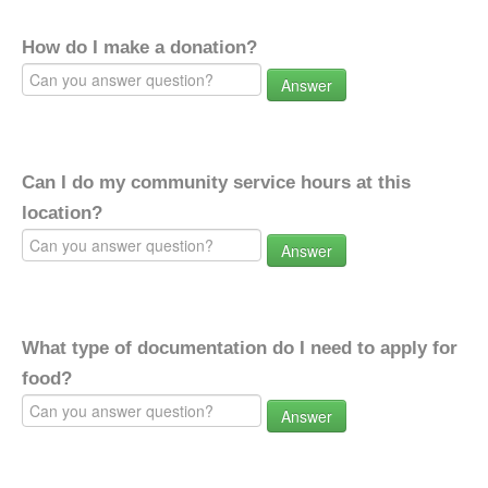
How do I make a donation?
Answer
Can I do my community service hours at this
location?
Answer
What type of documentation do I need to apply for
food?
Answer