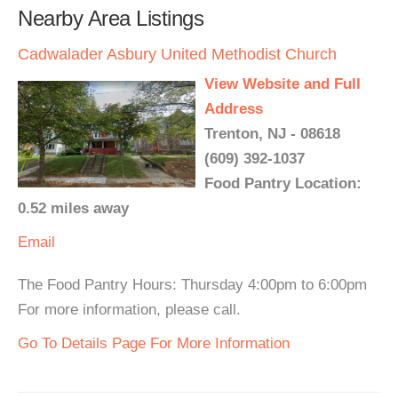
Nearby Area Listings
Cadwalader Asbury United Methodist Church
View Website and Full
Address
Trenton, NJ - 08618
(609) 392-1037
Food Pantry Location:
0.52 miles away
Email
The Food Pantry Hours: Thursday 4:00pm to 6:00pm
For more information, please call.
Go To Details Page For More Information