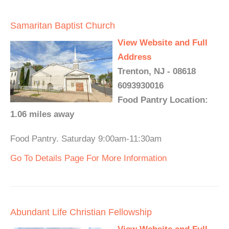
Samaritan Baptist Church
View Website and Full
Address
Trenton, NJ - 08618
6093930016
Food Pantry Location:
1.06 miles away
Food Pantry. Saturday 9:00am-11:30am
Go To Details Page For More Information
Abundant Life Christian Fellowship