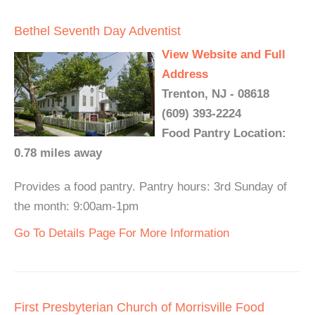
Bethel Seventh Day Adventist
View Website and Full
Address
Trenton, NJ - 08618
(609) 393-2224
Food Pantry Location:
0.78 miles away
Provides a food pantry. Pantry hours: 3rd Sunday of
the month: 9:00am-1pm
Go To Details Page For More Information
First Presbyterian Church of Morrisville Food