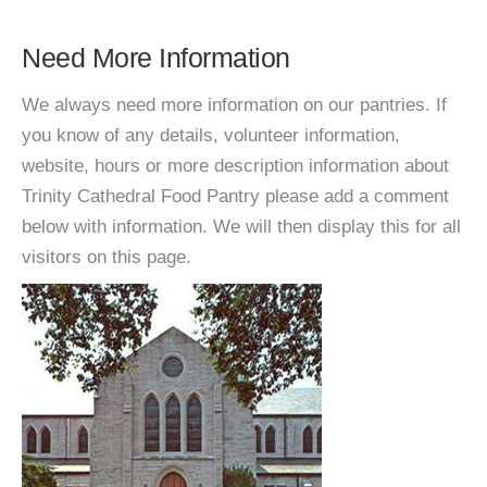
Need More Information
We always need more information on our pantries. If
you know of any details, volunteer information,
website, hours or more description information about
Trinity Cathedral Food Pantry please add a comment
below with information. We will then display this for all
visitors on this page.