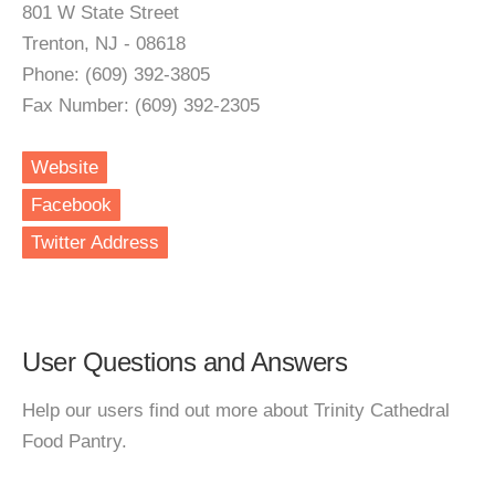
801 W State Street
Trenton, NJ - 08618
Phone: (609) 392-3805
Fax Number: (609) 392-2305
Website
Facebook
Twitter Address
User Questions and Answers
Help our users find out more about Trinity Cathedral
Food Pantry.