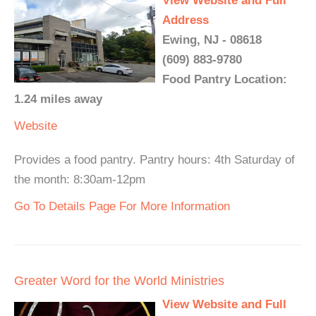
View Website and Full
Address
Ewing, NJ - 08618
(609) 883-9780
Food Pantry Location:
1.24 miles away
Website
Provides a food pantry. Pantry hours: 4th Saturday of
the month: 8:30am-12pm
Go To Details Page For More Information
Greater Word for the World Ministries
View Website and Full