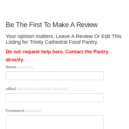
Be The First To Make A Review
Your opinion matters. Leave A Review Or Edit This
Listing for Trinity Cathedral Food Pantry.
Do not request help here. Contact the Pantry
directly.
Name
(required)
eMail
(will not be published)
(required)
Comment
(required)