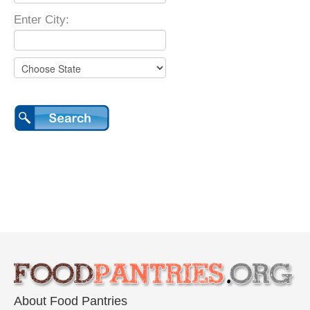
Enter City:
About Food Pantries