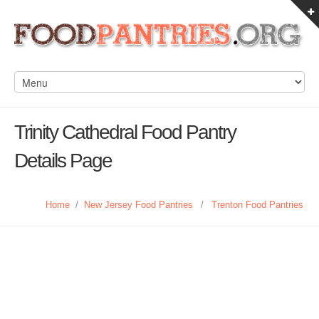
Trinity Cathedral Food Pantry
Details Page
Home
/
New Jersey Food Pantries
/
Trenton Food Pantries