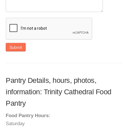
Submit
Pantry Details, hours, photos,
information: Trinity Cathedral Food
Pantry
Food Pantry Hours:
Saturday