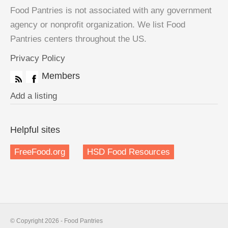
Food Pantries is not associated with any government
agency or nonprofit organization. We list Food
Pantries centers throughout the US.
Privacy Policy
Members
Add a listing
Helpful sites
FreeFood.org
HSD Food Resources
© Copyright 2026 - Food Pantries