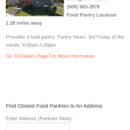
(609) 883-3979
Food Pantry Location:
1.28 miles away
Provides a food pantry. Pantry hours: 3rd Friday of the
month: 9:00am-1:00pm
Go To Details Page For More Information
Find Closest Food Pantries to An Address
Enter Address (Pantries Near):