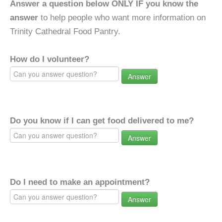
Answer a question below ONLY IF you know the
answer
to help people who want more information on
Trinity Cathedral Food Pantry.
How do I volunteer?
Answer
Do you know if I can get food delivered to me?
Answer
Do I need to make an appointment?
Answer