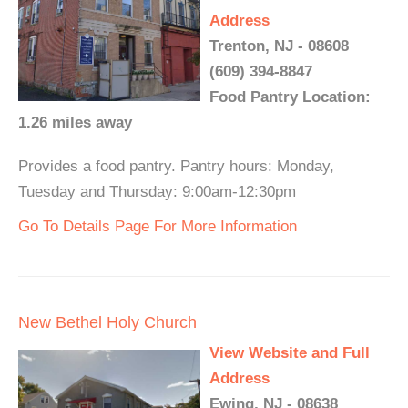
Address
Trenton, NJ - 08608
(609) 394-8847
Food Pantry Location:
1.26 miles away
Provides a food pantry. Pantry hours: Monday,
Tuesday and Thursday: 9:00am-12:30pm
Go To Details Page For More Information
New Bethel Holy Church
View Website and Full
Address
Ewing, NJ - 08638