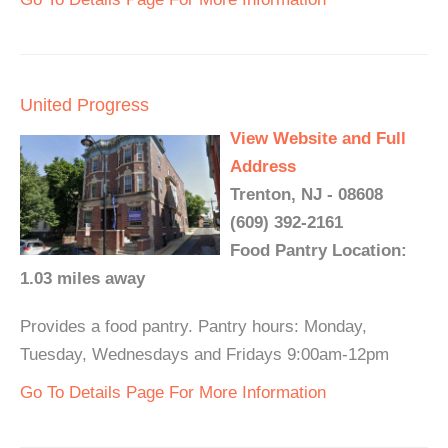
United Progress
View Website and Full
Address
Trenton, NJ - 08608
(609) 392-2161
Food Pantry Location:
1.03 miles away
Provides a food pantry. Pantry hours: Monday,
Tuesday, Wednesdays and Fridays 9:00am-12pm
Go To Details Page For More Information