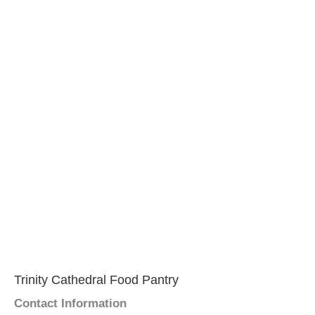
Trinity Cathedral Food Pantry
Contact Information