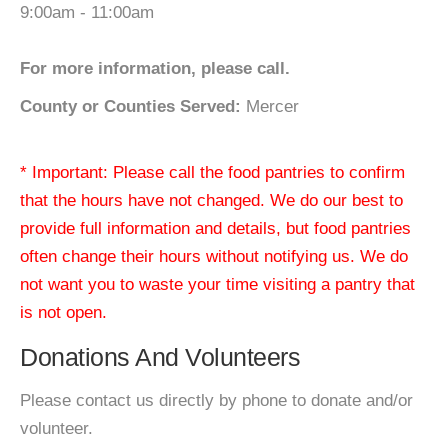
9:00am - 11:00am
For more information, please call.
County or Counties Served:
Mercer
* Important: Please call the food pantries to confirm
that the hours have not changed. We do our best to
provide full information and details, but food pantries
often change their hours without notifying us. We do
not want you to waste your time visiting a pantry that
is not open.
Donations And Volunteers
Please contact us directly by phone to donate and/or
volunteer.