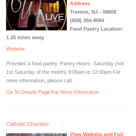
Address
Trenton, NJ - 08608
(609) 394-9094
Food Pantry Location:
1.25 miles away
Website
Provides a food pantry. Pantry Hours: Saturday (not
1st Saturday of the month) 9:00am to 12:00pm For
more information, please call.
Go To Details Page For More Information
Catholic Charities
View Website and Full