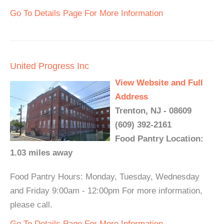
Go To Details Page For More Information
United Progress Inc
View Website and Full
Address
Trenton, NJ - 08609
(609) 392-2161
Food Pantry Location:
1.03 miles away
Food Pantry Hours: Monday, Tuesday, Wednesday
and Friday 9:00am - 12:00pm For more information,
please call.
Go To Details Page For More Information