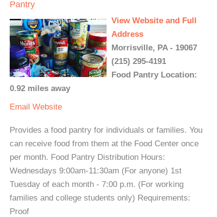
Pantry
View Website and Full
Address
Morrisville, PA - 19067
(215) 295-4191
Food Pantry Location:
0.92 miles away
Email
Website
Provides a food pantry for individuals or families. You
can receive food from them at the Food Center once
per month. Food Pantry Distribution Hours:
Wednesdays 9:00am-11:30am (For anyone) 1st
Tuesday of each month - 7:00 p.m. (For working
families and college students only) Requirements:
Proof