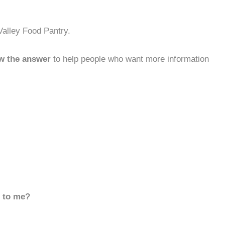
Valley Food Pantry.
w the answer
to help people who want more information
d to me?