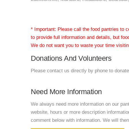
* Important: Please call the food pantries to
to provide full information and details, but fo
We do not want you to waste your time visiting
Donations And Volunteers
Please contact us directly by phone to donate
Need More Information
We always need more information on our pantri
website, hours or more description informatio
comment below with information. We will then d