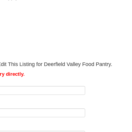
it This Listing for Deerfield Valley Food Pantry.
y directly.