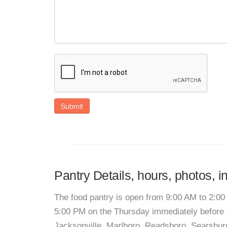
Submit
Pantry Details, hours, photos, i
The food pantry is open from 9:00 AM to 2:00
5:00 PM on the Thursday immediately before t
Jacksonville, Marlboro, Readsboro, Searsbur