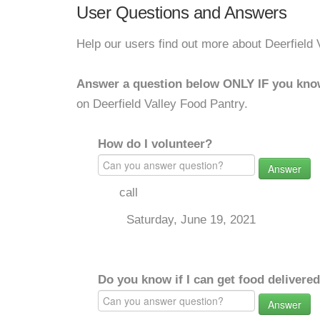
User Questions and Answers
Help our users find out more about Deerfield 
Answer a question below ONLY IF you kno
on Deerfield Valley Food Pantry.
How do I volunteer?
Answer
call
Saturday, June 19, 2021
Do you know if I can get food delivere
Answer