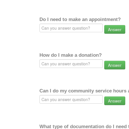
Do I need to make an appointment?
Answer
How do I make a donation?
Answer
Can I do my community service hours a
Answer
What type of documentation do I need 