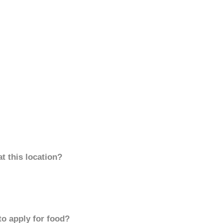
t this location?
to apply for food?