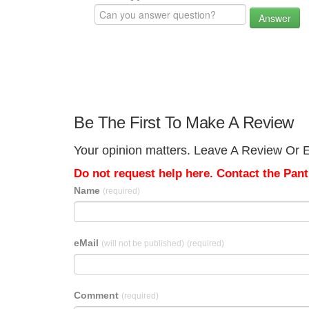
Answer
Be The First To Make A Review
Your opinion matters. Leave A Review Or Ed
Do not request help here. Contact the Pantr
Name
(required)
eMail
(will not be published)
(required)
Comment
(required)