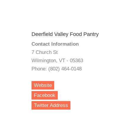
Deerfield Valley Food Pantry
Contact Information
7 Church St
Wilmington, VT - 05363
Phone: (802) 464-0148
Website
Facebook
Twitter Address