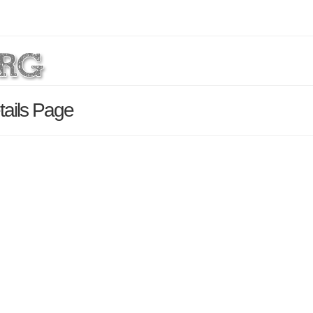
tails Page