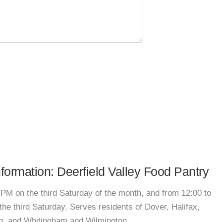
nformation: Deerfield Valley Food Pantry
 PM on the third Saturday of the month, and from 12:00 to
he third Saturday. Serves residents of Dover, Halifax,
g, and Whitingham and Wilmington.