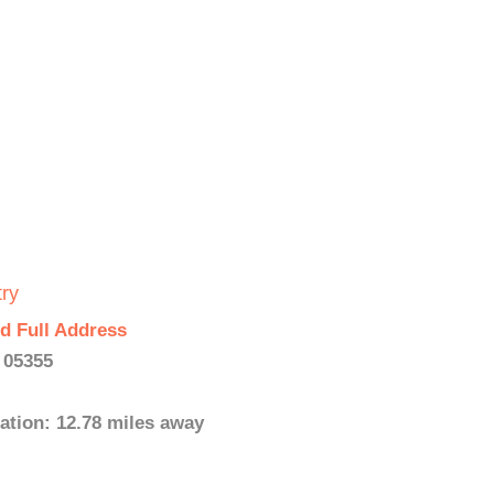
ry
d Full Address
 05355
ation: 12.78 miles away