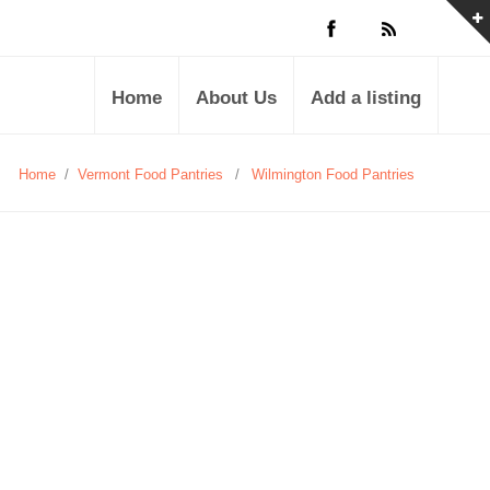
Home
About Us
Add a listing
Home
/
Vermont Food Pantries
/
Wilmington Food Pantries