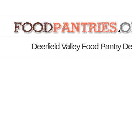
Deerfield Valley Food Pantry De