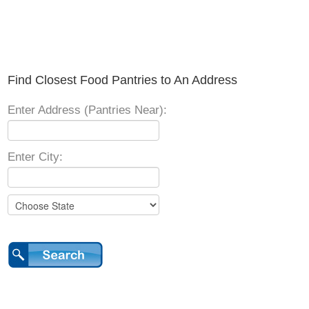
Find Closest Food Pantries to An Address
Enter Address (Pantries Near):
Enter City: