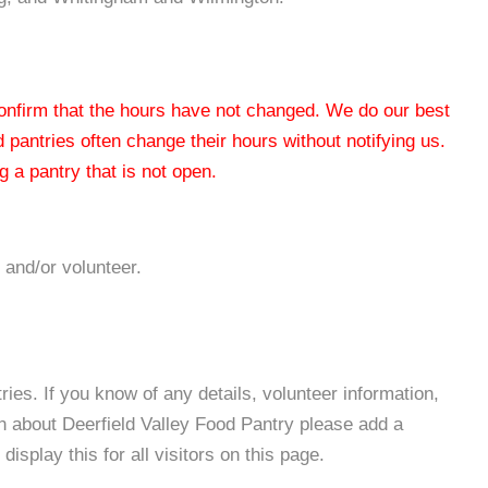
 confirm that the hours have not changed. We do our best
od pantries often change their hours without notifying us.
 a pantry that is not open.
 and/or volunteer.
es. If you know of any details, volunteer information,
n about Deerfield Valley Food Pantry please add a
isplay this for all visitors on this page.