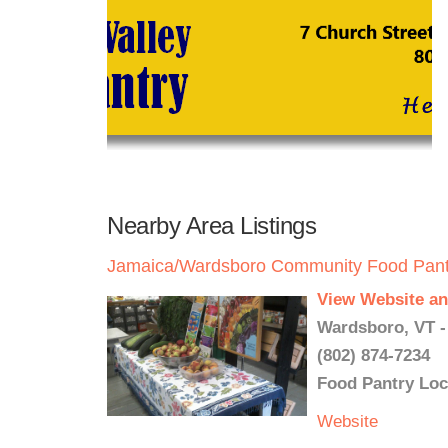
Nearby Area Listings
Jamaica/Wardsboro Community Food Pant
View Website an
Wardsboro, VT -
(802) 874-7234
Food Pantry Loc
Website