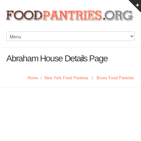
Abraham House Details Page
Home
/
New York Food Pantries
/
Bronx Food Pantries