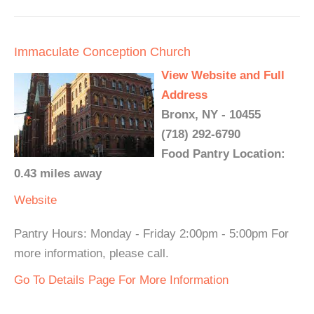
Immaculate Conception Church
View Website and Full
Address
Bronx, NY - 10455
(718) 292-6790
Food Pantry Location:
0.43 miles away
Website
Pantry Hours: Monday - Friday 2:00pm - 5:00pm For
more information, please call.
Go To Details Page For More Information