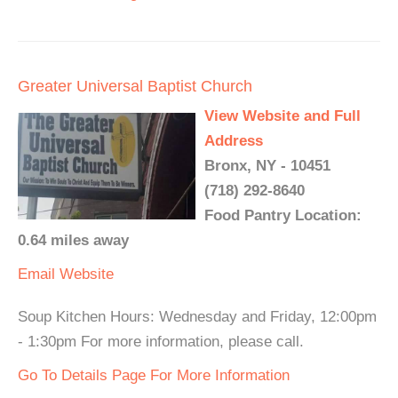
Greater Universal Baptist Church
View Website and Full
Address
Bronx, NY - 10451
(718) 292-8640
Food Pantry Location:
0.64 miles away
Email
Website
Soup Kitchen Hours: Wednesday and Friday, 12:00pm
- 1:30pm For more information, please call.
Go To Details Page For More Information