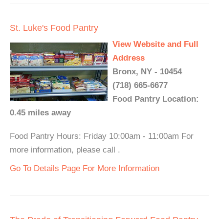
St. Luke's Food Pantry
View Website and Full
Address
Bronx, NY - 10454
(718) 665-6677
Food Pantry Location:
0.45 miles away
Food Pantry Hours: Friday 10:00am - 11:00am For
more information, please call .
Go To Details Page For More Information