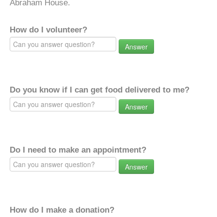
Abraham House.
How do I volunteer?
Answer
Do you know if I can get food delivered to me?
Answer
Do I need to make an appointment?
Answer
How do I make a donation?