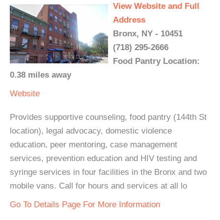
View Website and Full
Address
Bronx, NY - 10451
(718) 295-2666
Food Pantry Location:
0.38 miles away
Website
Provides supportive counseling, food pantry (144th St
location), legal advocacy, domestic violence
education, peer mentoring, case management
services, prevention education and HIV testing and
syringe services in four facilities in the Bronx and two
mobile vans. Call for hours and services at all lo
Go To Details Page For More Information