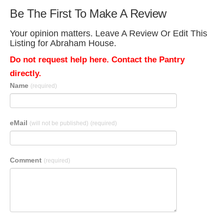
Be The First To Make A Review
Your opinion matters. Leave A Review Or Edit This
Listing for Abraham House.
Do not request help here. Contact the Pantry
directly.
Name
(required)
eMail
(will not be published)
(required)
Comment
(required)