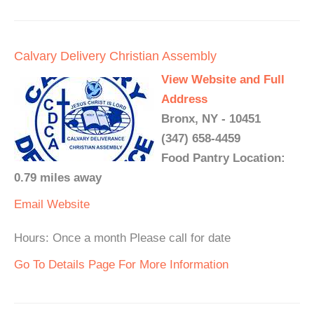
Calvary Delivery Christian Assembly
View Website and Full
Address
Bronx, NY - 10451
(347) 658-4459
Food Pantry Location:
0.79 miles away
Email
Website
Hours: Once a month Please call for date
Go To Details Page For More Information