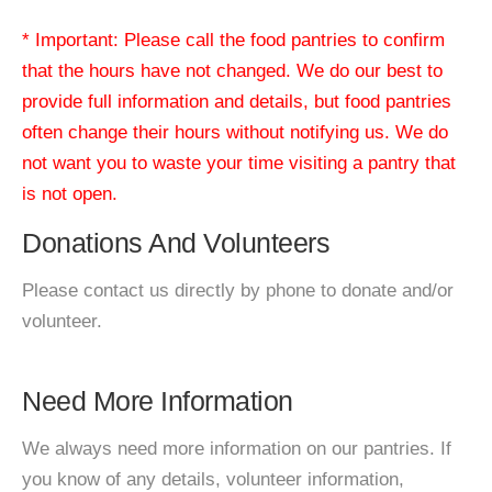
* Important: Please call the food pantries to confirm
that the hours have not changed. We do our best to
provide full information and details, but food pantries
often change their hours without notifying us. We do
not want you to waste your time visiting a pantry that
is not open.
Donations And Volunteers
Please contact us directly by phone to donate and/or
volunteer.
Need More Information
We always need more information on our pantries. If
you know of any details, volunteer information,