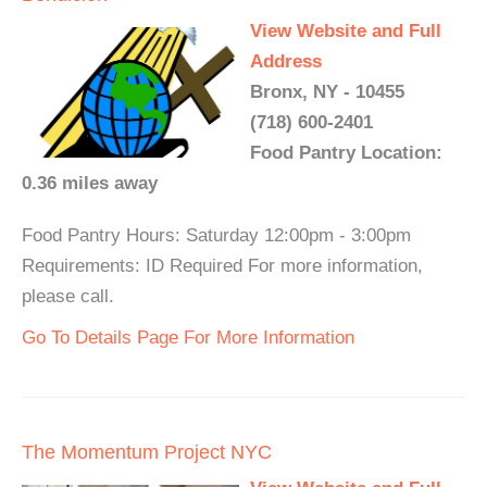
View Website and Full
Address
Bronx, NY - 10455
(718) 600-2401
Food Pantry Location:
0.36 miles away
Food Pantry Hours: Saturday 12:00pm - 3:00pm
Requirements: ID Required For more information,
please call.
Go To Details Page For More Information
The Momentum Project NYC