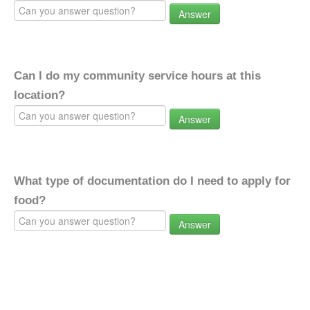
Answer
Can I do my community service hours at this
location?
Answer
What type of documentation do I need to apply for
food?
Answer