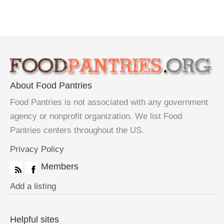
About Food Pantries
Food Pantries is not associated with any government
agency or nonprofit organization. We list Food
Pantries centers throughout the US.
Privacy Policy
Members
Add a listing
Helpful sites