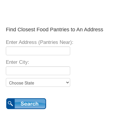
Find Closest Food Pantries to An Address
Enter Address (Pantries Near):
Enter City: