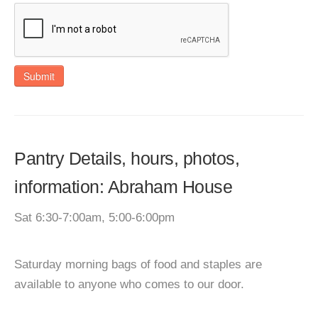
Submit
Pantry Details, hours, photos,
information: Abraham House
Sat 6:30-7:00am, 5:00-6:00pm
Saturday morning bags of food and staples are
available to anyone who comes to our door.