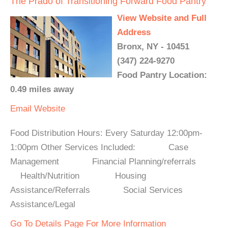
The Prado of Transitioning Forward Food Pantry
View Website and Full
Address
Bronx, NY - 10451
(347) 224-9270
Food Pantry Location:
0.49 miles away
Email
Website
Food Distribution Hours: Every Saturday 12:00pm-
1:00pm Other Services Included: Case
Management Financial Planning/referrals
Health/Nutrition Housing
Assistance/Referrals Social Services
Assistance/Legal
Go To Details Page For More Information