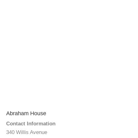
Abraham House
Contact Information
340 Willis Avenue