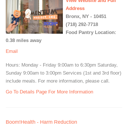
View Website and Full
Address
Bronx, NY - 10451
(718) 292-7718
Food Pantry Location:
0.38 miles away
Email
Hours: Monday - Friday 9:00am to 6:30pm Saturday,
Sunday 9:00am to 3:00pm Services (1st and 3rd floor)
include meals. For more information, please call.
Go To Details Page For More Information
Boom!Health - Harm Reduction