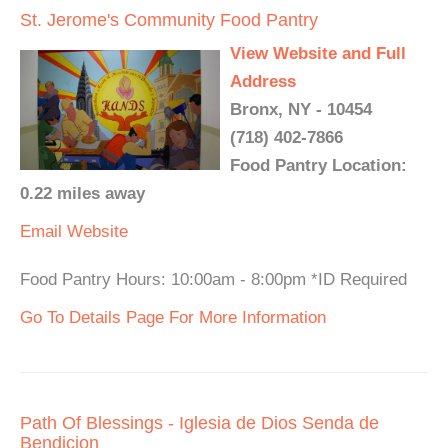
St. Jerome's Community Food Pantry
View Website and Full
Address
Bronx, NY - 10454
(718) 402-7866
Food Pantry Location:
0.22 miles away
Email
Website
Food Pantry Hours: 10:00am - 8:00pm *ID Required
Go To Details Page For More Information
Path Of Blessings - Iglesia de Dios Senda de
Bendicion