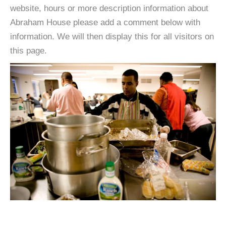
website, hours or more description information about
Abraham House please add a comment below with
information. We will then display this for all visitors on
this page.