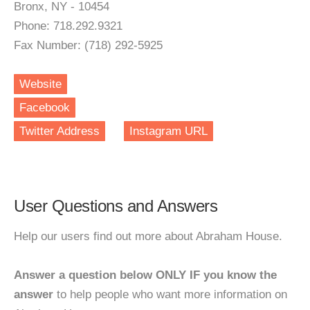
Bronx, NY - 10454
Phone: 718.292.9321
Fax Number: (718) 292-5925
Website
Facebook
Twitter Address
Instagram URL
User Questions and Answers
Help our users find out more about Abraham House.
Answer a question below ONLY IF you know the
answer
to help people who want more information on