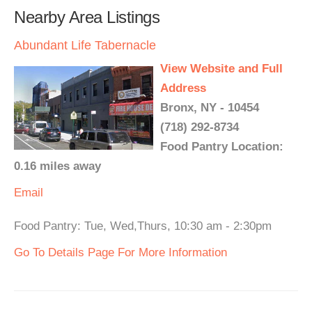
Nearby Area Listings
Abundant Life Tabernacle
View Website and Full
Address
Bronx, NY - 10454
(718) 292-8734
Food Pantry Location:
0.16 miles away
Email
Food Pantry: Tue, Wed,Thurs, 10:30 am - 2:30pm
Go To Details Page For More Information