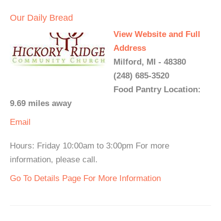
Our Daily Bread
View Website and Full
Address
Milford, MI - 48380
(248) 685-3520
Food Pantry Location:
9.69 miles away
Email
Hours: Friday 10:00am to 3:00pm For more
information, please call.
Go To Details Page For More Information