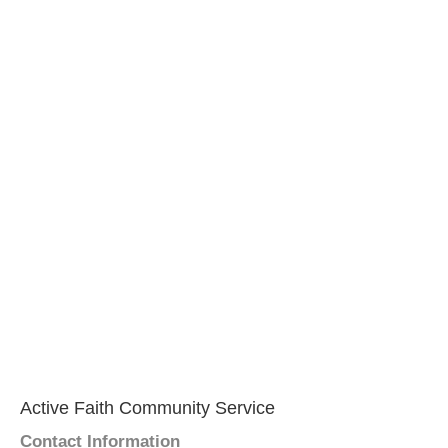
Active Faith Community Service
Contact Information