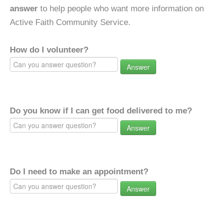
answer
to help people who want more information on
Active Faith Community Service.
How do I volunteer?
Answer
Do you know if I can get food delivered to me?
Answer
Do I need to make an appointment?
Answer