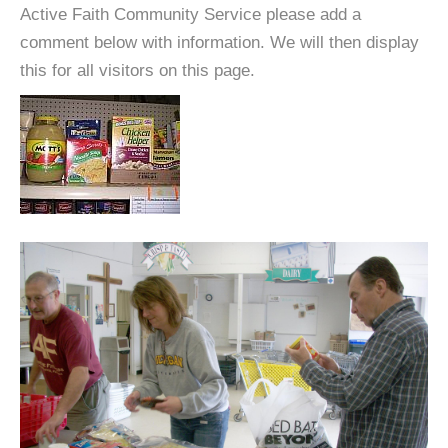
Active Faith Community Service please add a
comment below with information. We will then display
this for all visitors on this page.