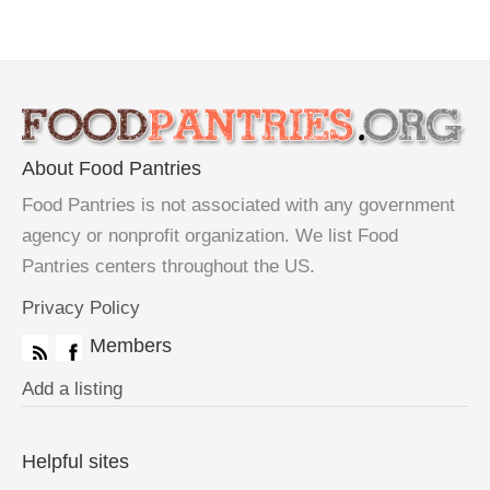
About Food Pantries
Food Pantries is not associated with any government
agency or nonprofit organization. We list Food
Pantries centers throughout the US.
Privacy Policy
Members
Add a listing
Helpful sites