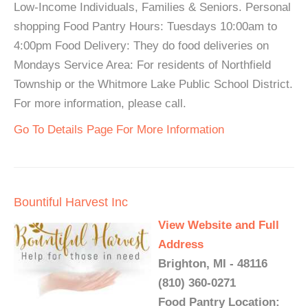
Low-Income Individuals, Families & Seniors. Personal
shopping Food Pantry Hours: Tuesdays 10:00am to
4:00pm Food Delivery: They do food deliveries on
Mondays Service Area: For residents of Northfield
Township or the Whitmore Lake Public School District.
For more information, please call.
Go To Details Page For More Information
Bountiful Harvest Inc
View Website and Full
Address
Brighton, MI - 48116
(810) 360-0271
Food Pantry Location: