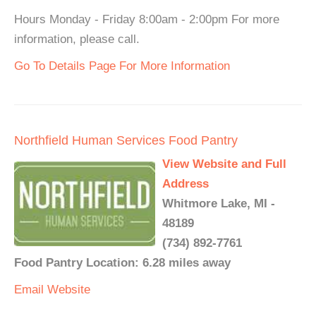
Hours Monday - Friday 8:00am - 2:00pm For more
information, please call.
Go To Details Page For More Information
Northfield Human Services Food Pantry
View Website and Full
Address
Whitmore Lake, MI -
48189
(734) 892-7761
Food Pantry Location: 6.28 miles away
Email
Website