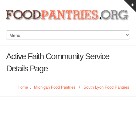
Active Faith Community Service
Details Page
Home
/
Michigan Food Pantries
/
South Lyon Food Pantries