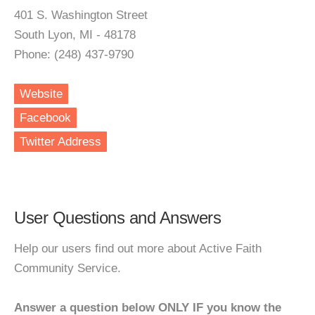
401 S. Washington Street
South Lyon, MI - 48178
Phone: (248) 437-9790
Website
Facebook
Twitter Address
User Questions and Answers
Help our users find out more about Active Faith
Community Service.
Answer a question below ONLY IF you know the