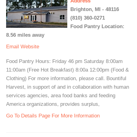
Address
Brighton, MI - 48116
(810) 360-0271
Food Pantry Location:
8.56 miles away
Email
Website
Food Pantry Hours: Friday 46 pm Saturday 8:00am
11:00am (Free Hot Breakfast) 8:00a 12:00pm (Food &
Clothing) For more information, please call. Bountiful
Harvest, in support of and in collaboration with human
services agencies, area food banks and feeding
America organizations, provides surplus,
Go To Details Page For More Information