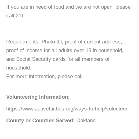
If you are in need of food and we are not open, please
call 211.
Requirements: Photo ID, proof of current address,
proof of income for all adults over 18 in household,
and Social Security cards for all members of
household.
For more information, please call.
Volunteering Information:
https://www.activefaithcs.org/ways-to-help/volunteer
County or Counties Served:
Oakland