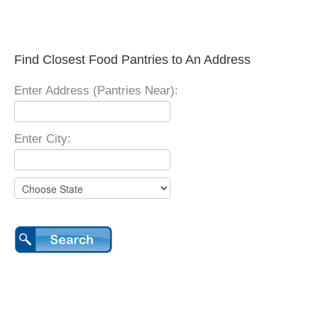
Find Closest Food Pantries to An Address
Enter Address (Pantries Near):
Enter City: