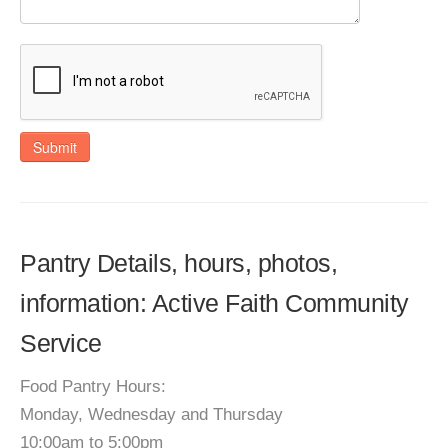
Submit
Pantry Details, hours, photos,
information: Active Faith Community
Service
Food Pantry Hours:
Monday, Wednesday and Thursday
10:00am to 5:00pm