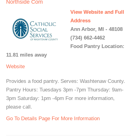
Northside Com
View Website and Full
Address
Ann Arbor, MI - 48108
(734) 662-4462
Food Pantry Location:
11.81 miles away
Website
Provides a food pantry. Serves: Washtenaw County.
Pantry Hours: Tuesdays 3pm -7pm Thursday: 9am-
3pm Saturday: 1pm -4pm For more information,
please call.
Go To Details Page For More Information