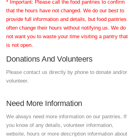
* Important: Please call the food pantries to confirm
that the hours have not changed. We do our best to
provide full information and details, but food pantries
often change their hours without notifying us. We do
not want you to waste your time visiting a pantry that
is not open.
Donations And Volunteers
Please contact us directly by phone to donate and/or
volunteer.
Need More Information
We always need more information on our pantries. If
you know of any details, volunteer information,
website, hours or more description information about