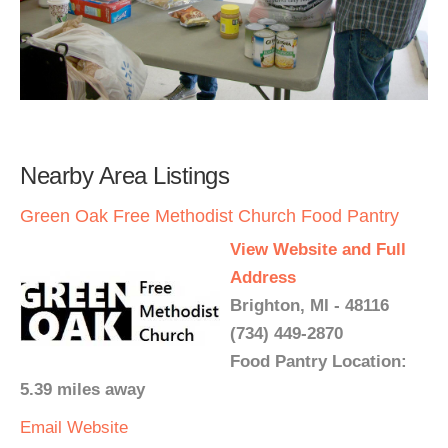
Nearby Area Listings
Green Oak Free Methodist Church Food Pantry
View Website and Full
Address
Brighton, MI - 48116
(734) 449-2870
Food Pantry Location:
5.39 miles away
Email
Website