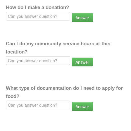
How do I make a donation?
Answer
Can I do my community service hours at this
location?
Answer
What type of documentation do I need to apply for
food?
Answer