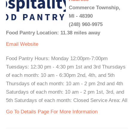
Commerce Township,
MI - 48390
(248) 960-9975
Food Pantry Location: 11.38 miles away
Email
Website
Food Pantry Hours: Monday 12:00pm-7:00pm
Tuesdays: 12:30 pm - 4:30 pm 1st and 3rd Thursdays
of each month: 10 am - 6:30pm 2nd, 4th, and 5th
Thursdays of each month: 10 am - 2 pm 2nd and 4th
Saturdays of each month: 10 am - 2 pm 1st, 3rd, and
5th Saturdays of each month: Closed Service Area: All
Go To Details Page For More Information