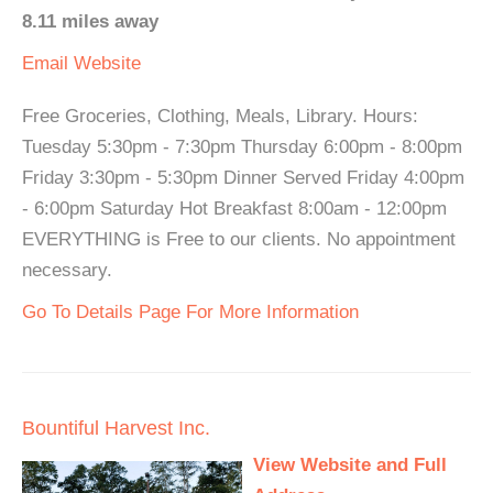
8.11 miles away
Email
Website
Free Groceries, Clothing, Meals, Library. Hours:
Tuesday 5:30pm - 7:30pm Thursday 6:00pm - 8:00pm
Friday 3:30pm - 5:30pm Dinner Served Friday 4:00pm
- 6:00pm Saturday Hot Breakfast 8:00am - 12:00pm
EVERYTHING is Free to our clients. No appointment
necessary.
Go To Details Page For More Information
Bountiful Harvest Inc.
View Website and Full