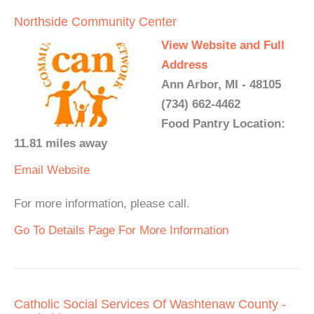
Northside Community Center
View Website and Full
Address
Ann Arbor, MI - 48105
(734) 662-4462
Food Pantry Location:
11.81 miles away
Email
Website
For more information, please call.
Go To Details Page For More Information
Catholic Social Services Of Washtenaw County -