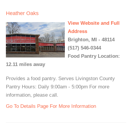
Heather Oaks
View Website and Full
Address
Brighton, MI - 48114
(517) 546-0344
Food Pantry Location:
12.11 miles away
Provides a food pantry. Serves Livingston County
Pantry Hours: Daily 9:00am - 5:00pm For more
information, please call.
Go To Details Page For More Information