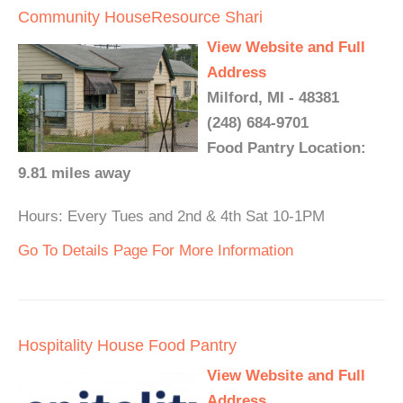
Community HouseResource Shari
View Website and Full
Address
Milford, MI - 48381
(248) 684-9701
Food Pantry Location:
9.81 miles away
Hours: Every Tues and 2nd & 4th Sat 10-1PM
Go To Details Page For More Information
Hospitality House Food Pantry
View Website and Full
Address