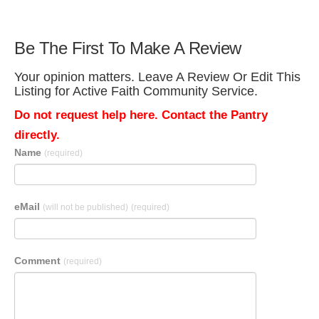
Be The First To Make A Review
Your opinion matters. Leave A Review Or Edit This
Listing for Active Faith Community Service.
Do not request help here. Contact the Pantry
directly.
Name
(required)
eMail
(will not be published)
(required)
Comment
(required)