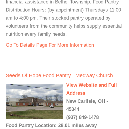
financial assistance in Bethel Township. Food Pantry
Distribution Hours: (by appointment) Thursdays 11:00
am to 4:00 pm. Their stocked pantry operated by
volunteers from the community helps supply essential
nutrition every family needs.
Go To Details Page For More Information
Seeds Of Hope Food Pantry - Medway Church
View Website and Full
Address
New Carlisle, OH -
45344
(937) 849-1478
Food Pantry Location: 28.01 miles away