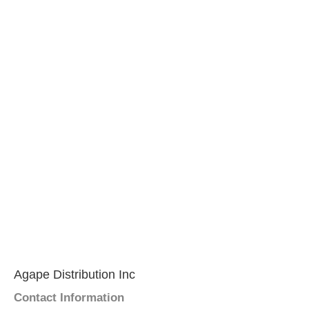
Agape Distribution Inc
Contact Information