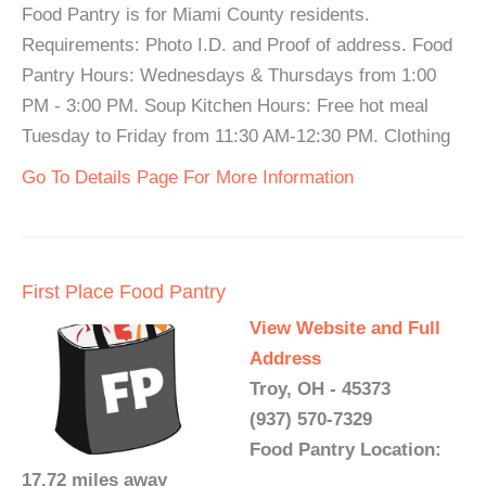
Food Pantry is for Miami County residents.
Requirements: Photo I.D. and Proof of address. Food
Pantry Hours: Wednesdays & Thursdays from 1:00
PM - 3:00 PM. Soup Kitchen Hours: Free hot meal
Tuesday to Friday from 11:30 AM-12:30 PM. Clothing
Go To Details Page For More Information
First Place Food Pantry
View Website and Full
Address
Troy, OH - 45373
(937) 570-7329
Food Pantry Location:
17.72 miles away