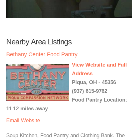
Nearby Area Listings
Bethany Center Food Pantry
View Website and Full
Address
Piqua, OH - 45356
(937) 615-9762
Food Pantry Location:
11.12 miles away
Email
Website
Soup Kitchen, Food Pantry and Clothing Bank. The