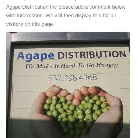
Agape Distribution Inc please add a comment below
with information. We will then display this for all
visitors on this page.