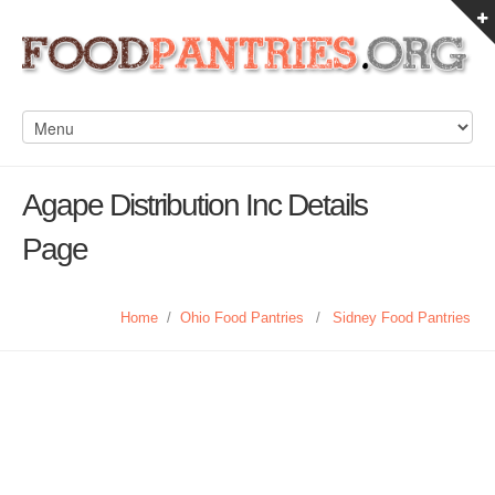
Agape Distribution Inc Details
Page
Home
/
Ohio Food Pantries
/
Sidney Food Pantries