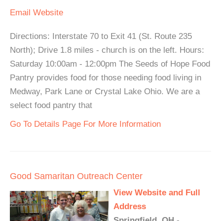
Email
Website
Directions: Interstate 70 to Exit 41 (St. Route 235
North); Drive 1.8 miles - church is on the left. Hours:
Saturday 10:00am - 12:00pm The Seeds of Hope Food
Pantry provides food for those needing food living in
Medway, Park Lane or Crystal Lake Ohio. We are a
select food pantry that
Go To Details Page For More Information
Good Samaritan Outreach Center
View Website and Full
Address
Springfield, OH -