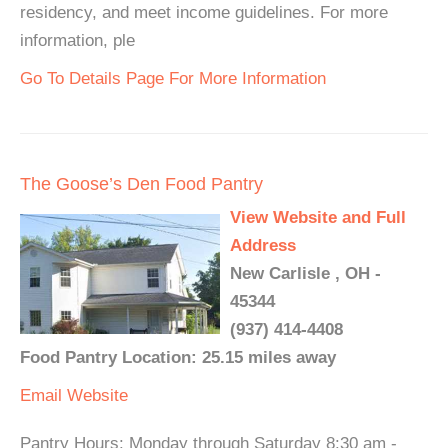
residency, and meet income guidelines. For more
information, ple
Go To Details Page For More Information
The Goose’s Den Food Pantry
View Website and Full
Address
New Carlisle , OH -
45344
(937) 414-4408
Food Pantry Location: 25.15 miles away
Email
Website
Pantry Hours: Monday through Saturday 8:30 am -