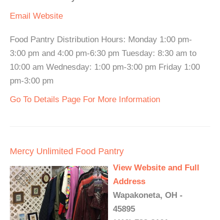
Email
Website
Food Pantry Distribution Hours: Monday 1:00 pm-
3:00 pm and 4:00 pm-6:30 pm Tuesday: 8:30 am to
10:00 am Wednesday: 1:00 pm-3:00 pm Friday 1:00
pm-3:00 pm
Go To Details Page For More Information
Mercy Unlimited Food Pantry
View Website and Full
Address
Wapakoneta, OH -
45895