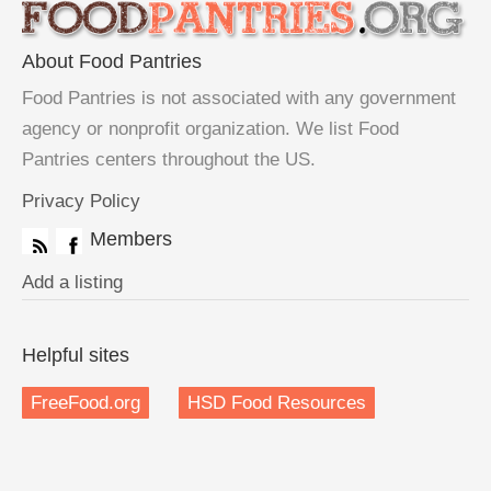
About Food Pantries
Food Pantries is not associated with any government
agency or nonprofit organization. We list Food
Pantries centers throughout the US.
Privacy Policy
Members
Add a listing
Helpful sites
FreeFood.org
HSD Food Resources