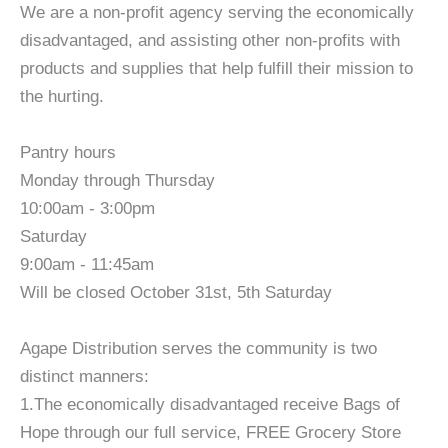
We are a non-profit agency serving the economically
disadvantaged, and assisting other non-profits with
products and supplies that help fulfill their mission to
the hurting.
Pantry hours
Monday through Thursday
10:00am - 3:00pm
Saturday
9:00am - 11:45am
Will be closed October 31st, 5th Saturday
Agape Distribution serves the community is two
distinct manners:
1.The economically disadvantaged receive Bags of
Hope through our full service, FREE Grocery Store