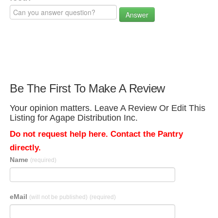
Answer
Be The First To Make A Review
Your opinion matters. Leave A Review Or Edit This
Listing for Agape Distribution Inc.
Do not request help here. Contact the Pantry
directly.
Name
(required)
eMail
(will not be published)
(required)