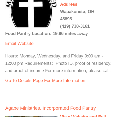
Address
Wapakoneta, OH -
45895
(419) 738-3161
Food Pantry Location: 19.96 miles away
Email
Website
Hours: Monday, Wednesday, and Friday 9:00 am -
12:00 pm Requirements: Photo ID, proof of residency,
and proof of income For more information, please call.
Go To Details Page For More Information
Agape Ministries, Incorporated Food Pantry
View Website and Full