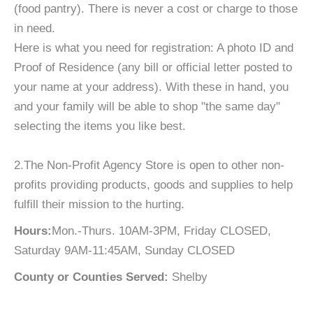
(food pantry). There is never a cost or charge to those
in need.
Here is what you need for registration: A photo ID and
Proof of Residence (any bill or official letter posted to
your name at your address). With these in hand, you
and your family will be able to shop "the same day"
selecting the items you like best.
2.The Non-Profit Agency Store is open to other non-
profits providing products, goods and supplies to help
fulfill their mission to the hurting.
Hours:
Mon.-Thurs. 10AM-3PM, Friday CLOSED,
Saturday 9AM-11:45AM, Sunday CLOSED
County or Counties Served:
Shelby