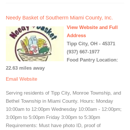
Needy Basket of Southerrn Miami County, Inc.
View Website and Full
Address
Tipp City, OH - 45371
(937) 667-1977
Food Pantry Location:
22.63 miles away
Email
Website
Serving residents of Tipp City, Monroe Township, and
Bethel Township in Miami County. Hours: Monday
10:00am to 12:00pm Wednesday 10:00am - 12:00pm;
3:00pm to 5:00pm Friday 3:00pm to 5:30pm
Requirements: Must have photo ID, proof of