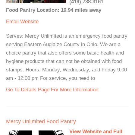
(419) 738-3161
Food Pantry Location: 19.94 miles away
Email
Website
Serves: Mercy Unlimited is an emergency food pantry
serving Eastern Auglaize County in Ohio. We are a
choice pantry that also offers some basic health and
hygiene products that can not be obtained with food
stamps. Hours: Monday, Wednesday, and Friday 9:00
am - 12:00 pm For service, you need to
Go To Details Page For More Information
Mercy Unlimited Food Pantry
View Website and Full