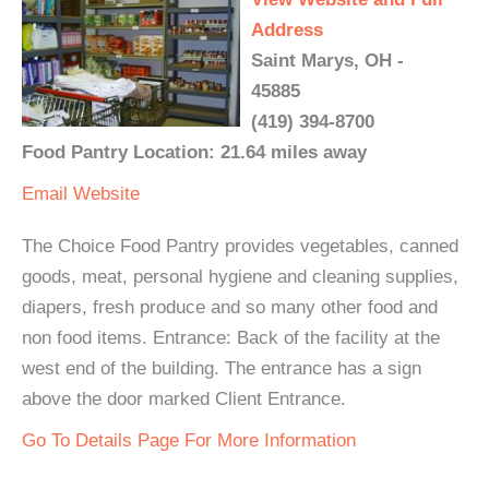
Address
Saint Marys, OH -
45885
(419) 394-8700
Food Pantry Location: 21.64 miles away
Email
Website
The Choice Food Pantry provides vegetables, canned
goods, meat, personal hygiene and cleaning supplies,
diapers, fresh produce and so many other food and
non food items. Entrance: Back of the facility at the
west end of the building. The entrance has a sign
above the door marked Client Entrance.
Go To Details Page For More Information