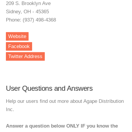
209 S. Brooklyn Ave
Sidney, OH - 45365
Phone: (937) 498-4368
Website
Facebook
Twitter Address
User Questions and Answers
Help our users find out more about Agape Distribution
Inc.
Answer a question below ONLY IF you know the