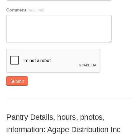
Comment
(required)
Submit
Pantry Details, hours, photos,
information: Agape Distribution Inc