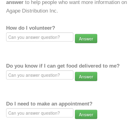
answer
to help people who want more information on
Agape Distribution Inc.
How do I volunteer?
Answer
Do you know if I can get food delivered to me?
Answer
Do I need to make an appointment?
Answer