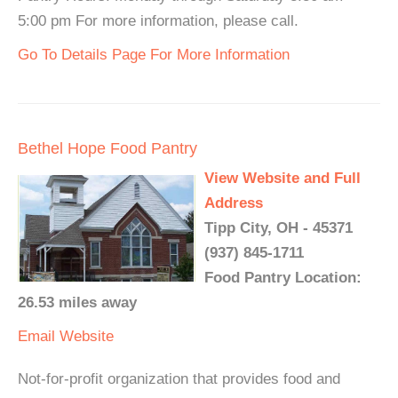
5:00 pm For more information, please call.
Go To Details Page For More Information
Bethel Hope Food Pantry
View Website and Full
Address
Tipp City, OH - 45371
(937) 845-1711
Food Pantry Location:
26.53 miles away
Email
Website
Not-for-profit organization that provides food and