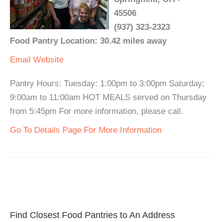
45506
(937) 323-2323
Food Pantry Location: 30.42 miles away
Email
Website
Pantry Hours: Tuesday: 1:00pm to 3:00pm Saturday:
9:00am to 11:00am HOT MEALS served on Thursday
from 5:45pm For more information, please call.
Go To Details Page For More Information
Find Closest Food Pantries to An Address