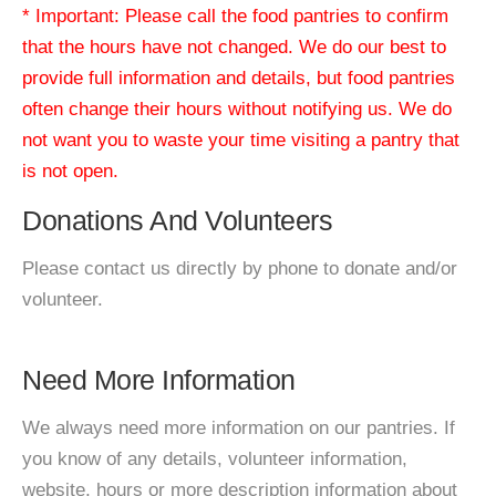
* Important: Please call the food pantries to confirm
that the hours have not changed. We do our best to
provide full information and details, but food pantries
often change their hours without notifying us. We do
not want you to waste your time visiting a pantry that
is not open.
Donations And Volunteers
Please contact us directly by phone to donate and/or
volunteer.
Need More Information
We always need more information on our pantries. If
you know of any details, volunteer information,
website, hours or more description information about