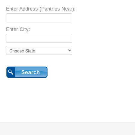
Enter Address (Pantries Near):
Enter City: