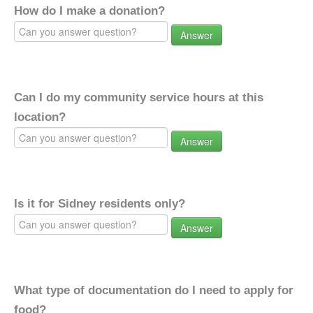
How do I make a donation?
Answer
Can I do my community service hours at this
location?
Answer
Is it for Sidney residents only?
Answer
What type of documentation do I need to apply for
food?