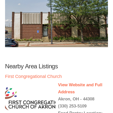
Nearby Area Listings
First Congregational Church
View Website and Full
Address
Akron, OH - 44308
(330) 253-5109