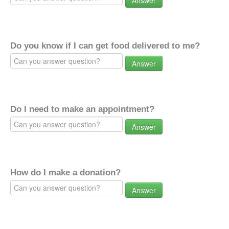
Answer
Do you know if I can get food delivered to me?
Answer
Do I need to make an appointment?
Answer
How do I make a donation?
Answer