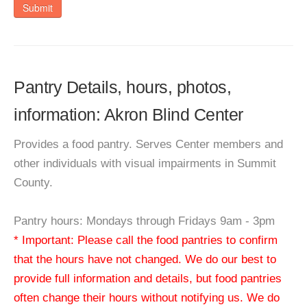
Submit
Pantry Details, hours, photos,
information: Akron Blind Center
Provides a food pantry. Serves Center members and
other individuals with visual impairments in Summit
County.
Pantry hours: Mondays through Fridays 9am - 3pm
* Important: Please call the food pantries to confirm
that the hours have not changed. We do our best to
provide full information and details, but food pantries
often change their hours without notifying us. We do