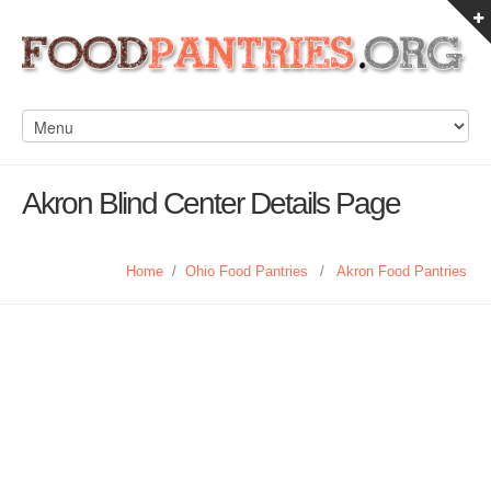
Akron Blind Center Details Page
Home
/
Ohio Food Pantries
/
Akron Food Pantries