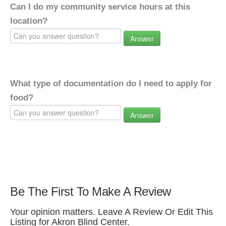
Can I do my community service hours at this
location?
Answer
What type of documentation do I need to apply for
food?
Answer
Be The First To Make A Review
Your opinion matters. Leave A Review Or Edit This
Listing for Akron Blind Center.