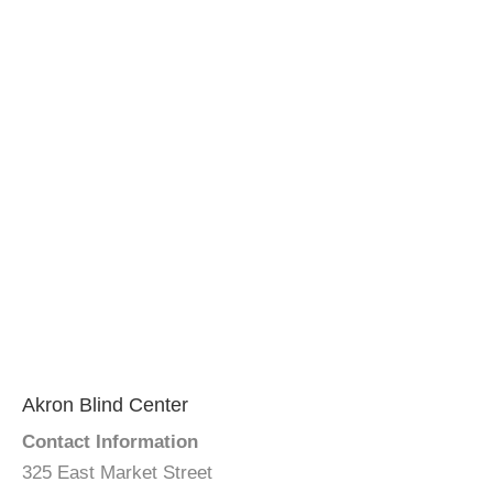
Akron Blind Center
Contact Information
325 East Market Street