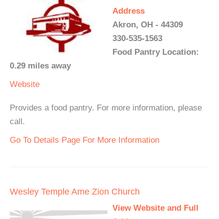
Address
Akron, OH - 44309
330-535-1563
Food Pantry Location:
0.29 miles away
Website
Provides a food pantry. For more information, please
call.
Go To Details Page For More Information
Wesley Temple Ame Zion Church
View Website and Full