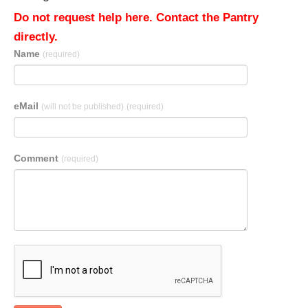
Do not request help here. Contact the Pantry
directly.
Name
(required)
eMail
(will not be published)
(required)
Comment
(required)