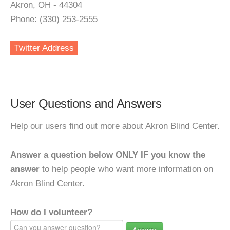
Akron, OH - 44304
Phone: (330) 253-2555
Twitter Address
User Questions and Answers
Help our users find out more about Akron Blind Center.
Answer a question below ONLY IF you know the
answer
to help people who want more information on
Akron Blind Center.
How do I volunteer?