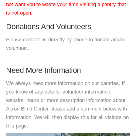
not want you to waste your time visiting a pantry that
is not open.
Donations And Volunteers
Please contact us directly by phone to donate and/or
volunteer.
Need More Information
We always need more information on our pantries. If
you know of any details, volunteer information,
website, hours or more description information about
Akron Blind Center please add a comment below with
information. We will then display this for all visitors on
this page.