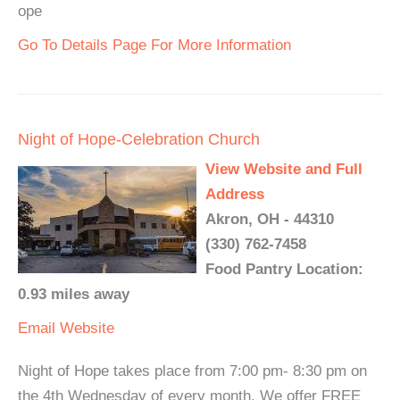
ope
Go To Details Page For More Information
Night of Hope-Celebration Church
View Website and Full
Address
Akron, OH - 44310
(330) 762-7458
Food Pantry Location:
0.93 miles away
Email
Website
Night of Hope takes place from 7:00 pm- 8:30 pm on
the 4th Wednesday of every month. We offer FREE