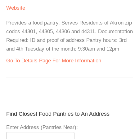
Website
Provides a food pantry. Serves Residents of Akron zip
codes 44301, 44305, 44306 and 44311. Documentation
Required: ID and proof of address Pantry hours: 3rd
and 4th Tuesday of the month: 9:30am and 12pm
Go To Details Page For More Information
Find Closest Food Pantries to An Address
Enter Address (Pantries Near):