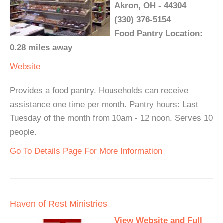
Akron, OH - 44304
(330) 376-5154
Food Pantry Location:
0.28 miles away
Website
Provides a food pantry. Households can receive
assistance one time per month. Pantry hours: Last
Tuesday of the month from 10am - 12 noon. Serves 10
people.
Go To Details Page For More Information
Haven of Rest Ministries
View Website and Full