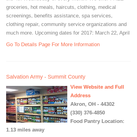
groceries, hot meals, haircuts, clothing, medical
screenings, benefits assistance, spa services,
clothing repair, community service organizations and
much more. Upcoming dates for 2017: March 22, April
Go To Details Page For More Information
Salvation Army - Summit County
View Website and Full
Address
Akron, OH - 44302
(330) 376-4850
Food Pantry Location:
1.13 miles away