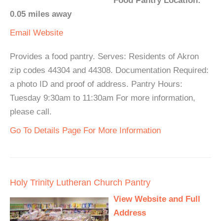
Food Pantry Location:
0.05 miles away
Email
Website
Provides a food pantry. Serves: Residents of Akron
zip codes 44304 and 44308. Documentation Required:
a photo ID and proof of address. Pantry Hours:
Tuesday 9:30am to 11:30am For more information,
please call.
Go To Details Page For More Information
Holy Trinity Lutheran Church Pantry
View Website and Full
Address