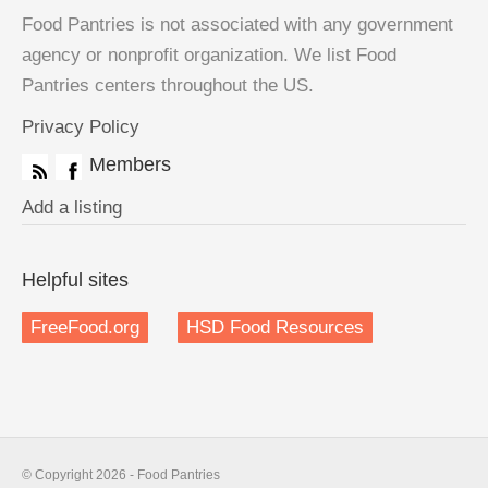
Food Pantries is not associated with any government
agency or nonprofit organization. We list Food
Pantries centers throughout the US.
Privacy Policy
Members
Add a listing
Helpful sites
FreeFood.org
HSD Food Resources
© Copyright 2026 - Food Pantries