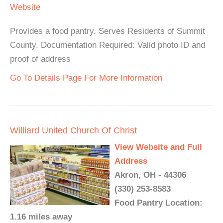
Website
Provides a food pantry. Serves Residents of Summit
County. Documentation Required: Valid photo ID and
proof of address
Go To Details Page For More Information
Williard United Church Of Christ
View Website and Full
Address
Akron, OH - 44306
(330) 253-8583
Food Pantry Location:
1.16 miles away