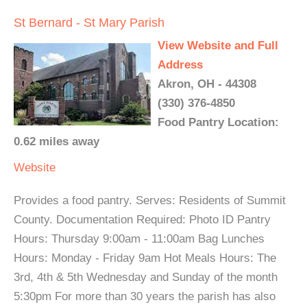
St Bernard - St Mary Parish
View Website and Full
Address
Akron, OH - 44308
(330) 376-4850
Food Pantry Location:
0.62 miles away
Website
Provides a food pantry. Serves: Residents of Summit
County. Documentation Required: Photo ID Pantry
Hours: Thursday 9:00am - 11:00am Bag Lunches
Hours: Monday - Friday 9am Hot Meals Hours: The
3rd, 4th & 5th Wednesday and Sunday of the month
5:30pm For more than 30 years the parish has also