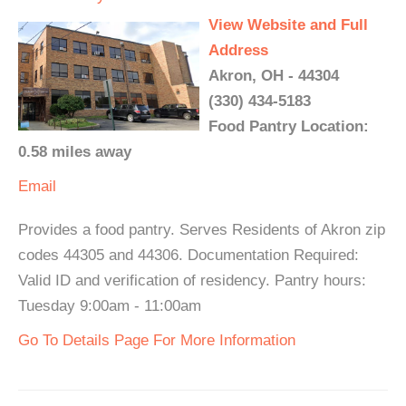
View Website and Full
Address
Akron, OH - 44304
(330) 434-5183
Food Pantry Location:
0.58 miles away
Email
Provides a food pantry. Serves Residents of Akron zip
codes 44305 and 44306. Documentation Required:
Valid ID and verification of residency. Pantry hours:
Tuesday 9:00am - 11:00am
Go To Details Page For More Information