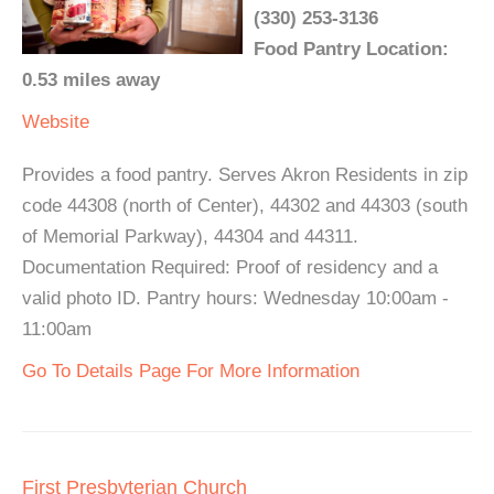
(330) 253-3136
Food Pantry Location:
0.53 miles away
Website
Provides a food pantry. Serves Akron Residents in zip
code 44308 (north of Center), 44302 and 44303 (south
of Memorial Parkway), 44304 and 44311.
Documentation Required: Proof of residency and a
valid photo ID. Pantry hours: Wednesday 10:00am -
11:00am
Go To Details Page For More Information
First Presbyterian Church