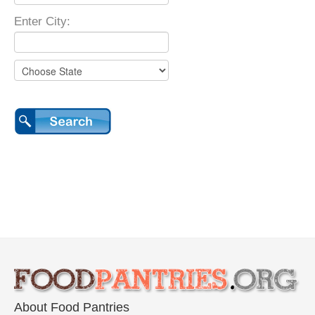
Enter City:
About Food Pantries