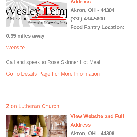
Address
Akron, OH - 44304
(330) 434-5800
Food Pantry Location:
0.35 miles away
Website
Call and speak to Rose Skinner Hot Meal
Go To Details Page For More Information
Zion Lutheran Church
View Website and Full
Address
Akron, OH - 44308