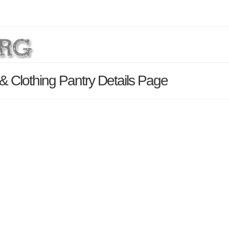
& Clothing Pantry Details Page