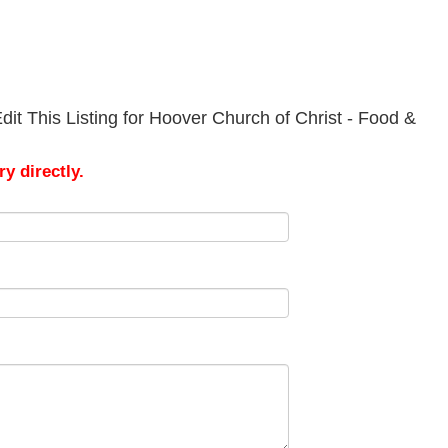
it This Listing for Hoover Church of Christ - Food &
y directly.