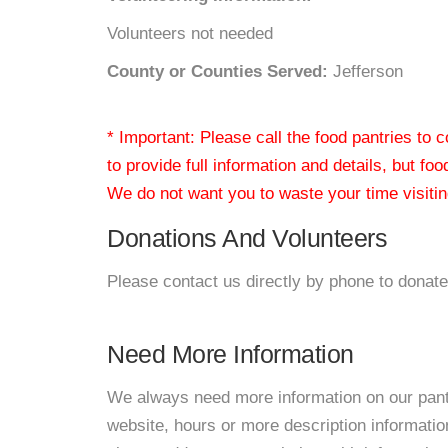
Volunteers not needed
County or Counties Served:
Jefferson
* Important: Please call the food pantries to
to provide full information and details, but fo
We do not want you to waste your time visiting
Donations And Volunteers
Please contact us directly by phone to donate
Need More Information
We always need more information on our pantri
website, hours or more description informati