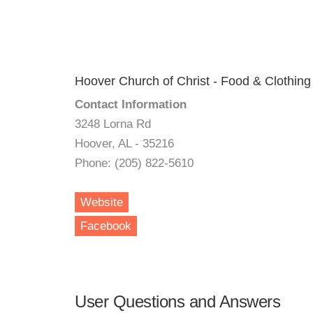
Hoover Church of Christ - Food & Clothing
Contact Information
3248 Lorna Rd
Hoover, AL - 35216
Phone: (205) 822-5610
Website
Facebook
User Questions and Answers