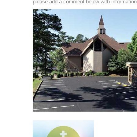
please add a comment below with information. W