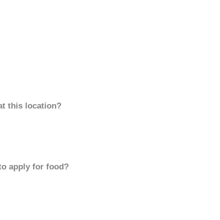
t this location?
to apply for food?