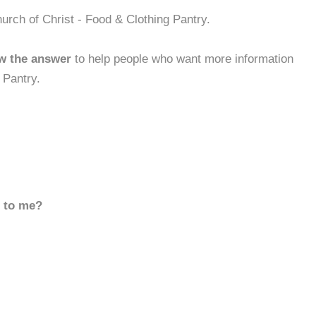
urch of Christ - Food & Clothing Pantry.
w the answer
to help people who want more information
 Pantry.
d to me?