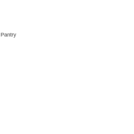
 Pantry