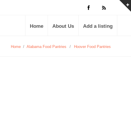
Home
About Us
Add a listing
Home
/
Alabama Food Pantries
/
Hoover Food Pantries