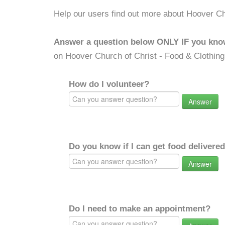
Help our users find out more about Hoover Ch
Answer a question below ONLY IF you kno
on Hoover Church of Christ - Food & Clothing
How do I volunteer?
Answer
Do you know if I can get food delivere
Answer
Do I need to make an appointment?