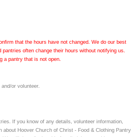
 confirm that the hours have not changed. We do our best
od pantries often change their hours without notifying us.
 a pantry that is not open.
 and/or volunteer.
es. If you know of any details, volunteer information,
on about Hoover Church of Christ - Food & Clothing Pantry