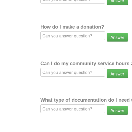
Answer
How do I make a donation?
Answer
Can I do my community service hours a
Answer
What type of documentation do I need 
Answer