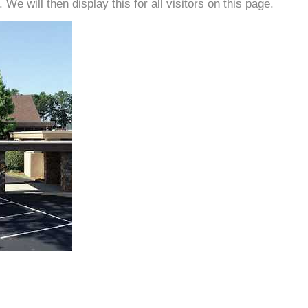
e will then display this for all visitors on this page.