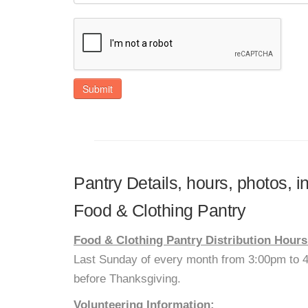
Submit
Pantry Details, hours, photos, i
Food & Clothing Pantry
Food & Clothing Pantry Distribution Hours
Last Sunday of every month from 3:00pm to
before Thanksgiving.
Volunteering Information: