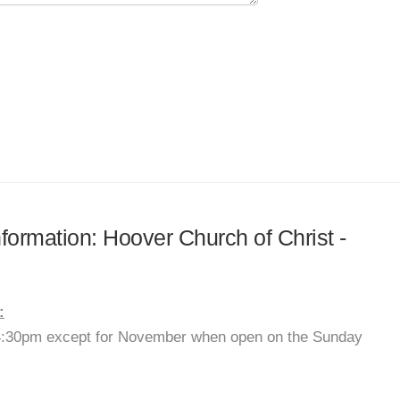
nformation: Hoover Church of Christ -
:
 4:30pm except for November when open on the Sunday