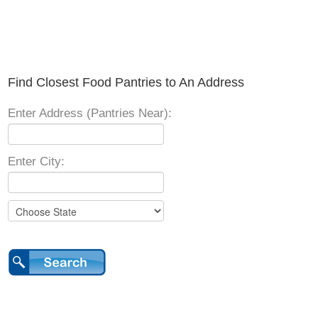
Find Closest Food Pantries to An Address
Enter Address (Pantries Near):
Enter City: