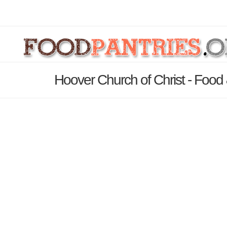
Hoover Church of Christ - Food 