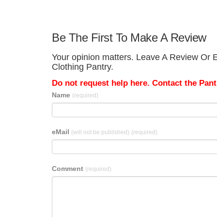
Be The First To Make A Review
Your opinion matters. Leave A Review Or Ed
Clothing Pantry.
Do not request help here. Contact the Pantr
Name
(required)
eMail
(will not be published)
(required)
Comment
(required)