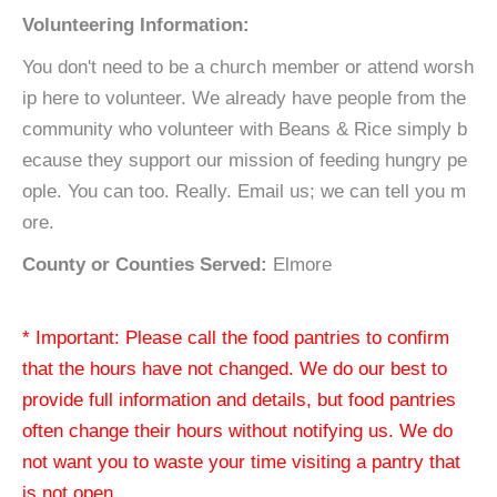
Volunteering Information:
You don't need to be a church member or attend worsh
ip here to volunteer. We already have people from the
community who volunteer with Beans & Rice simply b
ecause they support our mission of feeding hungry pe
ople. You can too. Really. Email us; we can tell you m
ore.
County or Counties Served:
Elmore
* Important: Please call the food pantries to confirm
that the hours have not changed. We do our best to
provide full information and details, but food pantries
often change their hours without notifying us. We do
not want you to waste your time visiting a pantry that
is not open.