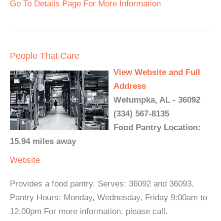
Go To Details Page For More Information
People That Care
View Website and Full
Address
Wetumpka, AL - 36092
(334) 567-8135
Food Pantry Location:
15.94 miles away
Website
Provides a food pantry. Serves: 36092 and 36093.
Pantry Hours: Monday, Wednesday, Friday 9:00am to
12:00pm For more information, please call.