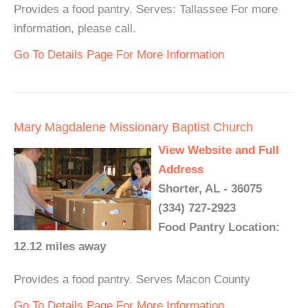
Provides a food pantry. Serves: Tallassee For more
information, please call.
Go To Details Page For More Information
Mary Magdalene Missionary Baptist Church
View Website and Full
Address
Shorter, AL - 36075
(334) 727-2923
Food Pantry Location:
12.12 miles away
Provides a food pantry. Serves Macon County
Go To Details Page For More Information