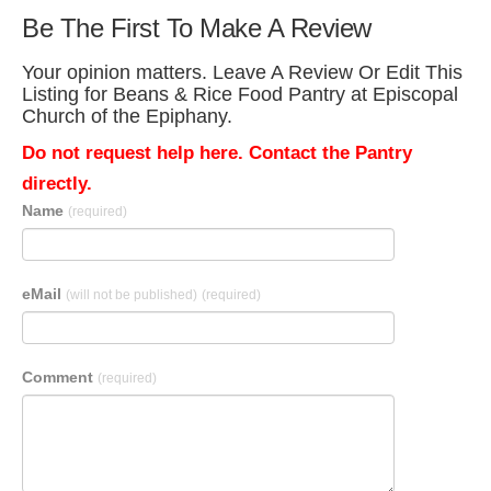
Be The First To Make A Review
Your opinion matters. Leave A Review Or Edit This
Listing for Beans & Rice Food Pantry at Episcopal
Church of the Epiphany.
Do not request help here. Contact the Pantry
directly.
Name
(required)
eMail
(will not be published)
(required)
Comment
(required)