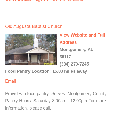
Old Augusta Baptist Church
View Website and Full
Address
Montgomery, AL -
36117
(334) 279-7245
Food Pantry Location: 15.83 miles away
Email
Provides a food pantry. Serves: Montgomery County
Pantry Hours: Saturday 8:00am - 12:00pm For more
information, please call.