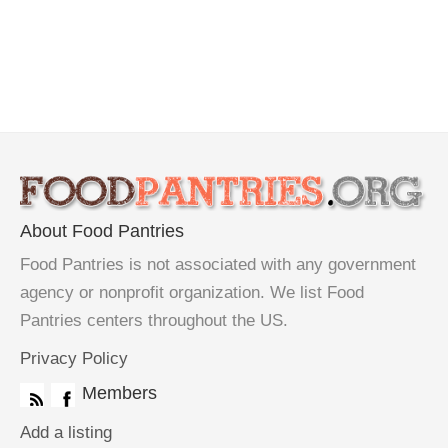
About Food Pantries
Food Pantries is not associated with any government
agency or nonprofit organization. We list Food
Pantries centers throughout the US.
Privacy Policy
Members
Add a listing