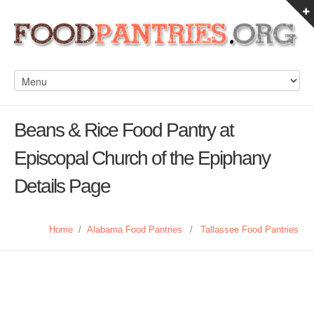
Beans & Rice Food Pantry at
Episcopal Church of the Epiphany
Details Page
Home
/
Alabama Food Pantries
/
Tallassee Food Pantries