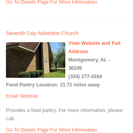
Go To Details Page For More Information
Seventh Day Adventist Church
View Website and Full
Address
Montgomery, AL -
36109
(334) 277-4164
Food Pantry Location: 21.71 miles away
Email
Website
Provides a food pantry. For more information, please
call.
Go To Details Page For More Information