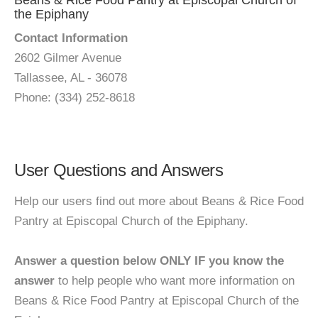
Beans & Rice Food Pantry at Episcopal Church of
the Epiphany
Contact Information
2602 Gilmer Avenue
Tallassee, AL - 36078
Phone: (334) 252-8618
User Questions and Answers
Help our users find out more about Beans & Rice Food
Pantry at Episcopal Church of the Epiphany.
Answer a question below ONLY IF you know the
answer
to help people who want more information on
Beans & Rice Food Pantry at Episcopal Church of the