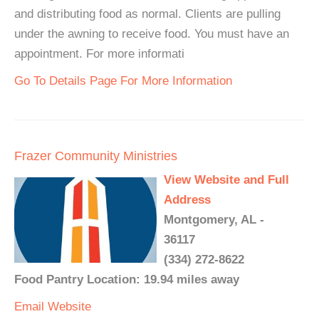
and distributing food as normal. Clients are pulling
under the awning to receive food. You must have an
appointment. For more informati
Go To Details Page For More Information
Frazer Community Ministries
View Website and Full
Address
Montgomery, AL -
36117
(334) 272-8622
Food Pantry Location: 19.94 miles away
Email
Website