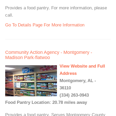
Provides a food pantry. For more information, please
call.
Go To Details Page For More Information
Community Action Agency - Montgomery -
Madison Park-flatwoo
View Website and Full
Address
Montgomery, AL -
36110
(334) 263-0943
Food Pantry Location: 20.78 miles away
Provides a food pantry. Serves Montgomery County