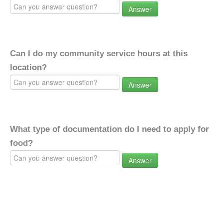
Answer
Can I do my community service hours at this
location?
Answer
What type of documentation do I need to apply for
food?
Answer