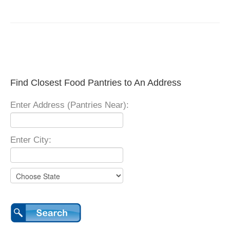
Find Closest Food Pantries to An Address
Enter Address (Pantries Near):
Enter City: