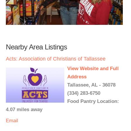
Nearby Area Listings
Acts: Association of Christians of Tallassee
View Website and Full
Address
Tallassee, AL - 36078
(334) 283-6750
Food Pantry Location:
4.07 miles away
Email