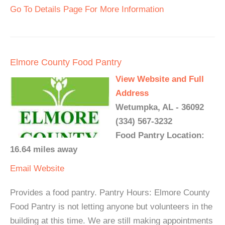
Go To Details Page For More Information
Elmore County Food Pantry
View Website and Full
Address
Wetumpka, AL - 36092
(334) 567-3232
Food Pantry Location:
16.64 miles away
Email
Website
Provides a food pantry. Pantry Hours: Elmore County
Food Pantry is not letting anyone but volunteers in the
building at this time. We are still making appointments