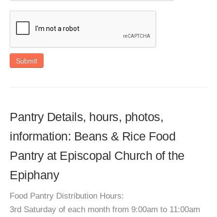
Submit
Pantry Details, hours, photos,
information: Beans & Rice Food
Pantry at Episcopal Church of the
Epiphany
Food Pantry Distribution Hours:
3rd Saturday of each month from 9:00am to 11:00am