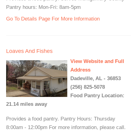
Pantry hours: Mon-Fri: 8am-5pm
Go To Details Page For More Information
Loaves And Fishes
View Website and Full
Address
Dadeville, AL - 36853
(256) 825-5078
Food Pantry Location:
21.14 miles away
Provides a food pantry. Pantry Hours: Thursday
8:00am - 12:00pm For more information, please call.