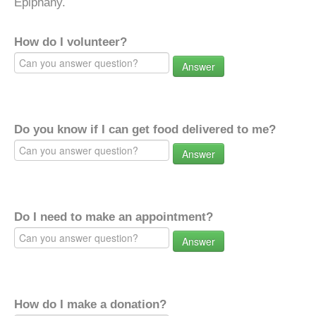
Epiphany.
How do I volunteer?
Answer
Do you know if I can get food delivered to me?
Answer
Do I need to make an appointment?
Answer
How do I make a donation?