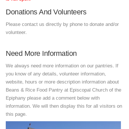
Donations And Volunteers
Please contact us directly by phone to donate and/or
volunteer.
Need More Information
We always need more information on our pantries. If
you know of any details, volunteer information,
website, hours or more description information about
Beans & Rice Food Pantry at Episcopal Church of the
Epiphany please add a comment below with
information. We will then display this for all visitors on
this page.