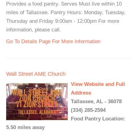
Provides a food pantry. Serves Must live within 10
miles of Tallassee. Pantry Hours: Monday, Tuesday,
Thursday and Friday 9:00am - 12:00pm For more
information, please call.
Go To Details Page For More Information
Wall Street AME Church
View Website and Full
Address
Tallassee, AL - 36078
(334) 285-2594
Food Pantry Location:
5.50 miles away