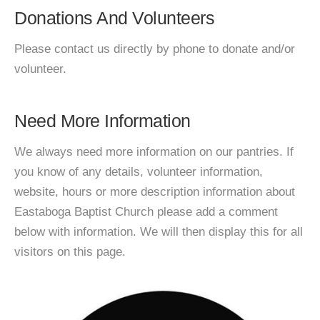
Donations And Volunteers
Please contact us directly by phone to donate and/or
volunteer.
Need More Information
We always need more information on our pantries. If
you know of any details, volunteer information,
website, hours or more description information about
Eastaboga Baptist Church please add a comment
below with information. We will then display this for all
visitors on this page.