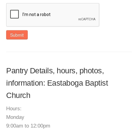
Submit
Pantry Details, hours, photos,
information: Eastaboga Baptist
Church
Hours:
Monday
9:00am to 12:00pm