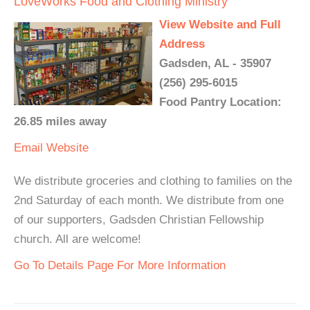
LoveWorks Food and Clothing Ministry
View Website and Full
Address
Gadsden, AL - 35907
(256) 295-6015
Food Pantry Location:
26.85 miles away
Email
Website
We distribute groceries and clothing to families on the
2nd Saturday of each month. We distribute from one
of our supporters, Gadsden Christian Fellowship
church. All are welcome!
Go To Details Page For More Information