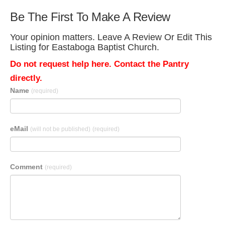
Be The First To Make A Review
Your opinion matters. Leave A Review Or Edit This
Listing for Eastaboga Baptist Church.
Do not request help here. Contact the Pantry
directly.
Name
(required)
eMail
(will not be published)
(required)
Comment
(required)