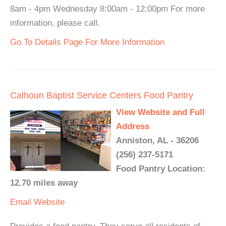
8am - 4pm Wednesday 8:00am - 12:00pm For more
information, please call.
Go To Details Page For More Information
Calhoun Baptist Service Centers Food Pantry
View Website and Full
Address
Anniston, AL - 36206
(256) 237-5171
Food Pantry Location:
12.70 miles away
Email
Website