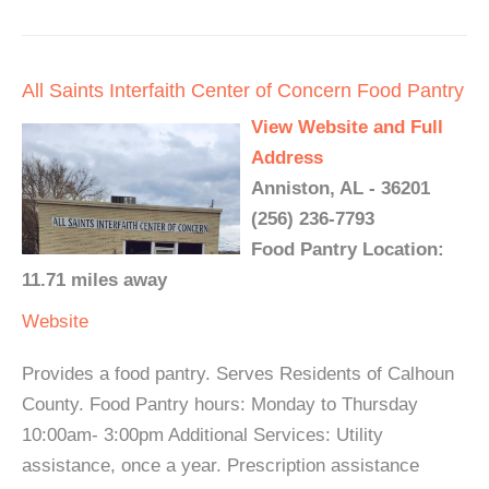
All Saints Interfaith Center of Concern Food Pantry
View Website and Full
Address
Anniston, AL - 36201
(256) 236-7793
Food Pantry Location:
11.71 miles away
Website
Provides a food pantry. Serves Residents of Calhoun
County. Food Pantry hours: Monday to Thursday
10:00am- 3:00pm Additional Services: Utility
assistance, once a year. Prescription assistance