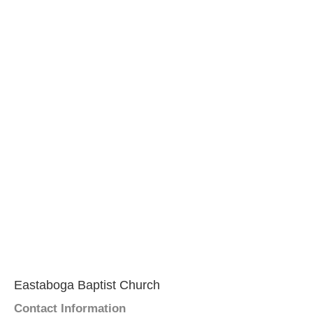
Eastaboga Baptist Church
Contact Information