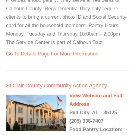
Provides a food pantry. They serve all residents of
Calhoun County. Requirements: They only require
clients to bring a current photo ID and Social Security
card for all the household members. Pantry Hours:
Monday, Tuesday and Thursday 10:00am - 2:00pm
The Service Center is part of Calhoun Bapt
Go To Details Page For More Information
St Clair County Community Action Agency
View Website and Full
Address
Pell City, AL - 35125
(205) 338-7407
Food Pantry Location: