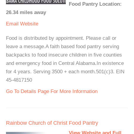
Food Pantry Location:
26.34 miles away
Email
Website
Food is distributed by appointment. Please call or
leave a message.A faith based food pantry serving
backpacks to food insecure children in five counties
and emergency food in Central Alabama.In existence
for 4 years. Serving 3500 + each month.501(c)3. EIN
45-4817150
Go To Details Page For More Information
Rainbow Church of Christ Food Pantry
View Website and Full