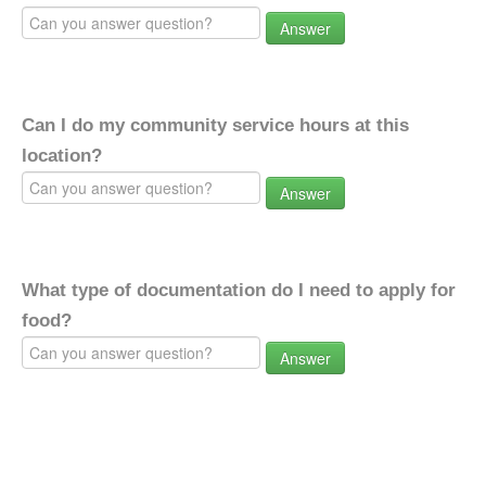
Answer
Can I do my community service hours at this
location?
Answer
What type of documentation do I need to apply for
food?
Answer