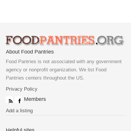
About Food Pantries
Food Pantries is not associated with any government
agency or nonprofit organization. We list Food
Pantries centers throughout the US.
Privacy Policy
Members
Add a listing
Helpful sites