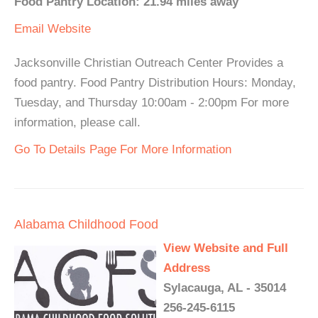
Food Pantry Location: 21.94 miles away
Email
Website
Jacksonville Christian Outreach Center Provides a
food pantry. Food Pantry Distribution Hours: Monday,
Tuesday, and Thursday 10:00am - 2:00pm For more
information, please call.
Go To Details Page For More Information
Alabama Childhood Food
View Website and Full
Address
Sylacauga, AL - 35014
256-245-6115