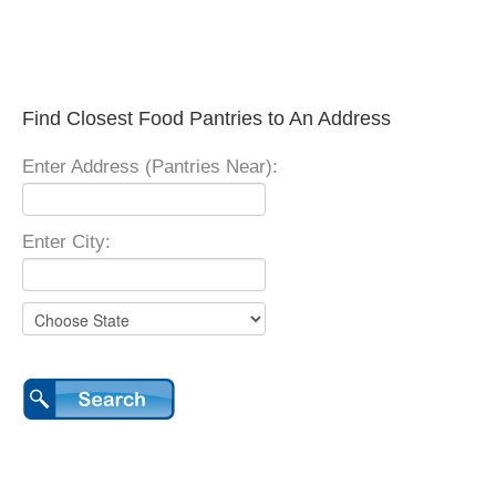
Find Closest Food Pantries to An Address
Enter Address (Pantries Near):
Enter City: