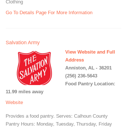
Clothing
Go To Details Page For More Information
Salvation Army
View Website and Full
Address
Anniston, AL - 36201
(256) 236-5643
Food Pantry Location:
11.99 miles away
Website
Provides a food pantry. Serves: Calhoun County
Pantry Hours: Monday, Tuesday, Thursday, Friday