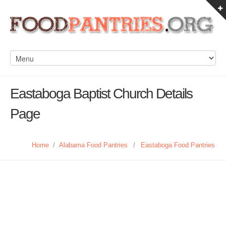
Eastaboga Baptist Church Details
Page
Home
/
Alabama Food Pantries
/
Eastaboga Food Pantries