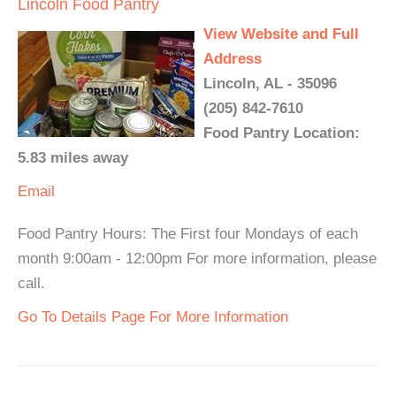
Lincoln Food Pantry
View Website and Full
Address
Lincoln, AL - 35096
(205) 842-7610
Food Pantry Location:
5.83 miles away
Email
Food Pantry Hours: The First four Mondays of each
month 9:00am - 12:00pm For more information, please
call.
Go To Details Page For More Information