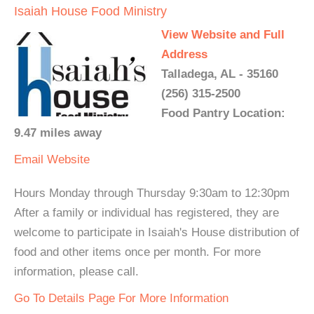
Isaiah House Food Ministry
View Website and Full
Address
Talladega, AL - 35160
(256) 315-2500
Food Pantry Location:
9.47 miles away
Email
Website
Hours Monday through Thursday 9:30am to 12:30pm
After a family or individual has registered, they are
welcome to participate in Isaiah's House distribution of
food and other items once per month. For more
information, please call.
Go To Details Page For More Information