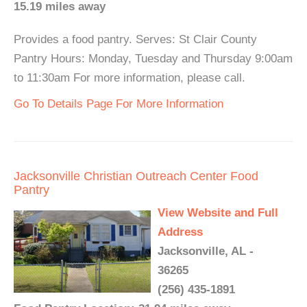
15.19 miles away
Provides a food pantry. Serves: St Clair County
Pantry Hours: Monday, Tuesday and Thursday 9:00am
to 11:30am For more information, please call.
Go To Details Page For More Information
Jacksonville Christian Outreach Center Food
Pantry
View Website and Full
Address
Jacksonville, AL -
36265
(256) 435-1891