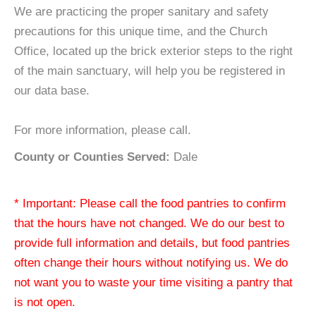
We are practicing the proper sanitary and safety
precautions for this unique time, and the Church
Office, located up the brick exterior steps to the right
of the main sanctuary, will help you be registered in
our data base.
For more information, please call.
County or Counties Served:
Dale
* Important: Please call the food pantries to confirm
that the hours have not changed. We do our best to
provide full information and details, but food pantries
often change their hours without notifying us. We do
not want you to waste your time visiting a pantry that
is not open.