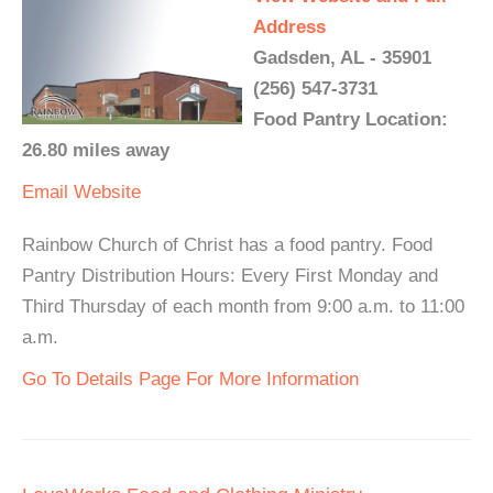
Address
Gadsden, AL - 35901
(256) 547-3731
Food Pantry Location:
26.80 miles away
Email
Website
Rainbow Church of Christ has a food pantry. Food
Pantry Distribution Hours: Every First Monday and
Third Thursday of each month from 9:00 a.m. to 11:00
a.m.
Go To Details Page For More Information