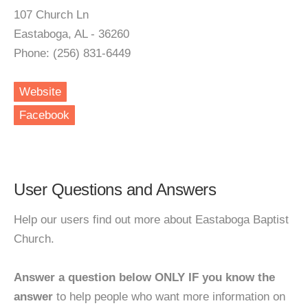
107 Church Ln
Eastaboga, AL - 36260
Phone: (256) 831-6449
Website
Facebook
User Questions and Answers
Help our users find out more about Eastaboga Baptist
Church.
Answer a question below ONLY IF you know the
answer
to help people who want more information on