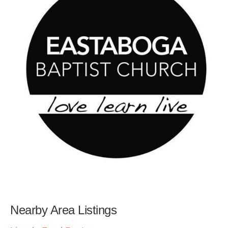
Nearby Area Listings