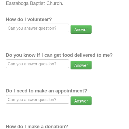
Eastaboga Baptist Church.
How do I volunteer?
Answer
Do you know if I can get food delivered to me?
Answer
Do I need to make an appointment?
Answer
How do I make a donation?