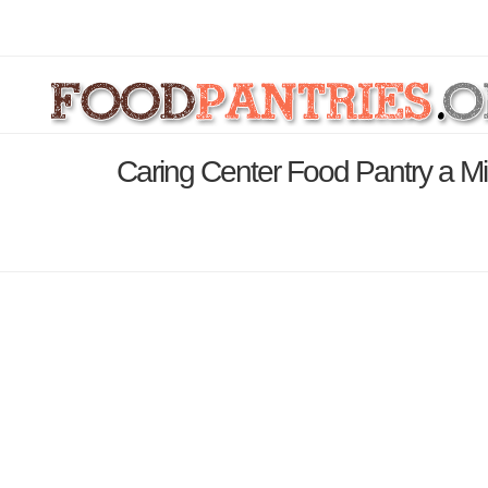
Caring Center Food Pantry a Min