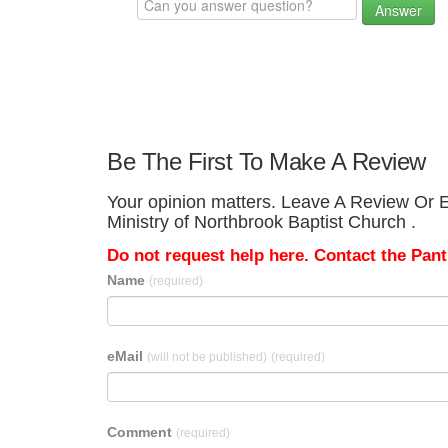
Answer
Be The First To Make A Review
Your opinion matters. Leave A Review Or Ed
Ministry of Northbrook Baptist Church .
Do not request help here. Contact the Pantr
Name
(required)
eMail
(will not be published)
(required)
Comment
(required)