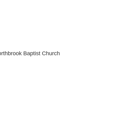
orthbrook Baptist Church