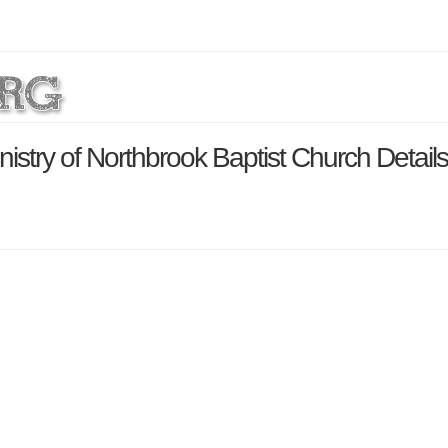
istry of Northbrook Baptist Church Detail