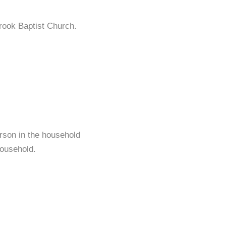
rook Baptist Church.
rson in the household
ousehold.