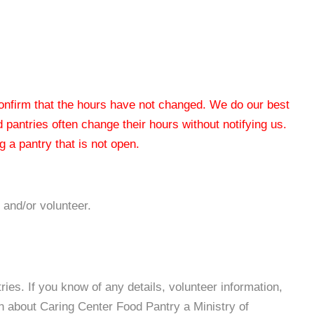
 confirm that the hours have not changed. We do our best
od pantries often change their hours without notifying us.
 a pantry that is not open.
 and/or volunteer.
es. If you know of any details, volunteer information,
n about Caring Center Food Pantry a Ministry of