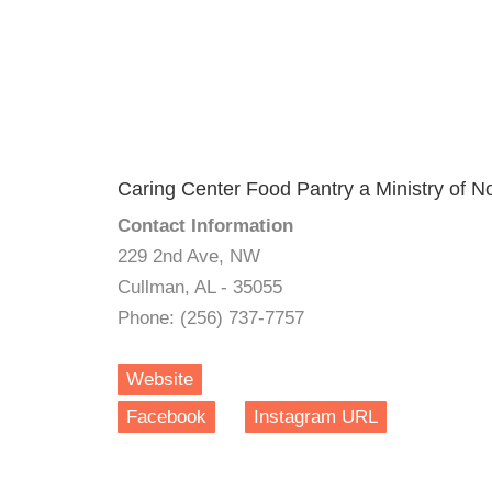
Caring Center Food Pantry a Ministry of N
Contact Information
229 2nd Ave, NW
Cullman, AL - 35055
Phone: (256) 737-7757
Website
Facebook
Instagram URL