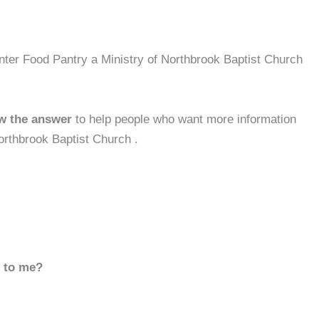
nter Food Pantry a Ministry of Northbrook Baptist Church
w the answer
to help people who want more information
orthbrook Baptist Church .
d to me?