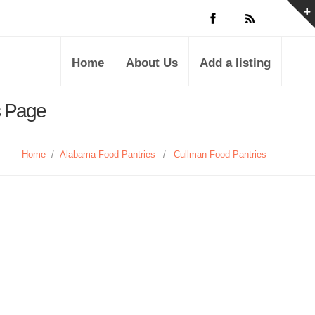
Home
About Us
Add a listing
s Page
Home
/
Alabama Food Pantries
/
Cullman Food Pantries