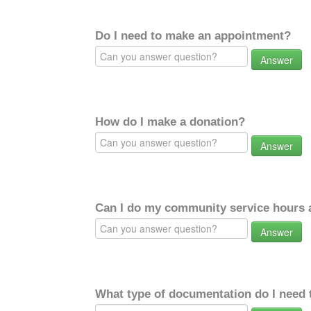
Do I need to make an appointment?
Answer
How do I make a donation?
Answer
Can I do my community service hours a
Answer
What type of documentation do I need 