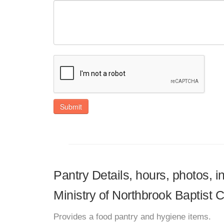
Submit
Pantry Details, hours, photos, 
Ministry of Northbrook Baptist 
Provides a food pantry and hygiene items.