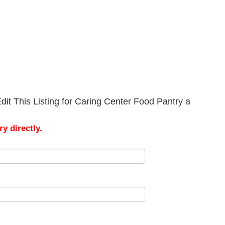
it This Listing for Caring Center Food Pantry a
y directly.