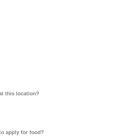
t this location?
to apply for food?