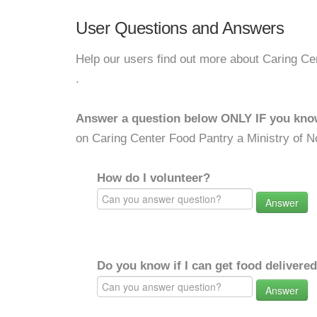
User Questions and Answers
Help our users find out more about Caring Ce
.
Answer a question below ONLY IF you kno
on Caring Center Food Pantry a Ministry of N
How do I volunteer?
Answer
Do you know if I can get food delivere
Answer