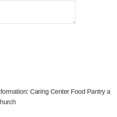
information: Caring Center Food Pantry a
Church