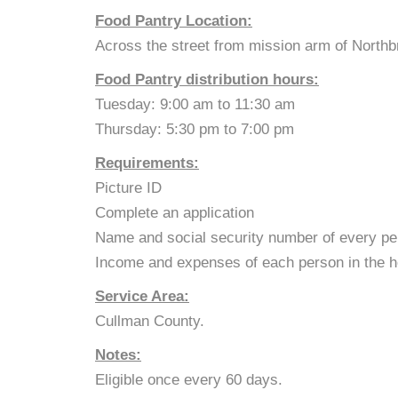
Food Pantry Location:
Across the street from mission arm of Northb
Food Pantry distribution hours:
Tuesday: 9:00 am to 11:30 am
Thursday: 5:30 pm to 7:00 pm
Requirements:
Picture ID
Complete an application
Name and social security number of every pe
Income and expenses of each person in the h
Service Area:
Cullman County.
Notes:
Eligible once every 60 days.