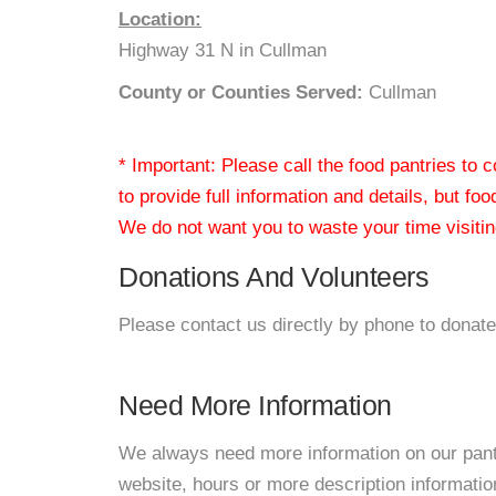
Location:
Highway 31 N in Cullman
County or Counties Served:
Cullman
* Important: Please call the food pantries to
to provide full information and details, but fo
We do not want you to waste your time visiting
Donations And Volunteers
Please contact us directly by phone to donate
Need More Information
We always need more information on our pantri
website, hours or more description informatio