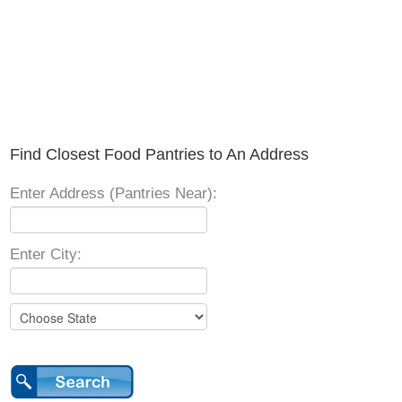
Find Closest Food Pantries to An Address
Enter Address (Pantries Near):
Enter City: