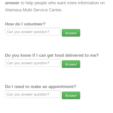
answer
to help people who want more information on
Alamosa Multi-Service Center.
How do I volunteer?
Answer
Do you know if I can get food delivered to me?
Answer
Do I need to make an appointment?
Answer