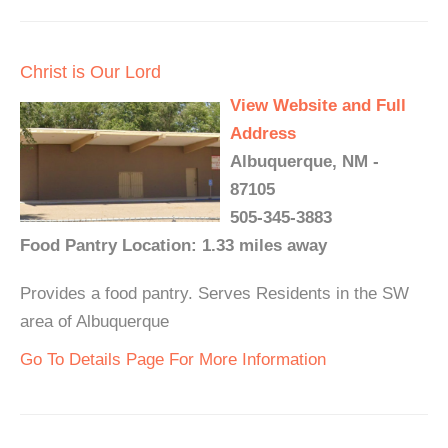
Christ is Our Lord
View Website and Full
Address
Albuquerque, NM -
87105
505-345-3883
Food Pantry Location: 1.33 miles away
Provides a food pantry. Serves Residents in the SW
area of Albuquerque
Go To Details Page For More Information