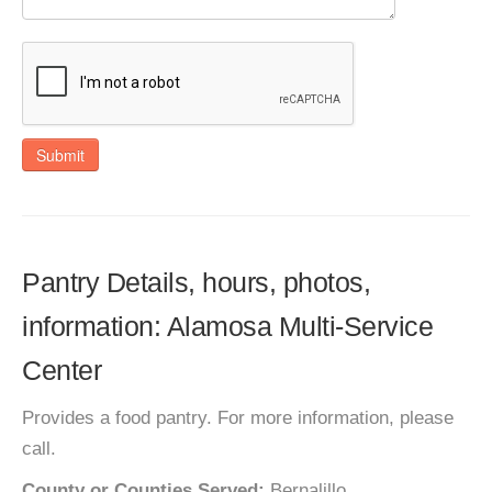
Submit
Pantry Details, hours, photos,
information: Alamosa Multi-Service
Center
Provides a food pantry. For more information, please
call.
County or Counties Served:
Bernalillo