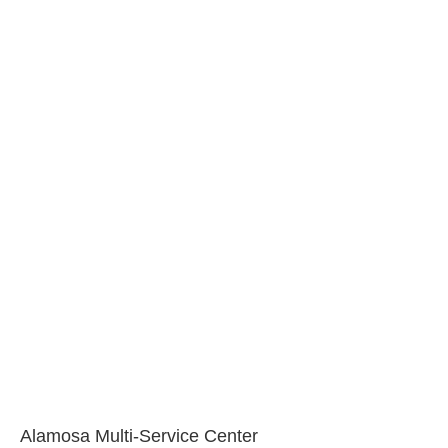
Alamosa Multi-Service Center