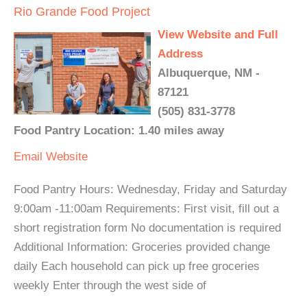
Rio Grande Food Project
View Website and Full
Address
Albuquerque, NM -
87121
(505) 831-3778
Food Pantry Location: 1.40 miles away
Email
Website
Food Pantry Hours: Wednesday, Friday and Saturday
9:00am -11:00am Requirements: First visit, fill out a
short registration form No documentation is required
Additional Information: Groceries provided change
daily Each household can pick up free groceries
weekly Enter through the west side of