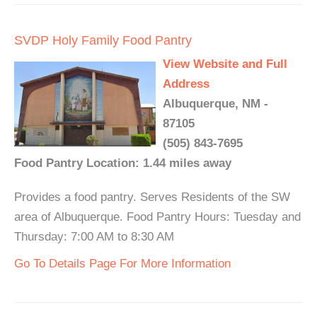
SVDP Holy Family Food Pantry
View Website and Full
Address
Albuquerque, NM -
87105
(505) 843-7695
Food Pantry Location: 1.44 miles away
Provides a food pantry. Serves Residents of the SW
area of Albuquerque. Food Pantry Hours: Tuesday and
Thursday: 7:00 AM to 8:30 AM
Go To Details Page For More Information