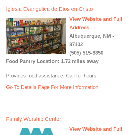
Iglesia Evangelica de Dios en Cristo
View Website and Full
Address
Albuquerque, NM -
87102
(505) 515-8850
Food Pantry Location: 1.72 miles away
Provides food assistance. Call for hours.
Go To Details Page For More Information
Family Worship Center
View Website and Full