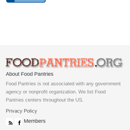
About Food Pantries
Food Pantries is not associated with any government
agency or nonprofit organization. We list Food
Pantries centers throughout the US.
Privacy Policy
Members