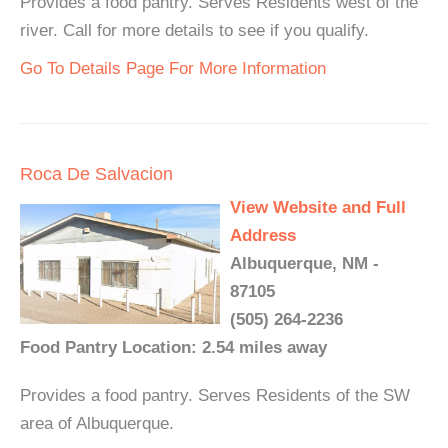
Provides a food pantry. Serves Residents west of the
river. Call for more details to see if you qualify.
Go To Details Page For More Information
Roca De Salvacion
View Website and Full
Address
Albuquerque, NM -
87105
(505) 264-2236
Food Pantry Location: 2.54 miles away
Provides a food pantry. Serves Residents of the SW
area of Albuquerque.