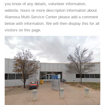
you know of any details, volunteer information,
website, hours or more description information about
Alamosa Multi-Service Center please add a comment
below with information. We will then display this for all
visitors on this page.