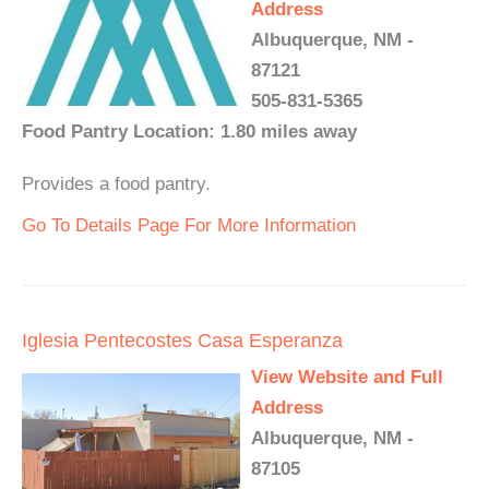
Address
Albuquerque, NM -
87121
505-831-5365
Food Pantry Location: 1.80 miles away
Provides a food pantry.
Go To Details Page For More Information
Iglesia Pentecostes Casa Esperanza
View Website and Full
Address
Albuquerque, NM -
87105