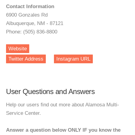
Contact Information
6900 Gonzales Rd
Albuquerque, NM - 87121
Phone: (505) 836-8800
Website
Twitter Address
Instagram URL
User Questions and Answers
Help our users find out more about Alamosa Multi-
Service Center.
Answer a question below ONLY IF you know the