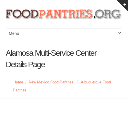
Alamosa Multi-Service Center
Details Page
Home
/
New Mexico Food Pantries
/
Albuquerque Food
Pantries