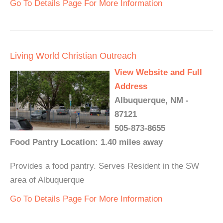
Go To Details Page For More Information
Living World Christian Outreach
View Website and Full
Address
Albuquerque, NM -
87121
505-873-8655
Food Pantry Location: 1.40 miles away
Provides a food pantry. Serves Resident in the SW
area of Albuquerque
Go To Details Page For More Information