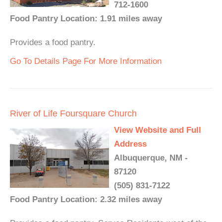
712-1600
Food Pantry Location: 1.91 miles away
Provides a food pantry.
Go To Details Page For More Information
River of Life Foursquare Church
View Website and Full
Address
Albuquerque, NM -
87120
(505) 831-7122
Food Pantry Location: 2.32 miles away