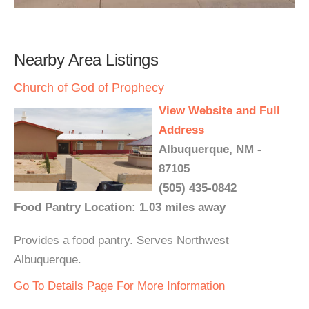
Nearby Area Listings
Church of God of Prophecy
View Website and Full
Address
Albuquerque, NM -
87105
(505) 435-0842
Food Pantry Location: 1.03 miles away
Provides a food pantry. Serves Northwest
Albuquerque.
Go To Details Page For More Information