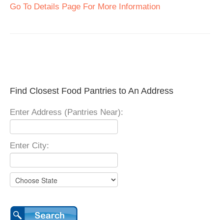
Go To Details Page For More Information
Find Closest Food Pantries to An Address
Enter Address (Pantries Near):
Enter City: