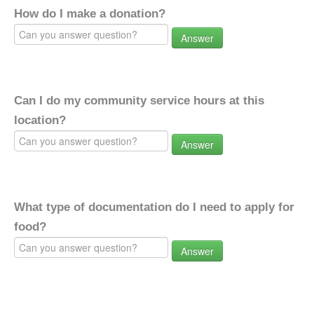
How do I make a donation?
Answer
Can I do my community service hours at this
location?
Answer
What type of documentation do I need to apply for
food?
Answer