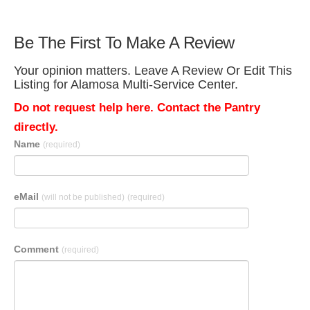
Be The First To Make A Review
Your opinion matters. Leave A Review Or Edit This
Listing for Alamosa Multi-Service Center.
Do not request help here. Contact the Pantry
directly.
Name
(required)
eMail
(will not be published)
(required)
Comment
(required)