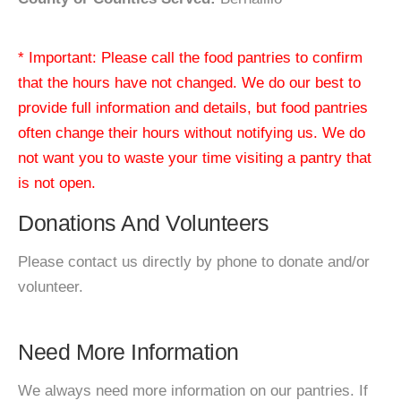
* Important: Please call the food pantries to confirm
that the hours have not changed. We do our best to
provide full information and details, but food pantries
often change their hours without notifying us. We do
not want you to waste your time visiting a pantry that
is not open.
Donations And Volunteers
Please contact us directly by phone to donate and/or
volunteer.
Need More Information
We always need more information on our pantries. If