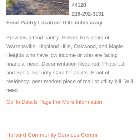
44128
216-292-3131
Food Pantry Location: 0.61 miles away
Provides a food pantry. Serves Residents of
Warrensville, Highland Hills, Oakwood, and Maple
Heights who have low income or who are facing
financial need. Documentation Required: Photo I.D.
and Social Security Card for adults. Proof of
residency: post-marked piece of mail or utility bill. Will
need
Go To Details Page For More Information
Harvard Community Services Center