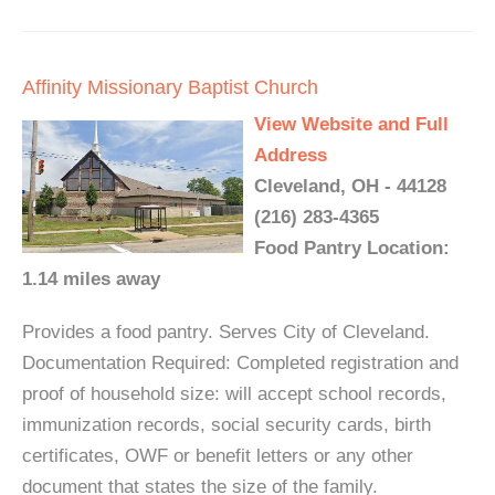
Affinity Missionary Baptist Church
View Website and Full
Address
Cleveland, OH - 44128
(216) 283-4365
Food Pantry Location:
1.14 miles away
Provides a food pantry. Serves City of Cleveland.
Documentation Required: Completed registration and
proof of household size: will accept school records,
immunization records, social security cards, birth
certificates, OWF or benefit letters or any other
document that states the size of the family.