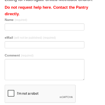
Do not request help here. Contact the Pantry
directly.
Name
(required)
eMail
(will not be published)
(required)
Comment
(required)