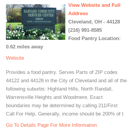
View Website and Full
Address
Cleveland, OH - 44128
(216) 991-8585
Food Pantry Location:
0.62 miles away
Website
Provides a food pantry. Serves Parts of ZIP codes
44122 and 44128 in the City of Cleveland and all of the
following suburbs: Highland Hills, North Randall,
Warrensville Heights and Woodmere. Exact
boundaries may be determined by calling 211/First
Call For Help. Generally, income should be 200% of t
Go To Details Page For More Information