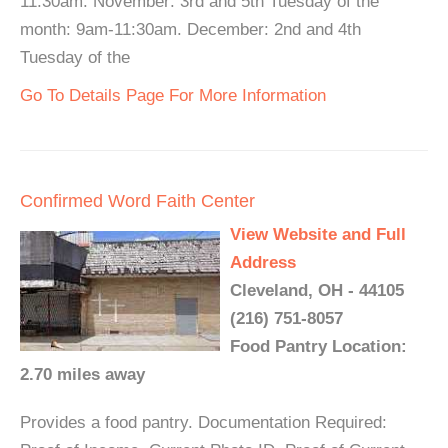
11:30am. November: 3rd and 5th Tuesday of the
month: 9am-11:30am. December: 2nd and 4th
Tuesday of the
Go To Details Page For More Information
Confirmed Word Faith Center
View Website and Full
Address
Cleveland, OH - 44105
(216) 751-8057
Food Pantry Location:
2.70 miles away
Provides a food pantry. Documentation Required: