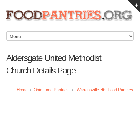
Aldersgate United Methodist
Church Details Page
Home
/
Ohio Food Pantries
/
Warrensville Hts Food Pantries