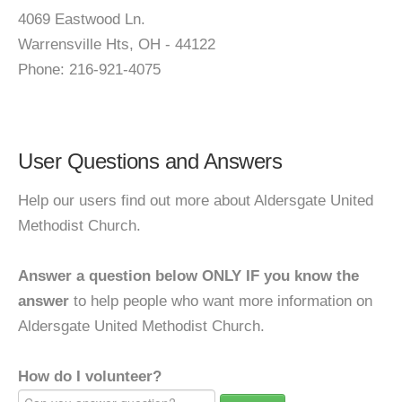
4069 Eastwood Ln.
Warrensville Hts, OH - 44122
Phone: 216-921-4075
User Questions and Answers
Help our users find out more about Aldersgate United
Methodist Church.
Answer a question below ONLY IF you know the
answer
to help people who want more information on
Aldersgate United Methodist Church.
How do I volunteer?