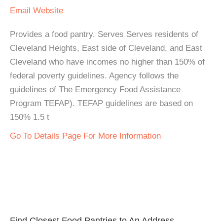
Email
Website
Provides a food pantry. Serves Serves residents of
Cleveland Heights, East side of Cleveland, and East
Cleveland who have incomes no higher than 150% of
federal poverty guidelines. Agency follows the
guidelines of The Emergency Food Assistance
Program TEFAP). TEFAP guidelines are based on
150% 1.5 t
Go To Details Page For More Information
Find Closest Food Pantries to An Address