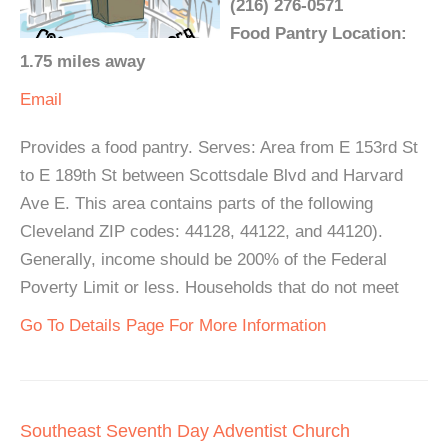
(216) 276-0571
Food Pantry Location:
1.75 miles away
Email
Provides a food pantry. Serves: Area from E 153rd St
to E 189th St between Scottsdale Blvd and Harvard
Ave E. This area contains parts of the following
Cleveland ZIP codes: 44128, 44122, and 44120).
Generally, income should be 200% of the Federal
Poverty Limit or less. Households that do not meet
Go To Details Page For More Information
Southeast Seventh Day Adventist Church