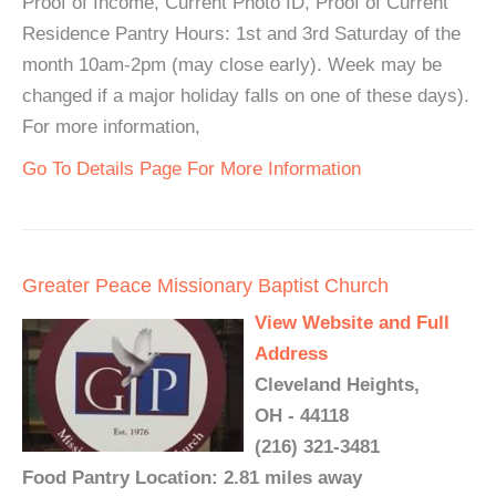
Proof of Income, Current Photo ID, Proof of Current
Residence Pantry Hours: 1st and 3rd Saturday of the
month 10am-2pm (may close early). Week may be
changed if a major holiday falls on one of these days).
For more information,
Go To Details Page For More Information
Greater Peace Missionary Baptist Church
View Website and Full
Address
Cleveland Heights,
OH - 44118
(216) 321-3481
Food Pantry Location: 2.81 miles away