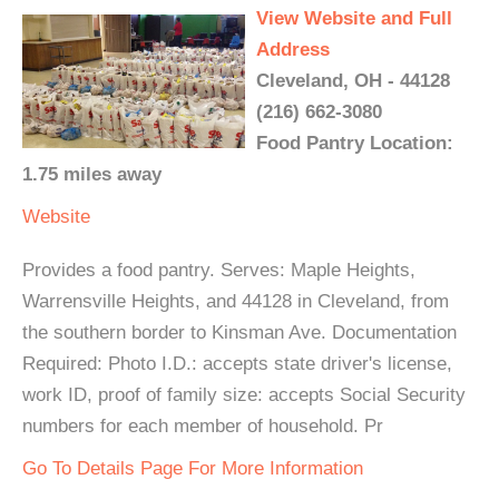
View Website and Full
Address
Cleveland, OH - 44128
(216) 662-3080
Food Pantry Location:
1.75 miles away
Website
Provides a food pantry. Serves: Maple Heights,
Warrensville Heights, and 44128 in Cleveland, from
the southern border to Kinsman Ave. Documentation
Required: Photo I.D.: accepts state driver's license,
work ID, proof of family size: accepts Social Security
numbers for each member of household. Pr
Go To Details Page For More Information