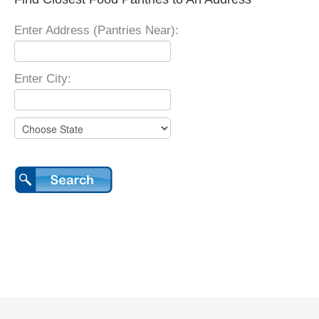
Enter Address (Pantries Near):
Enter City: