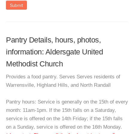
Submit
Pantry Details, hours, photos,
information: Aldersgate United
Methodist Church
Provides a food pantry. Serves Serves residents of
Warrensville, Highland Hills, and North Randall
Pantry hours: Service is generally on the 15th of every
month: 11am-1pm. If the 15th falls on a Saturday,
service is offered on the 14th Friday; if the 15th falls
on a Sunday, service is offered on the 16th Monday.