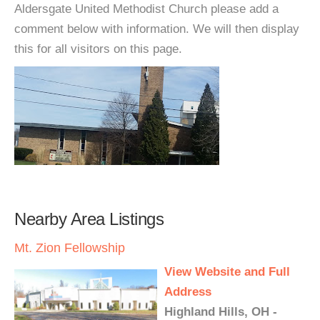
Aldersgate United Methodist Church please add a
comment below with information. We will then display
this for all visitors on this page.
Nearby Area Listings
Mt. Zion Fellowship
View Website and Full
Address
Highland Hills, OH -