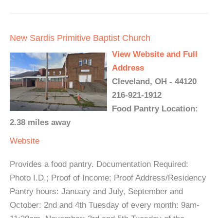
New Sardis Primitive Baptist Church
View Website and Full
Address
Cleveland, OH - 44120
216-921-1912
Food Pantry Location:
2.38 miles away
Website
Provides a food pantry. Documentation Required:
Photo I.D.; Proof of Income; Proof Address/Residency
Pantry hours: January and July, September and
October: 2nd and 4th Tuesday of every month: 9am-