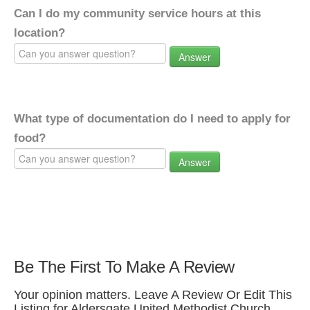
Can I do my community service hours at this
location?
Answer
What type of documentation do I need to apply for
food?
Answer
Be The First To Make A Review
Your opinion matters. Leave A Review Or Edit This
Listing for Aldersgate United Methodist Church.