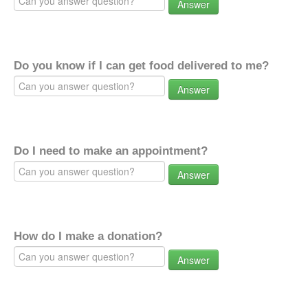
Answer
Do you know if I can get food delivered to me?
Answer
Do I need to make an appointment?
Answer
How do I make a donation?
Answer