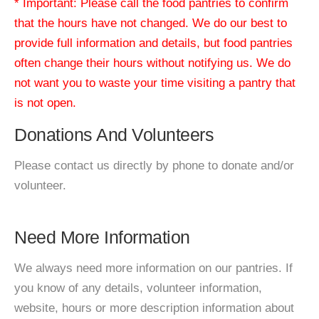
* Important: Please call the food pantries to confirm
that the hours have not changed. We do our best to
provide full information and details, but food pantries
often change their hours without notifying us. We do
not want you to waste your time visiting a pantry that
is not open.
Donations And Volunteers
Please contact us directly by phone to donate and/or
volunteer.
Need More Information
We always need more information on our pantries. If
you know of any details, volunteer information,
website, hours or more description information about