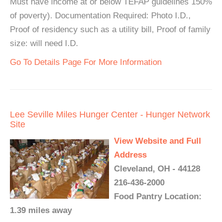
Must have income at or below TEFAP guidelines 150%
of poverty). Documentation Required: Photo I.D.,
Proof of residency such as a utility bill, Proof of family
size: will need I.D.
Go To Details Page For More Information
Lee Seville Miles Hunger Center - Hunger Network
Site
View Website and Full
Address
Cleveland, OH - 44128
216-436-2000
Food Pantry Location:
1.39 miles away