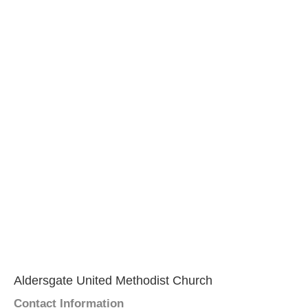
Aldersgate United Methodist Church
Contact Information