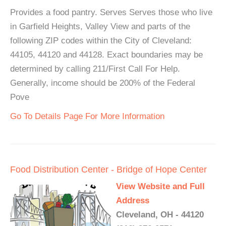
Provides a food pantry. Serves Serves those who live
in Garfield Heights, Valley View and parts of the
following ZIP codes within the City of Cleveland:
44105, 44120 and 44128. Exact boundaries may be
determined by calling 211/First Call For Help.
Generally, income should be 200% of the Federal
Pove
Go To Details Page For More Information
Food Distribution Center - Bridge of Hope Center
View Website and Full
Address
Cleveland, OH - 44120