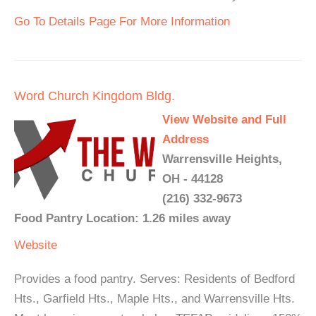
Go To Details Page For More Information
Word Church Kingdom Bldg.
View Website and Full
Address
Warrensville Heights,
OH - 44128
(216) 332-9673
Food Pantry Location: 1.26 miles away
Website
Provides a food pantry. Serves: Residents of Bedford
Hts., Garfield Hts., Maple Hts., and Warrensville Hts.