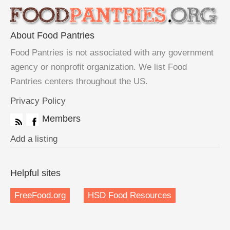
About Food Pantries
Food Pantries is not associated with any government
agency or nonprofit organization. We list Food
Pantries centers throughout the US.
Privacy Policy
Members
Add a listing
Helpful sites
FreeFood.org
HSD Food Resources