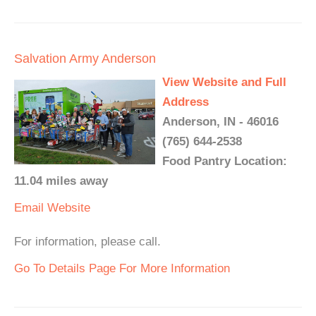
Salvation Army Anderson
View Website and Full
Address
Anderson, IN - 46016
(765) 644-2538
Food Pantry Location:
11.04 miles away
Email
Website
For information, please call.
Go To Details Page For More Information