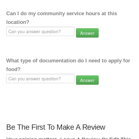
Can I do my community service hours at this
location?
Answer
What type of documentation do I need to apply for
food?
Answer
Be The First To Make A Review