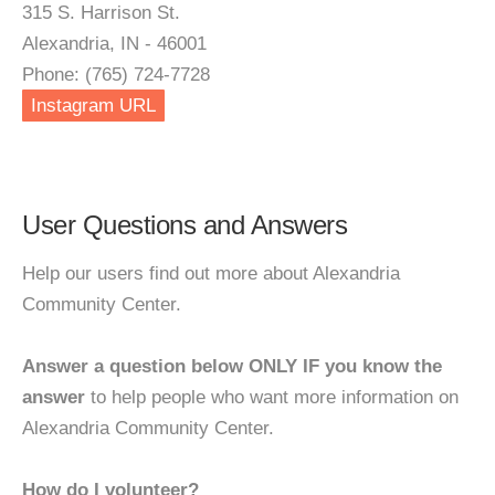
315 S. Harrison St.
Alexandria, IN - 46001
Phone: (765) 724-7728
Instagram URL
User Questions and Answers
Help our users find out more about Alexandria
Community Center.
Answer a question below ONLY IF you know the
answer
to help people who want more information on
Alexandria Community Center.
How do I volunteer?