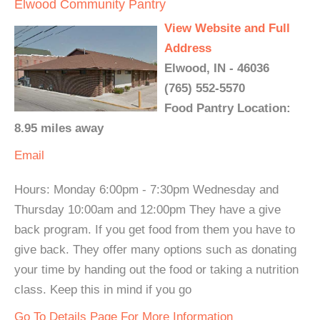
Elwood Community Pantry
View Website and Full
Address
Elwood, IN - 46036
(765) 552-5570
Food Pantry Location:
8.95 miles away
Email
Hours: Monday 6:00pm - 7:30pm Wednesday and
Thursday 10:00am and 12:00pm They have a give
back program. If you get food from them you have to
give back. They offer many options such as donating
your time by handing out the food or taking a nutrition
class. Keep this in mind if you go
Go To Details Page For More Information