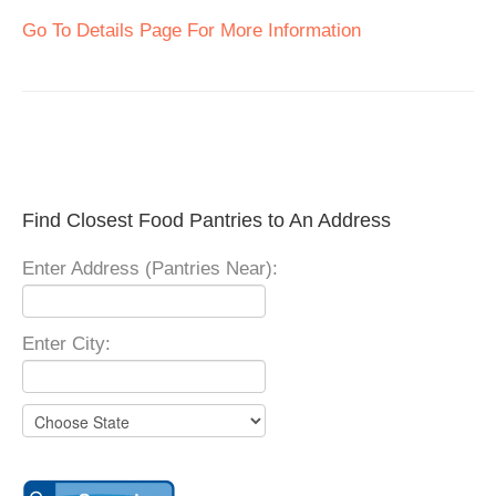
Go To Details Page For More Information
Find Closest Food Pantries to An Address
Enter Address (Pantries Near):
Enter City: