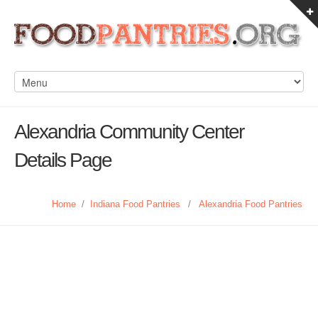
Alexandria Community Center
Details Page
Home
/
Indiana Food Pantries
/
Alexandria Food Pantries