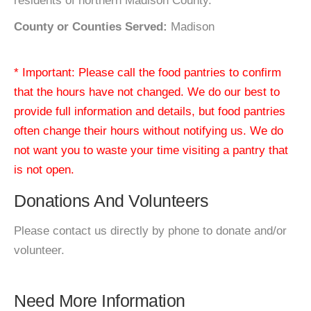
residents of northern Madison County.
County or Counties Served:
Madison
* Important: Please call the food pantries to confirm
that the hours have not changed. We do our best to
provide full information and details, but food pantries
often change their hours without notifying us. We do
not want you to waste your time visiting a pantry that
is not open.
Donations And Volunteers
Please contact us directly by phone to donate and/or
volunteer.
Need More Information