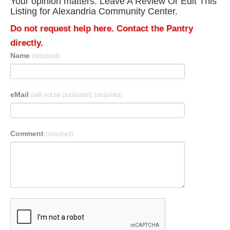
Your opinion matters. Leave A Review Or Edit This
Listing for Alexandria Community Center.
Do not request help here. Contact the Pantry
directly.
Name
(required)
eMail
(will not be published)
(required)
Comment
(required)