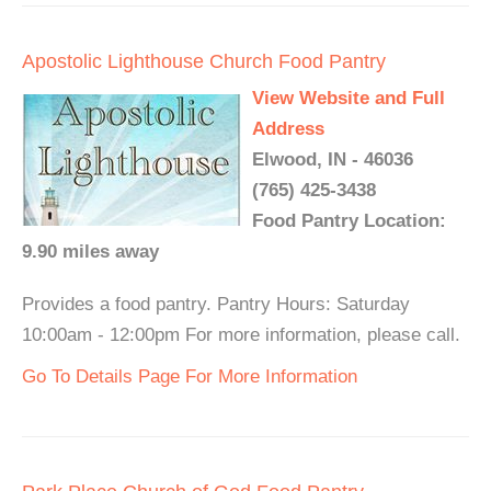
Apostolic Lighthouse Church Food Pantry
View Website and Full
Address
Elwood, IN - 46036
(765) 425-3438
Food Pantry Location:
9.90 miles away
Provides a food pantry. Pantry Hours: Saturday
10:00am - 12:00pm For more information, please call.
Go To Details Page For More Information