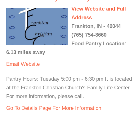
View Website and Full
Address
Frankton, IN - 46044
(765) 754-8660
Food Pantry Location:
6.13 miles away
Email
Website
Pantry Hours: Tuesday 5:00 pm - 6:30 pm It is located
at the Frankton Christian Church's Family Life Center.
For more information, please call.
Go To Details Page For More Information