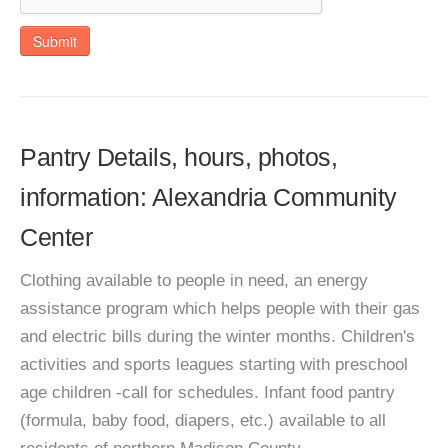
Submit
Pantry Details, hours, photos,
information: Alexandria Community
Center
Clothing available to people in need, an energy
assistance program which helps people with their gas
and electric bills during the winter months. Children's
activities and sports leagues starting with preschool
age children -call for schedules. Infant food pantry
(formula, baby food, diapers, etc.) available to all