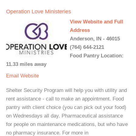
Operation Love Ministeries
View Website and Full
Address
Anderson, IN - 46015
(764) 644-2121
Food Pantry Location:
11.33 miles away
Email
Website
Shelter Security Program will help you with utility and
rent assistance - call to make an appointment. Food
pantry with client choice (you can pick out your food)
on Wednesdays all day. Pharmaceutical assistance
for people on maintenance medications, but who have
no pharmacy insurance. For more in