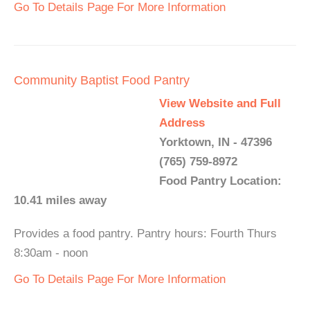
Go To Details Page For More Information
Community Baptist Food Pantry
View Website and Full
Address
Yorktown, IN - 47396
(765) 759-8972
Food Pantry Location:
10.41 miles away
Provides a food pantry. Pantry hours: Fourth Thurs
8:30am - noon
Go To Details Page For More Information