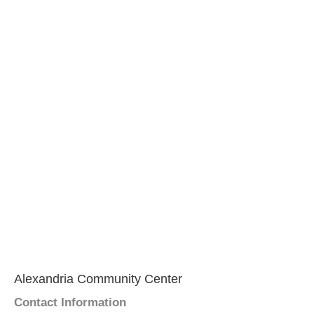
Alexandria Community Center
Contact Information