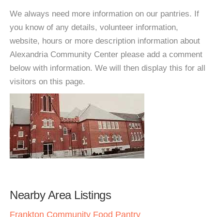
We always need more information on our pantries. If
you know of any details, volunteer information,
website, hours or more description information about
Alexandria Community Center please add a comment
below with information. We will then display this for all
visitors on this page.
Nearby Area Listings
Frankton Community Food Pantry