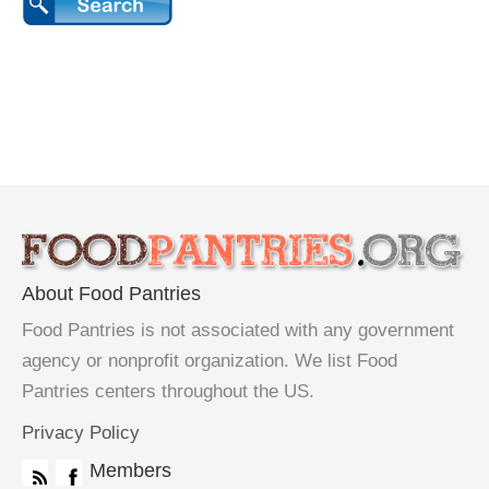
About Food Pantries
Food Pantries is not associated with any government
agency or nonprofit organization. We list Food
Pantries centers throughout the US.
Privacy Policy
Members