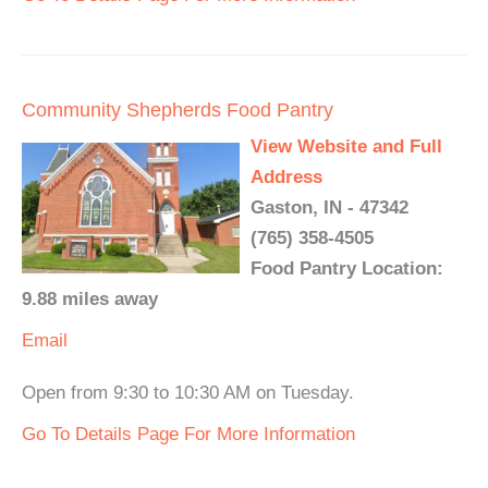
Community Shepherds Food Pantry
View Website and Full
Address
Gaston, IN - 47342
(765) 358-4505
Food Pantry Location:
9.88 miles away
Email
Open from 9:30 to 10:30 AM on Tuesday.
Go To Details Page For More Information