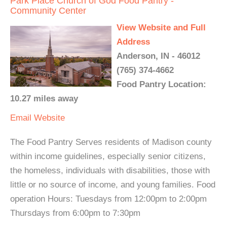
Park Place Church of God Food Pantry -
Community Center
View Website and Full
Address
Anderson, IN - 46012
(765) 374-4662
Food Pantry Location:
10.27 miles away
Email
Website
The Food Pantry Serves residents of Madison county
within income guidelines, especially senior citizens,
the homeless, individuals with disabilities, those with
little or no source of income, and young families. Food
operation Hours: Tuesdays from 12:00pm to 2:00pm
Thursdays from 6:00pm to 7:30pm