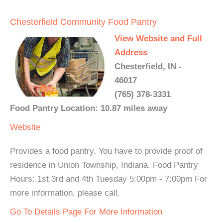
Chesterfield Community Food Pantry
View Website and Full
Address
Chesterfield, IN -
46017
(765) 378-3331
Food Pantry Location: 10.87 miles away
Website
Provides a food pantry. You have to provide proof of
residence in Union Township, Indiana. Food Pantry
Hours: 1st 3rd and 4th Tuesday 5:00pm - 7:00pm For
more information, please call.
Go To Details Page For More Information