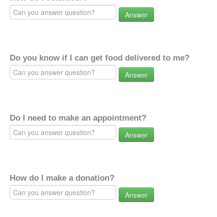
Answer
Do you know if I can get food delivered to me?
Answer
Do I need to make an appointment?
Answer
How do I make a donation?
Answer