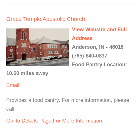
Grace Temple Apostolic Church
View Website and Full
Address
Anderson, IN - 46016
(765) 640-0837
Food Pantry Location:
10.60 miles away
Email
Provides a food pantry. For more information, please
call.
Go To Details Page For More Information