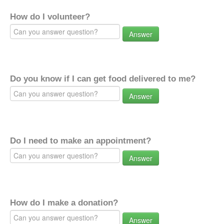
How do I volunteer?
Answer
Do you know if I can get food delivered to me?
Answer
Do I need to make an appointment?
Answer
How do I make a donation?
Answer