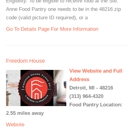
Eligibility: To be eligible to receive food at the Ste.
Anne Food Pantry one needs to be in the 48216 zip
code (valid picture ID required), or a
Go To Details Page For More Information
Freedom House
View Website and Full
Address
Detroit, MI - 48216
(313) 964-4320
Food Pantry Location:
2.55 miles away
Website