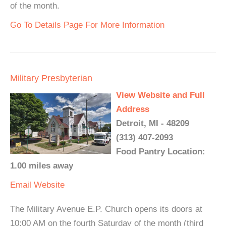
of the month.
Go To Details Page For More Information
Military Presbyterian
View Website and Full
Address
Detroit, MI - 48209
(313) 407-2093
Food Pantry Location:
1.00 miles away
Email
Website
The Military Avenue E.P. Church opens its doors at
10:00 AM on the fourth Saturday of the month (third