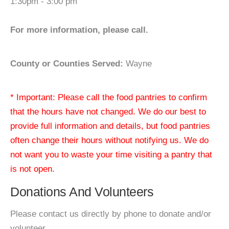
1:30pm - 3:00 pm
For more information, please call.
County or Counties Served:
Wayne
* Important: Please call the food pantries to confirm
that the hours have not changed. We do our best to
provide full information and details, but food pantries
often change their hours without notifying us. We do
not want you to waste your time visiting a pantry that
is not open.
Donations And Volunteers
Please contact us directly by phone to donate and/or
volunteer.