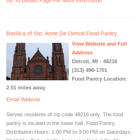
Go To Details Page For More Information
Basilica of Ste. Anne De Detroit Food Pantry
View Website and Full
Address
Detroit, MI - 48216
(313) 496-1701
Food Pantry Location:
2.51 miles away
Email
Website
Serves residents of zip code 48216 only. The food
pantry is located in the lower hall. Food Pantry
Distribution Hours: 1:00 PM to 3:00 PM on Saturdays.