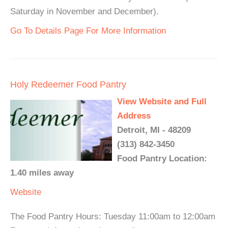
Saturday in November and December).
Go To Details Page For More Information
Holy Redeemer Food Pantry
View Website and Full
Address
Detroit, MI - 48209
(313) 842-3450
Food Pantry Location:
1.40 miles away
Website
The Food Pantry Hours: Tuesday 11:00am to 12:00am