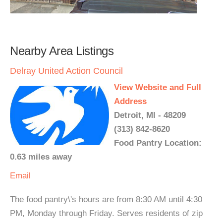
Nearby Area Listings
Delray United Action Council
View Website and Full
Address
Detroit, MI - 48209
(313) 842-8620
Food Pantry Location:
0.63 miles away
Email
The food pantry\'s hours are from 8:30 AM until 4:30
PM, Monday through Friday. Serves residents of zip