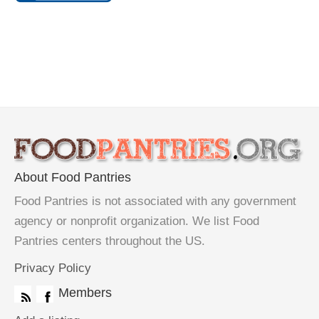
About Food Pantries
Food Pantries is not associated with any government
agency or nonprofit organization. We list Food
Pantries centers throughout the US.
Privacy Policy
Members