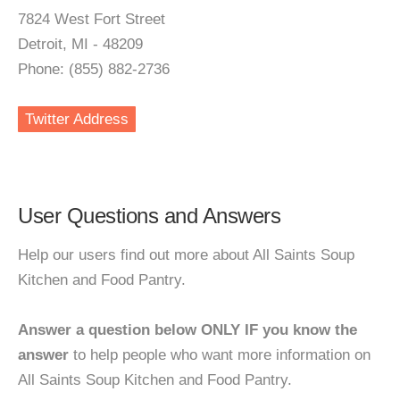
7824 West Fort Street
Detroit, MI - 48209
Phone: (855) 882-2736
Twitter Address
User Questions and Answers
Help our users find out more about All Saints Soup
Kitchen and Food Pantry.
Answer a question below ONLY IF you know the
answer
to help people who want more information on
All Saints Soup Kitchen and Food Pantry.