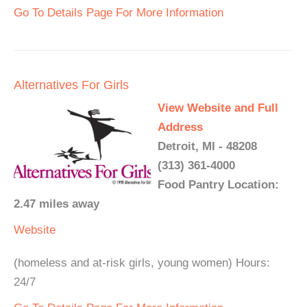
Go To Details Page For More Information
Alternatives For Girls
View Website and Full
Address
Detroit, MI - 48208
(313) 361-4000
Food Pantry Location:
2.47 miles away
Website
(homeless and at-risk girls, young women) Hours:
24/7