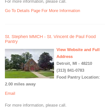
For more information, please call.
Go To Details Page For More Information
St. Stephen MMCH - St. Vincent de Paul Food
Pantry
View Website and Full
Address
Detroit, MI - 48210
(313) 841-0783
Food Pantry Location:
2.00 miles away
Email
For more information, please call.