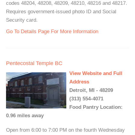
codes 48204, 48208, 48209, 48210, 48216 and 48217.
Requires government-issued photo ID and Social
Security card.
Go To Details Page For More Information
Pentecostal Temple BC
View Website and Full
Address
Detroit, MI - 48209
(313) 554-4071
Food Pantry Location:
0.96 miles away
Open from 6:00 to 7:00 PM on the fourth Wednesday