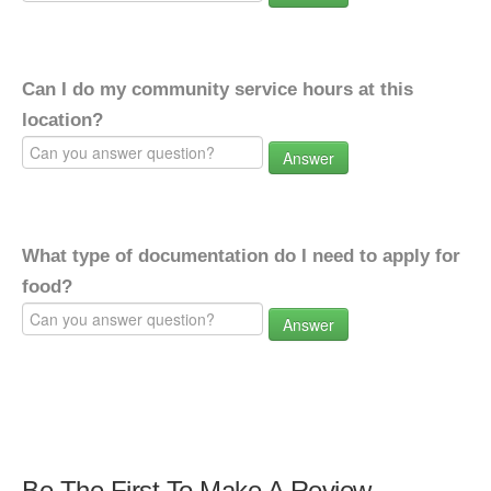
Can I do my community service hours at this
location?
Answer
What type of documentation do I need to apply for
food?
Answer
Be The First To Make A Review