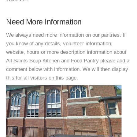
Need More Information
We always need more information on our pantries. If
you know of any details, volunteer information,
website, hours or more description information about
All Saints Soup Kitchen and Food Pantry please add a
comment below with information. We will then display
this for all visitors on this page.