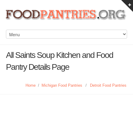
All Saints Soup Kitchen and Food
Pantry Details Page
Home
/
Michigan Food Pantries
/
Detroit Food Pantries