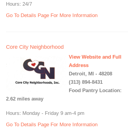
Hours: 24/7
Go To Details Page For More Information
Core City Neighborhood
View Website and Full
Address
Detroit, MI - 48208
(313) 894-8431
Food Pantry Location:
2.62 miles away
Hours: Monday - Friday 9 am-4 pm
Go To Details Page For More Information