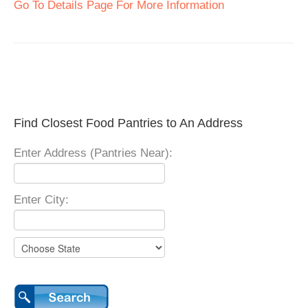
Go To Details Page For More Information
Find Closest Food Pantries to An Address
Enter Address (Pantries Near):
Enter City: