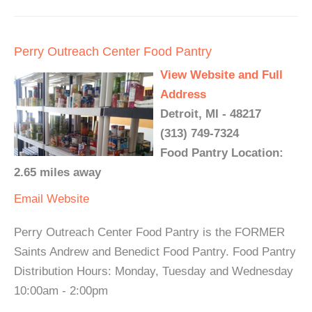
Perry Outreach Center Food Pantry
View Website and Full
Address
Detroit, MI - 48217
(313) 749-7324
Food Pantry Location:
2.65 miles away
Email
Website
Perry Outreach Center Food Pantry is the FORMER
Saints Andrew and Benedict Food Pantry. Food Pantry
Distribution Hours: Monday, Tuesday and Wednesday
10:00am - 2:00pm