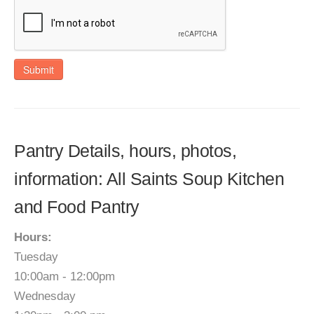
Submit
Pantry Details, hours, photos,
information: All Saints Soup Kitchen
and Food Pantry
Hours:
Tuesday
10:00am - 12:00pm
Wednesday