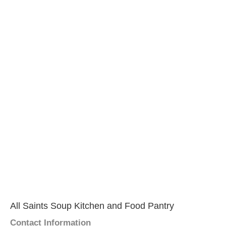
All Saints Soup Kitchen and Food Pantry
Contact Information