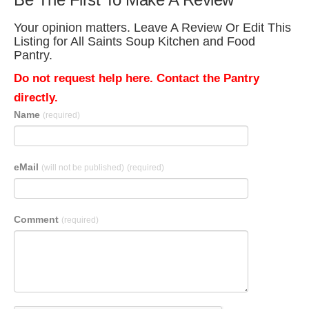
Your opinion matters. Leave A Review Or Edit This
Listing for All Saints Soup Kitchen and Food
Pantry.
Do not request help here. Contact the Pantry
directly.
Name
(required)
eMail
(will not be published)
(required)
Comment
(required)