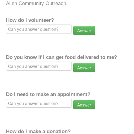
Allen Community Outreach.
How do I volunteer?
Answer
Do you know if I can get food delivered to me?
Answer
Do I need to make an appointment?
Answer
How do I make a donation?