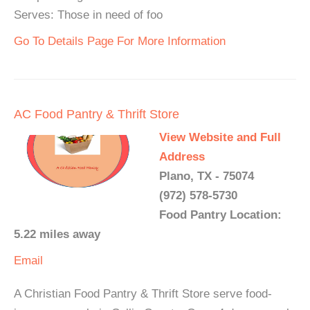
Serves: Those in need of foo
Go To Details Page For More Information
AC Food Pantry & Thrift Store
View Website and Full
Address
Plano, TX - 75074
(972) 578-5730
Food Pantry Location:
5.22 miles away
Email
A Christian Food Pantry & Thrift Store serve food-