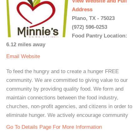
View Website and Full
Address
Plano, TX - 75023
(972) 596-0253
Food Pantry Location:
6.12 miles away
Email
Website
To feed the hungry and to create a hunger FREE
community. We are committed to giving value to our
community by providing quality food. We form and
maintain connections between the food industry,
churches, non-profit agencies, and citizens in order to
eliminate hunger. We actively encourage community
Go To Details Page For More Information