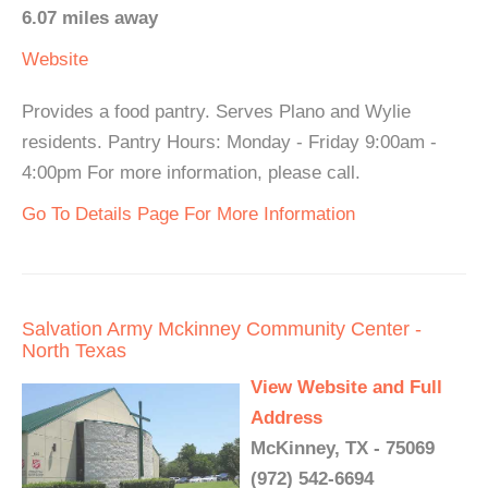
6.07 miles away
Website
Provides a food pantry. Serves Plano and Wylie
residents. Pantry Hours: Monday - Friday 9:00am -
4:00pm For more information, please call.
Go To Details Page For More Information
Salvation Army Mckinney Community Center -
North Texas
View Website and Full
Address
McKinney, TX - 75069
(972) 542-6694