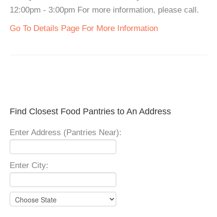
12:00pm - 3:00pm For more information, please call.
Go To Details Page For More Information
Find Closest Food Pantries to An Address
Enter Address (Pantries Near):
Enter City: