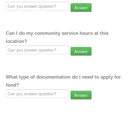
Answer
Can I do my community service hours at this
location?
Answer
What type of documentation do I need to apply for
food?
Answer