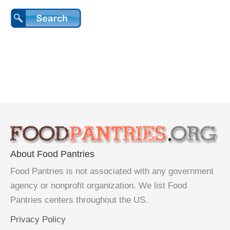
About Food Pantries
Food Pantries is not associated with any government
agency or nonprofit organization. We list Food
Pantries centers throughout the US.
Privacy Policy