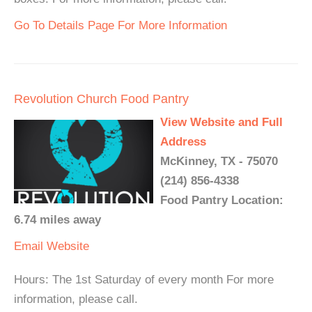
Go To Details Page For More Information
Revolution Church Food Pantry
View Website and Full
Address
McKinney, TX - 75070
(214) 856-4338
Food Pantry Location:
6.74 miles away
Email
Website
Hours: The 1st Saturday of every month For more
information, please call.