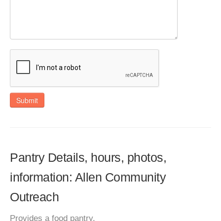
Submit
Pantry Details, hours, photos,
information: Allen Community
Outreach
Provides a food pantry.