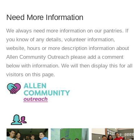
Need More Information
We always need more information on our pantries. If
you know of any details, volunteer information,
website, hours or more description information about
Allen Community Outreach please add a comment
below with information. We will then display this for all
visitors on this page.