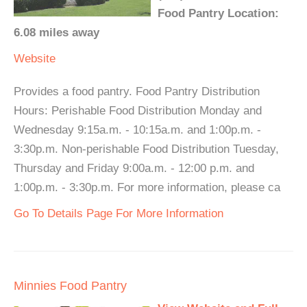
Food Pantry Location:
6.08 miles away
Website
Provides a food pantry. Food Pantry Distribution
Hours: Perishable Food Distribution Monday and
Wednesday 9:15a.m. - 10:15a.m. and 1:00p.m. -
3:30p.m. Non-perishable Food Distribution Tuesday,
Thursday and Friday 9:00a.m. - 12:00 p.m. and
1:00p.m. - 3:30p.m. For more information, please ca
Go To Details Page For More Information
Minnies Food Pantry