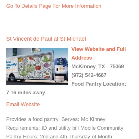
Go To Details Page For More Information
St Vincent de Paul at St Michael
View Website and Full
Address
McKinney, TX - 75069
(972) 542-4667
Food Pantry Location:
7.16 miles away
Email
Website
Provides a food pantry. Serves: Mc Kinney
Requirements: ID and utility bill Mobile Community
Pantry Hours: 2nd and 4th Thursday of Month