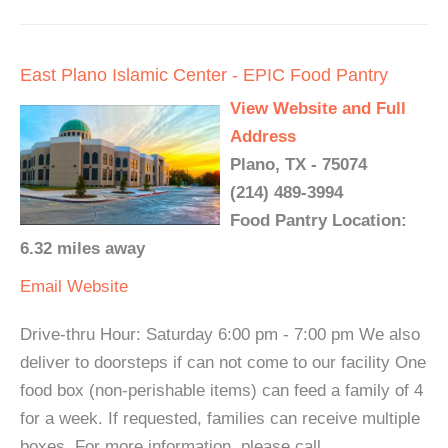
East Plano Islamic Center - EPIC Food Pantry
View Website and Full
Address
Plano, TX - 75074
(214) 489-3994
Food Pantry Location:
6.32 miles away
Email
Website
Drive-thru Hour: Saturday 6:00 pm - 7:00 pm We also
deliver to doorsteps if can not come to our facility One
food box (non-perishable items) can feed a family of 4
for a week. If requested, families can receive multiple
boxes. For more information, please call.