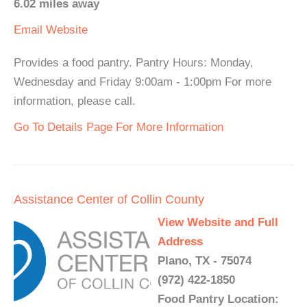
6.02 miles away
Email
Website
Provides a food pantry. Pantry Hours: Monday,
Wednesday and Friday 9:00am - 1:00pm For more
information, please call.
Go To Details Page For More Information
Assistance Center of Collin County
View Website and Full
Address
Plano, TX - 75074
(972) 422-1850
Food Pantry Location: