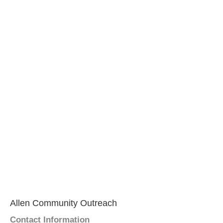
Allen Community Outreach
Contact Information