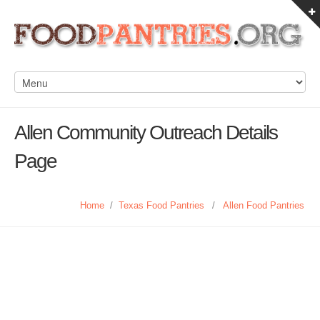
Allen Community Outreach Details
Page
Home
/
Texas Food Pantries
/
Allen Food Pantries