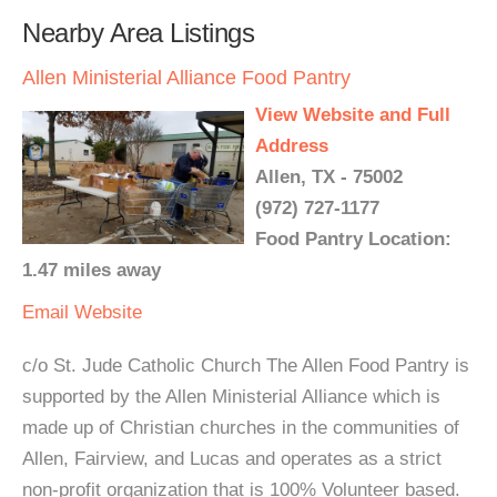
Nearby Area Listings
Allen Ministerial Alliance Food Pantry
View Website and Full
Address
Allen, TX - 75002
(972) 727-1177
Food Pantry Location:
1.47 miles away
Email
Website
c/o St. Jude Catholic Church The Allen Food Pantry is
supported by the Allen Ministerial Alliance which is
made up of Christian churches in the communities of
Allen, Fairview, and Lucas and operates as a strict
non-profit organization that is 100% Volunteer based.