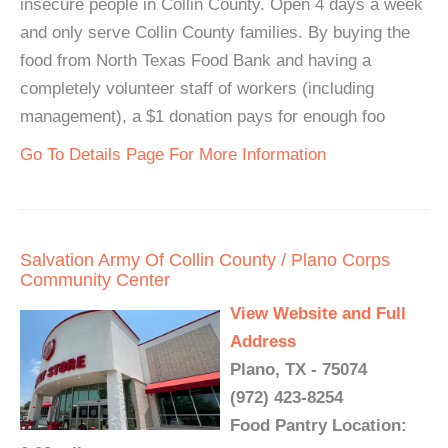
insecure people in Collin County. Open 4 days a week
and only serve Collin County families. By buying the
food from North Texas Food Bank and having a
completely volunteer staff of workers (including
management), a $1 donation pays for enough foo
Go To Details Page For More Information
Salvation Army Of Collin County / Plano Corps
Community Center
View Website and Full
Address
Plano, TX - 75074
(972) 423-8254
Food Pantry Location: