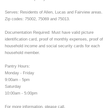
Serves: Residents of Allen, Lucas and Fairview areas.
Zip codes: 75002, 75069 and 75013.
Documentation Required: Must have valid picture
identification card, proof of monthly expenses, proof of
household income and social security cards for each
household member.
Pantry Hours:
Monday - Friday
9:00am - 5pm
Saturday
10:00am - 5:00pm
For more information, please call.