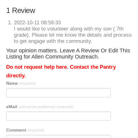
1 Review
2022-10-11 08:59:33
I would like to volunteer along with my son ( 7th
grade). Please let me know the details and process
to get engage with the community.
Your opinion matters. Leave A Review Or Edit This
Listing for Allen Community Outreach.
Do not request help here. Contact the Pantry
directly.
Name
(required)
eMail
(will not be published)
(required)
Comment
(required)