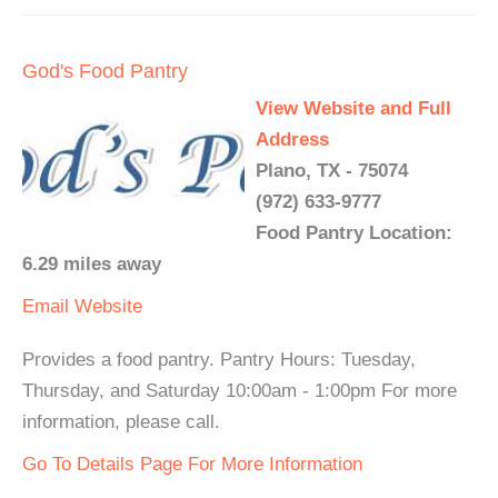
God's Food Pantry
View Website and Full
Address
Plano, TX - 75074
(972) 633-9777
Food Pantry Location:
6.29 miles away
Email
Website
Provides a food pantry. Pantry Hours: Tuesday,
Thursday, and Saturday 10:00am - 1:00pm For more
information, please call.
Go To Details Page For More Information