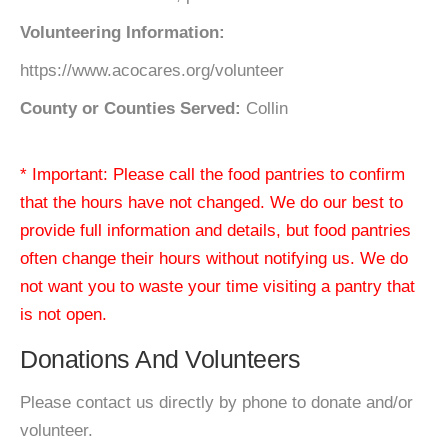
Volunteering Information:
https://www.acocares.org/volunteer
County or Counties Served:
Collin
* Important: Please call the food pantries to confirm
that the hours have not changed. We do our best to
provide full information and details, but food pantries
often change their hours without notifying us. We do
not want you to waste your time visiting a pantry that
is not open.
Donations And Volunteers
Please contact us directly by phone to donate and/or
volunteer.