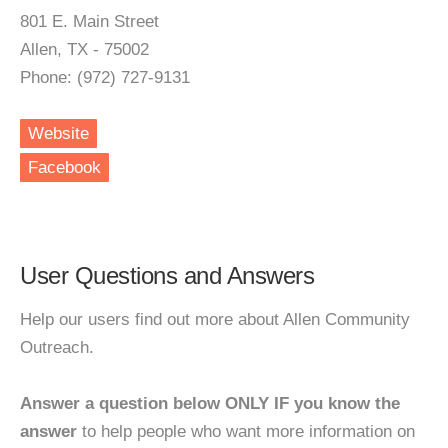
801 E. Main Street
Allen, TX - 75002
Phone: (972) 727-9131
Website
Facebook
User Questions and Answers
Help our users find out more about Allen Community
Outreach.
Answer a question below ONLY IF you know the
answer
to help people who want more information on