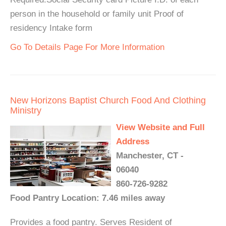
person in the household or family unit Proof of
residency Intake form
Go To Details Page For More Information
New Horizons Baptist Church Food And Clothing
Ministry
View Website and Full
Address
Manchester, CT -
06040
860-726-9282
Food Pantry Location: 7.46 miles away
Provides a food pantry. Serves Resident of