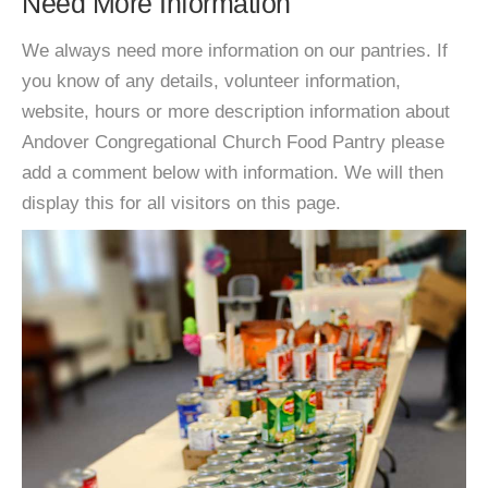
Need More Information
We always need more information on our pantries. If
you know of any details, volunteer information,
website, hours or more description information about
Andover Congregational Church Food Pantry please
add a comment below with information. We will then
display this for all visitors on this page.