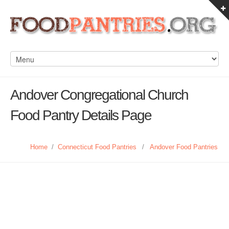
Andover Congregational Church
Food Pantry Details Page
Home
/
Connecticut Food Pantries
/
Andover Food Pantries