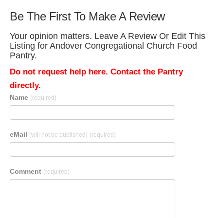
Be The First To Make A Review
Your opinion matters. Leave A Review Or Edit This
Listing for Andover Congregational Church Food
Pantry.
Do not request help here. Contact the Pantry
directly.
Name
(required)
eMail
(will not be published)
(required)
Comment
(required)