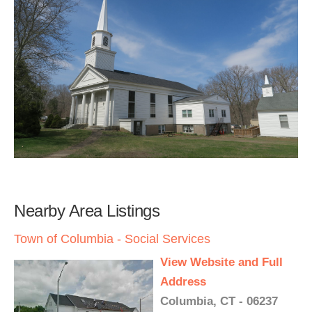
Nearby Area Listings
Town of Columbia - Social Services
View Website and Full
Address
Columbia, CT - 06237