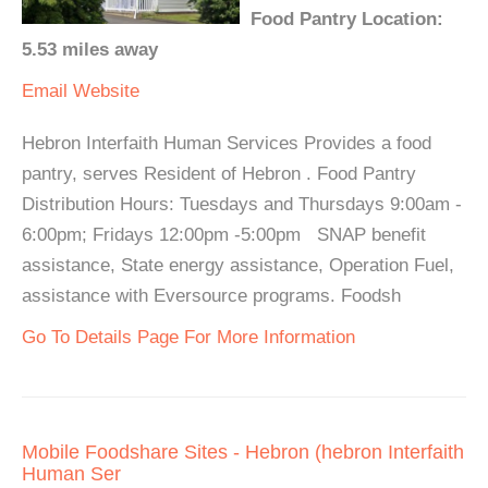
Food Pantry Location:
5.53 miles away
Email
Website
Hebron Interfaith Human Services Provides a food
pantry, serves Resident of Hebron . Food Pantry
Distribution Hours: Tuesdays and Thursdays 9:00am -
6:00pm; Fridays 12:00pm -5:00pm SNAP benefit
assistance, State energy assistance, Operation Fuel,
assistance with Eversource programs. Foodsh
Go To Details Page For More Information
Mobile Foodshare Sites - Hebron (hebron Interfaith
Human Ser