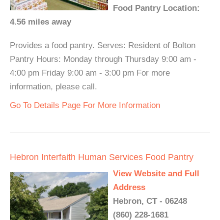
Food Pantry Location:
4.56 miles away
Provides a food pantry. Serves: Resident of Bolton
Pantry Hours: Monday through Thursday 9:00 am -
4:00 pm Friday 9:00 am - 3:00 pm For more
information, please call.
Go To Details Page For More Information
Hebron Interfaith Human Services Food Pantry
View Website and Full
Address
Hebron, CT - 06248
(860) 228-1681