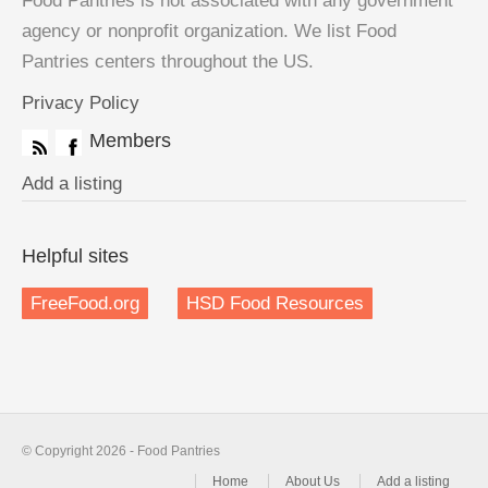
Food Pantries is not associated with any government
agency or nonprofit organization. We list Food
Pantries centers throughout the US.
Privacy Policy
Members
Add a listing
Helpful sites
FreeFood.org
HSD Food Resources
© Copyright 2026 - Food Pantries
Home
About Us
Add a listing