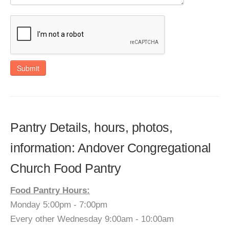
Submit
Pantry Details, hours, photos,
information: Andover Congregational
Church Food Pantry
Food Pantry Hours:
Monday 5:00pm - 7:00pm
Every other Wednesday 9:00am - 10:00am