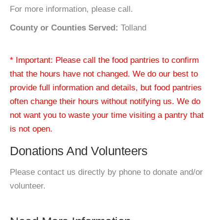
For more information, please call.
County or Counties Served:
Tolland
* Important: Please call the food pantries to confirm
that the hours have not changed. We do our best to
provide full information and details, but food pantries
often change their hours without notifying us. We do
not want you to waste your time visiting a pantry that
is not open.
Donations And Volunteers
Please contact us directly by phone to donate and/or
volunteer.