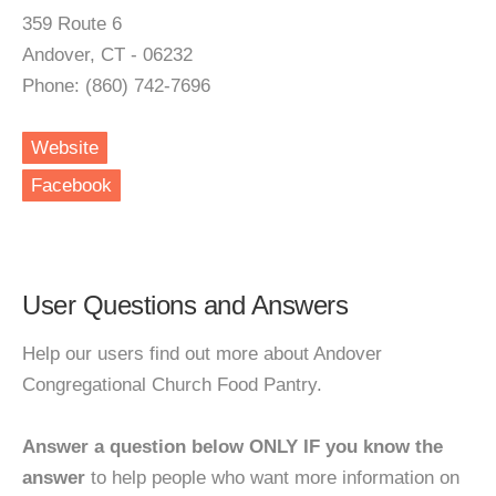
359 Route 6
Andover, CT - 06232
Phone: (860) 742-7696
Website
Facebook
User Questions and Answers
Help our users find out more about Andover
Congregational Church Food Pantry.
Answer a question below ONLY IF you know the
answer
to help people who want more information on