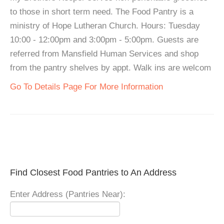
to those in short term need. The Food Pantry is a
ministry of Hope Lutheran Church. Hours: Tuesday
10:00 - 12:00pm and 3:00pm - 5:00pm. Guests are
referred from Mansfield Human Services and shop
from the pantry shelves by appt. Walk ins are welcom
Go To Details Page For More Information
Find Closest Food Pantries to An Address
Enter Address (Pantries Near):