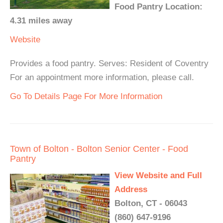
Food Pantry Location:
4.31 miles away
Website
Provides a food pantry. Serves: Resident of Coventry
For an appointment more information, please call.
Go To Details Page For More Information
Town of Bolton - Bolton Senior Center - Food
Pantry
View Website and Full
Address
Bolton, CT - 06043
(860) 647-9196