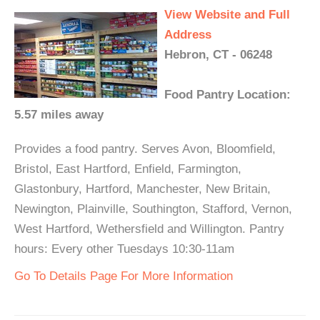
View Website and Full
Address
Hebron, CT - 06248
Food Pantry Location:
5.57 miles away
Provides a food pantry. Serves Avon, Bloomfield,
Bristol, East Hartford, Enfield, Farmington,
Glastonbury, Hartford, Manchester, New Britain,
Newington, Plainville, Southington, Stafford, Vernon,
West Hartford, Wethersfield and Willington. Pantry
hours: Every other Tuesdays 10:30-11am
Go To Details Page For More Information