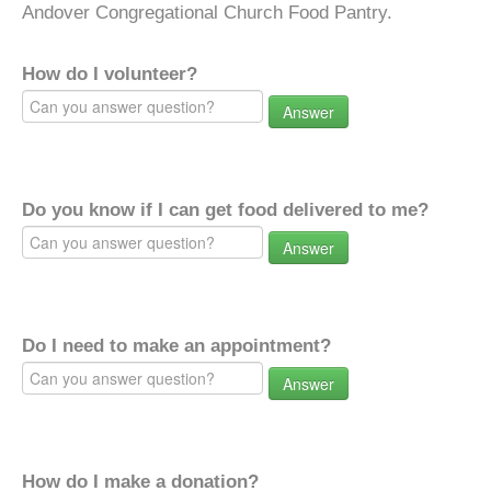
Andover Congregational Church Food Pantry.
How do I volunteer?
Answer
Do you know if I can get food delivered to me?
Answer
Do I need to make an appointment?
Answer
How do I make a donation?