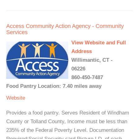
Access Community Action Agency - Community
Services
View Website and Full
Address
Willimantic, CT -
06226
860-450-7487
Food Pantry Location: 7.40 miles away
Website
Provides a food pantry. Serves Resident of Windham
County or Tolland County, Income must be less than
235% of the Federal Poverty Level. Documentation
Required:Social Security card Picture I.D. of each