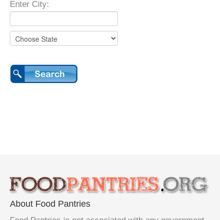
Enter City:
About Food Pantries