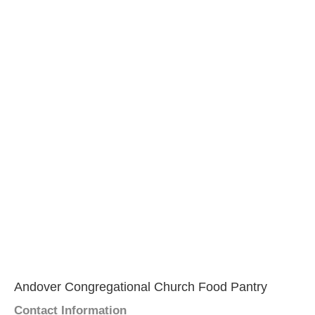
Andover Congregational Church Food Pantry
Contact Information