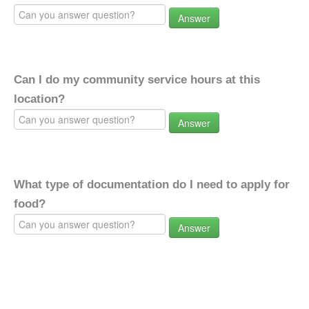
Answer
Can I do my community service hours at this
location?
Answer
What type of documentation do I need to apply for
food?
Answer