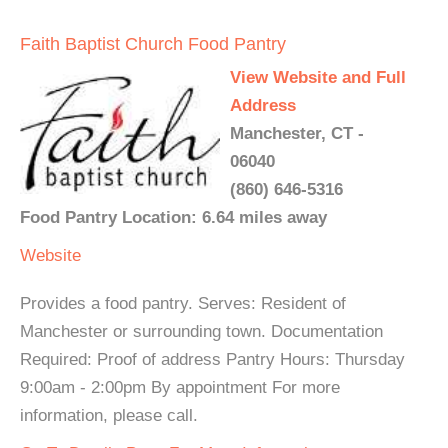
Faith Baptist Church Food Pantry
View Website and Full
Address
Manchester, CT -
06040
(860) 646-5316
Food Pantry Location: 6.64 miles away
Website
Provides a food pantry. Serves: Resident of
Manchester or surrounding town. Documentation
Required: Proof of address Pantry Hours: Thursday
9:00am - 2:00pm By appointment For more
information, please call.