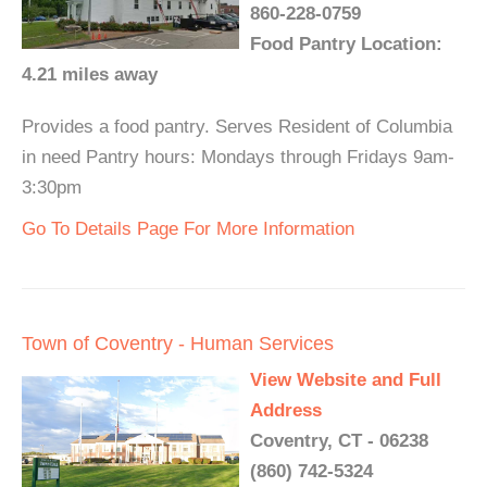
860-228-0759
Food Pantry Location:
4.21 miles away
Provides a food pantry. Serves Resident of Columbia
in need Pantry hours: Mondays through Fridays 9am-
3:30pm
Go To Details Page For More Information
Town of Coventry - Human Services
View Website and Full
Address
Coventry, CT - 06238
(860) 742-5324