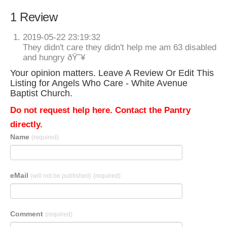
1 Review
2019-05-22 23:19:32
They didn't care they didn't help me am 63 disabled
and hungry ðŸ˜¥
Your opinion matters. Leave A Review Or Edit This
Listing for Angels Who Care - White Avenue
Baptist Church.
Do not request help here. Contact the Pantry
directly.
Name
(required)
eMail
(will not be published)
(required)
Comment
(required)