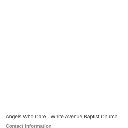
Angels Who Care - White Avenue Baptist Church
Contact Information