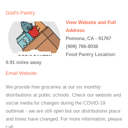
God's Pantry
View Website and Full
Address
Pomona, CA - 91767
(909) 766-8038
Food Pantry Location:
0.91 miles away
Email
Website
We provide free groceries at our six monthly
distributions at public schools. Check our website and
social media for changes during the COVID-19
outbreak - we are still open but our distributions place
and times have changed. For more information, please
call.