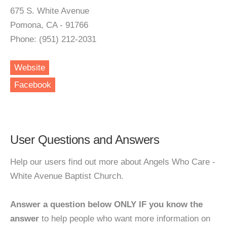
675 S. White Avenue
Pomona, CA - 91766
Phone: (951) 212-2031
Website
Facebook
User Questions and Answers
Help our users find out more about Angels Who Care -
White Avenue Baptist Church.
Answer a question below ONLY IF you know the
answer
to help people who want more information on