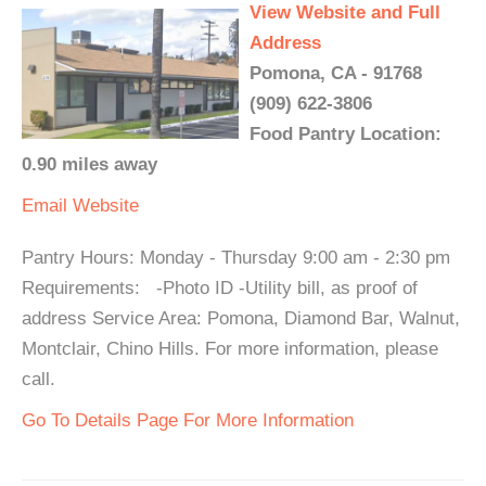
View Website and Full
Address
Pomona, CA - 91768
(909) 622-3806
Food Pantry Location:
0.90 miles away
Email
Website
Pantry Hours: Monday - Thursday 9:00 am - 2:30 pm
Requirements: -Photo ID -Utility bill, as proof of
address Service Area: Pomona, Diamond Bar, Walnut,
Montclair, Chino Hills. For more information, please
call.
Go To Details Page For More Information