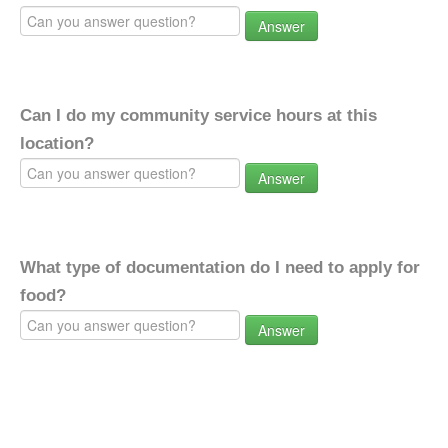
Answer
Can I do my community service hours at this
location?
Answer
What type of documentation do I need to apply for
food?
Answer