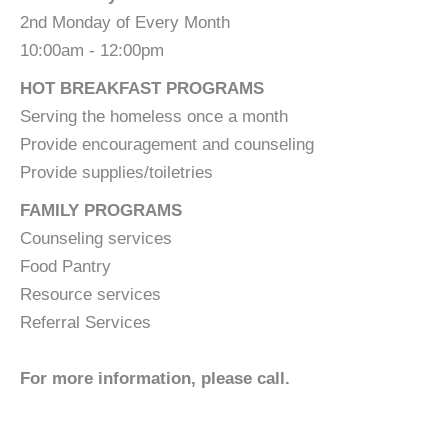
2nd Monday of Every Month
10:00am - 12:00pm
HOT BREAKFAST PROGRAMS
Serving the homeless once a month
Provide encouragement and counseling
Provide supplies/toiletries
FAMILY PROGRAMS
Counseling services
Food Pantry
Resource services
Referral Services
For more information, please call.