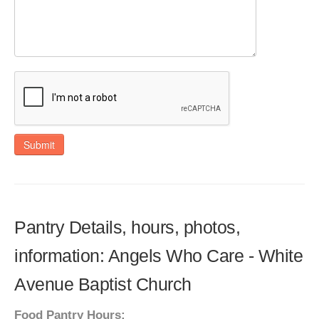
Submit
Pantry Details, hours, photos,
information: Angels Who Care - White
Avenue Baptist Church
Food Pantry Hours: