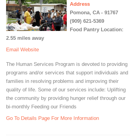
Address
Pomona, CA - 91767
(909) 621-5369
Food Pantry Location:
2.55 miles away
Email
Website
The Human Services Program is devoted to providing
programs and/or services that support individuals and
families in resolving problems and improving their
quality of life. Some of our services include: Uplifting
the community by providing hunger relief through our
bi-monthly Feeding our Friends
Go To Details Page For More Information