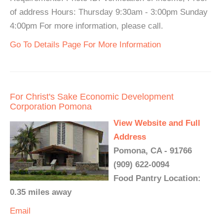
of address Hours: Thursday 9:30am - 3:00pm Sunday
4:00pm For more information, please call.
Go To Details Page For More Information
For Christ's Sake Economic Development
Corporation Pomona
View Website and Full
Address
Pomona, CA - 91766
(909) 622-0094
Food Pantry Location:
0.35 miles away
Email