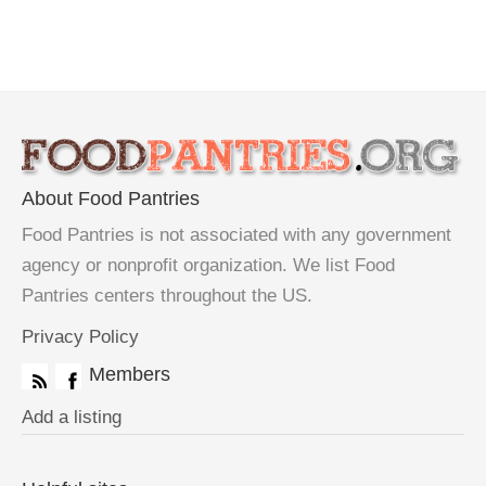
About Food Pantries
Food Pantries is not associated with any government
agency or nonprofit organization. We list Food
Pantries centers throughout the US.
Privacy Policy
Members
Add a listing