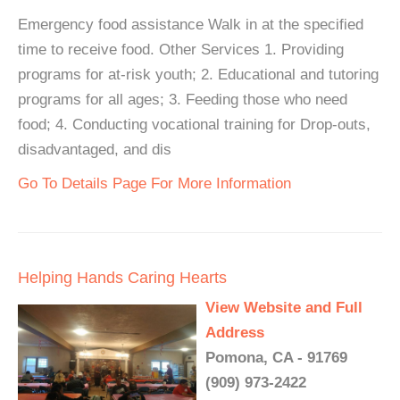
Emergency food assistance Walk in at the specified
time to receive food. Other Services 1. Providing
programs for at-risk youth; 2. Educational and tutoring
programs for all ages; 3. Feeding those who need
food; 4. Conducting vocational training for Drop-outs,
disadvantaged, and dis
Go To Details Page For More Information
Helping Hands Caring Hearts
View Website and Full
Address
Pomona, CA - 91769
(909) 973-2422