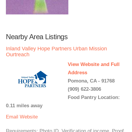
Nearby Area Listings
Inland Valley Hope Partners Urban Mission
Ourtreach
View Website and Full
Address
Pomona, CA - 91768
(909) 622-3806
Food Pantry Location:
0.11 miles away
Email
Website
Requirements: Photo ID. Verification of income, Proof