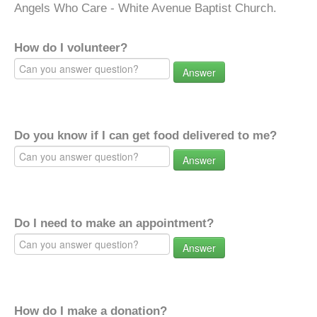
Angels Who Care - White Avenue Baptist Church.
How do I volunteer?
Answer
Do you know if I can get food delivered to me?
Answer
Do I need to make an appointment?
Answer
How do I make a donation?