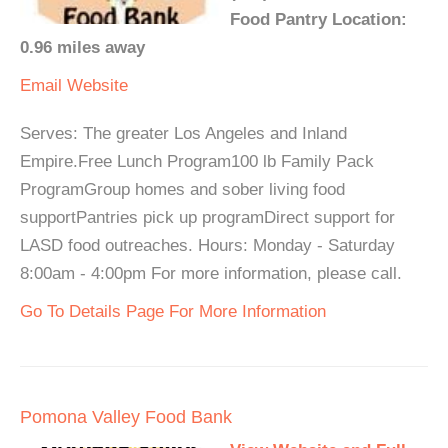
Food Pantry Location:
0.96 miles away
Email
Website
Serves: The greater Los Angeles and Inland
Empire.Free Lunch Program100 lb Family Pack
ProgramGroup homes and sober living food
supportPantries pick up programDirect support for
LASD food outreaches. Hours: Monday - Saturday
8:00am - 4:00pm For more information, please call.
Go To Details Page For More Information
Pomona Valley Food Bank