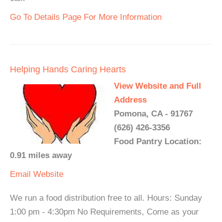
Go To Details Page For More Information
Helping Hands Caring Hearts
View Website and Full
Address
Pomona, CA - 91767
(626) 426-3356
Food Pantry Location:
0.91 miles away
Email
Website
We run a food distribution free to all. Hours: Sunday
1:00 pm - 4:30pm No Requirements, Come as your