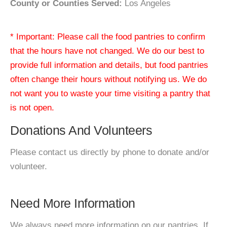
County or Counties Served:
Los Angeles
* Important: Please call the food pantries to confirm
that the hours have not changed. We do our best to
provide full information and details, but food pantries
often change their hours without notifying us. We do
not want you to waste your time visiting a pantry that
is not open.
Donations And Volunteers
Please contact us directly by phone to donate and/or
volunteer.
Need More Information
We always need more information on our pantries. If