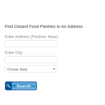
Find Closest Food Pantries to An Address
Enter Address (Pantries Near):
Enter City: