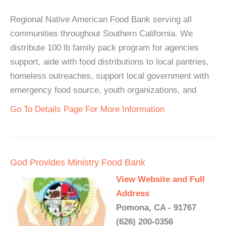
Regional Native American Food Bank serving all
communities throughout Southern California. We
distribute 100 lb family pack program for agencies
support, aide with food distributions to local pantries,
homeless outreaches, support local government with
emergency food source, youth organizations, and
Go To Details Page For More Information
God Provides Ministry Food Bank
View Website and Full
Address
Pomona, CA - 91767
(626) 200-0356