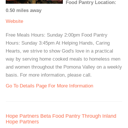
Food Pantry Location:
0.50 miles away
Website
Free Meals Hours: Sunday 2:00pm Food Pantry
Hours: Sunday 3:45pm At Helping Hands, Caring
Hearts, we strive to show God's love in a practical
way by serving home cooked meals to homeless men
and women throughout the Pomona Valley on a weekly
basis. For more information, please call.
Go To Details Page For More Information
Hope Partners Beta Food Pantry Through Inland
Hope Partners