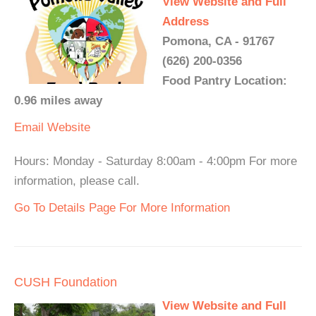
View Website and Full
Address
Pomona, CA - 91767
(626) 200-0356
Food Pantry Location:
0.96 miles away
Email
Website
Hours: Monday - Saturday 8:00am - 4:00pm For more
information, please call.
Go To Details Page For More Information
CUSH Foundation
View Website and Full