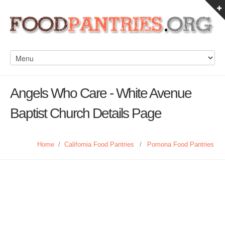
Angels Who Care - White Avenue
Baptist Church Details Page
Home
/
California Food Pantries
/
Pomona Food Pantries