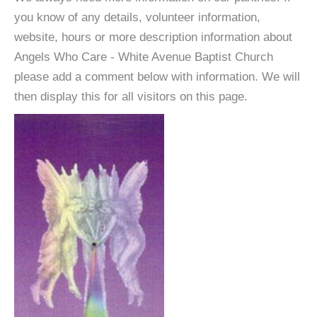
you know of any details, volunteer information,
website, hours or more description information about
Angels Who Care - White Avenue Baptist Church
please add a comment below with information. We will
then display this for all visitors on this page.