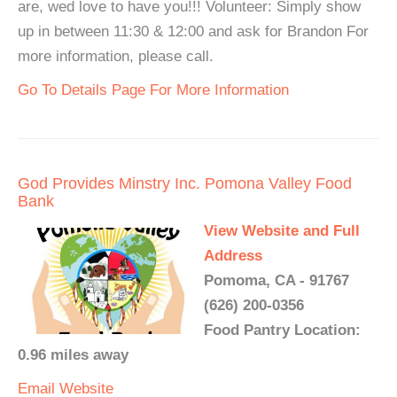
are, wed love to have you!!! Volunteer: Simply show
up in between 11:30 & 12:00 and ask for Brandon For
more information, please call.
Go To Details Page For More Information
God Provides Minstry Inc. Pomona Valley Food
Bank
View Website and Full
Address
Pomoma, CA - 91767
(626) 200-0356
Food Pantry Location:
0.96 miles away
Email
Website