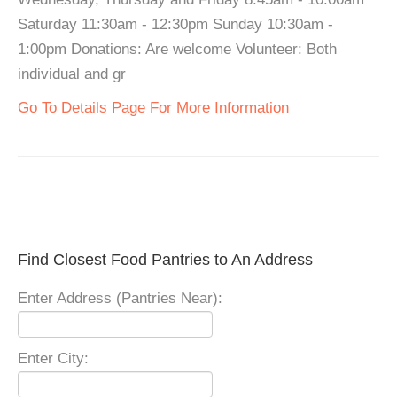
Saturday 11:30am - 12:30pm Sunday 10:30am -
1:00pm Donations: Are welcome Volunteer: Both
individual and gr
Go To Details Page For More Information
Find Closest Food Pantries to An Address
Enter Address (Pantries Near):
Enter City: