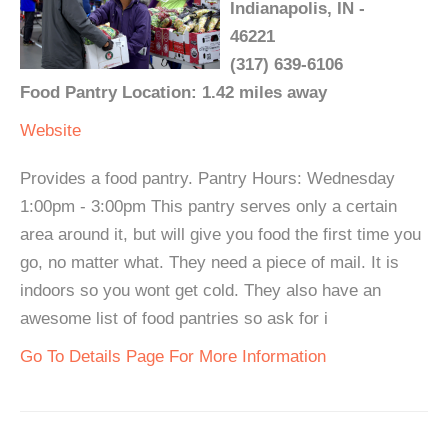
Indianapolis, IN -
46221
(317) 639-6106
Food Pantry Location: 1.42 miles away
Website
Provides a food pantry. Pantry Hours: Wednesday
1:00pm - 3:00pm This pantry serves only a certain
area around it, but will give you food the first time you
go, no matter what. They need a piece of mail. It is
indoors so you wont get cold. They also have an
awesome list of food pantries so ask for i
Go To Details Page For More Information