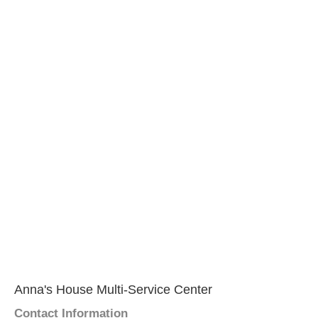
Anna's House Multi-Service Center
Contact Information