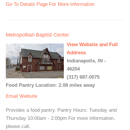
Go To Details Page For More Information
Metropolitan Baptist Center
View Website and Full
Address
Indianapolis, IN -
46204
(317) 687-0075
Food Pantry Location: 2.08 miles away
Email
Website
Provides a food pantry. Pantry Hours: Tuesday and
Thursday 10:00am - 2:00pm For more information,
please call.