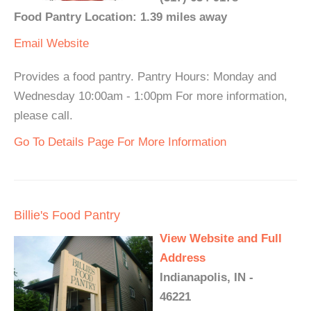
Food Pantry Location: 1.39 miles away
Email
Website
Provides a food pantry. Pantry Hours: Monday and
Wednesday 10:00am - 1:00pm For more information,
please call.
Go To Details Page For More Information
Billie's Food Pantry
View Website and Full
Address
Indianapolis, IN -
46221