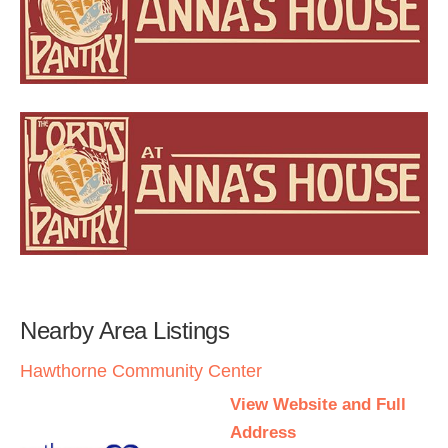
Nearby Area Listings
Hawthorne Community Center
View Website and Full
Address