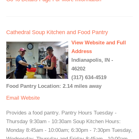
Cathedral Soup Kitchen and Food Pantry
View Website and Full
Address
Indianapolis, IN -
46202
(317) 634-4519
Food Pantry Location: 2.14 miles away
Email
Website
Provides a food pantry. Pantry Hours Tuesday -
Thursday 9:30am - 10:30am Soup Kitchen Hours:
Monday 8:45am - 10:00am; 6:30pm - 7:30pm Tuesday,
Wednesday, Thursday and Friday 8:45am - 10:00am