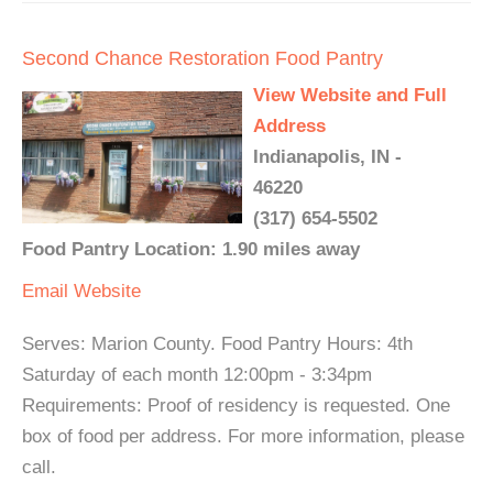
Second Chance Restoration Food Pantry
View Website and Full
Address
Indianapolis, IN -
46220
(317) 654-5502
Food Pantry Location: 1.90 miles away
Email
Website
Serves: Marion County. Food Pantry Hours: 4th
Saturday of each month 12:00pm - 3:34pm
Requirements: Proof of residency is requested. One
box of food per address. For more information, please
call.