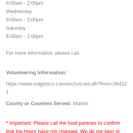
9:00am - 2:00pm
Wednesday
9:00am - 5:00pm
Saturday
8:00am - 1:00pm
For more information, please call.
Volunteering Information:
https://www.volgistics.com/ex2/vicnet.dll/?from=36412
1
County or Counties Served:
Marion
* Important: Please call the food pantries to confirm
that the hours have not changed. We do our best to