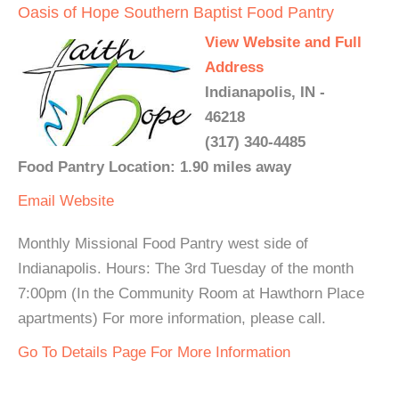
Oasis of Hope Southern Baptist Food Pantry
View Website and Full
Address
Indianapolis, IN -
46218
(317) 340-4485
Food Pantry Location: 1.90 miles away
Email
Website
Monthly Missional Food Pantry west side of
Indianapolis. Hours: The 3rd Tuesday of the month
7:00pm (In the Community Room at Hawthorn Place
apartments) For more information, please call.
Go To Details Page For More Information