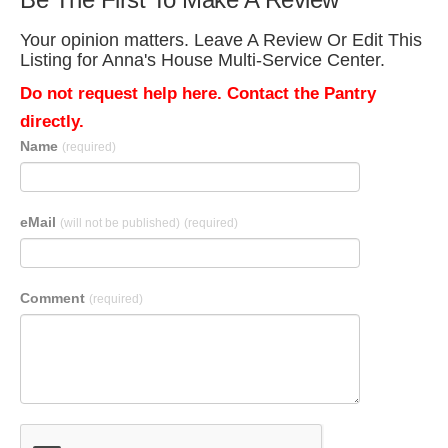
Your opinion matters. Leave A Review Or Edit This
Listing for Anna's House Multi-Service Center.
Do not request help here. Contact the Pantry
directly.
Name
(required)
eMail
(will not be published)
(required)
Comment
(required)