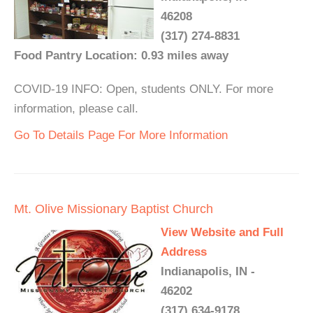
46208
(317) 274-8831
Food Pantry Location: 0.93 miles away
COVID-19 INFO: Open, students ONLY. For more
information, please call.
Go To Details Page For More Information
Mt. Olive Missionary Baptist Church
View Website and Full
Address
Indianapolis, IN -
46202
(317) 634-9178