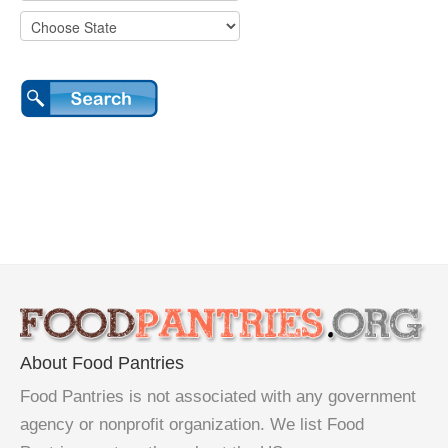
About Food Pantries
Food Pantries is not associated with any government
agency or nonprofit organization. We list Food