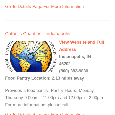
Go To Details Page For More Information
Catholic Charities - Indianapolis
View Website and Full
Address
Indianapolis, IN -
46202
(800) 382-9836
Food Pantry Location: 2.13 miles away
Provides a food pantry. Pantry Hours: Monday -
Thursday 9:00am - 11:00pm and 12:00pm - 2:00pm
For more information, please call.
Go To Details Page For More Information