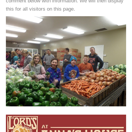
comment below with information. We will then display
this for all visitors on this page.