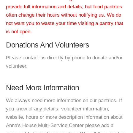
provide full information and details, but food pantries
often change their hours without notifying us. We do
not want you to waste your time visiting a pantry that
is not open.
Donations And Volunteers
Please contact us directly by phone to donate and/or
volunteer.
Need More Information
We always need more information on our pantries. If
you know of any details, volunteer information,
website, hours or more description information about
Anna's House Multi-Service Center please add a