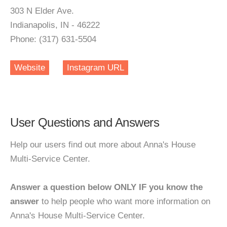
303 N Elder Ave.
Indianapolis, IN - 46222
Phone: (317) 631-5504
Website
Instagram URL
User Questions and Answers
Help our users find out more about Anna's House
Multi-Service Center.
Answer a question below ONLY IF you know the
answer
to help people who want more information on
Anna's House Multi-Service Center.