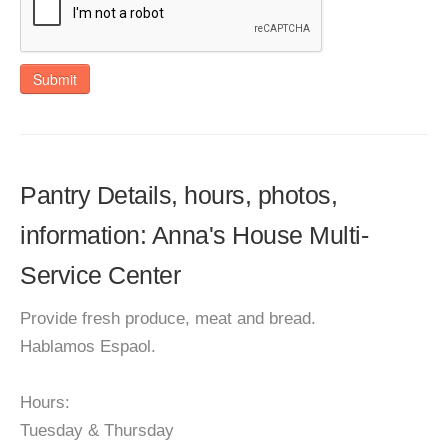
Submit
Pantry Details, hours, photos,
information: Anna's House Multi-
Service Center
Provide fresh produce, meat and bread.
Hablamos Espaol.
Hours:
Tuesday & Thursday