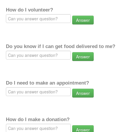
How do I volunteer?
Answer
Do you know if I can get food delivered to me?
Answer
Do I need to make an appointment?
Answer
How do I make a donation?
Answer