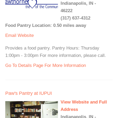
Indianapolis, IN -
46222
(317) 637-4312
Food Pantry Location: 0.50 miles away
Email
Website
Provides a food pantry. Pantry Hours: Thursday
1:00pm - 3:00pm For more information, please call.
Go To Details Page For More Information
Paw's Pantry at IUPUI
View Website and Full
Address
Indianapolis, IN -