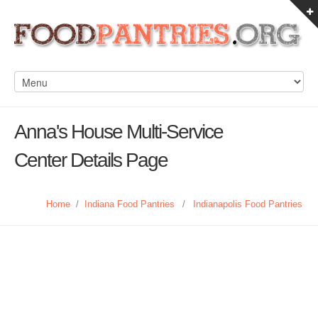
Anna's House Multi-Service
Center Details Page
Home
/
Indiana Food Pantries
/
Indianapolis Food Pantries