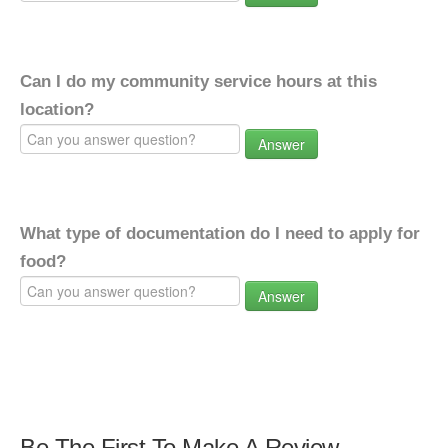
Can I do my community service hours at this
location?
Answer
What type of documentation do I need to apply for
food?
Answer
Be The First To Make A Review