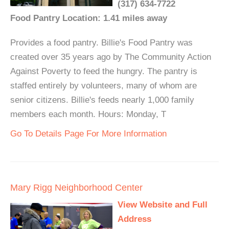
(317) 634-7722
Food Pantry Location: 1.41 miles away
Provides a food pantry. Billie's Food Pantry was
created over 35 years ago by The Community Action
Against Poverty to feed the hungry. The pantry is
staffed entirely by volunteers, many of whom are
senior citizens. Billie's feeds nearly 1,000 family
members each month. Hours: Monday, T
Go To Details Page For More Information
Mary Rigg Neighborhood Center
View Website and Full
Address