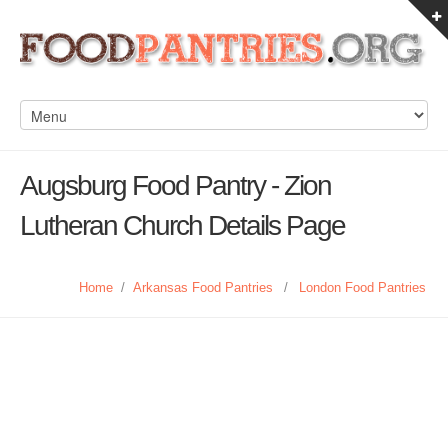
Augsburg Food Pantry - Zion
Lutheran Church Details Page
Home
/
Arkansas Food Pantries
/
London Food Pantries