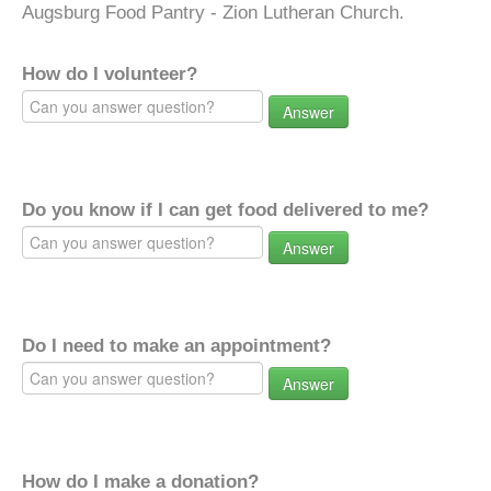
Augsburg Food Pantry - Zion Lutheran Church.
How do I volunteer?
Answer
Do you know if I can get food delivered to me?
Answer
Do I need to make an appointment?
Answer
How do I make a donation?