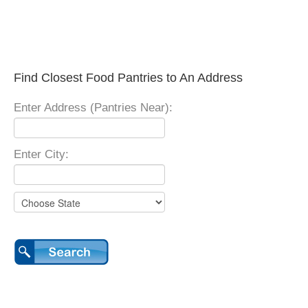
Find Closest Food Pantries to An Address
Enter Address (Pantries Near):
Enter City: