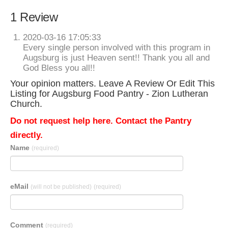
1 Review
2020-03-16 17:05:33
Every single person involved with this program in
Augsburg is just Heaven sent!! Thank you all and
God Bless you all!!
Your opinion matters. Leave A Review Or Edit This
Listing for Augsburg Food Pantry - Zion Lutheran
Church.
Do not request help here. Contact the Pantry
directly.
Name
(required)
eMail
(will not be published)
(required)
Comment
(required)