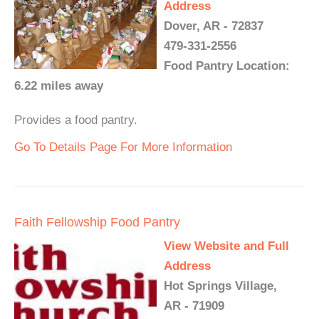
Address
Dover, AR - 72837
479-331-2556
Food Pantry Location:
6.22 miles away
Provides a food pantry.
Go To Details Page For More Information
Faith Fellowship Food Pantry
View Website and Full
Address
Hot Springs Village,
AR - 71909