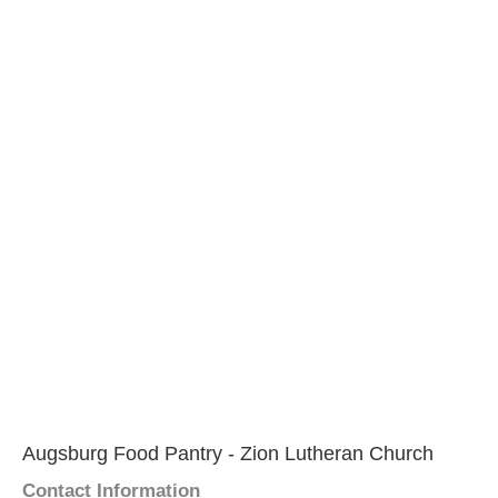
Augsburg Food Pantry - Zion Lutheran Church
Contact Information