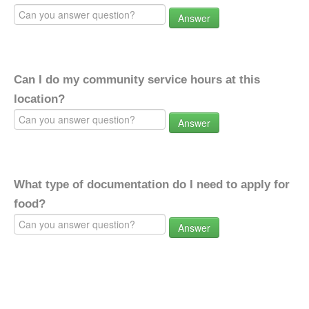
Answer
Can I do my community service hours at this
location?
Answer
What type of documentation do I need to apply for
food?
Answer