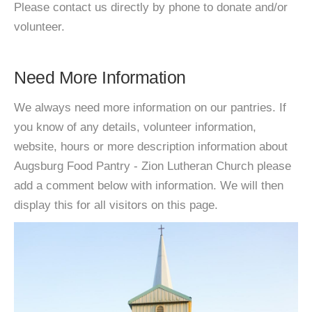
Please contact us directly by phone to donate and/or
volunteer.
Need More Information
We always need more information on our pantries. If
you know of any details, volunteer information,
website, hours or more description information about
Augsburg Food Pantry - Zion Lutheran Church please
add a comment below with information. We will then
display this for all visitors on this page.