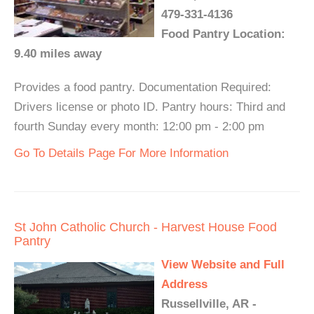
479-331-4136
Food Pantry Location:
9.40 miles away
Provides a food pantry. Documentation Required:
Drivers license or photo ID. Pantry hours: Third and
fourth Sunday every month: 12:00 pm - 2:00 pm
Go To Details Page For More Information
St John Catholic Church - Harvest House Food
Pantry
View Website and Full
Address
Russellville, AR -