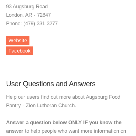
93 Augsburg Road
London, AR - 72847
Phone: (479) 331-3277
Website
Facebook
User Questions and Answers
Help our users find out more about Augsburg Food
Pantry - Zion Lutheran Church.
Answer a question below ONLY IF you know the
answer
to help people who want more information on