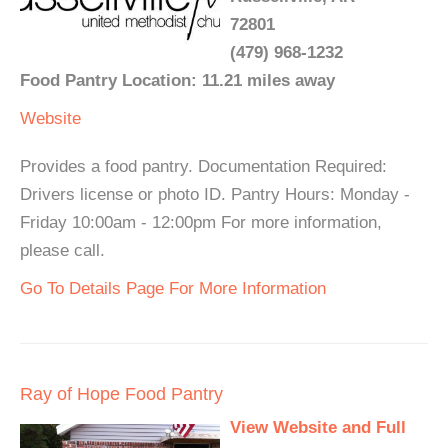
72801
(479) 968-1232
Food Pantry Location: 11.21 miles away
Website
Provides a food pantry. Documentation Required:
Drivers license or photo ID. Pantry Hours: Monday -
Friday 10:00am - 12:00pm For more information,
please call.
Go To Details Page For More Information
Ray of Hope Food Pantry
View Website and Full