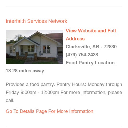
Interfaith Services Network
View Website and Full
Address
Clarksville, AR - 72830
(479) 754-2428
Food Pantry Location:
13.28 miles away
Provides a food pantry. Pantry Hours: Monday through
Friday 9:00am - 12:00pm For more information, please
call.
Go To Details Page For More Information