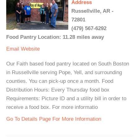
Address
Russellville, AR -
72801
(479) 567-6292
Food Pantry Location: 11.28 miles away
Email
Website
Our Faith based food pantry located on South Boston
in Russellville serving Pope, Yell, and surrounding
counties. You can pick-up once a month. Food
Distribution Hours: Every Thursday food box
Requirements: Picture ID and a utility bill in order to
receive a food box. For more informatio
Go To Details Page For More Information