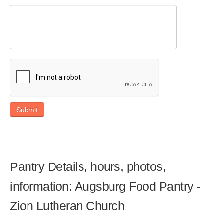
Submit
Pantry Details, hours, photos,
information: Augsburg Food Pantry -
Zion Lutheran Church