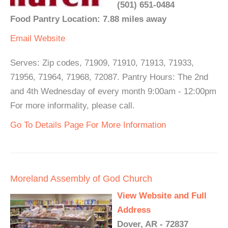
(501) 651-0484
Food Pantry Location: 7.88 miles away
Email
Website
Serves: Zip codes, 71909, 71910, 71913, 71933,
71956, 71964, 71968, 72087. Pantry Hours: The 2nd
and 4th Wednesday of every month 9:00am - 12:00pm
For more informality, please call.
Go To Details Page For More Information
Moreland Assembly of God Church
View Website and Full
Address
Dover, AR - 72837