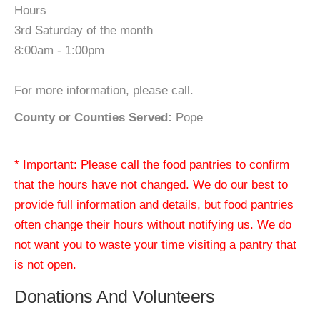
Hours
3rd Saturday of the month
8:00am - 1:00pm
For more information, please call.
County or Counties Served:
Pope
* Important: Please call the food pantries to confirm
that the hours have not changed. We do our best to
provide full information and details, but food pantries
often change their hours without notifying us. We do
not want you to waste your time visiting a pantry that
is not open.
Donations And Volunteers