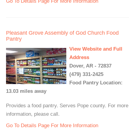
Go To Details Page For More Information
Pleasant Grove Assembly of God Church Food
Pantry
View Website and Full
Address
Dover, AR - 72837
(479) 331-2425
Food Pantry Location:
13.03 miles away
Provides a food pantry. Serves Pope county. For more
information, please call.
Go To Details Page For More Information