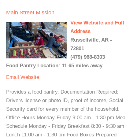
Main Street Mission
View Website and Full
Address
Russellville, AR -
72801
(479) 968-8303
Food Pantry Location: 11.65 miles away
Email
Website
Provides a food pantry. Documentation Required:
Drivers license or photo ID, proof of income, Social
Security card for every member of the household.
Office Hours Monday-Friday 9:00 am - 1:30 pm Meal
Schedule Monday - Friday Breakfast 8:30 - 9:30 am
Lunch 11:00 am - 1:30 pm Food Boxes Prepared