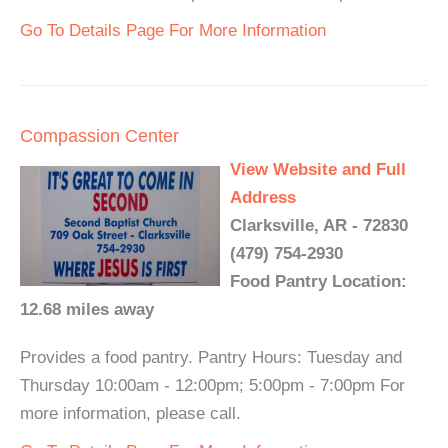
Go To Details Page For More Information
Compassion Center
View Website and Full
Address
Clarksville, AR - 72830
(479) 754-2930
Food Pantry Location:
12.68 miles away
Provides a food pantry. Pantry Hours: Tuesday and
Thursday 10:00am - 12:00pm; 5:00pm - 7:00pm For
more information, please call.