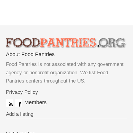
About Food Pantries
Food Pantries is not associated with any government
agency or nonprofit organization. We list Food
Pantries centers throughout the US.
Privacy Policy
Members
Add a listing