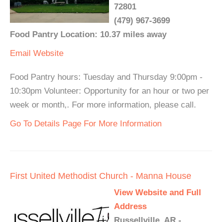
72801
(479) 967-3699
Food Pantry Location: 10.37 miles away
Email
Website
Food Pantry hours: Tuesday and Thursday 9:00pm -
10:30pm Volunteer: Opportunity for an hour or two per
week or month,. For more information, please call.
Go To Details Page For More Information
First United Methodist Church - Manna House
View Website and Full
Address
Russellville, AR -