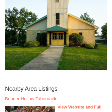
Nearby Area Listings
Booger Hollow Tabernacle
View Website and Full