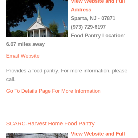
View Website and Full
Address
Sparta, NJ - 07871
(973) 729-6197
Food Pantry Location:
6.67 miles away
Email
Website
Provides a food pantry. For more information, please
call.
Go To Details Page For More Information
SCARC-Harvest Home Food Pantry
View Website and Full