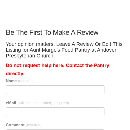
Be The First To Make A Review
Your opinion matters. Leave A Review Or Edit This
Listing for Aunt Marge's Food Pantry at Andover
Presbyterian Church.
Do not request help here. Contact the Pantry
directly.
Name
(required)
eMail
(will not be published)
(required)
Comment
(required)