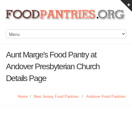
Aunt Marge's Food Pantry at
Andover Presbyterian Church
Details Page
Home
/
New Jersey Food Pantries
/
Andover Food Pantries