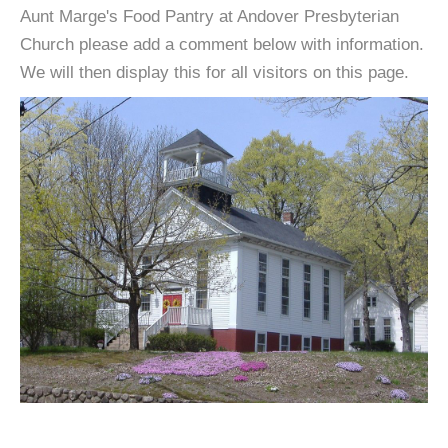
Aunt Marge's Food Pantry at Andover Presbyterian
Church please add a comment below with information.
We will then display this for all visitors on this page.