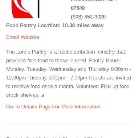
07840
(908) 852-3020
Food Pantry Location: 10.38 miles away
Email
Website
The Lord's Pantry is a food distribution ministry that
provides free food to those in need. Pantry Hours:
Monday, Tuesday, Wednesday and Thursday 9:00am -
12:00pm Tuesday 5:00pm - 7:00pm Guests are invited
to receive food once a month. Volunteer: Pick up food,
stock shelves, a
Go To Details Page For More Information