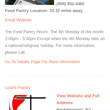
(908) 852-4460
Food Pantry Location: 10.10 miles away
Email
Website
The Food Pantry Hours: The 4th Monday of the month
2:00pm - 5:00pm Except when the 4th Monday falls on
a national/religious holiday. For more information,
please call.
Go To Details Page For More Information
Lord's Pantry
View Website and Full
Address
Hackettstown, NJ -