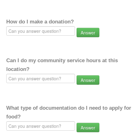
How do I make a donation?
Answer
Can I do my community service hours at this
location?
Answer
What type of documentation do I need to apply for
food?
Answer