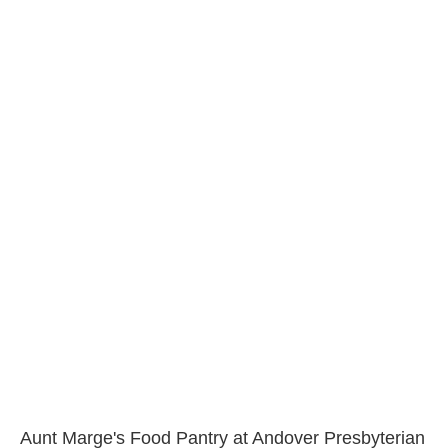
Aunt Marge's Food Pantry at Andover Presbyterian