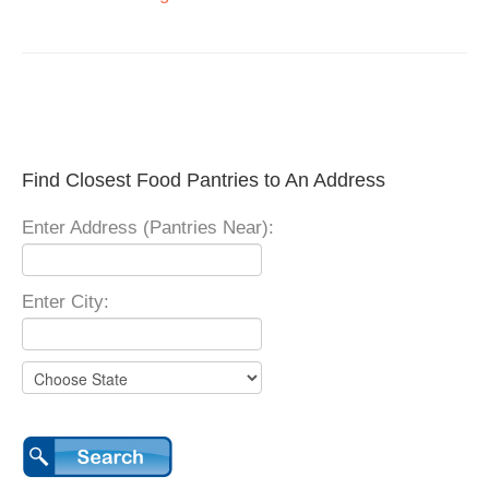
Find Closest Food Pantries to An Address
Enter Address (Pantries Near):
Enter City: