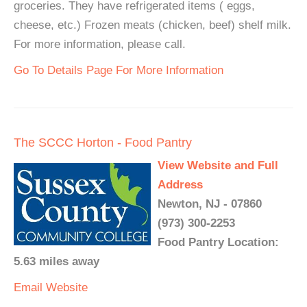
groceries. They have refrigerated items ( eggs,
cheese, etc.) Frozen meats (chicken, beef) shelf milk.
For more information, please call.
Go To Details Page For More Information
The SCCC Horton - Food Pantry
View Website and Full
Address
Newton, NJ - 07860
(973) 300-2253
Food Pantry Location:
5.63 miles away
Email
Website