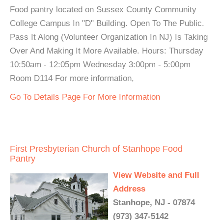
Food pantry located on Sussex County Community
College Campus In "D" Building. Open To The Public.
Pass It Along (Volunteer Organization In NJ) Is Taking
Over And Making It More Available. Hours: Thursday
10:50am - 12:05pm Wednesday 3:00pm - 5:00pm
Room D114 For more information,
Go To Details Page For More Information
First Presbyterian Church of Stanhope Food
Pantry
View Website and Full
Address
Stanhope, NJ - 07874
(973) 347-5142