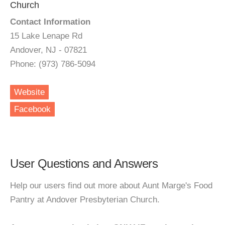
Church
Contact Information
15 Lake Lenape Rd
Andover, NJ - 07821
Phone: (973) 786-5094
Website
Facebook
User Questions and Answers
Help our users find out more about Aunt Marge's Food
Pantry at Andover Presbyterian Church.