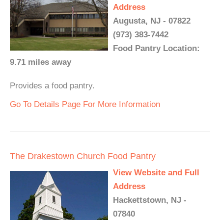
Address
Augusta, NJ - 07822
(973) 383-7442
Food Pantry Location:
9.71 miles away
Provides a food pantry.
Go To Details Page For More Information
The Drakestown Church Food Pantry
View Website and Full
Address
Hackettstown, NJ -
07840