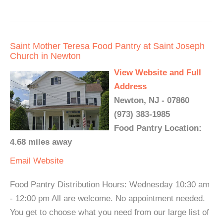
Saint Mother Teresa Food Pantry at Saint Joseph
Church in Newton
View Website and Full
Address
Newton, NJ - 07860
(973) 383-1985
Food Pantry Location:
4.68 miles away
Email
Website
Food Pantry Distribution Hours: Wednesday 10:30 am
- 12:00 pm All are welcome. No appointment needed.
You get to choose what you need from our large list of