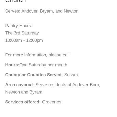
Serves: Andover, Bryam, and Newton
Pantry Hours:
The 3rd Saturday
10:00am - 12:00pm
For more information, please call.
Hours:
One Saturday per month
County or Counties Served:
Sussex
Area covered:
Serve residents of Andover Boro,
Newton and Byram
Services offered:
Groceries