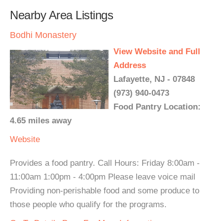
Nearby Area Listings
Bodhi Monastery
View Website and Full
Address
Lafayette, NJ - 07848
(973) 940-0473
Food Pantry Location:
4.65 miles away
Website
Provides a food pantry. Call Hours: Friday 8:00am -
11:00am 1:00pm - 4:00pm Please leave voice mail
Providing non-perishable food and some produce to
those people who qualify for the programs.