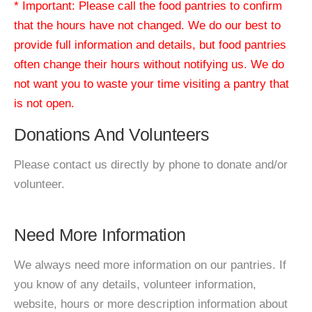
* Important: Please call the food pantries to confirm
that the hours have not changed. We do our best to
provide full information and details, but food pantries
often change their hours without notifying us. We do
not want you to waste your time visiting a pantry that
is not open.
Donations And Volunteers
Please contact us directly by phone to donate and/or
volunteer.
Need More Information
We always need more information on our pantries. If
you know of any details, volunteer information,
website, hours or more description information about