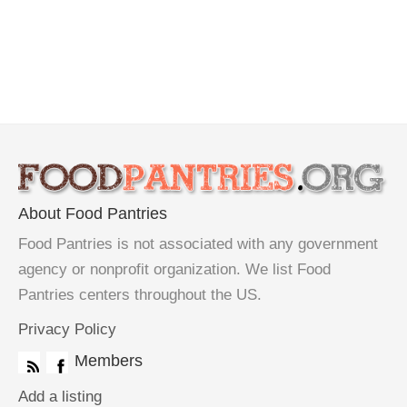
About Food Pantries
Food Pantries is not associated with any government
agency or nonprofit organization. We list Food
Pantries centers throughout the US.
Privacy Policy
Members
Add a listing