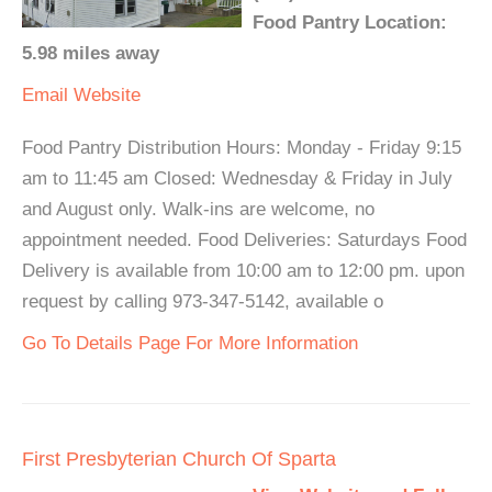
Food Pantry Location:
5.98 miles away
Email
Website
Food Pantry Distribution Hours: Monday - Friday 9:15
am to 11:45 am Closed: Wednesday & Friday in July
and August only. Walk-ins are welcome, no
appointment needed. Food Deliveries: Saturdays Food
Delivery is available from 10:00 am to 12:00 pm. upon
request by calling 973-347-5142, available o
Go To Details Page For More Information
First Presbyterian Church Of Sparta