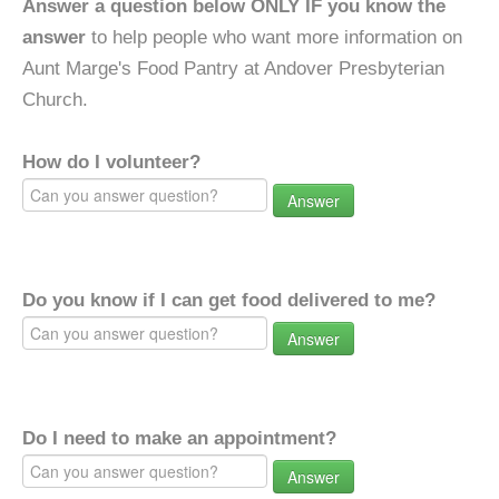
Answer a question below ONLY IF you know the
answer
to help people who want more information on
Aunt Marge's Food Pantry at Andover Presbyterian
Church.
How do I volunteer?
Answer
Do you know if I can get food delivered to me?
Answer
Do I need to make an appointment?
Answer