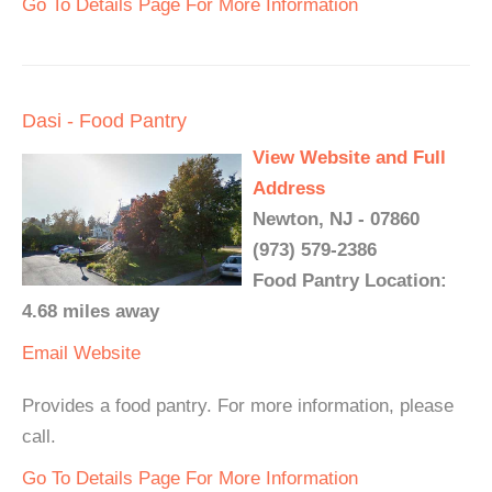
Go To Details Page For More Information
Dasi - Food Pantry
View Website and Full
Address
Newton, NJ - 07860
(973) 579-2386
Food Pantry Location:
4.68 miles away
Email
Website
Provides a food pantry. For more information, please
call.
Go To Details Page For More Information