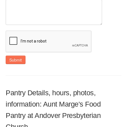
Submit
Pantry Details, hours, photos,
information: Aunt Marge's Food
Pantry at Andover Presbyterian
Church