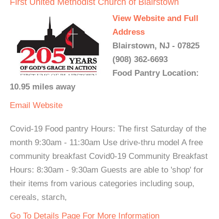
First United Methodist Church of Blairstown
View Website and Full
Address
Blairstown, NJ - 07825
(908) 362-6693
Food Pantry Location:
10.95 miles away
Email
Website
Covid-19 Food pantry Hours: The first Saturday of the
month 9:30am - 11:30am Use drive-thru model A free
community breakfast Covid0-19 Community Breakfast
Hours: 8:30am - 9:30am Guests are able to 'shop' for
their items from various categories including soup,
cereals, starch,
Go To Details Page For More Information