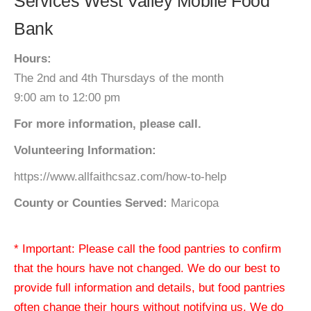
Services West Valley Mobile Food
Bank
Hours:
The 2nd and 4th Thursdays of the month
9:00 am to 12:00 pm
For more information, please call.
Volunteering Information:
https://www.allfaithcsaz.com/how-to-help
County or Counties Served:
Maricopa
* Important: Please call the food pantries to confirm
that the hours have not changed. We do our best to
provide full information and details, but food pantries
often change their hours without notifying us. We do