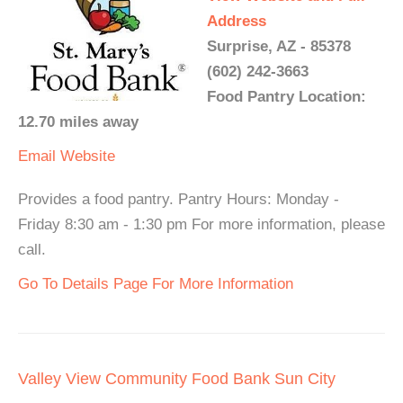
Address
Surprise, AZ - 85378
(602) 242-3663
Food Pantry Location:
12.70 miles away
Email
Website
Provides a food pantry. Pantry Hours: Monday -
Friday 8:30 am - 1:30 pm For more information, please
call.
Go To Details Page For More Information
Valley View Community Food Bank Sun City