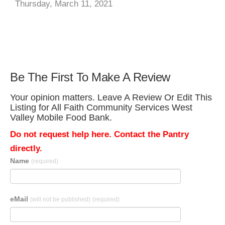
Thursday, March 11, 2021
Be The First To Make A Review
Your opinion matters. Leave A Review Or Edit This
Listing for All Faith Community Services West
Valley Mobile Food Bank.
Do not request help here. Contact the Pantry
directly.
Name
(required)
eMail
(will not be published)
(required)