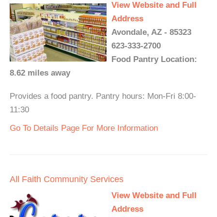
View Website and Full
Address
Avondale, AZ - 85323
623-333-2700
Food Pantry Location:
8.62 miles away
Provides a food pantry. Pantry hours: Mon-Fri 8:00-
11:30
Go To Details Page For More Information
All Faith Community Services
View Website and Full
Address