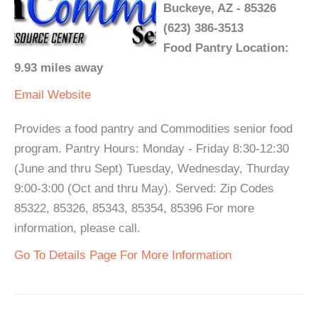
Buckeye, AZ - 85326
(623) 386-3513
Food Pantry Location:
9.93 miles away
Email
Website
Provides a food pantry and Commodities senior food
program. Pantry Hours: Monday - Friday 8:30-12:30
(June and thru Sept) Tuesday, Wednesday, Thurday
9:00-3:00 (Oct and thru May). Served: Zip Codes
85322, 85326, 85343, 85354, 85396 For more
information, please call.
Go To Details Page For More Information