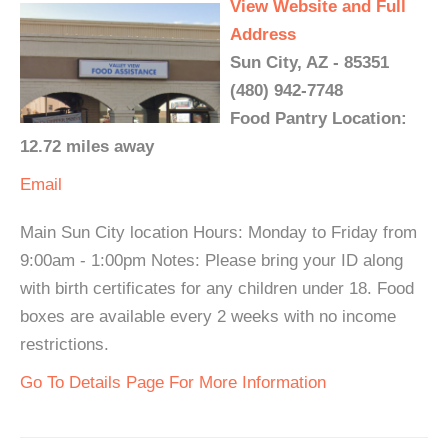
View Website and Full
Address
Sun City, AZ - 85351
(480) 942-7748
Food Pantry Location:
12.72 miles away
Email
Main Sun City location Hours: Monday to Friday from
9:00am - 1:00pm Notes: Please bring your ID along
with birth certificates for any children under 18. Food
boxes are available every 2 weeks with no income
restrictions.
Go To Details Page For More Information