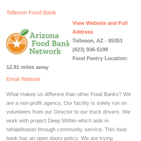
Tolleson Food Bank
View Website and Full
Address
Tolleson, AZ - 85353
(623) 936-5199
Food Pantry Location:
12.81 miles away
Email
Website
What makes us different than other Food Banks? We
are a non-profit agency. Our facility is solely run on
volunteers from our Director to our truck drivers. We
work with project Deep Within which aids in
rehabilitation through community service. This food
bank has an open doors policy. We are trying