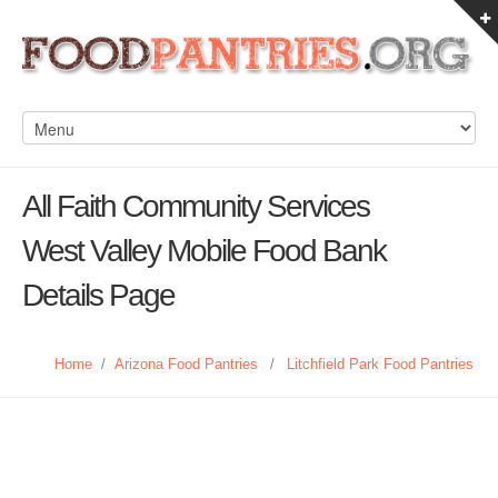
All Faith Community Services
West Valley Mobile Food Bank
Details Page
Home
/
Arizona Food Pantries
/
Litchfield Park Food Pantries