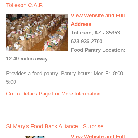
Tolleson C.A.P.
View Website and Full
Address
Tolleson, AZ - 85353
623-936-2760
Food Pantry Location:
12.49 miles away
Provides a food pantry. Pantry hours: Mon-Fri 8:00-
5:00
Go To Details Page For More Information
St Mary's Food Bank Alliance - Surprise
View Website and Full