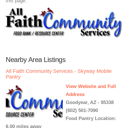
this page.
Nearby Area Listings
All Faith Community Services - Skyway Mobile
Pantry
View Website and Full
Address
Goodyear, AZ - 85338
(602) 501-7090
Food Pantry Location:
6.00 miles away