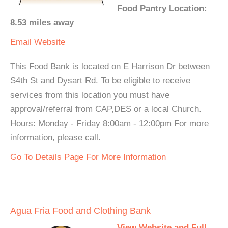
Food Pantry Location:
8.53 miles away
Email
Website
This Food Bank is located on E Harrison Dr between
S4th St and Dysart Rd. To be eligible to receive
services from this location you must have
approval/referral from CAP,DES or a local Church.
Hours: Monday - Friday 8:00am - 12:00pm For more
information, please call.
Go To Details Page For More Information
Agua Fria Food and Clothing Bank
View Website and Full