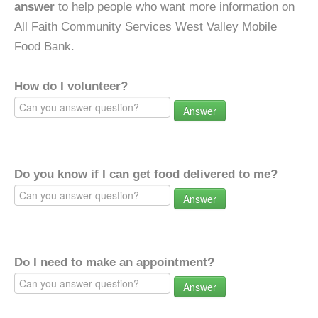
answer
to help people who want more information on
All Faith Community Services West Valley Mobile
Food Bank.
How do I volunteer?
Answer
Do you know if I can get food delivered to me?
Answer
Do I need to make an appointment?
Answer