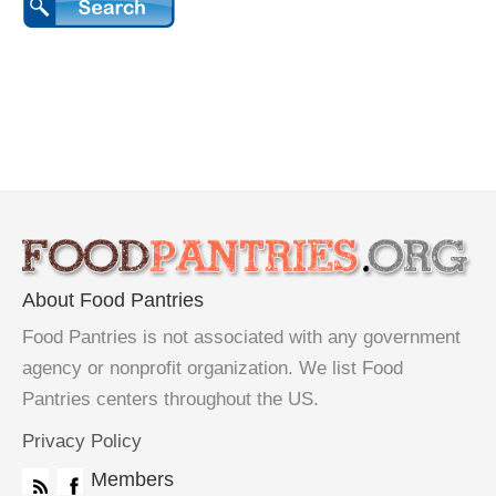
About Food Pantries
Food Pantries is not associated with any government
agency or nonprofit organization. We list Food
Pantries centers throughout the US.
Privacy Policy
Members