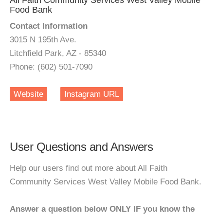
All Faith Community Services West Valley Mobile
Food Bank
Contact Information
3015 N 195th Ave.
Litchfield Park, AZ - 85340
Phone: (602) 501-7090
Website
Instagram URL
User Questions and Answers
Help our users find out more about All Faith
Community Services West Valley Mobile Food Bank.
Answer a question below ONLY IF you know the