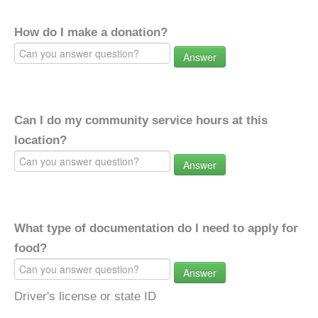
How do I make a donation?
Answer
Can I do my community service hours at this
location?
Answer
What type of documentation do I need to apply for
food?
Answer
Driver's license or state ID