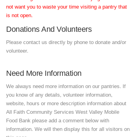
not want you to waste your time visiting a pantry that
is not open.
Donations And Volunteers
Please contact us directly by phone to donate and/or
volunteer.
Need More Information
We always need more information on our pantries. If
you know of any details, volunteer information,
website, hours or more description information about
All Faith Community Services West Valley Mobile
Food Bank please add a comment below with
information. We will then display this for all visitors on