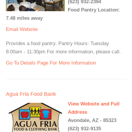
(623) 932-2394
Food Pantry Location:
7.48 miles away
Email
Website
Provides a food pantry. Pantry Hours: Tuesday
8:00am - 11:30pm For more information, please call.
Go To Details Page For More Information
Agua Fria Food Bank
View Website and Full
Address
Avondale, AZ - 85323
(623) 932-9135