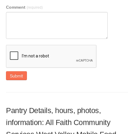
Comment
(required)
Submit
Pantry Details, hours, photos,
information: All Faith Community