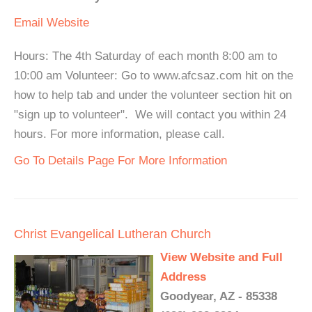
Email
Website
Hours: The 4th Saturday of each month 8:00 am to
10:00 am Volunteer: Go to www.afcsaz.com hit on the
how to help tab and under the volunteer section hit on
"sign up to volunteer". We will contact you within 24
hours. For more information, please call.
Go To Details Page For More Information
Christ Evangelical Lutheran Church
View Website and Full
Address
Goodyear, AZ - 85338