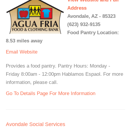
Address
Avondale, AZ - 85323
(623) 932-9135
Food Pantry Location:
8.53 miles away
Email
Website
Provides a food pantry. Pantry Hours: Monday -
Friday 8:00am - 12:00pm Hablamos Espaol. For more
information, please call.
Go To Details Page For More Information
Avondale Social Services