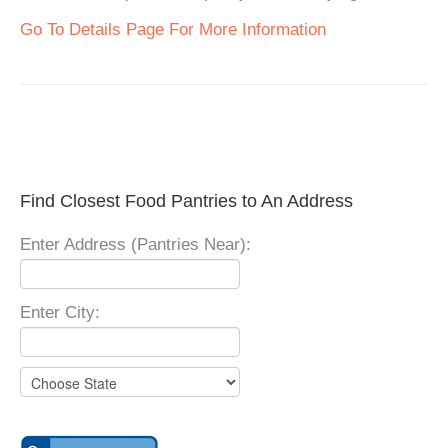
Go To Details Page For More Information
Find Closest Food Pantries to An Address
Enter Address (Pantries Near):
Enter City: