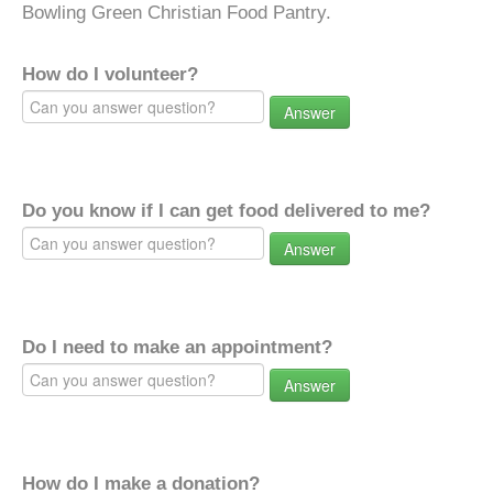
Bowling Green Christian Food Pantry.
How do I volunteer?
Answer
Do you know if I can get food delivered to me?
Answer
Do I need to make an appointment?
Answer
How do I make a donation?