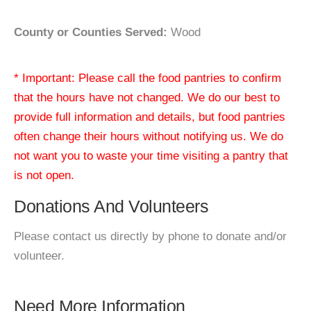
County or Counties Served:
Wood
* Important: Please call the food pantries to confirm
that the hours have not changed. We do our best to
provide full information and details, but food pantries
often change their hours without notifying us. We do
not want you to waste your time visiting a pantry that
is not open.
Donations And Volunteers
Please contact us directly by phone to donate and/or
volunteer.
Need More Information