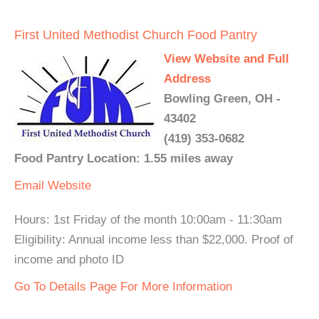
First United Methodist Church Food Pantry
View Website and Full
Address
Bowling Green, OH -
43402
(419) 353-0682
Food Pantry Location: 1.55 miles away
Email
Website
Hours: 1st Friday of the month 10:00am - 11:30am
Eligibility: Annual income less than $22,000. Proof of
income and photo ID
Go To Details Page For More Information