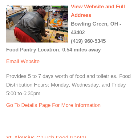
View Website and Full
Address
Bowling Green, OH -
43402
(419) 960-5345
Food Pantry Location: 0.54 miles away
Email
Website
Provides 5 to 7 days worth of food and toiletries. Food
Distribution Hours: Monday, Wednesday, and Friday
5:00 to 6:30pm
Go To Details Page For More Information
St. Aloysius Church Food Pantry