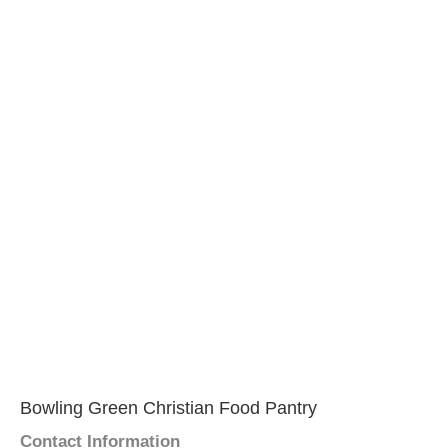
Bowling Green Christian Food Pantry
Contact Information