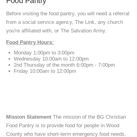
Food Pantry
Before visiting the food pantry, you will need a referral
from a social service agency, The Link, any church
you're affiliated with, or The Salvation Army.
Food Pantry Hours:
Monday 1:00pm to 3:00pm
Wednesday 10:00am to 12:00pm
2nd Thursday of the month 6:00pm - 7:00pm
Friday 10:00am to 12:00pm
Mission Statement
The mission of the BG Christian
Food Pantry is to provide food for people in Wood
County who have short-term emergency food needs.