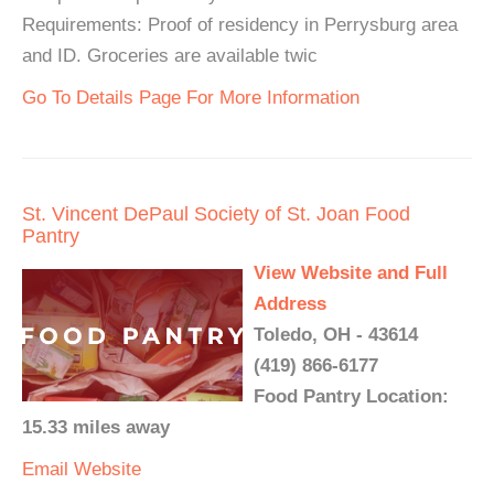
Requirements: Proof of residency in Perrysburg area
and ID. Groceries are available twic
Go To Details Page For More Information
St. Vincent DePaul Society of St. Joan Food
Pantry
View Website and Full
Address
Toledo, OH - 43614
(419) 866-6177
Food Pantry Location:
15.33 miles away
Email
Website