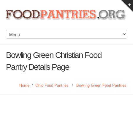
Bowling Green Christian Food
Pantry Details Page
Home
/
Ohio Food Pantries
/
Bowling Green Food Pantries