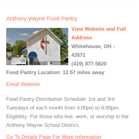
Anthony Wayne Food Pantry
View Website and Full
Address
Whitehouse, OH -
43571
(419) 877-5820
Food Pantry Location: 12.57 miles away
Email
Website
Food Pantry Distribution Schedule: 1st and 3rd
Tuesdays of each month from 4:00pm to 6:00pm.
Eligibility: For those who live, work, or worship in the
Anthony Wayne School District.
Go To Details Page For More Information