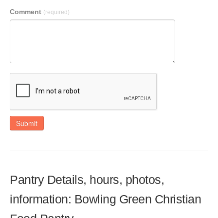
Comment
(required)
Submit
Pantry Details, hours, photos,
information: Bowling Green Christian