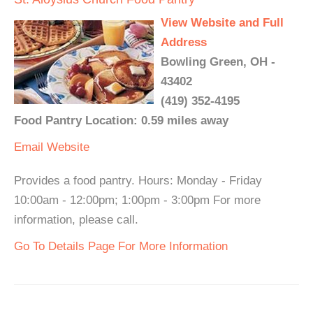
View Website and Full
Address
Bowling Green, OH -
43402
(419) 352-4195
Food Pantry Location: 0.59 miles away
Email
Website
Provides a food pantry. Hours: Monday - Friday
10:00am - 12:00pm; 1:00pm - 3:00pm For more
information, please call.
Go To Details Page For More Information