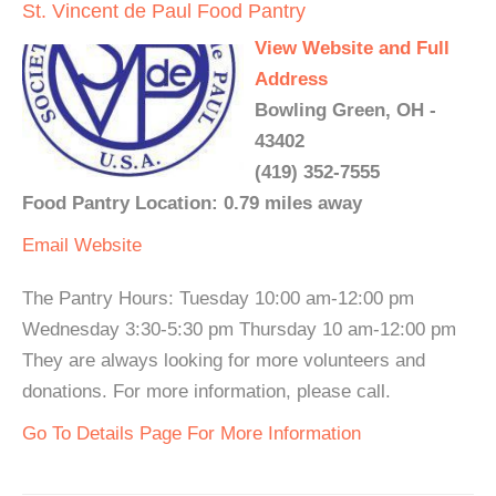
St. Vincent de Paul Food Pantry
View Website and Full
Address
Bowling Green, OH -
43402
(419) 352-7555
Food Pantry Location: 0.79 miles away
Email
Website
The Pantry Hours: Tuesday 10:00 am-12:00 pm
Wednesday 3:30-5:30 pm Thursday 10 am-12:00 pm
They are always looking for more volunteers and
donations. For more information, please call.
Go To Details Page For More Information