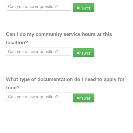
Answer
Can I do my community service hours at this
location?
Answer
What type of documentation do I need to apply for
food?
Answer