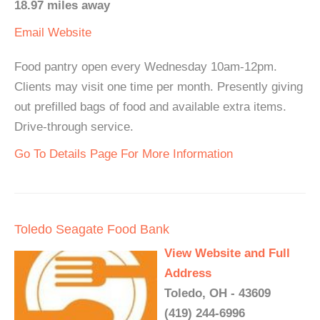
18.97 miles away
Email
Website
Food pantry open every Wednesday 10am-12pm.
Clients may visit one time per month. Presently giving
out prefilled bags of food and available extra items.
Drive-through service.
Go To Details Page For More Information
Toledo Seagate Food Bank
View Website and Full
Address
Toledo, OH - 43609
(419) 244-6996