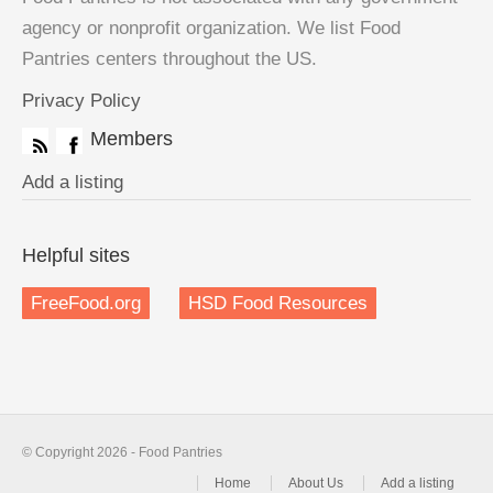
agency or nonprofit organization. We list Food
Pantries centers throughout the US.
Privacy Policy
Members
Add a listing
Helpful sites
FreeFood.org
HSD Food Resources
© Copyright 2026 - Food Pantries
Home
About Us
Add a listing