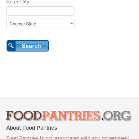
Enter City:
About Food Pantries
Food Pantries is not associated with any government