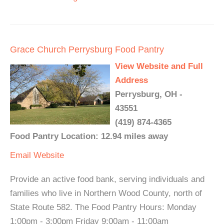
Grace Church Perrysburg Food Pantry
View Website and Full
Address
Perrysburg, OH -
43551
(419) 874-4365
Food Pantry Location: 12.94 miles away
Email
Website
Provide an active food bank, serving individuals and
families who live in Northern Wood County, north of
State Route 582. The Food Pantry Hours: Monday
1:00pm - 3:00pm Friday 9:00am - 11:00am