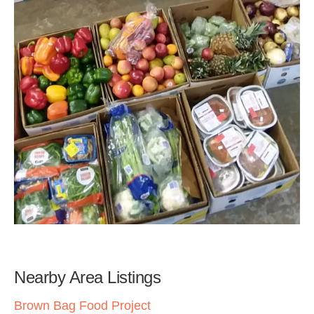
Nearby Area Listings
Brown Bag Food Project