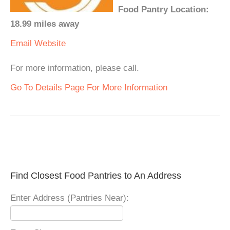
Food Pantry Location:
18.99 miles away
Email
Website
For more information, please call.
Go To Details Page For More Information
Find Closest Food Pantries to An Address
Enter Address (Pantries Near):