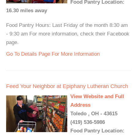
Food Pantry Location:
16.30 miles away
Food Pantry Hours: Last Friday of the month 8:30 am
- 9:30 am For more information, check their Facebook
page.
Go To Details Page For More Information
Feed Your Neighbor at Epiphany Lutheran Church
View Website and Full
Address
Toledo , OH - 43615
(419) 536-5986
Food Pantry Location: