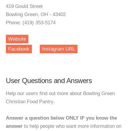
419 Gould Street
Bowling Green, OH - 43402
Phone: (419) 353-5174
Website
Facebook
Instagram URL
User Questions and Answers
Help our users find out more about Bowling Green
Christian Food Pantry.
Answer a question below ONLY IF you know the
answer
to help people who want more information on