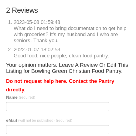
2 Reviews
2023-05-08 01:59:48
What do I need to bring documentation to get help
with groceries? It's my husband and I who are
seniors. Thank you.
2022-01-07 18:02:53
Good food, nice people, clean food pantry.
Your opinion matters. Leave A Review Or Edit This
Listing for Bowling Green Christian Food Pantry.
Do not request help here. Contact the Pantry
directly.
Name
(required)
eMail
(will not be published)
(required)