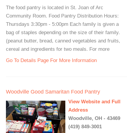
The food pantry is located in St. Joan of Arc
Community Room. Food Pantry Distribution Hours:
Thursdays 3:30pm - 5:00pm Each family is given a
bag of staples depending on the size of their family.
(peanut butter, bread, canned vegetables and fruits,
cereal and ingredients for two meals. For more
Go To Details Page For More Information
Woodville Good Samaritan Food Pantry
View Website and Full
Address
Woodville, OH - 43469
(419) 849-3001