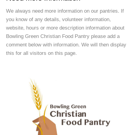
We always need more information on our pantries. If
you know of any details, volunteer information,
website, hours or more description information about
Bowling Green Christian Food Pantry please add a
comment below with information. We will then display
this for all visitors on this page.