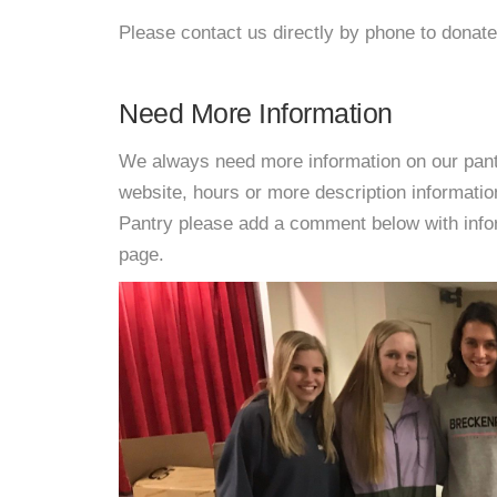
Please contact us directly by phone to donate
Need More Information
We always need more information on our pantri
website, hours or more description informati
Pantry please add a comment below with informa
page.