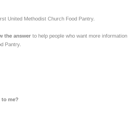
irst United Methodist Church Food Pantry.
w the answer
to help people who want more information
d Pantry.
d to me?