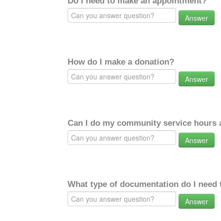
Do I need to make an appointment?
Answer
How do I make a donation?
Answer
Can I do my community service hours a
Answer
What type of documentation do I need 
Answer