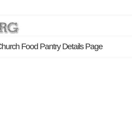
 Church Food Pantry Details Page