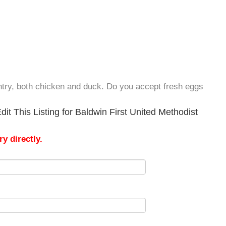
try, both chicken and duck. Do you accept fresh eggs
it This Listing for Baldwin First United Methodist
y directly.