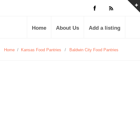
Home
About Us
Add a listing
Home
/
Kansas Food Pantries
/
Baldwin City Food Pantries