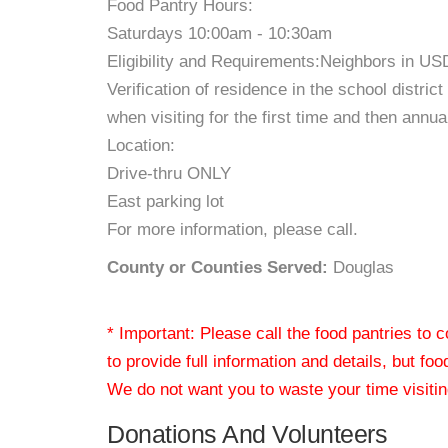
Food Pantry Hours:
Saturdays 10:00am - 10:30am
Eligibility and Requirements:Neighbors in US
Verification of residence in the school distri
when visiting for the first time and then annual
Location:
Drive-thru ONLY
East parking lot
For more information, please call.
County or Counties Served:
Douglas
* Important: Please call the food pantries to
to provide full information and details, but fo
We do not want you to waste your time visiting
Donations And Volunteers