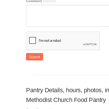
Comment
(required)
Submit
Pantry Details, hours, photos, i
Methodist Church Food Pantry