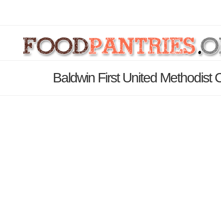
Baldwin First United Methodist