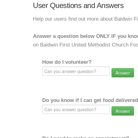
User Questions and Answers
Help our users find out more about Baldwin F
Answer a question below ONLY IF you kno
on Baldwin First United Methodist Church Foo
How do I volunteer?
Answer
Do you know if I can get food delivere
Answer