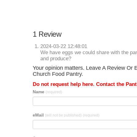
1 Review
2024-03-22 12:48:01
We have eggs we could share with the pan
and produce?
Your opinion matters. Leave A Review Or Ed
Church Food Pantry.
Do not request help here. Contact the Pantr
Name
(required)
eMail
(will not be published)
(required)