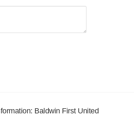
nformation: Baldwin First United