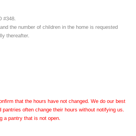
D #348.
ct and the number of children in the home is requested
ly thereafter.
 confirm that the hours have not changed. We do our best
od pantries often change their hours without notifying us.
 a pantry that is not open.