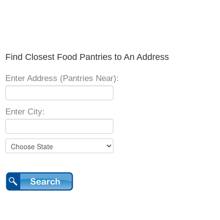
Find Closest Food Pantries to An Address
Enter Address (Pantries Near):
Enter City: