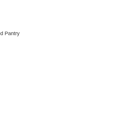
od Pantry