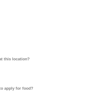
t this location?
to apply for food?