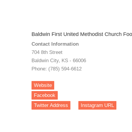
Baldwin First United Methodist Church Fo
Contact Information
704 8th Street
Baldwin City, KS - 66006
Phone: (785) 594-6612
Website
Facebook
Twitter Address
Instagram URL