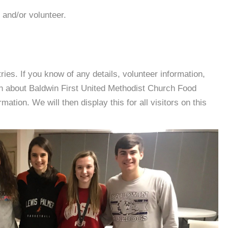
 and/or volunteer.
es. If you know of any details, volunteer information,
on about Baldwin First United Methodist Church Food
tion. We will then display this for all visitors on this