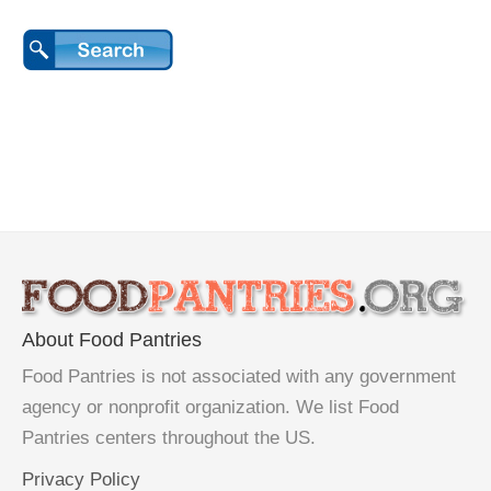
About Food Pantries
Food Pantries is not associated with any government
agency or nonprofit organization. We list Food
Pantries centers throughout the US.
Privacy Policy