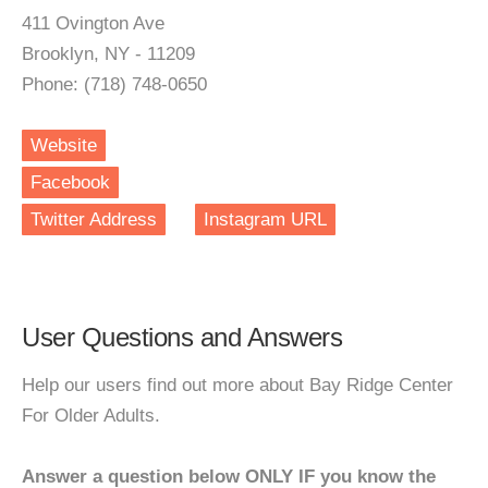
411 Ovington Ave
Brooklyn, NY - 11209
Phone: (718) 748-0650
Website
Facebook
Twitter Address
Instagram URL
User Questions and Answers
Help our users find out more about Bay Ridge Center
For Older Adults.
Answer a question below ONLY IF you know the