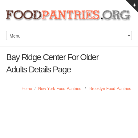
Bay Ridge Center For Older
Adults Details Page
Home
/
New York Food Pantries
/
Brooklyn Food Pantries