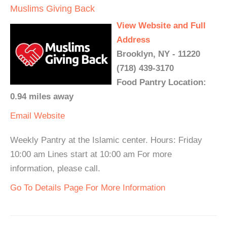
Muslims Giving Back
View Website and Full
Address
Brooklyn, NY - 11220
(718) 439-3170
Food Pantry Location:
0.94 miles away
Email
Website
Weekly Pantry at the Islamic center. Hours: Friday
10:00 am Lines start at 10:00 am For more
information, please call.
Go To Details Page For More Information