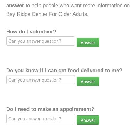
answer
to help people who want more information on
Bay Ridge Center For Older Adults.
How do I volunteer?
Answer
Do you know if I can get food delivered to me?
Answer
Do I need to make an appointment?
Answer