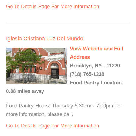
Go To Details Page For More Information
Iglesia Cristiana Luz Del Mundo
View Website and Full
Address
Brooklyn, NY - 11220
(718) 765-1238
Food Pantry Location:
0.88 miles away
Food Pantry Hours: Thursday 5:30pm - 7:00pm For
more information, please call.
Go To Details Page For More Information