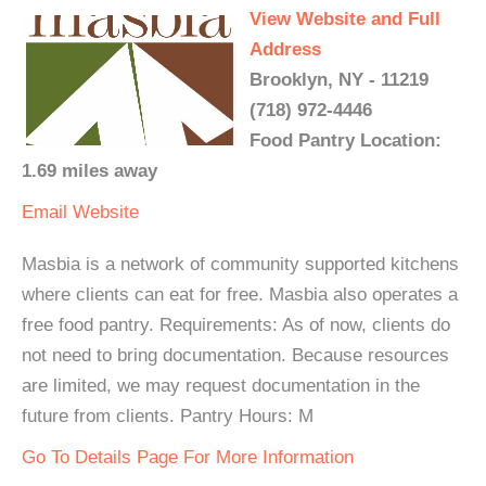
View Website and Full
Address
Brooklyn, NY - 11219
(718) 972-4446
Food Pantry Location:
1.69 miles away
Email
Website
Masbia is a network of community supported kitchens
where clients can eat for free. Masbia also operates a
free food pantry. Requirements: As of now, clients do
not need to bring documentation. Because resources
are limited, we may request documentation in the
future from clients. Pantry Hours: M
Go To Details Page For More Information