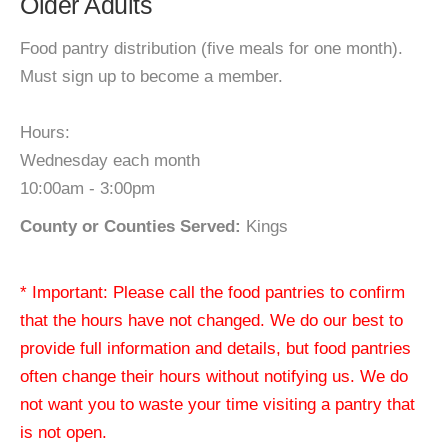
Older Adults
Food pantry distribution (five meals for one month).
Must sign up to become a member.
Hours:
Wednesday each month
10:00am - 3:00pm
County or Counties Served:
Kings
* Important: Please call the food pantries to confirm
that the hours have not changed. We do our best to
provide full information and details, but food pantries
often change their hours without notifying us. We do
not want you to waste your time visiting a pantry that
is not open.