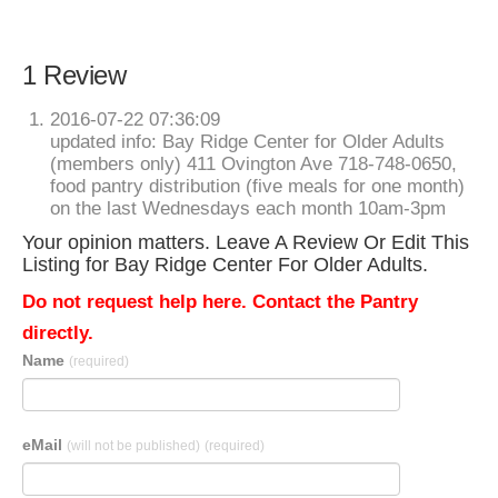
1 Review
2016-07-22 07:36:09
updated info: Bay Ridge Center for Older Adults
(members only) 411 Ovington Ave 718-748-0650,
food pantry distribution (five meals for one month)
on the last Wednesdays each month 10am-3pm
Your opinion matters. Leave A Review Or Edit This
Listing for Bay Ridge Center For Older Adults.
Do not request help here. Contact the Pantry
directly.
Name
(required)
eMail
(will not be published)
(required)