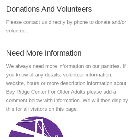
Donations And Volunteers
Please contact us directly by phone to donate and/or
volunteer.
Need More Information
We always need more information on our pantries. If
you know of any details, volunteer information,
website, hours or more description information about
Bay Ridge Center For Older Adults please add a
comment below with information. We will then display
this for all visitors on this page.