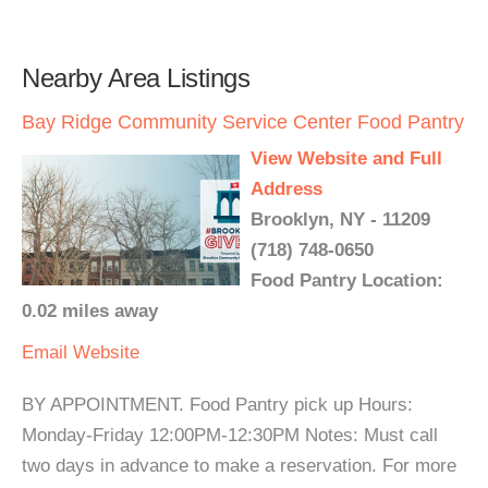
Nearby Area Listings
Bay Ridge Community Service Center Food Pantry
View Website and Full
Address
Brooklyn, NY - 11209
(718) 748-0650
Food Pantry Location:
0.02 miles away
Email
Website
BY APPOINTMENT. Food Pantry pick up Hours:
Monday-Friday 12:00PM-12:30PM Notes: Must call
two days in advance to make a reservation. For more