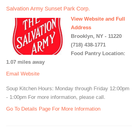
Salvation Army Sunset Park Corp.
View Website and Full
Address
Brooklyn, NY - 11220
(718) 438-1771
Food Pantry Location:
1.07 miles away
Email
Website
Soup Kitchen Hours: Monday through Friday 12:00pm
- 1:00pm For more information, please call.
Go To Details Page For More Information