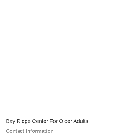
Bay Ridge Center For Older Adults
Contact Information