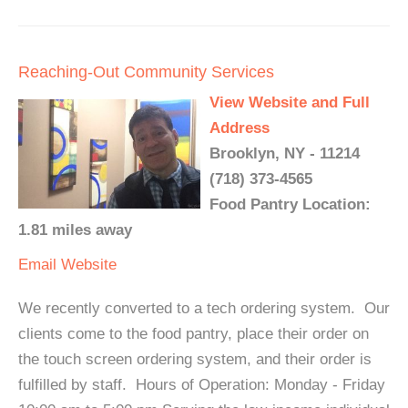
Reaching-Out Community Services
View Website and Full
Address
Brooklyn, NY - 11214
(718) 373-4565
Food Pantry Location:
1.81 miles away
Email
Website
We recently converted to a tech ordering system. Our
clients come to the food pantry, place their order on
the touch screen ordering system, and their order is
fulfilled by staff. Hours of Operation: Monday - Friday