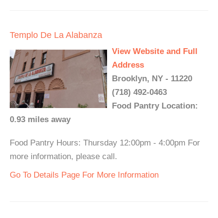
Templo De La Alabanza
View Website and Full
Address
Brooklyn, NY - 11220
(718) 492-0463
Food Pantry Location:
0.93 miles away
Food Pantry Hours: Thursday 12:00pm - 4:00pm For
more information, please call.
Go To Details Page For More Information