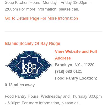
Soup Kitchen Hours: Monday - Friday 12:00pm -
2:00pm For more information, please call.
Go To Details Page For More Information
Islamic Society Of Bay Ridge
View Website and Full
Address
Brooklyn, NY - 11220
(718) 680-0121
Food Pantry Location:
0.13 miles away
Food Pantry Hours: Wednesday and Thursday 3:00pm
- 5:00pm For more information, please call.