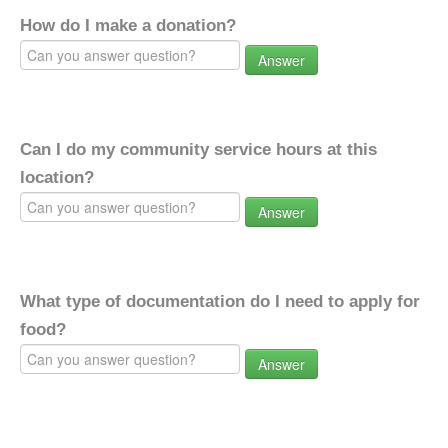
How do I make a donation?
Answer
Can I do my community service hours at this
location?
Answer
What type of documentation do I need to apply for
food?
Answer