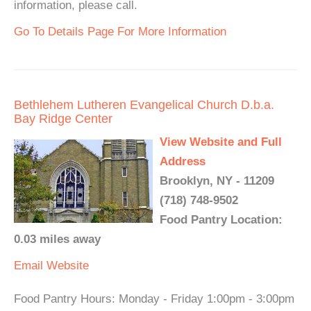
information, please call.
Go To Details Page For More Information
Bethlehem Lutheren Evangelical Church D.b.a.
Bay Ridge Center
View Website and Full
Address
Brooklyn, NY - 11209
(718) 748-9502
Food Pantry Location:
0.03 miles away
Email
Website
Food Pantry Hours: Monday - Friday 1:00pm - 3:00pm