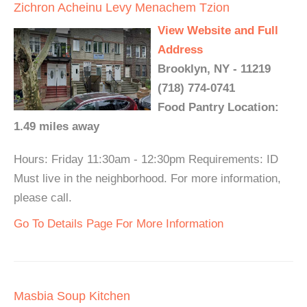
Zichron Acheinu Levy Menachem Tzion
View Website and Full
Address
Brooklyn, NY - 11219
(718) 774-0741
Food Pantry Location:
1.49 miles away
Hours: Friday 11:30am - 12:30pm Requirements: ID
Must live in the neighborhood. For more information,
please call.
Go To Details Page For More Information
Masbia Soup Kitchen