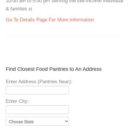
10:00 am to 5:00 pm Serving the low-income individual
& families si
Go To Details Page For More Information
Find Closest Food Pantries to An Address
Enter Address (Pantries Near):
Enter City: