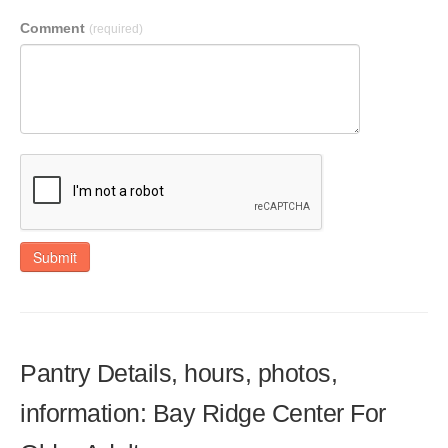
Comment
(required)
Submit
Pantry Details, hours, photos,
information: Bay Ridge Center For