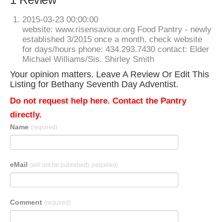
2015-03-23 00:00:00
website: www.risensaviour.org Food Pantry - newly
established 3/2015 once a month. check website
for days/hours phone: 434.293.7430 contact: Elder
Michael Williams/Sis. Shirley Smith
Your opinion matters. Leave A Review Or Edit This
Listing for Bethany Seventh Day Adventist.
Do not request help here. Contact the Pantry
directly.
Name
(required)
eMail
(will not be published)
(required)
Comment
(required)