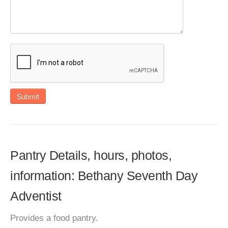
Submit
Pantry Details, hours, photos,
information: Bethany Seventh Day
Adventist
Provides a food pantry.