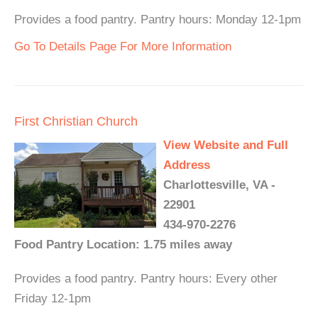
Provides a food pantry. Pantry hours: Monday 12-1pm
Go To Details Page For More Information
First Christian Church
View Website and Full
Address
Charlottesville, VA -
22901
434-970-2276
Food Pantry Location: 1.75 miles away
Provides a food pantry. Pantry hours: Every other
Friday 12-1pm