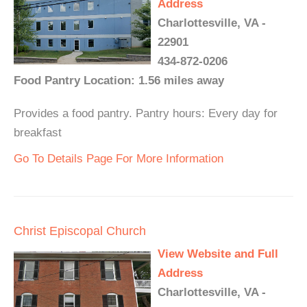
Address
Charlottesville, VA -
22901
434-872-0206
Food Pantry Location: 1.56 miles away
Provides a food pantry. Pantry hours: Every day for
breakfast
Go To Details Page For More Information
Christ Episcopal Church
View Website and Full
Address
Charlottesville, VA -