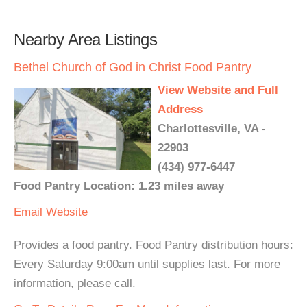
Nearby Area Listings
Bethel Church of God in Christ Food Pantry
View Website and Full
Address
Charlottesville, VA -
22903
(434) 977-6447
Food Pantry Location: 1.23 miles away
Email
Website
Provides a food pantry. Food Pantry distribution hours:
Every Saturday 9:00am until supplies last. For more
information, please call.