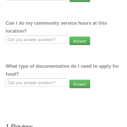
Can I do my community service hours at this
location?
Answer
What type of documentation do I need to apply for
food?
Answer
1 Review