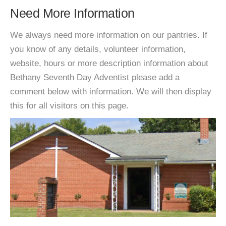
Need More Information
We always need more information on our pantries. If
you know of any details, volunteer information,
website, hours or more description information about
Bethany Seventh Day Adventist please add a
comment below with information. We will then display
this for all visitors on this page.