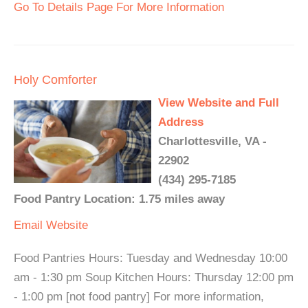
Go To Details Page For More Information
Holy Comforter
View Website and Full
Address
Charlottesville, VA -
22902
(434) 295-7185
Food Pantry Location: 1.75 miles away
Email
Website
Food Pantries Hours: Tuesday and Wednesday 10:00
am - 1:30 pm Soup Kitchen Hours: Thursday 12:00 pm
- 1:00 pm [not food pantry] For more information,