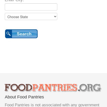
About Food Pantries
Food Pantries is not associated with any government