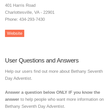
401 Harris Road
Charlottesville, VA - 22901
Phone: 434-293-7430
Website
User Questions and Answers
Help our users find out more about Bethany Seventh
Day Adventist.
Answer a question below ONLY IF you know the
answer
to help people who want more information on
Bethany Seventh Day Adventist.