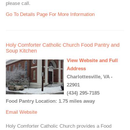
please call.
Go To Details Page For More Information
Holy Comforter Catholic Church Food Pantry and
Soup Kitchen
View Website and Full
Address
Charlottesville, VA -
22901
(434) 295-7185
Food Pantry Location: 1.75 miles away
Email
Website
Holy Comforter Catholic Church provides a Food