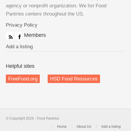
agency or nonprofit organization. We list Food
Pantries centers throughout the US.
Privacy Policy
Members
Add a listing
Helpful sites
FreeFood.org
HSD Food Resources
© Copyright 2026 - Food Pantries
Home
About Us
Add a listing