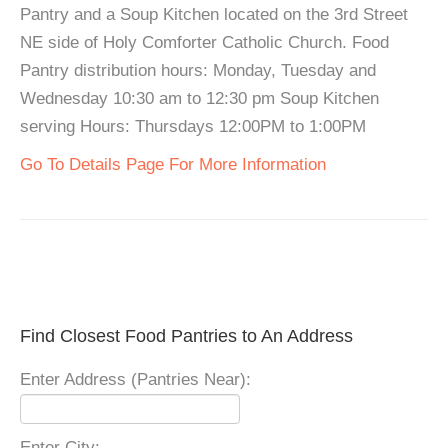
Pantry and a Soup Kitchen located on the 3rd Street
NE side of Holy Comforter Catholic Church. Food
Pantry distribution hours: Monday, Tuesday and
Wednesday 10:30 am to 12:30 pm Soup Kitchen
serving Hours: Thursdays 12:00PM to 1:00PM
Go To Details Page For More Information
Find Closest Food Pantries to An Address
Enter Address (Pantries Near):
Enter City: