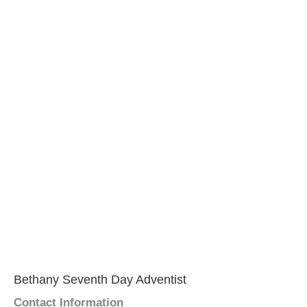
Bethany Seventh Day Adventist
Contact Information