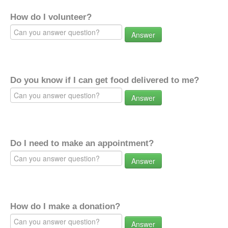
How do I volunteer?
Answer
Do you know if I can get food delivered to me?
Answer
Do I need to make an appointment?
Answer
How do I make a donation?
Answer