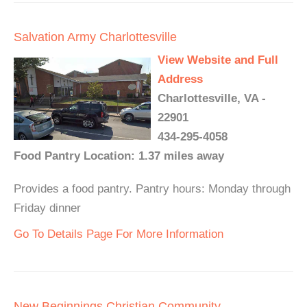
Salvation Army Charlottesville
View Website and Full
Address
Charlottesville, VA -
22901
434-295-4058
Food Pantry Location: 1.37 miles away
Provides a food pantry. Pantry hours: Monday through
Friday dinner
Go To Details Page For More Information
New Beginnings Christian Community