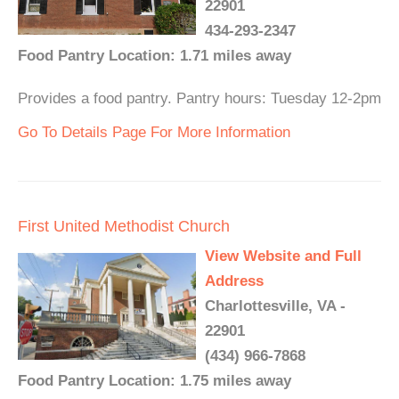
22901
434-293-2347
Food Pantry Location: 1.71 miles away
Provides a food pantry. Pantry hours: Tuesday 12-2pm
Go To Details Page For More Information
First United Methodist Church
View Website and Full
Address
Charlottesville, VA -
22901
(434) 966-7868
Food Pantry Location: 1.75 miles away