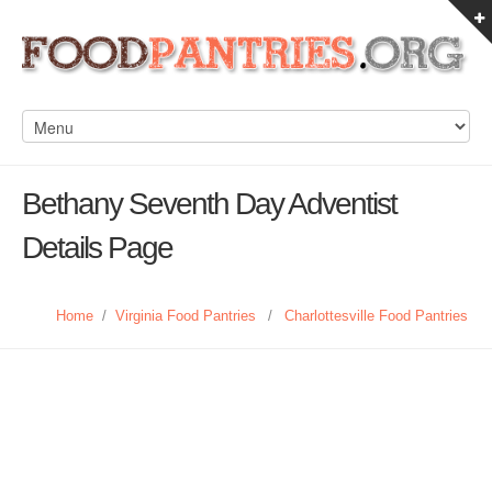
Bethany Seventh Day Adventist
Details Page
Home
/
Virginia Food Pantries
/
Charlottesville Food Pantries