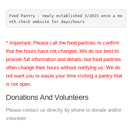
Food Pantry - newly established 3/2015 once a mo
nth.check website for days/hours
* Important: Please call the food pantries to confirm
that the hours have not changed. We do our best to
provide full information and details, but food pantries
often change their hours without notifying us. We do
not want you to waste your time visiting a pantry that
is not open.
Donations And Volunteers
Please contact us directly by phone to donate and/or
volunteer.