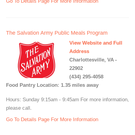
Go To Details Page For More Information
The Salvation Army Public Meals Program
View Website and Full
Address
Charlottesville, VA -
22902
(434) 295-4058
Food Pantry Location: 1.35 miles away
Hours: Sunday 9:15am - 9:45am For more information,
please call.
Go To Details Page For More Information