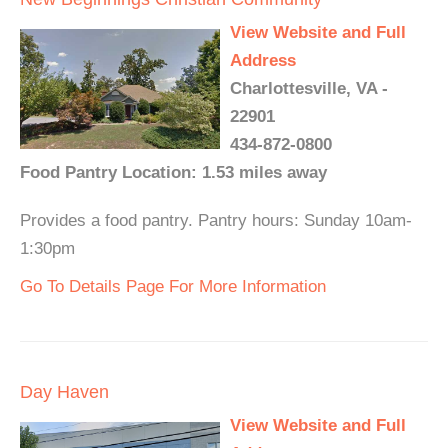
View Website and Full
Address
Charlottesville, VA -
22901
434-872-0800
Food Pantry Location: 1.53 miles away
Provides a food pantry. Pantry hours: Sunday 10am-
1:30pm
Go To Details Page For More Information
Day Haven
View Website and Full