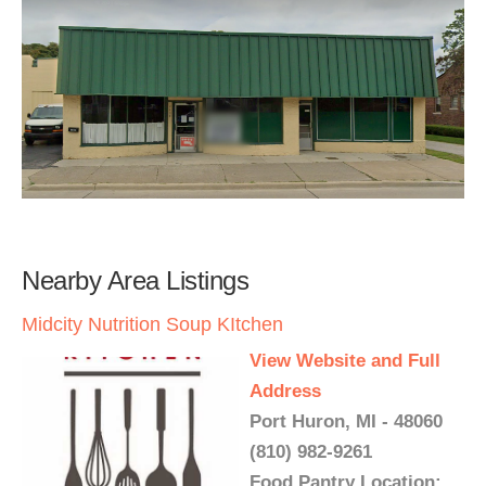
Nearby Area Listings
Midcity Nutrition Soup KItchen
View Website and Full
Address
Port Huron, MI - 48060
(810) 982-9261
Food Pantry Location: