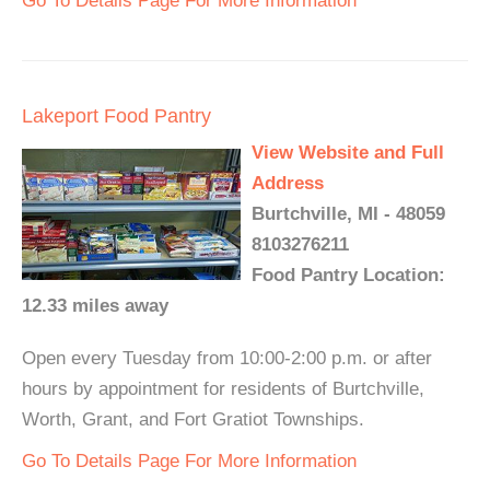
Go To Details Page For More Information
Lakeport Food Pantry
View Website and Full
Address
Burtchville, MI - 48059
8103276211
Food Pantry Location:
12.33 miles away
Open every Tuesday from 10:00-2:00 p.m. or after
hours by appointment for residents of Burtchville,
Worth, Grant, and Fort Gratiot Townships.
Go To Details Page For More Information