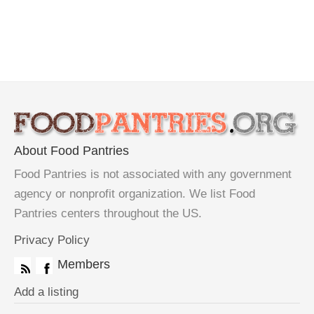
About Food Pantries
Food Pantries is not associated with any government
agency or nonprofit organization. We list Food
Pantries centers throughout the US.
Privacy Policy
Members
Add a listing