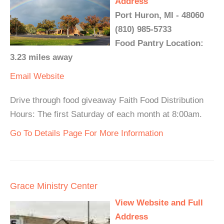
Address
Port Huron, MI - 48060
(810) 985-5733
Food Pantry Location:
3.23 miles away
Email
Website
Drive through food giveaway Faith Food Distribution
Hours: The first Saturday of each month at 8:00am.
Go To Details Page For More Information
Grace Ministry Center
View Website and Full
Address