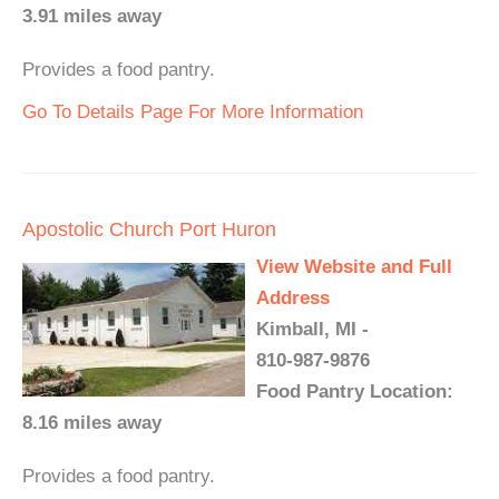
3.91 miles away
Provides a food pantry.
Go To Details Page For More Information
Apostolic Church Port Huron
View Website and Full
Address
Kimball, MI -
810-987-9876
Food Pantry Location:
8.16 miles away
Provides a food pantry.