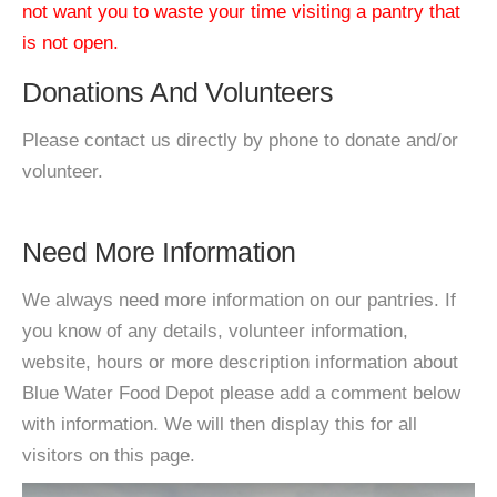
not want you to waste your time visiting a pantry that
is not open.
Donations And Volunteers
Please contact us directly by phone to donate and/or
volunteer.
Need More Information
We always need more information on our pantries. If
you know of any details, volunteer information,
website, hours or more description information about
Blue Water Food Depot please add a comment below
with information. We will then display this for all
visitors on this page.