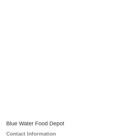
Blue Water Food Depot
Contact Information