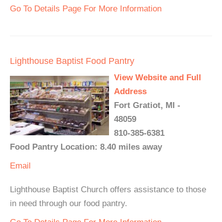
Go To Details Page For More Information
Lighthouse Baptist Food Pantry
View Website and Full
Address
Fort Gratiot, MI -
48059
810-385-6381
Food Pantry Location: 8.40 miles away
Email
Lighthouse Baptist Church offers assistance to those
in need through our food pantry.