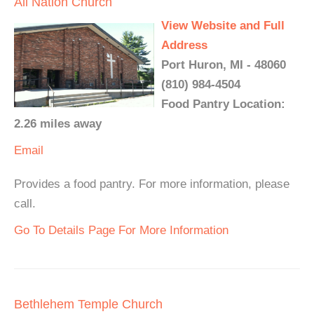
All Nation Church
View Website and Full
Address
Port Huron, MI - 48060
(810) 984-4504
Food Pantry Location:
2.26 miles away
Email
Provides a food pantry. For more information, please
call.
Go To Details Page For More Information
Bethlehem Temple Church