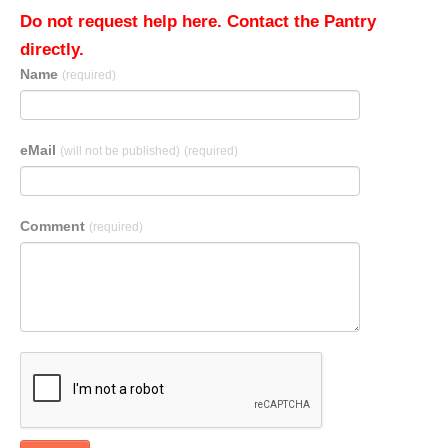
Do not request help here. Contact the Pantry
directly.
Name
(required)
eMail
(will not be published)
(required)
Comment
(required)