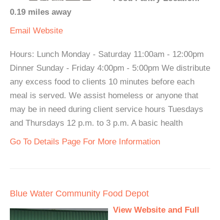
0.19 miles away
Email
Website
Hours: Lunch Monday - Saturday 11:00am - 12:00pm
Dinner Sunday - Friday 4:00pm - 5:00pm We distribute
any excess food to clients 10 minutes before each
meal is served. We assist homeless or anyone that
may be in need during client service hours Tuesdays
and Thursdays 12 p.m. to 3 p.m. A basic health
Go To Details Page For More Information
Blue Water Community Food Depot
View Website and Full