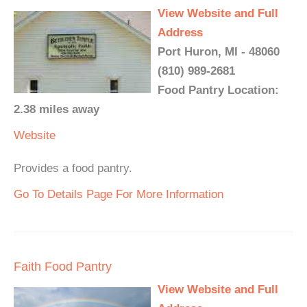
View Website and Full
Address
Port Huron, MI - 48060
(810) 989-2681
Food Pantry Location:
2.38 miles away
Website
Provides a food pantry.
Go To Details Page For More Information
Faith Food Pantry
View Website and Full