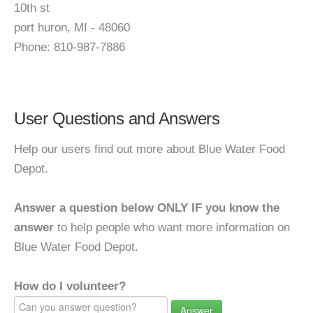
10th st
port huron, MI - 48060
Phone: 810-987-7886
User Questions and Answers
Help our users find out more about Blue Water Food
Depot.
Answer a question below ONLY IF you know the
answer
to help people who want more information on
Blue Water Food Depot.
How do I volunteer?
Answer