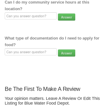
Can I do my community service hours at this
location?
Answer
What type of documentation do I need to apply for
food?
Answer
Be The First To Make A Review
Your opinion matters. Leave A Review Or Edit This
Listing for Blue Water Food Depot.