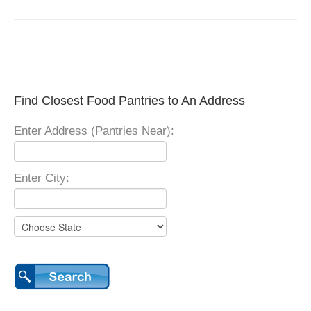
Find Closest Food Pantries to An Address
Enter Address (Pantries Near):
Enter City: