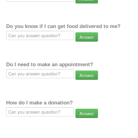
Do you know if I can get food delivered to me?
Answer
Do I need to make an appointment?
Answer
How do I make a donation?
Answer