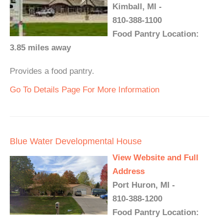
Kimball, MI -
810-388-1100
Food Pantry Location:
3.85 miles away
Provides a food pantry.
Go To Details Page For More Information
Blue Water Developmental House
View Website and Full
Address
Port Huron, MI -
810-388-1200
Food Pantry Location: