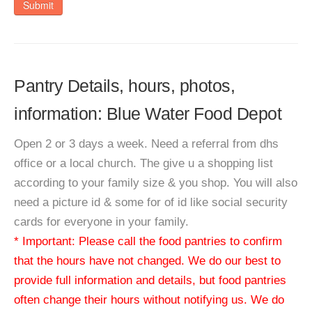
Submit
Pantry Details, hours, photos,
information: Blue Water Food Depot
Open 2 or 3 days a week. Need a referral from dhs
office or a local church. The give u a shopping list
according to your family size & you shop. You will also
need a picture id & some for of id like social security
cards for everyone in your family.
* Important: Please call the food pantries to confirm
that the hours have not changed. We do our best to
provide full information and details, but food pantries
often change their hours without notifying us. We do