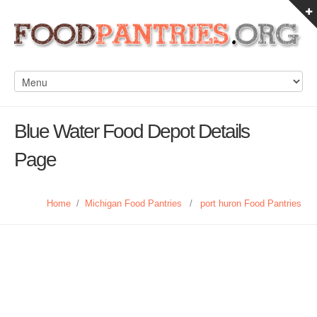
Blue Water Food Depot Details
Page
Home
/
Michigan Food Pantries
/
port huron Food Pantries