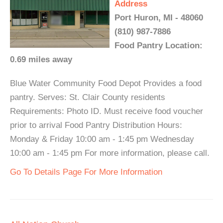
Address
Port Huron, MI - 48060
(810) 987-7886
Food Pantry Location:
0.69 miles away
Blue Water Community Food Depot Provides a food
pantry. Serves: St. Clair County residents
Requirements: Photo ID. Must receive food voucher
prior to arrival Food Pantry Distribution Hours:
Monday & Friday 10:00 am - 1:45 pm Wednesday
10:00 am - 1:45 pm For more information, please call.
Go To Details Page For More Information