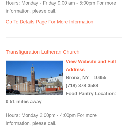
Hours: Monday - Friday 9:00 am - 5:00pm For more
information, please call.
Go To Details Page For More Information
Transfiguration Lutheran Church
View Website and Full
Address
Bronx, NY - 10455
(718) 378-3588
Food Pantry Location:
0.51 miles away
Hours: Monday 2:00pm - 4:00pm For more
information, please call.