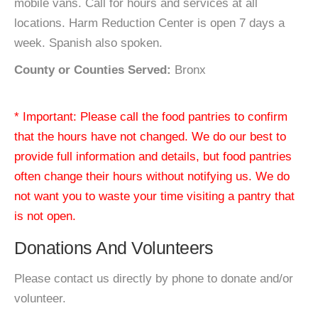
mobile vans. Call for hours and services at all
locations. Harm Reduction Center is open 7 days a
week. Spanish also spoken.
County or Counties Served:
Bronx
* Important: Please call the food pantries to confirm
that the hours have not changed. We do our best to
provide full information and details, but food pantries
often change their hours without notifying us. We do
not want you to waste your time visiting a pantry that
is not open.
Donations And Volunteers
Please contact us directly by phone to donate and/or
volunteer.