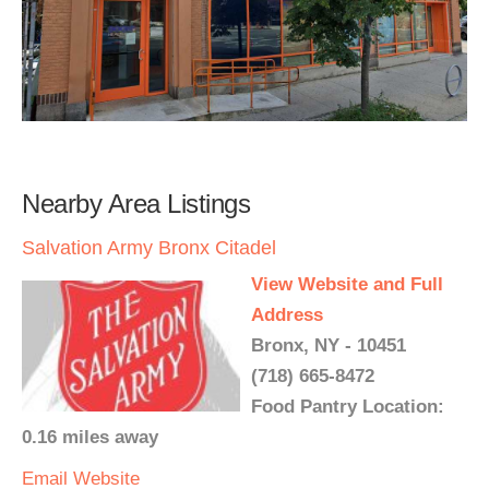
Nearby Area Listings
Salvation Army Bronx Citadel
View Website and Full
Address
Bronx, NY - 10451
(718) 665-8472
Food Pantry Location:
0.16 miles away
Email
Website