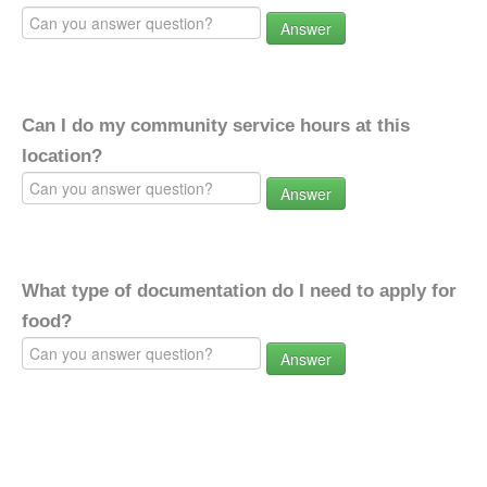
Answer
Can I do my community service hours at this
location?
Answer
What type of documentation do I need to apply for
food?
Answer