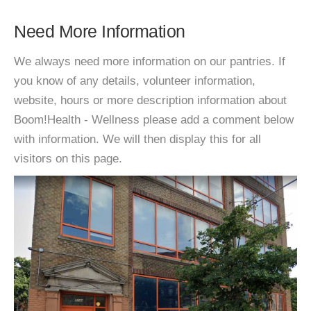
Need More Information
We always need more information on our pantries. If
you know of any details, volunteer information,
website, hours or more description information about
Boom!Health - Wellness please add a comment below
with information. We will then display this for all
visitors on this page.