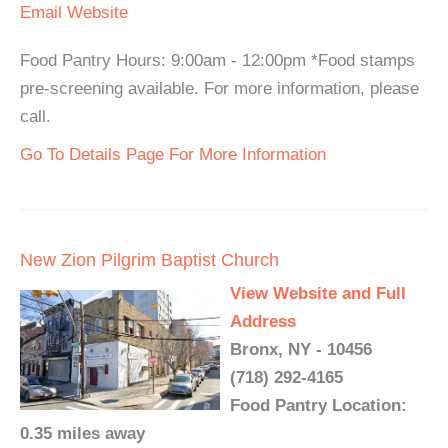
Email
Website
Food Pantry Hours: 9:00am - 12:00pm *Food stamps
pre-screening available. For more information, please
call.
Go To Details Page For More Information
New Zion Pilgrim Baptist Church
View Website and Full
Address
Bronx, NY - 10456
(718) 292-4165
Food Pantry Location:
0.35 miles away