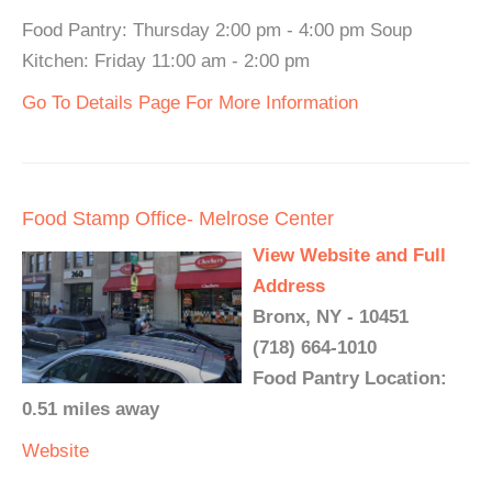
Food Pantry: Thursday 2:00 pm - 4:00 pm Soup
Kitchen: Friday 11:00 am - 2:00 pm
Go To Details Page For More Information
Food Stamp Office- Melrose Center
View Website and Full
Address
Bronx, NY - 10451
(718) 664-1010
Food Pantry Location:
0.51 miles away
Website