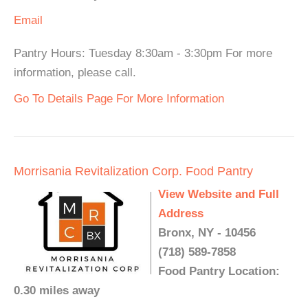
Email
Pantry Hours: Tuesday 8:30am - 3:30pm For more
information, please call.
Go To Details Page For More Information
Morrisania Revitalization Corp. Food Pantry
View Website and Full
Address
Bronx, NY - 10456
(718) 589-7858
Food Pantry Location:
0.30 miles away