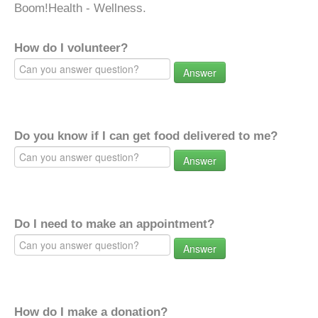
Boom!Health - Wellness.
How do I volunteer?
Answer
Do you know if I can get food delivered to me?
Answer
Do I need to make an appointment?
Answer
How do I make a donation?