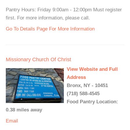
Pantry Hours: Friday 9:00am - 12:00pm Must register
first. For more information, please call.
Go To Details Page For More Information
Missionary Church Of Christ
View Website and Full
Address
Bronx, NY - 10451
(718) 588-4545
Food Pantry Location:
0.38 miles away
Email