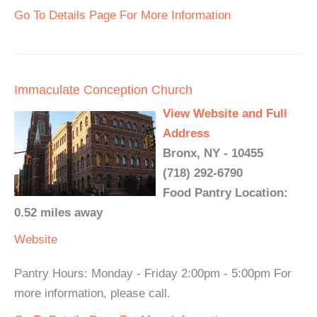
Go To Details Page For More Information
Immaculate Conception Church
View Website and Full
Address
Bronx, NY - 10455
(718) 292-6790
Food Pantry Location:
0.52 miles away
Website
Pantry Hours: Monday - Friday 2:00pm - 5:00pm For
more information, please call.