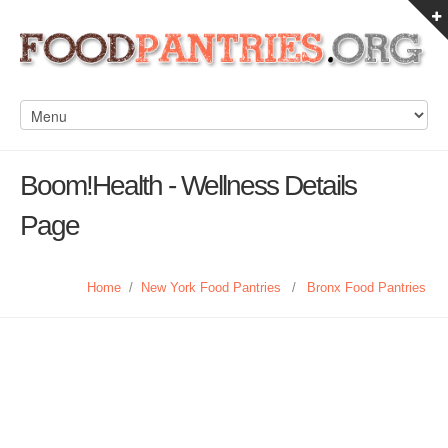
Boom!Health - Wellness Details
Page
Home
/
New York Food Pantries
/
Bronx Food Pantries