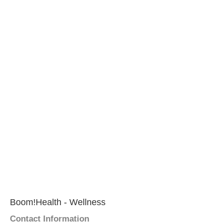
Boom!Health - Wellness
Contact Information