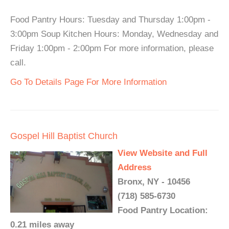
Food Pantry Hours: Tuesday and Thursday 1:00pm -
3:00pm Soup Kitchen Hours: Monday, Wednesday and
Friday 1:00pm - 2:00pm For more information, please
call.
Go To Details Page For More Information
Gospel Hill Baptist Church
View Website and Full
Address
Bronx, NY - 10456
(718) 585-6730
Food Pantry Location:
0.21 miles away