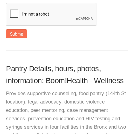
Submit
Pantry Details, hours, photos,
information: Boom!Health - Wellness
Provides supportive counseling, food pantry (144th St
location), legal advocacy, domestic violence
education, peer mentoring, case management
services, prevention education and HIV testing and
syringe services in four facilities in the Bronx and two