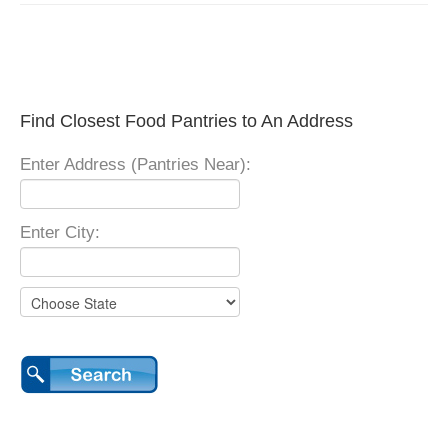
Find Closest Food Pantries to An Address
Enter Address (Pantries Near):
Enter City: