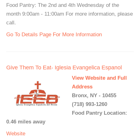
Food Pantry: The 2nd and 4th Wednesday of the
month 9:00am - 11:00am For more information, please
call.
Go To Details Page For More Information
Give Them To Eat- Iglesia Evangelica Espanol
View Website and Full
Address
Bronx, NY - 10455
(718) 993-1260
Food Pantry Location:
0.46 miles away
Website