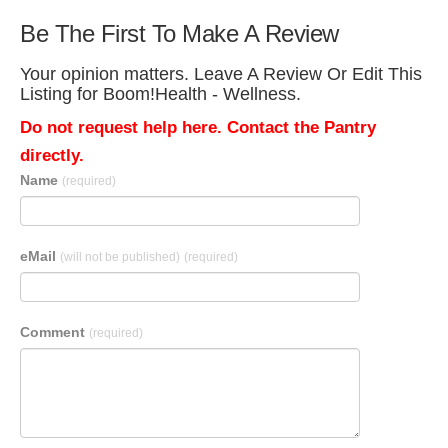
Be The First To Make A Review
Your opinion matters. Leave A Review Or Edit This
Listing for Boom!Health - Wellness.
Do not request help here. Contact the Pantry
directly.
Name
(required)
eMail
(will not be published)
(required)
Comment
(required)