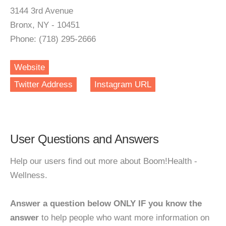
3144 3rd Avenue
Bronx, NY - 10451
Phone: (718) 295-2666
Website
Twitter Address
Instagram URL
User Questions and Answers
Help our users find out more about Boom!Health -
Wellness.
Answer a question below ONLY IF you know the
answer
to help people who want more information on