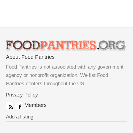
About Food Pantries
Food Pantries is not associated with any government
agency or nonprofit organization. We list Food
Pantries centers throughout the US.
Privacy Policy
Members
Add a listing