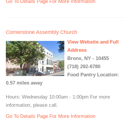
Go To Details Page For More Information
Cornerstone Assembly Church
View Website and Full
Address
Bronx, NY - 10455
(718) 292-6780
Food Pantry Location:
0.57 miles away
Hours: Wednesday 10:00am - 1:00pm For more
information, please call.
Go To Details Page For More Information