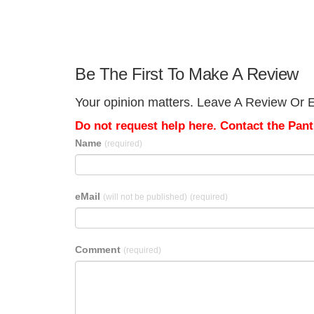
Be The First To Make A Review
Your opinion matters. Leave A Review Or Ed
Do not request help here. Contact the Pantr
Name
(required)
eMail
(will not be published)
(required)
Comment
(required)