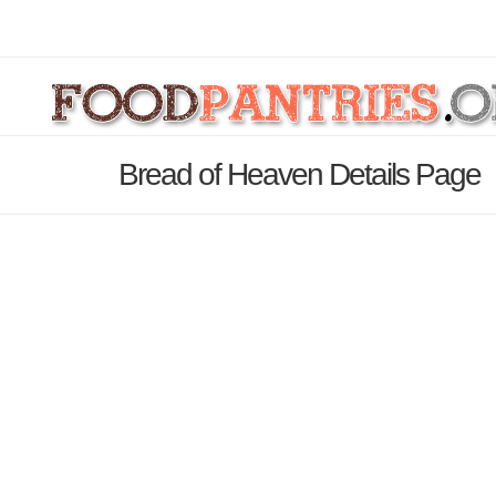
Bread of Heaven Details Page