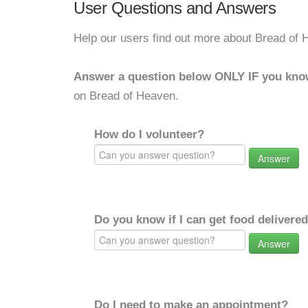
User Questions and Answers
Help our users find out more about Bread of 
Answer a question below ONLY IF you kno
on Bread of Heaven.
How do I volunteer?
Answer
Do you know if I can get food delivere
Answer
Do I need to make an appointment?