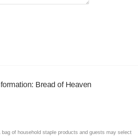
information: Bread of Heaven
 bag of household staple products and guests may select