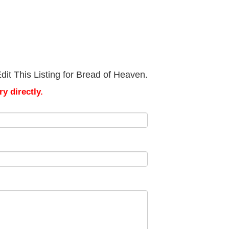
it This Listing for Bread of Heaven.
y directly.