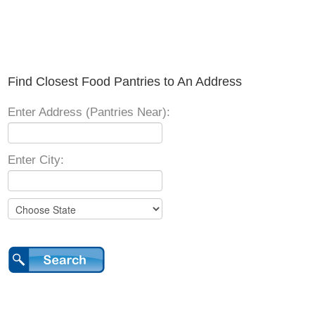
Find Closest Food Pantries to An Address
Enter Address (Pantries Near):
Enter City: