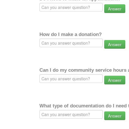
Answer
How do I make a donation?
Answer
Can I do my community service hours a
Answer
What type of documentation do I need 
Answer