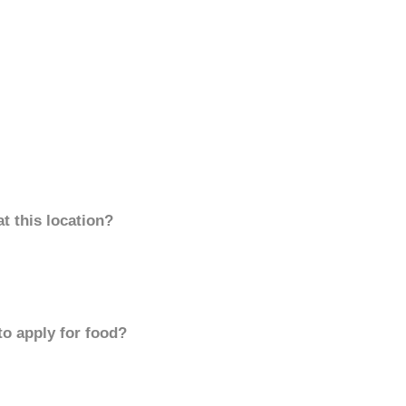
t this location?
to apply for food?