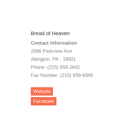
Bread of Heaven
Contact Information
2086 Parkview Ave
Abington, PA - 19001
Phone: (215) 659-2642
Fax Number: (215) 659-8349
Website
Facebook