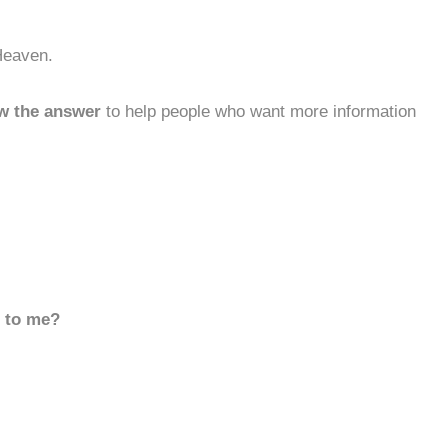
Heaven.
w the answer
to help people who want more information
d to me?