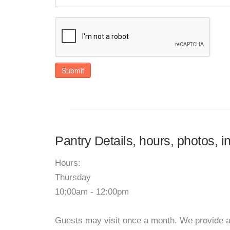
Submit
Pantry Details, hours, photos, 
Hours:
Thursday
10:00am - 12:00pm
Guests may visit once a month. We provide a