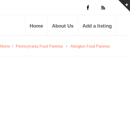
Home
About Us
Add a listing
Home
/
Pennsylvania Food Pantries
/
Abington Food Pantries