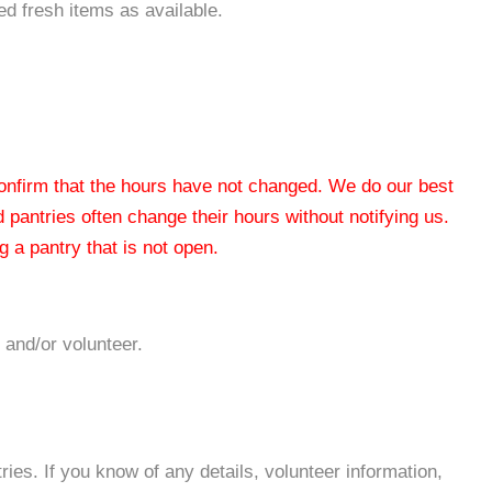
ted fresh items as available.
 confirm that the hours have not changed. We do our best
od pantries often change their hours without notifying us.
 a pantry that is not open.
 and/or volunteer.
es. If you know of any details, volunteer information,