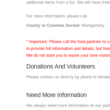
additional items from a list. We will have limi
For more information, please call.
County or Counties Served:
Montgomery
* Important: Please call the food pantries to
to provide full information and details, but fo
We do not want you to waste your time visiting
Donations And Volunteers
Please contact us directly by phone to donate
Need More Information
We always need more information on our pantri