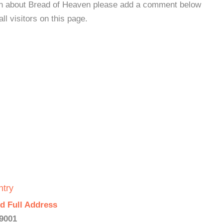
ion about Bread of Heaven please add a comment below
all visitors on this page.
ntry
d Full Address
19001