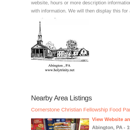
website, hours or more description informat
with information. We will then display this for 
Nearby Area Listings
Cornerstone Christian Fellowship Food Pa
View Website an
Abington, PA - 