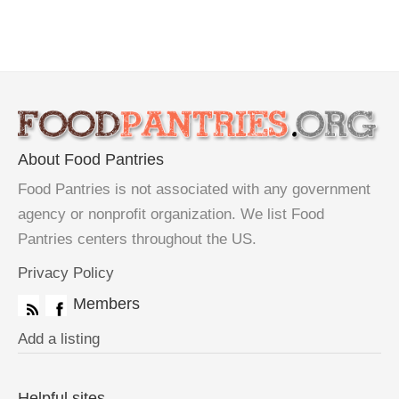
About Food Pantries
Food Pantries is not associated with any government
agency or nonprofit organization. We list Food
Pantries centers throughout the US.
Privacy Policy
Members
Add a listing
Helpful sites