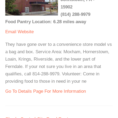
15902
(814) 288-9979
Food Pantry Location: 6.28 miles away
Email
Website
They have gone over to a convenience store model vs
a bag and box. Service Area: Moxham, Hornerstown,
Loain, Krings, Riverside, and the lower part of
Ferndale. If your not sure you live in an area that
qualifies, call 814-288-9979. Volunteer: Come in
providing food to those in need in your ne
Go To Details Page For More Information