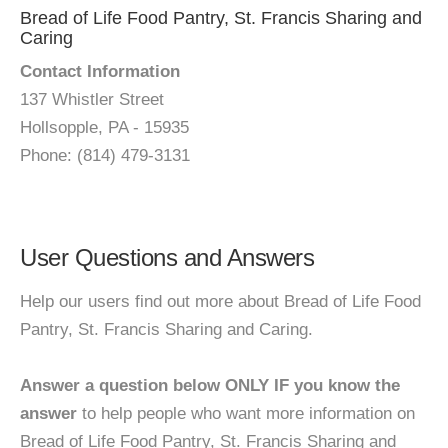
Bread of Life Food Pantry, St. Francis Sharing and
Caring
Contact Information
137 Whistler Street
Hollsopple, PA - 15935
Phone: (814) 479-3131
User Questions and Answers
Help our users find out more about Bread of Life Food
Pantry, St. Francis Sharing and Caring.
Answer a question below ONLY IF you know the
answer
to help people who want more information on
Bread of Life Food Pantry, St. Francis Sharing and