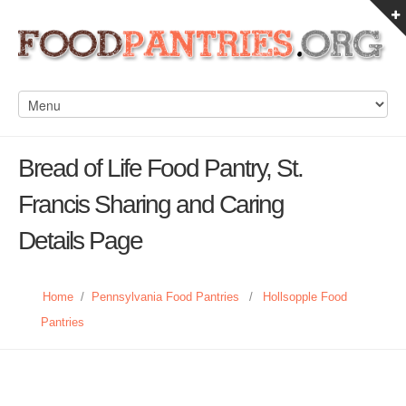
Bread of Life Food Pantry, St.
Francis Sharing and Caring
Details Page
Home
/
Pennsylvania Food Pantries
/
Hollsopple Food
Pantries