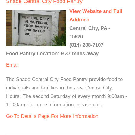
Shade Central City Food Pantry
View Website and Full
Address
Central City, PA -
15926
(814) 288-7107
Food Pantry Location: 9.37 miles away
Email
The Shade-Central City Food Pantry provide food to
individuals and families in the area Central City.
Hours: The second Saturday of every month 9:00am -
11:00am For more information, please call.
Go To Details Page For More Information