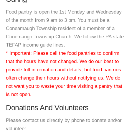
Food pantry is open the 1st Monday and Wednesday
of the month from 9 am to 3 pm. You must be a
Coneamaugh Township resident of a member of a
Conemaugh Township Church. We follow the PA state
TEFAP income guide lines.
* Important: Please call the food pantries to confirm
that the hours have not changed. We do our best to
provide full information and details, but food pantries
often change their hours without notifying us. We do
not want you to waste your time visiting a pantry that
is not open.
Donations And Volunteers
Please contact us directly by phone to donate and/or
volunteer.