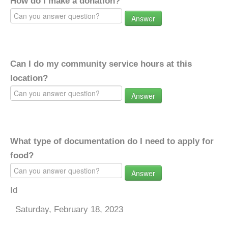
How do I make a donation?
Answer
Can I do my community service hours at this
location?
Answer
What type of documentation do I need to apply for
food?
Answer
Id
Saturday, February 18, 2023