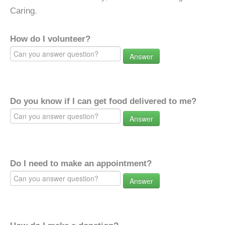
Caring.
How do I volunteer?
Answer
Do you know if I can get food delivered to me?
Answer
Do I need to make an appointment?
Answer