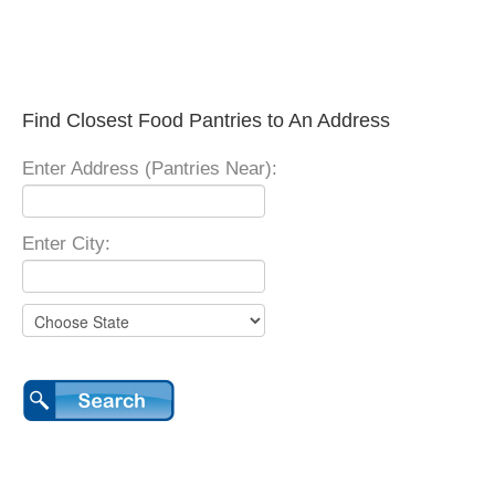
Find Closest Food Pantries to An Address
Enter Address (Pantries Near):
Enter City: