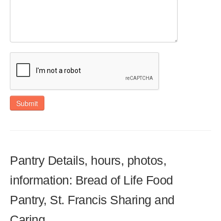
Submit
Pantry Details, hours, photos,
information: Bread of Life Food
Pantry, St. Francis Sharing and
Caring