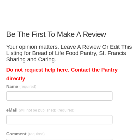
Be The First To Make A Review
Your opinion matters. Leave A Review Or Edit This
Listing for Bread of Life Food Pantry, St. Francis
Sharing and Caring.
Do not request help here. Contact the Pantry
directly.
Name
(required)
eMail
(will not be published)
(required)
Comment
(required)