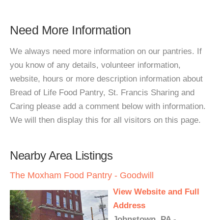
Need More Information
We always need more information on our pantries. If
you know of any details, volunteer information,
website, hours or more description information about
Bread of Life Food Pantry, St. Francis Sharing and
Caring please add a comment below with information.
We will then display this for all visitors on this page.
Nearby Area Listings
The Moxham Food Pantry - Goodwill
View Website and Full
Address
Johnstown, PA -