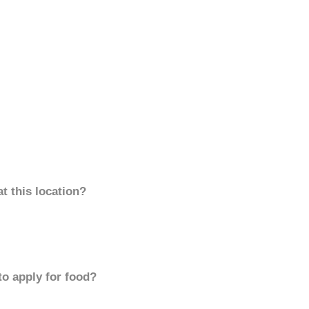
t this location?
to apply for food?