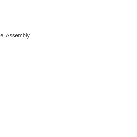
pel Assembly