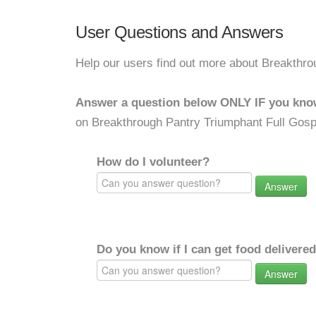
User Questions and Answers
Help our users find out more about Breakthr
Answer a question below ONLY IF you kno
on Breakthrough Pantry Triumphant Full Gos
How do I volunteer?
Answer
Do you know if I can get food delivere
Answer