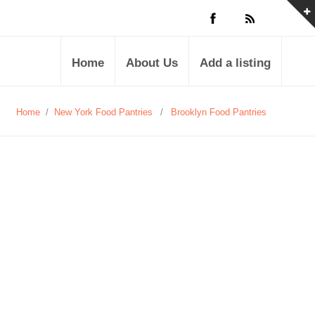
Home
About Us
Add a listing
Home
/
New York Food Pantries
/
Brooklyn Food Pantries