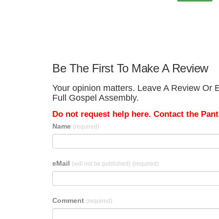
Be The First To Make A Review
Your opinion matters. Leave A Review Or E
Full Gospel Assembly.
Do not request help here. Contact the Pantr
Name
(required)
eMail
(will not be published)
(required)
Comment
(required)