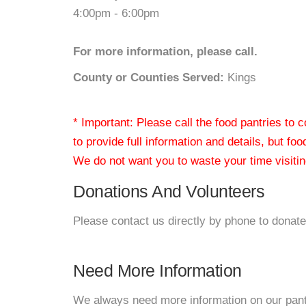
4:00pm - 6:00pm
For more information, please call.
County or Counties Served:
Kings
* Important: Please call the food pantries to
to provide full information and details, but fo
We do not want you to waste your time visiting
Donations And Volunteers
Please contact us directly by phone to donate
Need More Information
We always need more information on our pantri