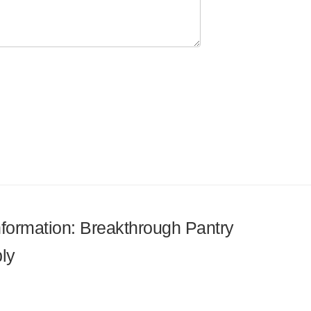
information: Breakthrough Pantry
ly