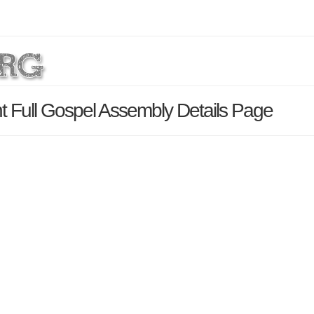
t Full Gospel Assembly Details Page