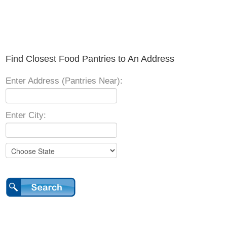
Find Closest Food Pantries to An Address
Enter Address (Pantries Near):
Enter City: