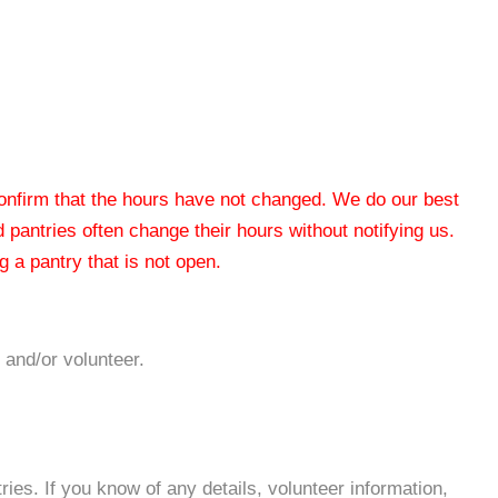
 confirm that the hours have not changed. We do our best
od pantries often change their hours without notifying us.
 a pantry that is not open.
 and/or volunteer.
es. If you know of any details, volunteer information,