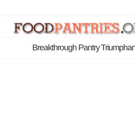
Breakthrough Pantry Triumphan