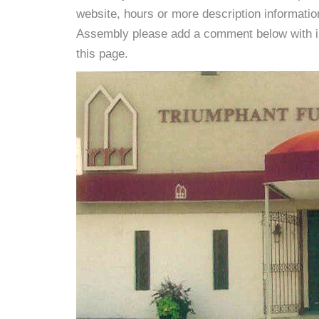
website, hours or more description informati
Assembly please add a comment below with info
this page.