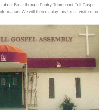
on about Breakthrough Pantry Triumphant Full Gospel
rmation. We will then display this for all visitors on