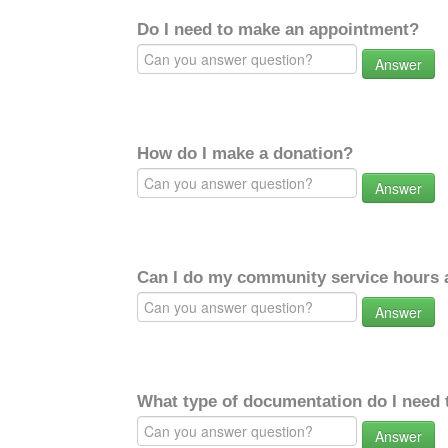
Do I need to make an appointment?
Answer
How do I make a donation?
Answer
Can I do my community service hours a
Answer
What type of documentation do I need 
Answer