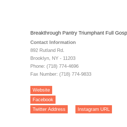
Breakthrough Pantry Triumphant Full Gos
Contact Information
892 Rutland Rd.
Brooklyn, NY - 11203
Phone: (718) 774-4696
Fax Number: (718) 774-9833
Website
Facebook
Twitter Address
Instagram URL