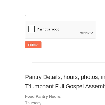
Submit
Pantry Details, hours, photos, 
Triumphant Full Gospel Assemb
Food Pantry Hours:
Thursday