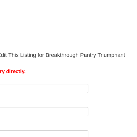
dit This Listing for Breakthrough Pantry Triumphant
y directly.