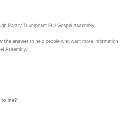
ough Pantry Triumphant Full Gospel Assembly.
w the answer
to help people who want more information
pel Assembly.
d to me?