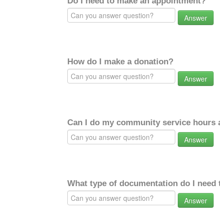
Do I need to make an appointment?
Answer
How do I make a donation?
Answer
Can I do my community service hours a
Answer
What type of documentation do I need 
Answer