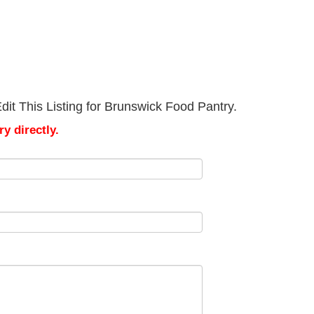
it This Listing for Brunswick Food Pantry.
y directly.