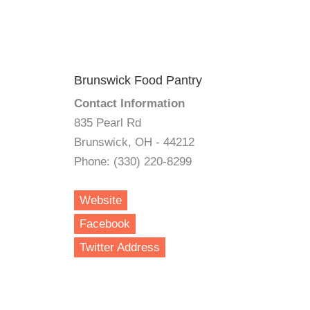
Brunswick Food Pantry
Contact Information
835 Pearl Rd
Brunswick, OH - 44212
Phone: (330) 220-8299
Website
Facebook
Twitter Address