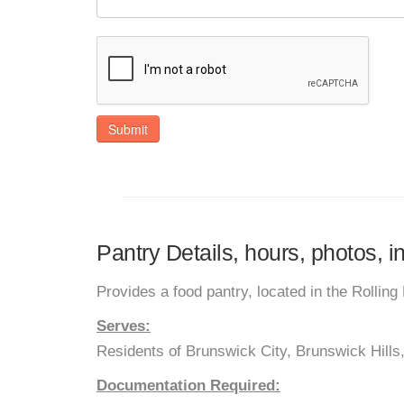
Submit
Pantry Details, hours, photos, 
Provides a food pantry, located in the Rolling 
Serves:
Residents of Brunswick City, Brunswick Hills,
Documentation Required: