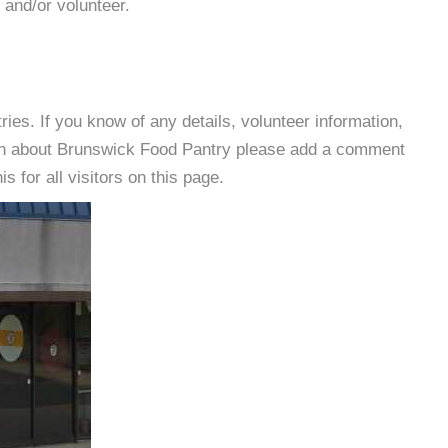
 and/or volunteer.
es. If you know of any details, volunteer information,
ion about Brunswick Food Pantry please add a comment
s for all visitors on this page.