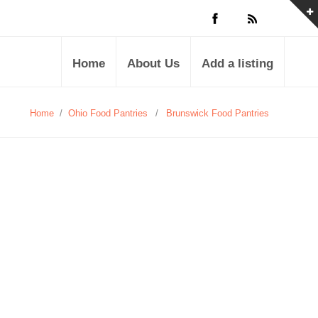
Home
About Us
Add a listing
Home
/
Ohio Food Pantries
/
Brunswick Food Pantries