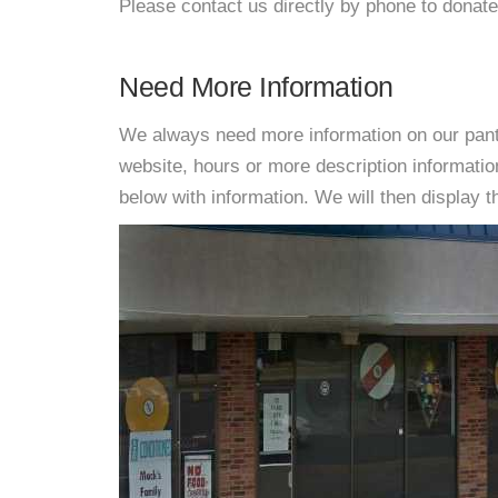
Please contact us directly by phone to donate
Need More Information
We always need more information on our pantri
website, hours or more description informat
below with information. We will then display thi