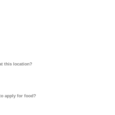
t this location?
to apply for food?