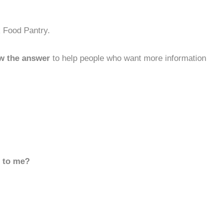
k Food Pantry.
w the answer
to help people who want more information
d to me?