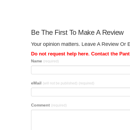
Be The First To Make A Review
Your opinion matters. Leave A Review Or Ed
Do not request help here. Contact the Pantr
Name
(required)
eMail
(will not be published)
(required)
Comment
(required)