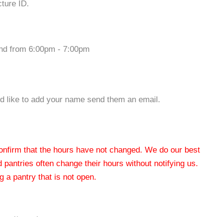
cture ID.
nd from 6:00pm - 7:00pm
ould like to add your name send them an email.
 confirm that the hours have not changed. We do our best
od pantries often change their hours without notifying us.
 a pantry that is not open.