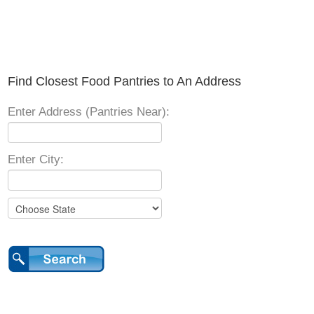
Find Closest Food Pantries to An Address
Enter Address (Pantries Near):
Enter City: