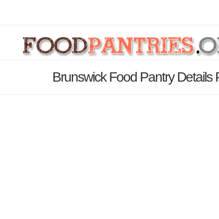
Brunswick Food Pantry Details