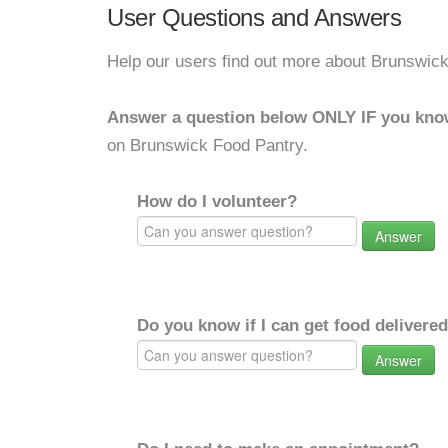
User Questions and Answers
Help our users find out more about Brunswic
Answer a question below ONLY IF you kno
on Brunswick Food Pantry.
How do I volunteer?
Answer
Do you know if I can get food delivere
Answer