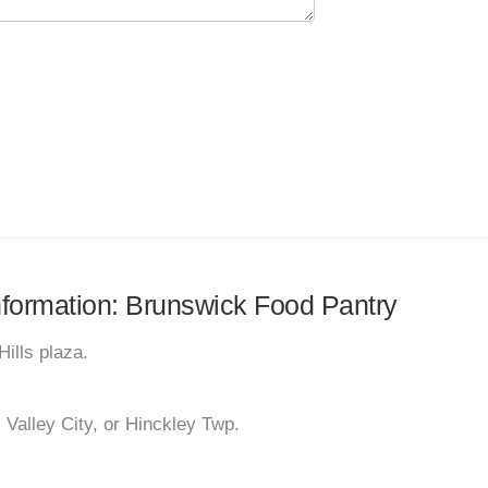
information: Brunswick Food Pantry
Hills plaza.
 Valley City, or Hinckley Twp.