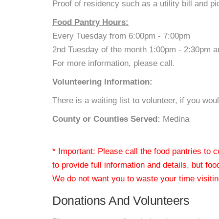
Proof of residency such as a utility bill and pi
Food Pantry Hours:
Every Tuesday from 6:00pm - 7:00pm
2nd Tuesday of the month 1:00pm - 2:30pm a
For more information, please call.
Volunteering Information:
There is a waiting list to volunteer, if you w
County or Counties Served:
Medina
* Important: Please call the food pantries to
to provide full information and details, but fo
We do not want you to waste your time visiting
Donations And Volunteers