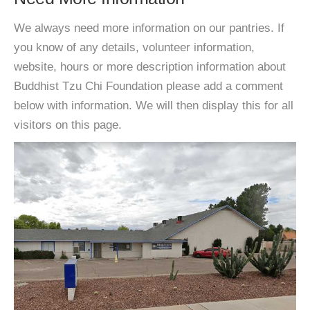
We always need more information on our pantries. If
you know of any details, volunteer information,
website, hours or more description information about
Buddhist Tzu Chi Foundation please add a comment
below with information. We will then display this for all
visitors on this page.