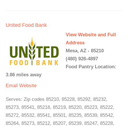
United Food Bank
View Website and Full
Address
Mesa, AZ - 85210
(480) 926-4897
Food Pantry Location:
3.86 miles away
Email
Website
Serves: Zip codes 85210, 85228, 85292, 85232,
85273, 85541, 85218, 85219, 85220, 85223, 85222,
85272, 85532, 85541, 85501, 85235, 85539, 85542,
85264, 85273, 85212, 85207, 85239, 85247, 85228,