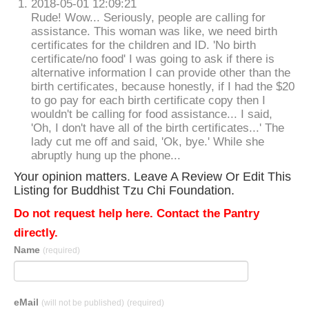
2018-05-01 12:09:21
Rude! Wow... Seriously, people are calling for
assistance. This woman was like, we need birth
certificates for the children and ID. 'No birth
certificate/no food' I was going to ask if there is
alternative information I can provide other than the
birth certificates, because honestly, if I had the $20
to go pay for each birth certificate copy then I
wouldn't be calling for food assistance... I said,
'Oh, I don't have all of the birth certificates...' The
lady cut me off and said, 'Ok, bye.' While she
abruptly hung up the phone...
Your opinion matters. Leave A Review Or Edit This
Listing for Buddhist Tzu Chi Foundation.
Do not request help here. Contact the Pantry
directly.
Name
(required)
eMail
(will not be published)
(required)