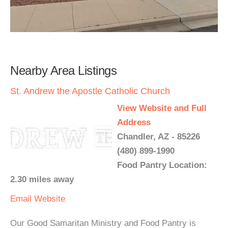
Nearby Area Listings
St. Andrew the Apostle Catholic Church
View Website and Full
Address
Chandler, AZ - 85226
(480) 899-1990
Food Pantry Location:
2.30 miles away
Email
Website
Our Good Samaritan Ministry and Food Pantry is