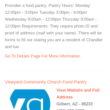
Provides a food pantry. Pantry Hours: Monday:
12:00pm - 3:00pm Tuesday 3:00pm - 6:00pm
Wednesday 9:00am - 12:00pm Thursday 9:00am -
12:00pm Requirements: They require photo ID and
proof of address (mail with your name). There will be
forms to fill out stating you are a resident of Chandler
and hav
Go To Details Page For More Information
Vineyard Community Church Food Pantry
View Website and Full
Address
Gilbert, AZ - 85233