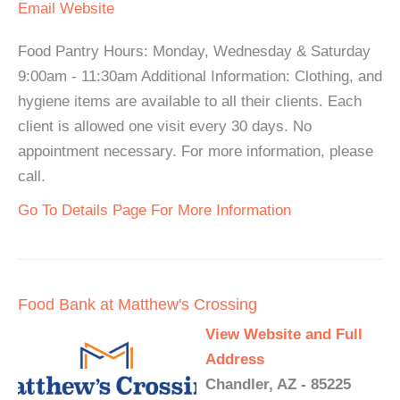
Email
Website
Food Pantry Hours: Monday, Wednesday & Saturday
9:00am - 11:30am Additional Information: Clothing, and
hygiene items are available to all their clients. Each
client is allowed one visit every 30 days. No
appointment necessary. For more information, please
call.
Go To Details Page For More Information
Food Bank at Matthew's Crossing
View Website and Full
Address
Chandler, AZ - 85225