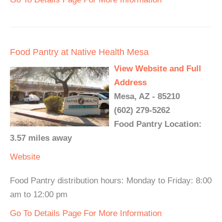
Food Pantry at Native Health Mesa
View Website and Full
Address
Mesa, AZ - 85210
(602) 279-5262
Food Pantry Location:
3.57 miles away
Website
Food Pantry distribution hours: Monday to Friday: 8:00
am to 12:00 pm
Go To Details Page For More Information