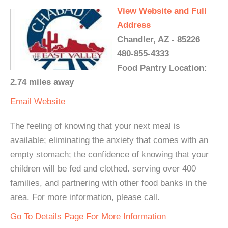
View Website and Full
Address
Chandler, AZ - 85226
480-855-4333
Food Pantry Location:
2.74 miles away
Email
Website
The feeling of knowing that your next meal is
available; eliminating the anxiety that comes with an
empty stomach; the confidence of knowing that your
children will be fed and clothed. serving over 400
families, and partnering with other food banks in the
area. For more information, please call.
Go To Details Page For More Information