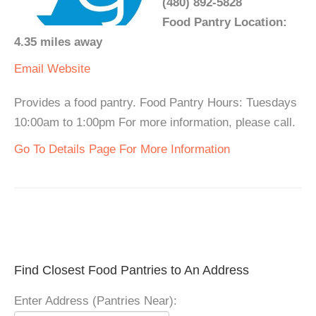
(480) 892-5828
Food Pantry Location:
4.35 miles away
Email
Website
Provides a food pantry. Food Pantry Hours: Tuesdays
10:00am to 1:00pm For more information, please call.
Go To Details Page For More Information
Find Closest Food Pantries to An Address
Enter Address (Pantries Near):