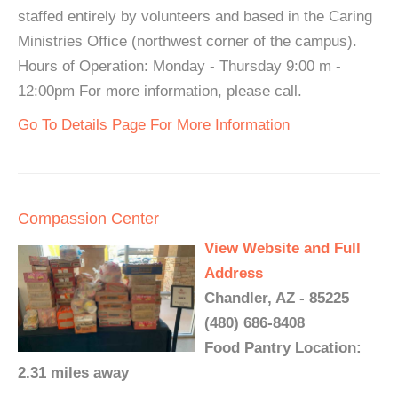
staffed entirely by volunteers and based in the Caring
Ministries Office (northwest corner of the campus).
Hours of Operation: Monday - Thursday 9:00 m -
12:00pm For more information, please call.
Go To Details Page For More Information
Compassion Center
View Website and Full
Address
Chandler, AZ - 85225
(480) 686-8408
Food Pantry Location:
2.31 miles away