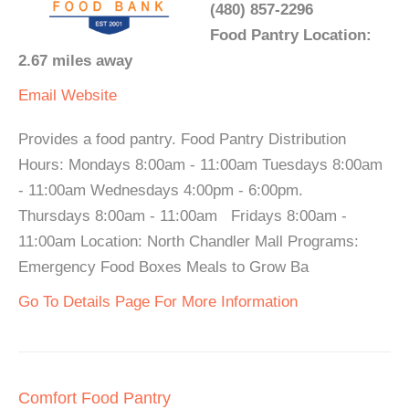
(480) 857-2296
Food Pantry Location:
2.67 miles away
Email
Website
Provides a food pantry. Food Pantry Distribution
Hours: Mondays 8:00am - 11:00am Tuesdays 8:00am
- 11:00am Wednesdays 4:00pm - 6:00pm.
Thursdays 8:00am - 11:00am Fridays 8:00am -
11:00am Location: North Chandler Mall Programs:
Emergency Food Boxes Meals to Grow Ba
Go To Details Page For More Information
Comfort Food Pantry