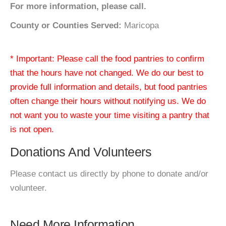
For more information, please call.
County or Counties Served:
Maricopa
* Important: Please call the food pantries to confirm
that the hours have not changed. We do our best to
provide full information and details, but food pantries
often change their hours without notifying us. We do
not want you to waste your time visiting a pantry that
is not open.
Donations And Volunteers
Please contact us directly by phone to donate and/or
volunteer.
Need More Information