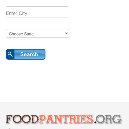
Enter City: