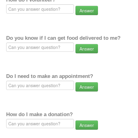
Answer
Do you know if I can get food delivered to me?
Answer
Do I need to make an appointment?
Answer
How do I make a donation?
Answer