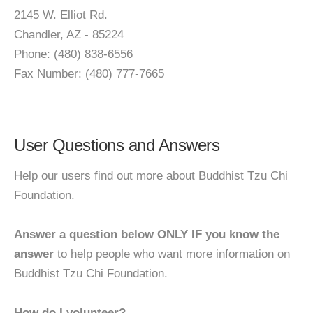
2145 W. Elliot Rd.
Chandler, AZ - 85224
Phone: (480) 838-6556
Fax Number: (480) 777-7665
User Questions and Answers
Help our users find out more about Buddhist Tzu Chi
Foundation.
Answer a question below ONLY IF you know the
answer
to help people who want more information on
Buddhist Tzu Chi Foundation.
How do I volunteer?