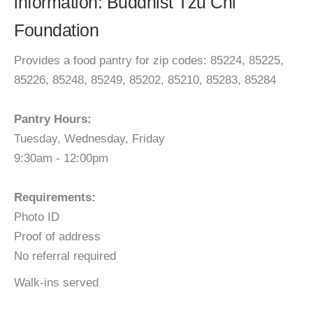
information: Buddhist Tzu Chi
Foundation
Provides a food pantry for zip codes: 85224, 85225,
85226, 85248, 85249, 85202, 85210, 85283, 85284
Pantry Hours:
Tuesday, Wednesday, Friday
9:30am - 12:00pm
Requirements:
Photo ID
Proof of address
No referral required
Walk-ins served