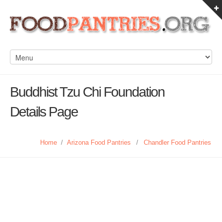
Buddhist Tzu Chi Foundation
Details Page
Home
/
Arizona Food Pantries
/
Chandler Food Pantries