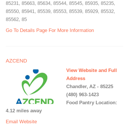
85231, 85663, 85634, 85544, 85545, 85935, 85235,
85550, 85941, 85539, 85553, 85539, 85929, 85532,
85562, 85
Go To Details Page For More Information
AZCEND
View Website and Full
Address
Chandler, AZ - 85225
(480) 963-1423
Food Pantry Location:
4.12 miles away
Email
Website