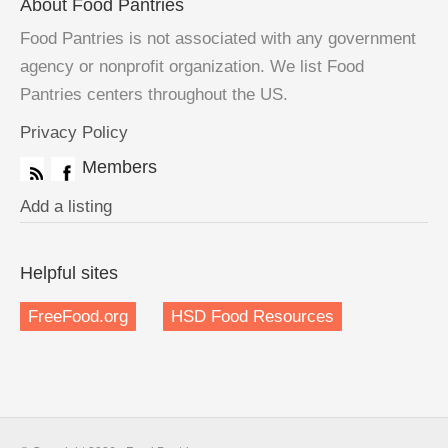
About Food Pantries
Food Pantries is not associated with any government
agency or nonprofit organization. We list Food
Pantries centers throughout the US.
Privacy Policy
Members
Add a listing
Helpful sites
FreeFood.org
HSD Food Resources