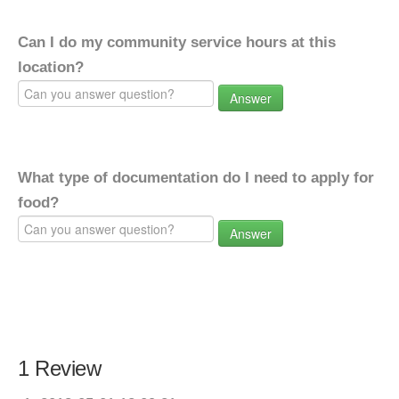
Can I do my community service hours at this
location?
Answer
What type of documentation do I need to apply for
food?
Answer
1 Review