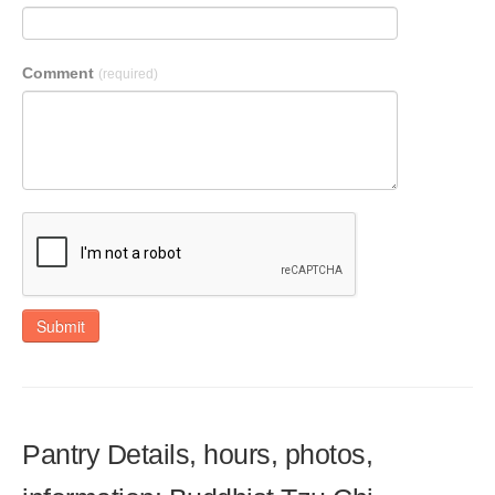
Comment
(required)
Submit
Pantry Details, hours, photos,