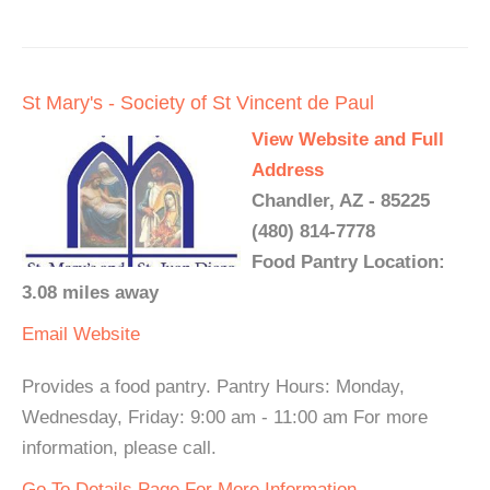
St Mary's - Society of St Vincent de Paul
View Website and Full
Address
Chandler, AZ - 85225
(480) 814-7778
Food Pantry Location:
3.08 miles away
Email
Website
Provides a food pantry. Pantry Hours: Monday,
Wednesday, Friday: 9:00 am - 11:00 am For more
information, please call.
Go To Details Page For More Information