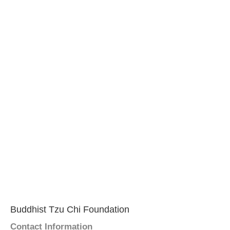
Buddhist Tzu Chi Foundation
Contact Information