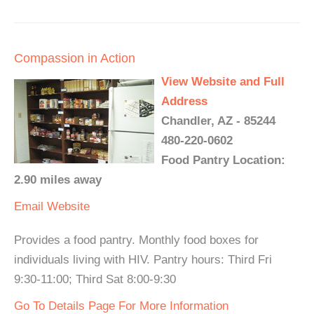
Compassion in Action
View Website and Full
Address
Chandler, AZ - 85244
480-220-0602
Food Pantry Location:
2.90 miles away
Email
Website
Provides a food pantry. Monthly food boxes for
individuals living with HIV. Pantry hours: Third Fri
9:30-11:00; Third Sat 8:00-9:30
Go To Details Page For More Information