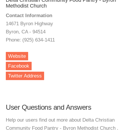
Delta Christian Community Food Pantry - Byron
Methodist Church
Contact Information
14671 Byron Highway
Byron, CA - 94514
Phone: (925) 634-1411
Website
Facebook
Twitter Address
User Questions and Answers
Help our users find out more about Delta Christian
Community Food Pantry - Byron Methodist Church .