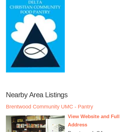
Nearby Area Listings
Brentwood Community UMC - Pantry
View Website and Full
Address