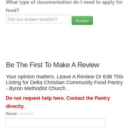
What type of documentation do I need to apply for
food?
Answer
Be The First To Make A Review
Your opinion matters. Leave A Review Or Edit This
Listing for Delta Christian Community Food Pantry
- Byron Methodist Church .
Do not request help here. Contact the Pantry
directly.
Name
(required)