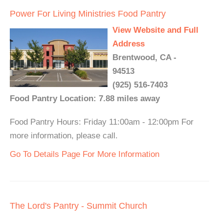
Power For Living Ministries Food Pantry
View Website and Full
Address
Brentwood, CA -
94513
(925) 516-7403
Food Pantry Location: 7.88 miles away
Food Pantry Hours: Friday 11:00am - 12:00pm For
more information, please call.
Go To Details Page For More Information
The Lord's Pantry - Summit Church