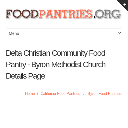
Delta Christian Community Food
Pantry - Byron Methodist Church
Details Page
Home
/
California Food Pantries
/
Byron Food Pantries