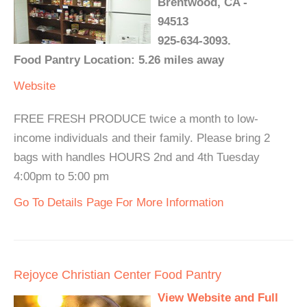
Brentwood, CA -
94513
925-634-3093.
Food Pantry Location: 5.26 miles away
Website
FREE FRESH PRODUCE twice a month to low-
income individuals and their family. Please bring 2
bags with handles HOURS 2nd and 4th Tuesday
4:00pm to 5:00 pm
Go To Details Page For More Information
Rejoyce Christian Center Food Pantry
View Website and Full