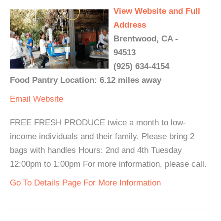
View Website and Full
Address
Brentwood, CA -
94513
(925) 634-4154
Food Pantry Location: 6.12 miles away
Email
Website
FREE FRESH PRODUCE twice a month to low-
income individuals and their family. Please bring 2
bags with handles Hours: 2nd and 4th Tuesday
12:00pm to 1:00pm For more information, please call.
Go To Details Page For More Information