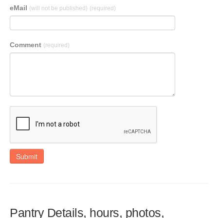
eMail
(will not be published)
(required)
Comment
(required)
Submit
Pantry Details, hours, photos,