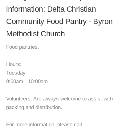
information: Delta Christian
Community Food Pantry - Byron
Methodist Church
Food pantries.
Hours:
Tuesday
9:00am - 10:00am
Volunteers: Are always welcome to assist with
packing and distribution.
For more information, please call.