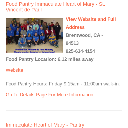
Food Pantry Immaculate Heart of Mary - St.
Vincent de Paul
View Website and Full
Address
Brentwood, CA -
94513
925-634-4154
Food Pantry Location: 6.12 miles away
Website
Food Pantry Hours: Friday 9:15am - 11:00am walk-in.
Go To Details Page For More Information
Immaculate Heart of Mary - Pantry