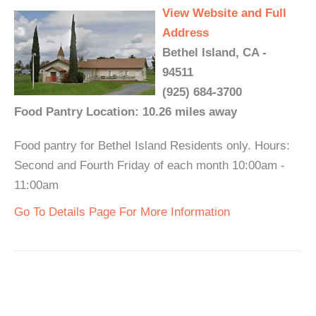
View Website and Full
Address
Bethel Island, CA -
94511
(925) 684-3700
Food Pantry Location: 10.26 miles away
Food pantry for Bethel Island Residents only. Hours:
Second and Fourth Friday of each month 10:00am -
11:00am
Go To Details Page For More Information