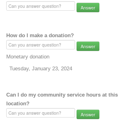
Answer
How do I make a donation?
Answer
Monetary donation
Tuesday, January 23, 2024
Can I do my community service hours at this
location?
Answer