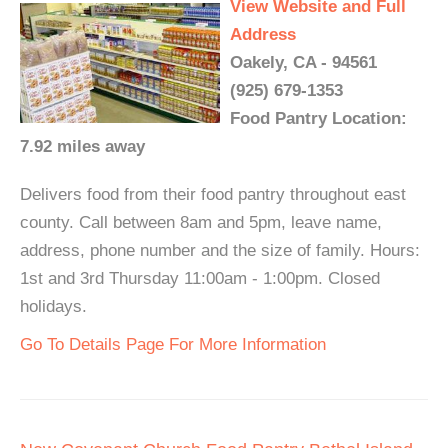
View Website and Full
Address
Oakely, CA - 94561
(925) 679-1353
Food Pantry Location:
7.92 miles away
Delivers food from their food pantry throughout east
county. Call between 8am and 5pm, leave name,
address, phone number and the size of family. Hours:
1st and 3rd Thursday 11:00am - 1:00pm. Closed
holidays.
Go To Details Page For More Information