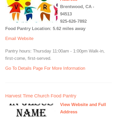
Brentwood, CA -
94513
925-626-7892
Food Pantry Location: 5.62 miles away
Email
Website
Pantry hours: Thursday 11:00am - 1:00pm Walk-in,
first-come, first-served.
Go To Details Page For More Information
Harvest Time Church Food Pantry
View Website and Full
Address