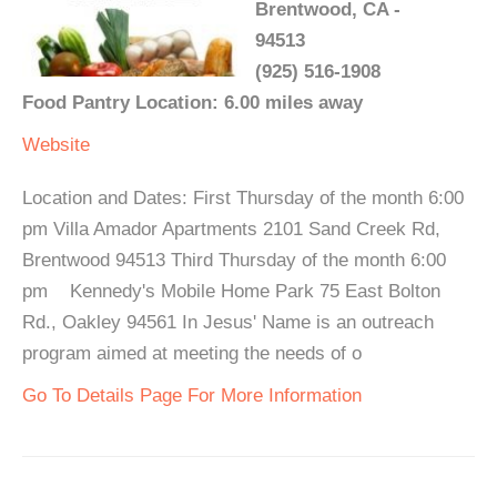
Brentwood, CA -
94513
(925) 516-1908
Food Pantry Location: 6.00 miles away
Website
Location and Dates: First Thursday of the month 6:00
pm Villa Amador Apartments 2101 Sand Creek Rd,
Brentwood 94513 Third Thursday of the month 6:00
pm Kennedy's Mobile Home Park 75 East Bolton
Rd., Oakley 94561 In Jesus' Name is an outreach
program aimed at meeting the needs of o
Go To Details Page For More Information