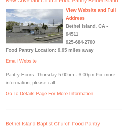
New Covenant Church Food Pantry Bethel Island
View Website and Full
Address
Bethel Island, CA -
94511
925-684-2700
Food Pantry Location: 9.95 miles away
Email
Website
Pantry Hours: Thursday 5:00pm - 6:00pm For more
information, please call.
Go To Details Page For More Information
Bethel Island Baptist Church Food Pantry