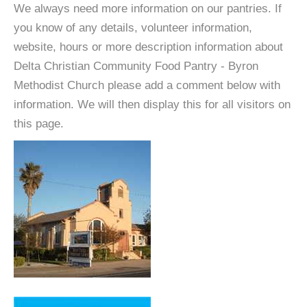
We always need more information on our pantries. If
you know of any details, volunteer information,
website, hours or more description information about
Delta Christian Community Food Pantry - Byron
Methodist Church please add a comment below with
information. We will then display this for all visitors on
this page.