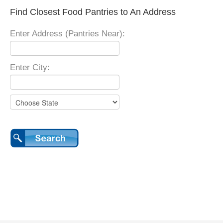
Find Closest Food Pantries to An Address
Enter Address (Pantries Near):
Enter City: