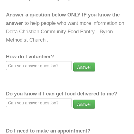
Answer a question below ONLY IF you know the
answer
to help people who want more information on
Delta Christian Community Food Pantry - Byron
Methodist Church .
How do I volunteer?
Answer
Do you know if I can get food delivered to me?
Answer
Do I need to make an appointment?