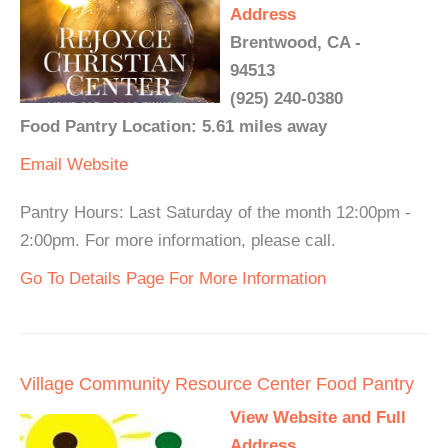
Address
Brentwood, CA -
94513
(925) 240-0380
Food Pantry Location: 5.61 miles away
Email
Website
Pantry Hours: Last Saturday of the month 12:00pm -
2:00pm. For more information, please call.
Go To Details Page For More Information
Village Community Resource Center Food Pantry
View Website and Full
Address