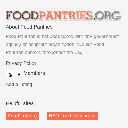
About Food Pantries
Food Pantries is not associated with any government
agency or nonprofit organization. We list Food
Pantries centers throughout the US.
Privacy Policy
Members
Add a listing
Helpful sites
FreeFood.org
HSD Food Resources