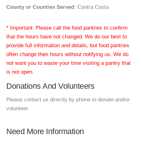
County or Counties Served:
Contra Costa
* Important: Please call the food pantries to confirm
that the hours have not changed. We do our best to
provide full information and details, but food pantries
often change their hours without notifying us. We do
not want you to waste your time visiting a pantry that
is not open.
Donations And Volunteers
Please contact us directly by phone to donate and/or
volunteer.
Need More Information