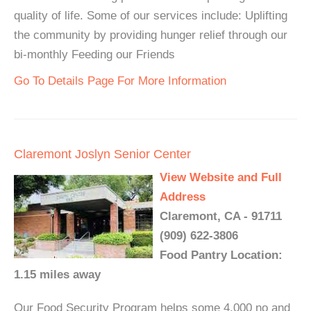
quality of life. Some of our services include: Uplifting
the community by providing hunger relief through our
bi-monthly Feeding our Friends
Go To Details Page For More Information
Claremont Joslyn Senior Center
View Website and Full
Address
Claremont, CA - 91711
(909) 622-3806
Food Pantry Location:
1.15 miles away
Our Food Security Program helps some 4,000 no and