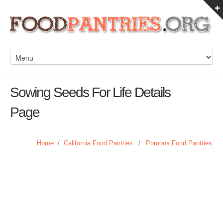
Sowing Seeds For Life Details
Page
Home
/
California Food Pantries
/
Pomona Food Pantries