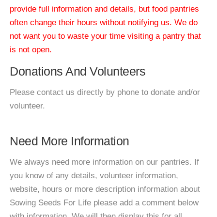
provide full information and details, but food pantries
often change their hours without notifying us. We do
not want you to waste your time visiting a pantry that
is not open.
Donations And Volunteers
Please contact us directly by phone to donate and/or
volunteer.
Need More Information
We always need more information on our pantries. If
you know of any details, volunteer information,
website, hours or more description information about
Sowing Seeds For Life please add a comment below
with information. We will then display this for all