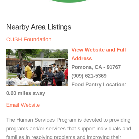
Nearby Area Listings
CUSH Foundation
View Website and Full
Address
Pomona, CA - 91767
(909) 621-5369
Food Pantry Location:
0.60 miles away
Email
Website
The Human Services Program is devoted to providing
programs and/or services that support individuals and
families in resolving problems and improving their