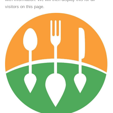
visitors on this page.