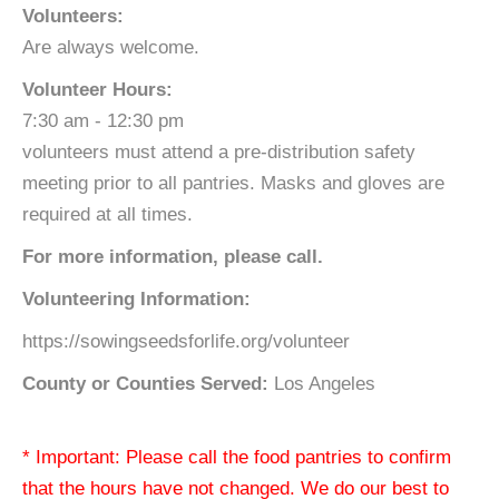
Volunteers:
Are always welcome.
Volunteer Hours:
7:30 am - 12:30 pm
volunteers must attend a pre-distribution safety
meeting prior to all pantries. Masks and gloves are
required at all times.
For more information, please call.
Volunteering Information:
https://sowingseedsforlife.org/volunteer
County or Counties Served:
Los Angeles
* Important: Please call the food pantries to confirm
that the hours have not changed. We do our best to