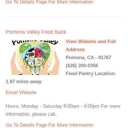
Go To Details Page For More Information
Pomona Valley Food Bank
View Website and Full
Address
Pomona, CA - 91767
(626) 200-0356
Food Pantry Location:
1.97 miles away
Email
Website
Hours: Monday - Saturday 8:00am - 4:00pm For more
information, please call.
Go To Details Page For More Information