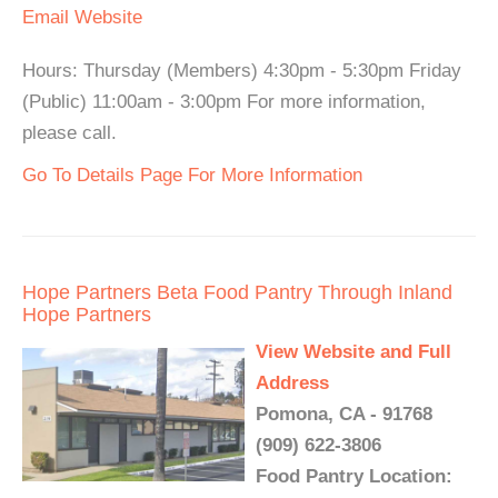
Email
Website
Hours: Thursday (Members) 4:30pm - 5:30pm Friday
(Public) 11:00am - 3:00pm For more information,
please call.
Go To Details Page For More Information
Hope Partners Beta Food Pantry Through Inland
Hope Partners
View Website and Full
Address
Pomona, CA - 91768
(909) 622-3806
Food Pantry Location: