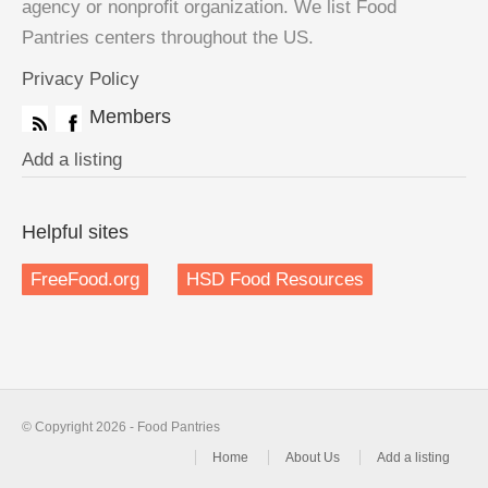
agency or nonprofit organization. We list Food
Pantries centers throughout the US.
Privacy Policy
Members
Add a listing
Helpful sites
FreeFood.org
HSD Food Resources
© Copyright 2026 - Food Pantries
Home
About Us
Add a listing