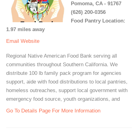
Pomoma, CA - 91767
(626) 200-0356
Food Pantry Location:
1.97 miles away
Email
Website
Regional Native American Food Bank serving all
communities throughout Southern California. We
distribute 100 lb family pack program for agencies
support, aide with food distributions to local pantries,
homeless outreaches, support local government with
emergency food source, youth organizations, and
Go To Details Page For More Information