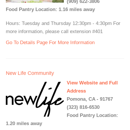
(909) 622-3806
Food Pantry Location: 1.16 miles away
Hours: Tuesday and Thursday 12:30pm - 4:30pm For
more information, please call extension #401
Go To Details Page For More Information
New Life Community
View Website and Full
Address
Pomona, CA - 91767
(323) 816-6530
Food Pantry Location:
1.20 miles away