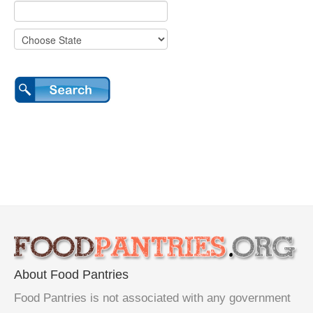
About Food Pantries
Food Pantries is not associated with any government