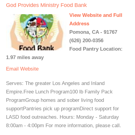
God Provides Ministry Food Bank
View Website and Full
Address
Pomona, CA - 91767
(626) 200-0356
Food Pantry Location:
1.97 miles away
Email
Website
Serves: The greater Los Angeles and Inland
Empire.Free Lunch Program100 lb Family Pack
ProgramGroup homes and sober living food
supportPantries pick up programDirect support for
LASD food outreaches. Hours: Monday - Saturday
8:00am - 4:00pm For more information, please call.