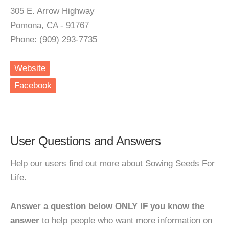
305 E. Arrow Highway
Pomona, CA - 91767
Phone: (909) 293-7735
Website
Facebook
User Questions and Answers
Help our users find out more about Sowing Seeds For
Life.
Answer a question below ONLY IF you know the
answer
to help people who want more information on