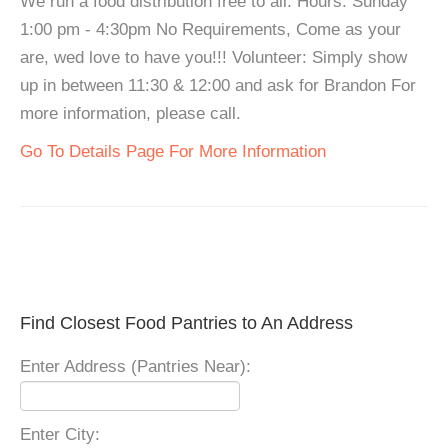
We run a food distribution free to all. Hours: Sunday
1:00 pm - 4:30pm No Requirements, Come as your
are, wed love to have you!!! Volunteer: Simply show
up in between 11:30 & 12:00 and ask for Brandon For
more information, please call.
Go To Details Page For More Information
Find Closest Food Pantries to An Address
Enter Address (Pantries Near):
Enter City: