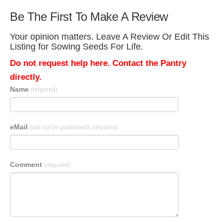
Be The First To Make A Review
Your opinion matters. Leave A Review Or Edit This
Listing for Sowing Seeds For Life.
Do not request help here. Contact the Pantry
directly.
Name
(required)
eMail
(will not be published)
(required)
Comment
(required)