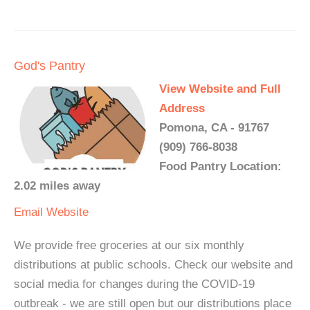
God's Pantry
View Website and Full
Address
Pomona, CA - 91767
(909) 766-8038
Food Pantry Location:
2.02 miles away
Email
Website
We provide free groceries at our six monthly
distributions at public schools. Check our website and
social media for changes during the COVID-19
outbreak - we are still open but our distributions place