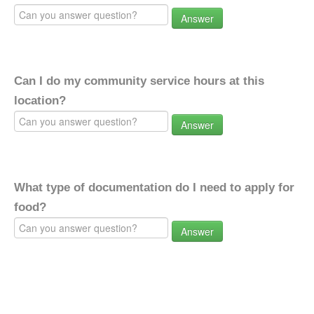
Answer
Can I do my community service hours at this
location?
Answer
What type of documentation do I need to apply for
food?
Answer