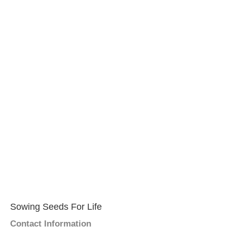
Sowing Seeds For Life
Contact Information