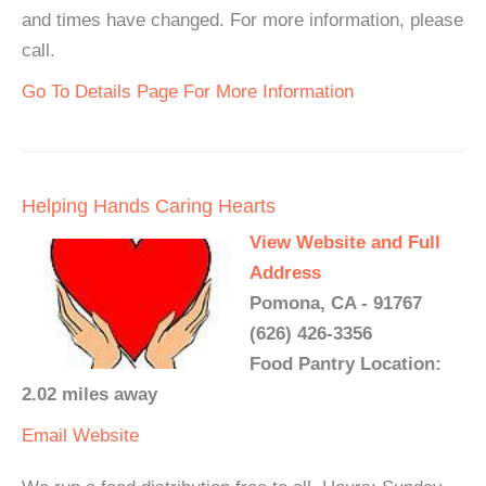
and times have changed. For more information, please
call.
Go To Details Page For More Information
Helping Hands Caring Hearts
View Website and Full
Address
Pomona, CA - 91767
(626) 426-3356
Food Pantry Location:
2.02 miles away
Email
Website