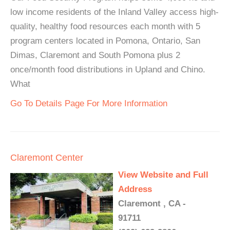
low income residents of the Inland Valley access high-
quality, healthy food resources each month with 5
program centers located in Pomona, Ontario, San
Dimas, Claremont and South Pomona plus 2
once/month food distributions in Upland and Chino.
What
Go To Details Page For More Information
Claremont Center
View Website and Full
Address
Claremont , CA -
91711