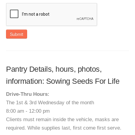
Submit
Pantry Details, hours, photos,
information: Sowing Seeds For Life
Drive-Thru Hours:
The 1st & 3rd Wednesday of the month
8:00 am - 12:00 pm
Clients must remain inside the vehicle, masks are
required. While supplies last, first come first serve.