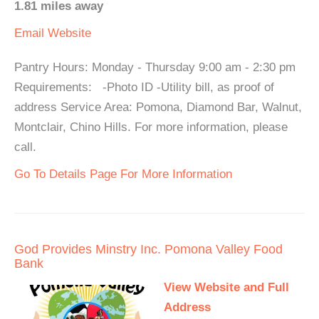
1.81 miles away
Email
Website
Pantry Hours: Monday - Thursday 9:00 am - 2:30 pm
Requirements: -Photo ID -Utility bill, as proof of
address Service Area: Pomona, Diamond Bar, Walnut,
Montclair, Chino Hills. For more information, please
call.
Go To Details Page For More Information
God Provides Minstry Inc. Pomona Valley Food
Bank
View Website and Full
Address