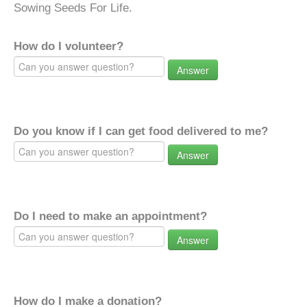
Sowing Seeds For Life.
How do I volunteer?
Answer
Do you know if I can get food delivered to me?
Answer
Do I need to make an appointment?
Answer
How do I make a donation?